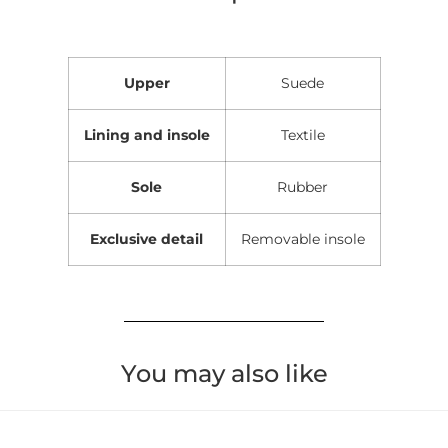
Upper
Suede
Lining and insole
Textile
Sole
Rubber
Exclusive detail
Removable insole
You may also like