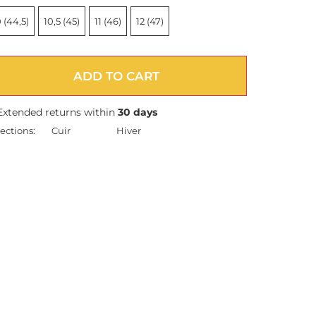
 (44,5)
10,5 (45)
11 (46)
12 (47)
ADD TO CART
Extended returns within
30 days
ections:
Cuir
Hiver