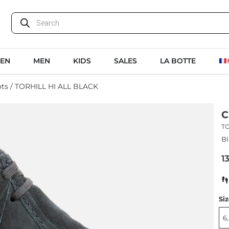
EN
MEN
KIDS
SALES
LA BOTTE
ots
/ TORHILL HI ALL BLACK
C
TO
Bl
1
Si
6,