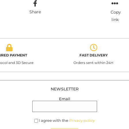
Share
Copy
link
URED PAYMENT
FAST DELIVERY
tocol and 3D Secure
Orders sent within 24H
NEWSLETTER
Email
I agree with the
Privacy policy