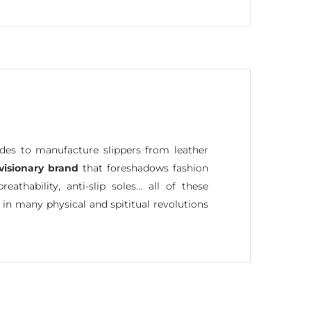
ides to manufacture slippers from leather
visionary brand
that foreshadows fashion
reathability, anti-slip soles… all of these
 in many physical and spititual revolutions