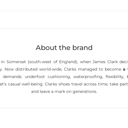
About the brand
, in Somerset (south-west of England), when James Clark dec
nery. Now distributed world-wide, Clarks managed to become
a 
’ demands: underfoot cushioning, waterproofing, flexibility, b
’s casual well-being. Clarks shoes travel across time, take part
and leave a mark on generations.