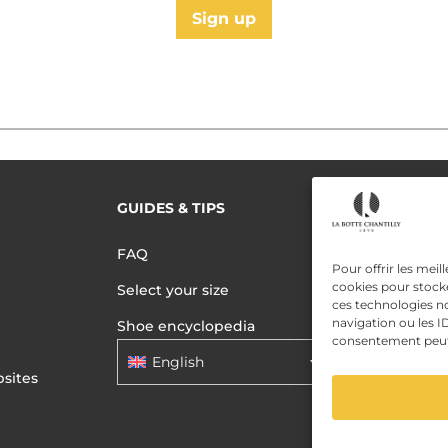
Sign up
GUIDES & TIPS
READ MORE
Terms of use
FAQ
Pour offrir les meil
Privacy polic
cookies pour stocke
Select your size
ces technologies n
Data Privac
navigation ou les ID
Shoe encyclopedia
consentement peut a
English
sites