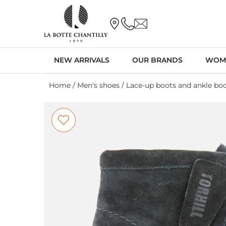
NEW ARRIVALS
OUR BRANDS
WOM
Home
/
Men's shoes
/
Lace-up boots and ankle bo