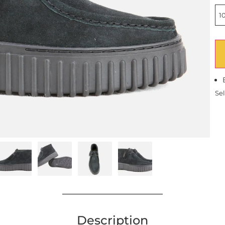
10
Sel
Description