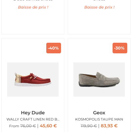
Baisse de prix !
Baisse de prix !
-40%
-30%
Hey Dude
Geox
WALLY CRAFT LINEN RED BURNT
KOSMOPOLIS TAUPE MAN
45,60
€
83,93
€
76,00
€
119,90
€
From