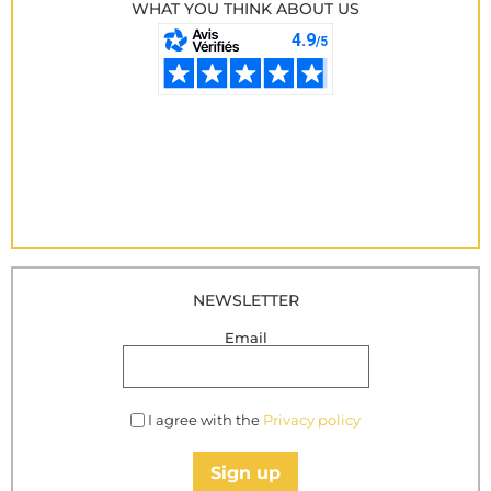
WHAT YOU THINK ABOUT US
NEWSLETTER
Email
I agree with the
Privacy policy
Sign up