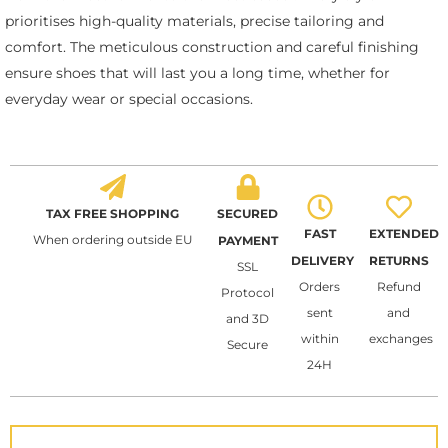
prioritises high-quality materials, precise tailoring and
comfort. The meticulous construction and careful finishing
ensure shoes that will last you a long time, whether for
everyday wear or special occasions.
TAX FREE SHOPPING
SECURED
FAST
EXTENDED
When ordering outside EU
PAYMENT
DELIVERY
RETURNS
SSL
Orders
Refund
Protocol
sent
and
and 3D
within
exchanges
Secure
24H