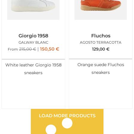
Giorgio 1958
Fluchos
GALWAY BLANC
AGOSTO TERRACOTTA
150,50
€
215,00
€
129,00
€
From
Orange suede Fluchos
White leather Giorgio 1958
sneakers
sneakers
LOAD MORE PRODUCTS