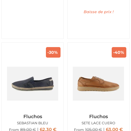
Baisse de prix !
-30%
-40%
Fluchos
Fluchos
SEBASTIAN BLEU
SETE LACE CUERO
62,30
€
63,00
€
89,00
€
105,00
€
From
From