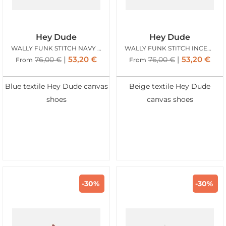
Hey Dude
Hey Dude
WALLY FUNK STITCH NAVY BLAZER
WALLY FUNK STITCH INCENSE
53,20
€
53,20
€
76,00
€
76,00
€
From
From
Blue textile Hey Dude canvas
Beige textile Hey Dude
shoes
canvas shoes
-30%
-30%