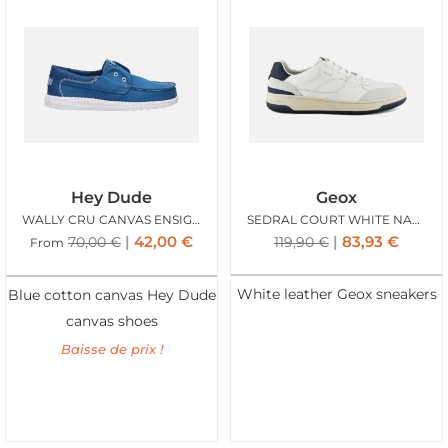
Hey Dude
Geox
WALLY CRU CANVAS ENSIGN BLUE
SEDRAL COURT WHITE NAVY
42,00
€
83,93
€
70,00
€
119,90
€
From
White leather Geox sneakers
Blue cotton canvas Hey Dude
canvas shoes
Baisse de prix !