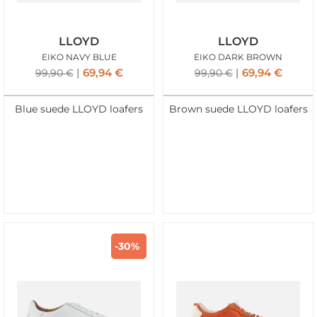
LLOYD
LLOYD
EIKO NAVY BLUE
EIKO DARK BROWN
69,94
€
69,94
€
99,90
€
99,90
€
Blue suede LLOYD loafers
Brown suede LLOYD loafers
-30%