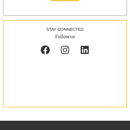
STAY CONNECTED
Follow us