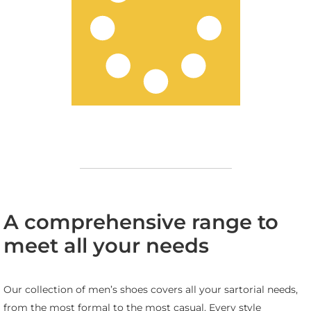
A comprehensive range to
meet all your needs
Our collection of men’s shoes covers all your sartorial needs,
from the most formal to the most casual. Every style