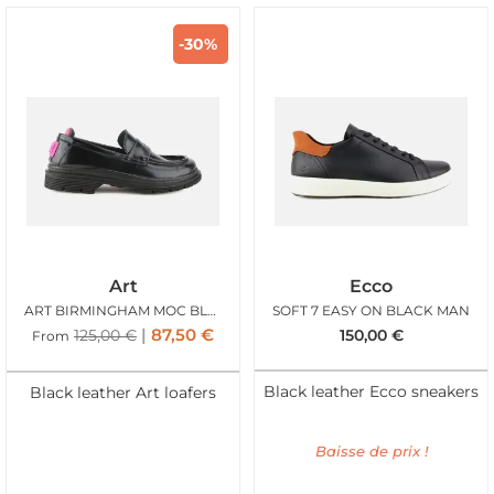
-30%
Art
Ecco
ART BIRMINGHAM MOC BLACK
SOFT 7 EASY ON BLACK MAN
87,50
€
125,00
€
150,00
€
From
Black leather Ecco sneakers
Black leather Art loafers
Baisse de prix !