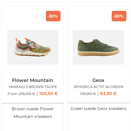
-30%
-30%
Flower Mountain
Geox
YAMANO 3 BROWN TAUPE
SPHERICA ACTIF X4 GREEN
150,50
€
83,93
€
215,00
€
119,90
€
From
Green suede Geox sneakers
Brown suede Flower
Mountain sneakers