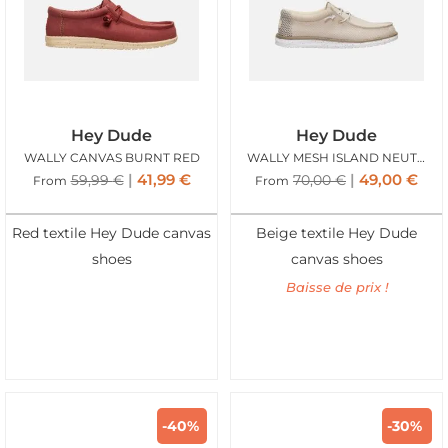
Hey Dude
Hey Dude
WALLY CANVAS BURNT RED
WALLY MESH ISLAND NEUTRAL
41,99
€
49,00
€
59,99
€
70,00
€
From
From
Red textile Hey Dude canvas
Beige textile Hey Dude
shoes
canvas shoes
Baisse de prix !
-40%
-30%