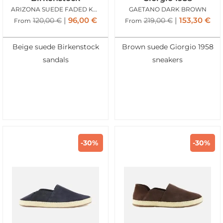
ARIZONA SUEDE FADED KHAKI
GAETANO DARK BROWN
96,00
€
153,30
€
120,00
€
219,00
€
From
From
Beige suede Birkenstock
Brown suede Giorgio 1958
sandals
sneakers
-30%
-30%