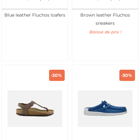
Blue leather Fluchos loafers
Brown leather Fluchos
sneakers
Baisse de prix !
-30%
-30%