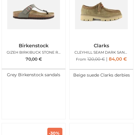
Birkenstock
Clarks
GIZEH BIRKIBUCK STONE REG
CLEYHILL SEAM DARK SAND SUEDE
84,00
€
70,00
€
120,00
€
From
Grey Birkenstock sandals
Beige suede Clarks derbies
-30%