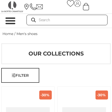
Home
/ Men's shoes
OUR COLLECTIONS
FILTER
-30%
-30%