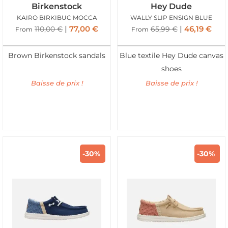
Birkenstock
Hey Dude
KAIRO BIRKIBUC MOCCA
WALLY SLIP ENSIGN BLUE
77,00
€
46,19
€
110,00
€
65,99
€
From
From
Brown Birkenstock sandals
Blue textile Hey Dude canvas
shoes
Baisse de prix !
Baisse de prix !
-30%
-30%