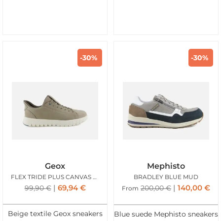
-30%
-30%
Geox
Mephisto
FLEX TRIDE PLUS CANVAS BEIGE
BRADLEY BLUE MUD
69,94
€
140,00
€
99,90
€
200,00
€
From
Beige textile Geox sneakers
Blue suede Mephisto sneakers