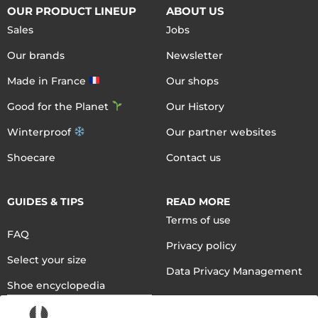
OUR PRODUCT LINEUP
ABOUT US
Sales
Jobs
Our brands
Newsletter
Made in France
Our shops
Good for the Planet
Our History
Winterproof
Our partner websites
Shoecare
Contact us
GUIDES & TIPS
READ MORE
Terms of use
FAQ
Privacy policy
Select your size
Data Privacy Management
Shoe encyclopedia
English