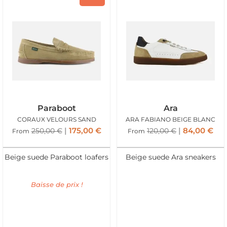
Paraboot
Ara
CORAUX VELOURS SAND
ARA FABIANO BEIGE BLANC
175,00
€
84,00
€
250,00
€
120,00
€
From
From
Beige suede Paraboot loafers
Beige suede Ara sneakers
Baisse de prix !