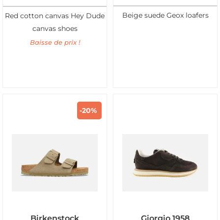
Beige suede Geox loafers
Red cotton canvas Hey Dude
canvas shoes
Baisse de prix !
-20%
Birkenstock
Giorgio 1958