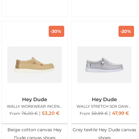
-30%
-20%
Hey Dude
Hey Dude
WALLY WORKWEAR INCENSE
WALLY STRETCH SOX DAWN BLUE
53,20
€
47,99
€
76,00
€
59,99
€
From
From
Beige cotton canvas Hey
Grey textile Hey Dude canvas
Dude canvas shoes
shoes