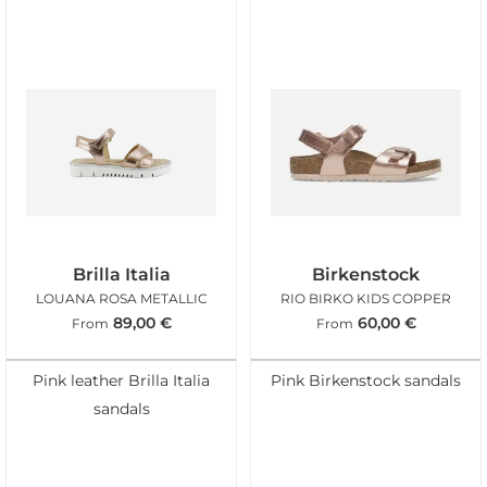
Brilla Italia
Birkenstock
LOUANA ROSA METALLIC
RIO BIRKO KIDS COPPER
89,00
€
60,00
€
From
From
Pink leather Brilla Italia
Pink Birkenstock sandals
sandals