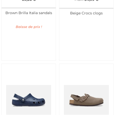
Brown Brilla Italia sandals
Beige Crocs clogs
Baisse de prix !