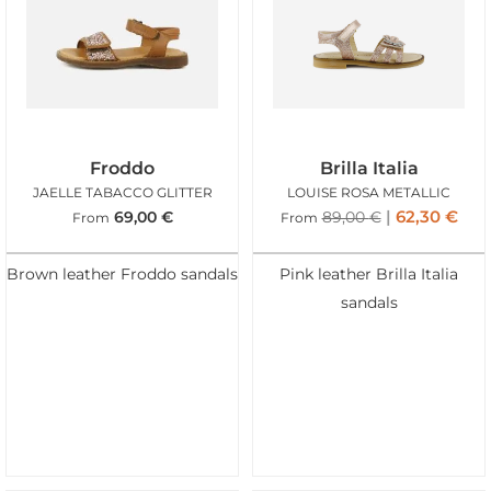
Froddo
Brilla Italia
JAELLE TABACCO GLITTER
LOUISE ROSA METALLIC
62,30
€
69,00
€
89,00
€
From
From
Brown leather Froddo sandals
Pink leather Brilla Italia
sandals