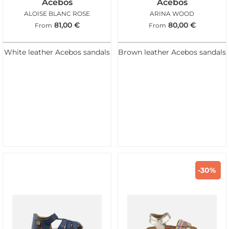
Acebos
Acebos
ALOISE BLANC ROSE
ARINA WOOD
81,00
€
80,00
€
From
From
White leather Acebos sandals
Brown leather Acebos sandals
-30%