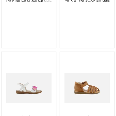
Pink Birkenstock sandals
Pink Birkenstock sandals