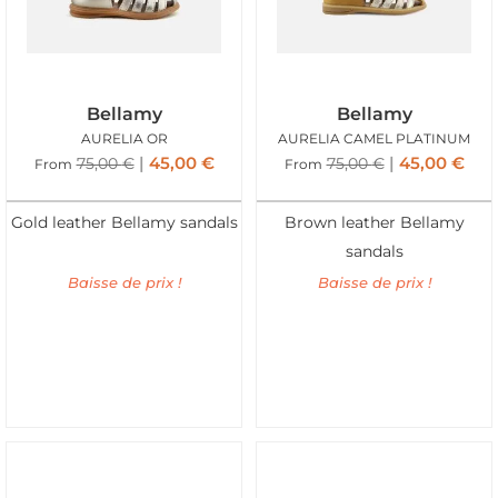
Bellamy
Bellamy
AURELIA OR
AURELIA CAMEL PLATINUM
45,00
€
45,00
€
75,00
€
75,00
€
From
From
Gold leather Bellamy sandals
Brown leather Bellamy
sandals
Baisse de prix !
Baisse de prix !