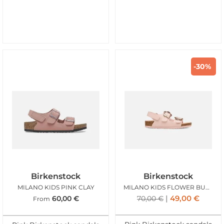
-30%
Birkenstock
Birkenstock
MILANO KIDS PINK CLAY
MILANO KIDS FLOWER BUCKLE ROSE
49,00
€
60,00
€
70,00
€
From