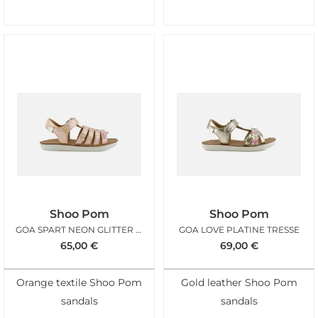
Shoo Pom
Shoo Pom
GOA SPART NEON GLITTER ORANGE
GOA LOVE PLATINE TRESSE
65,00
€
69,00
€
Orange textile Shoo Pom
Gold leather Shoo Pom
sandals
sandals