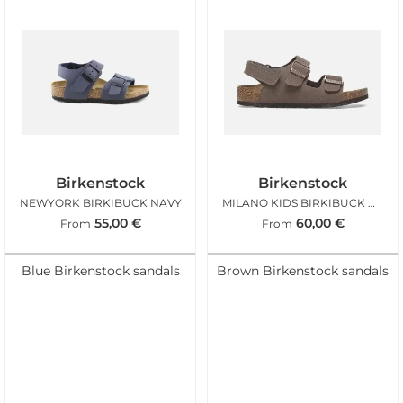
Birkenstock
Birkenstock
NEWYORK BIRKIBUCK NAVY
MILANO KIDS BIRKIBUCK MOCCA
55,00
€
60,00
€
From
From
Blue Birkenstock sandals
Brown Birkenstock sandals