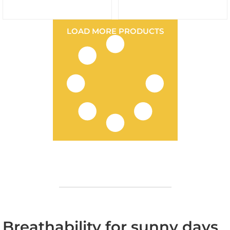
LOAD MORE PRODUCTS
Breathability for sunny days