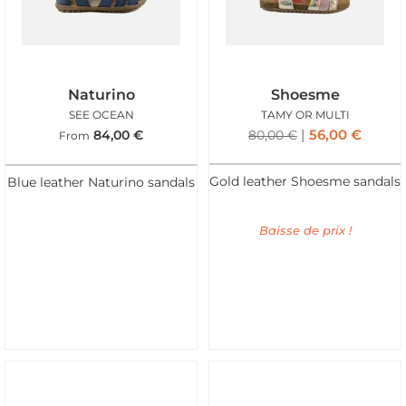
Naturino
Shoesme
SEE OCEAN
TAMY OR MULTI
56,00
€
84,00
€
80,00
€
From
Gold leather Shoesme sandals
Blue leather Naturino sandals
Baisse de prix !