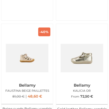
-40%
Bellamy
Bellamy
FAUSTINA BEIGE PAILLETTES
KALICIA OR
48,60
€
81,00
€
72,50
€
From
Beige suede Bellamy sandals