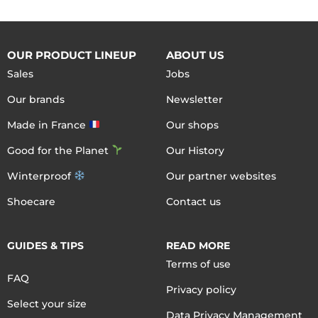
OUR PRODUCT LINEUP
ABOUT US
Sales
Jobs
Our brands
Newsletter
Made in France
Our shops
Good for the Planet
Our History
Winterproof
Our partner websites
Shoecare
Contact us
GUIDES & TIPS
READ MORE
Terms of use
FAQ
Privacy policy
Select your size
Data Privacy Management