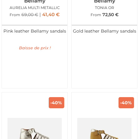
Bellamy
Bellamy
AURELIA MULTI METALLIC
TONIA OR
41,40
€
69,00
€
72,50
€
From
From
Pink leather Bellamy sandals
Gold leather Bellamy sandals
Baisse de prix !
-40%
-40%