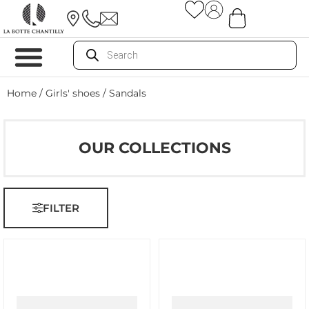
Home
/
Girls' shoes
/ Sandals
OUR COLLECTIONS
FILTER