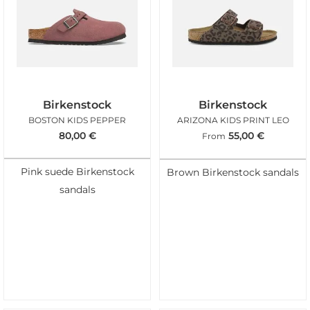
Birkenstock
Birkenstock
BOSTON KIDS PEPPER
ARIZONA KIDS PRINT LEO
80,00
€
55,00
€
From
Pink suede Birkenstock
Brown Birkenstock sandals
sandals