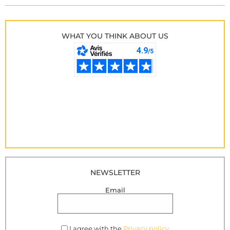
WHAT YOU THINK ABOUT US
NEWSLETTER
Email
I agree with the
Privacy policy