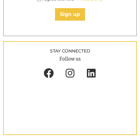
Sign up
STAY CONNECTED
Follow us