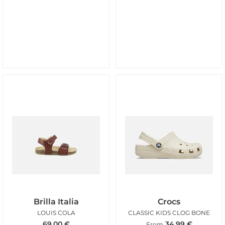
Brilla Italia
Crocs
LOUIS COLA
CLASSIC KIDS CLOG BONE
69,00
€
34,99
€
From