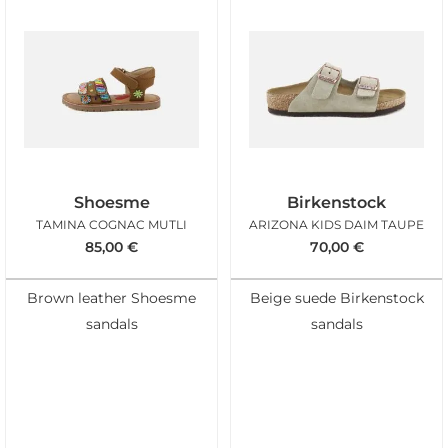
Shoesme
Birkenstock
TAMINA COGNAC MUTLI
ARIZONA KIDS DAIM TAUPE
85,00
€
70,00
€
Brown leather Shoesme
Beige suede Birkenstock
sandals
sandals