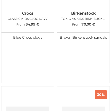
Crocs
Birkenstock
CLASSIC KIDS CLOG NAVY
TOKIO AS KIDS BIRKIBUCK MOCCA
34,99
€
70,00
€
From
From
Blue Crocs clogs
Brown Birkenstock sandals
-30%