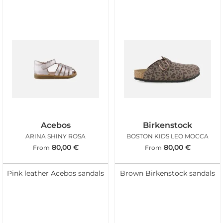
Acebos
Birkenstock
ARINA SHINY ROSA
BOSTON KIDS LEO MOCCA
80,00
€
80,00
€
From
From
Pink leather Acebos sandals
Brown Birkenstock sandals