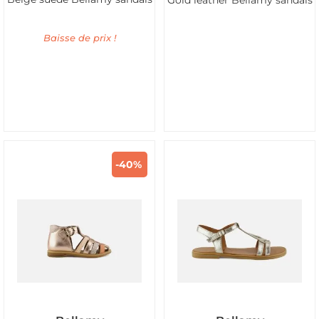
Gold leather Bellamy sandals
Baisse de prix !
-40%