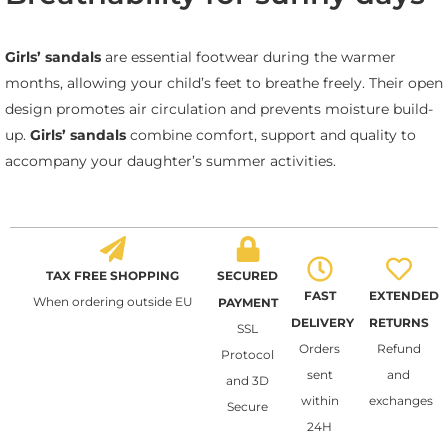
Girls’ sandals
are essential footwear during the warmer
months, allowing your child’s feet to breathe freely. Their open
design promotes air circulation and prevents moisture build-
up.
Girls’ sandals
combine comfort, support and quality to
accompany your daughter’s summer activities.
TAX FREE SHOPPING
SECURED
FAST
EXTENDED
When ordering outside EU
PAYMENT
DELIVERY
RETURNS
SSL
Orders
Refund
Protocol
sent
and
and 3D
within
exchanges
Secure
24H