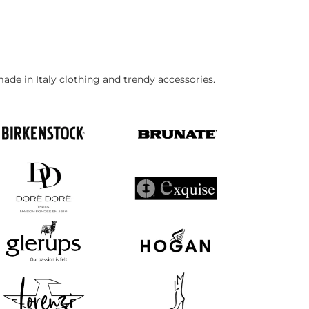
made in Italy clothing and trendy accessories.