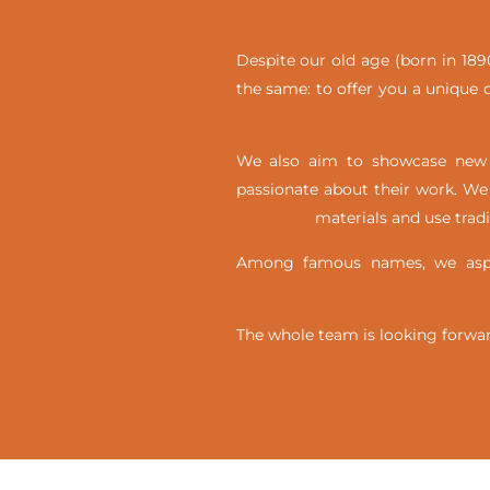
Despite our old age (born in 1890
the same: to offer you a unique c
We also aim to showcase new t
passionate about their work. We 
materials and use trad
Among famous names, we aspir
The whole team is looking forwar