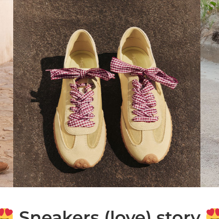
Sneakers (love) story