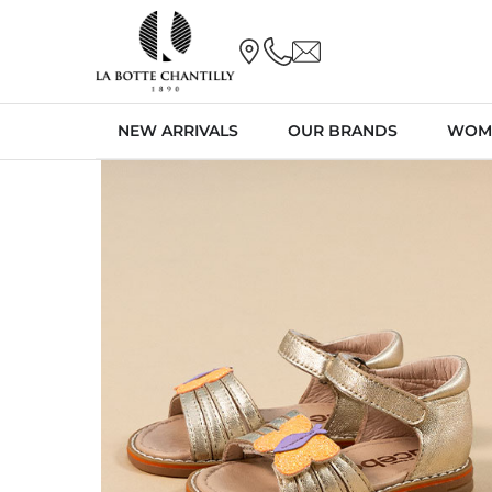
NEW ARRIVALS
OUR BRANDS
WOM