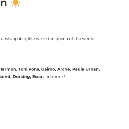
on
 unstoppable, like we’re the queen of the whole
a Harmon, Toni Pons, Gaimo, Arche, Paula Urban,
ekend, Dorking, Ecco
and more !