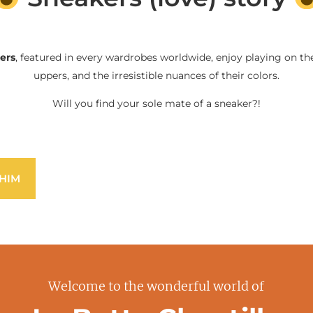
ers
, featured in every wardrobes worldwide, enjoy playing on the
uppers, and the irresistible nuances of their colors.
Will you find your sole mate of a sneaker?!
HIM
Welcome to the wonderful world of