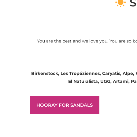
S
You are the best and we love you. You are so b
Birkenstock, Les Tropéziennes, Caryatis, Alpe,
El Naturalista, UGG, Artami, 
HOORAY FOR SANDALS