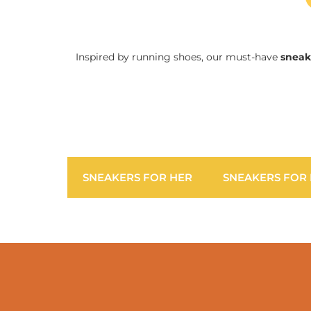
Inspired by running shoes, our must-have
sneak
SNEAKERS FOR HER
SNEAKERS FOR 