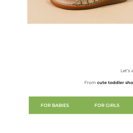
Let’s 
From
cute
toddler sh
FOR BABIES
FOR GIRLS