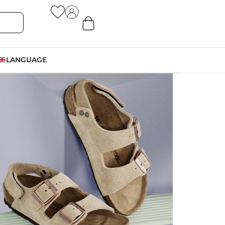
LANGUAGE