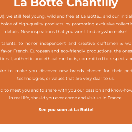
La Botte Chantilly
!), we still feel young, wild and free at La Botte… and our init
hoice of high-quality products, by promoting exclusive collecti
details. New inspirations that you won’t find anywhere else!
alents, to honor independent and creative craftsmen & w
favor French, European and eco-friendly productions, the ones
itional, authentic and ethical methods, committed to respect and
e to make you discover new brands chosen for their perfe
technologies, or values that are very dear to us.
d to meet you and to share with you our passion and know-how, 
in real life,
should you ever come and visit us in France!
See you soon at La Botte!