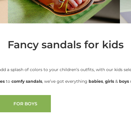
Fancy sandals for kids
add a splash of colors to your children’s outfits, with our kids sel
oes
to
comfy sandals
, we’ve got everything
babies
,
girls
&
boys
n
FOR BOYS