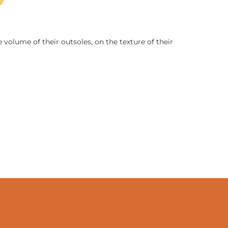
 volume of their outsoles, on the texture of their