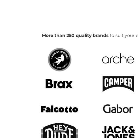
More than 250 quality brands
to suit your e