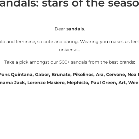
andals: stars of the seas
Dear
sandals
,
old and feminine, so cute and daring. Wearing you makes us feel
universe…
Take a pick amongst our 500+ sandals from the best brands:
 Pons Quintana, Gabor, Brunate, Pikolinos, Ara, Cervone, No
Panama Jack, Lorenzo Masiero, Mephisto, Paul Green, Art, We