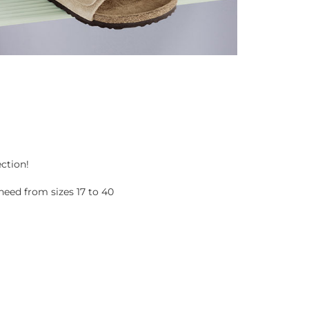
ection!
eed from sizes 17 to 40