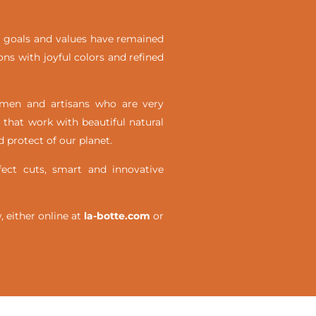
ial goals and values have remained
ons with joyful colors and refined
omen and artisans who are very
 that work with beautiful natural
 protect of our planet.
ct cuts, smart and innovative
either online at
la-botte.com
or