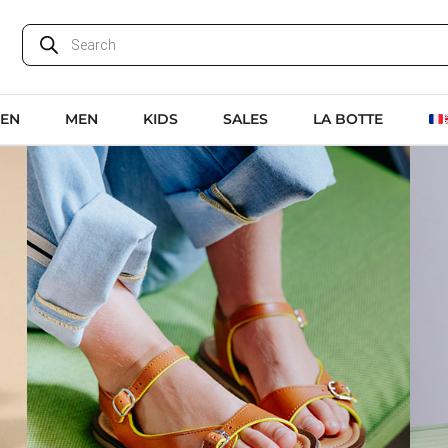
EN
MEN
KIDS
SALES
LA BOTTE