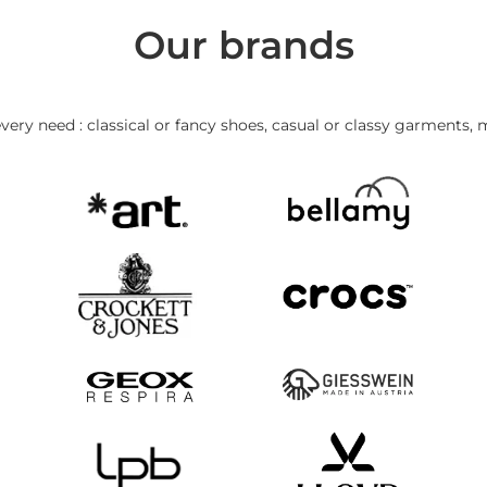
Our brands
very need : classical or fancy shoes, casual or classy garments, 