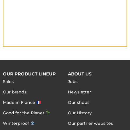
OUR PRODUCT LINEUP
ABOUT US
Sales
Jobs
Our brands
Newsletter
Made in France
Our shops
Good for the Planet
Our History
Winterproof
Our partner websites