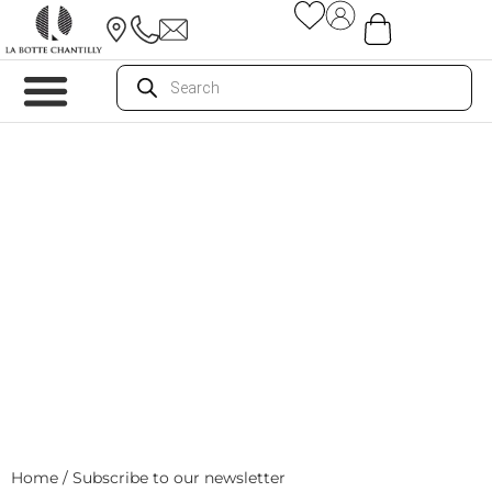
Home
/ Subscribe to our newsletter