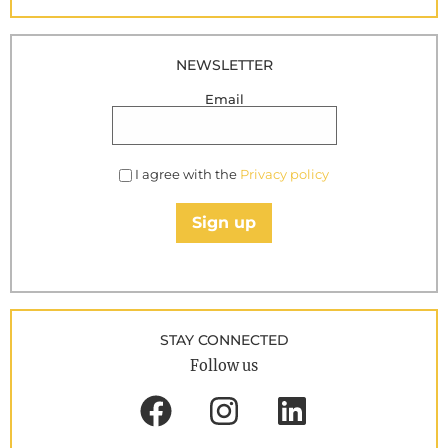
NEWSLETTER
Email
I agree with the
Privacy policy
Sign up
STAY CONNECTED
Follow us