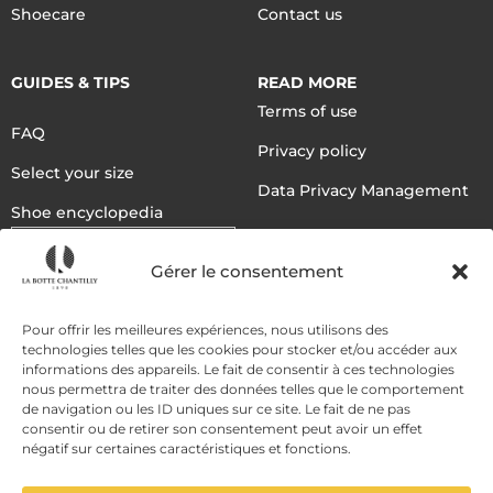
Shoecare
Contact us
GUIDES & TIPS
READ MORE
Terms of use
FAQ
Privacy policy
Select your size
Data Privacy Management
Shoe encyclopedia
English
Gérer le consentement
DELIVERY METHODS
Pour offrir les meilleures expériences, nous utilisons des
technologies telles que les cookies pour stocker et/ou accéder aux
informations des appareils. Le fait de consentir à ces technologies
nous permettra de traiter des données telles que le comportement
PAYMENT METHODS
de navigation ou les ID uniques sur ce site. Le fait de ne pas
consentir ou de retirer son consentement peut avoir un effet
négatif sur certaines caractéristiques et fonctions.