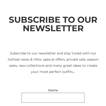
SUBSCRIBE TO OUR
NEWSLETTER
Subscribe to our newsletter and stay tuned with our
hottest news & infos: special offers, private sale, season
sales, new collections and many great ideas to create
your most perfect outfits…
Name