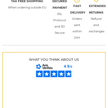
TAX FREE SHOPPING
SECURED
FAST
EXTENDED
When ordering outside EU
PAYMENT
DELIVERY
RETURNS
SSL
Orders
Refund
Protocol
sent
and
and 3D
within
exchanges
Secure
24H
WHAT YOU THINK ABOUT US