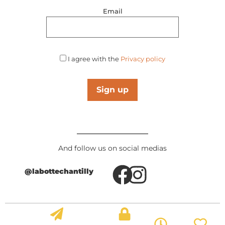
Email
I agree with the
Privacy policy
Sign up
And follow us on social medias
@labottechantilly