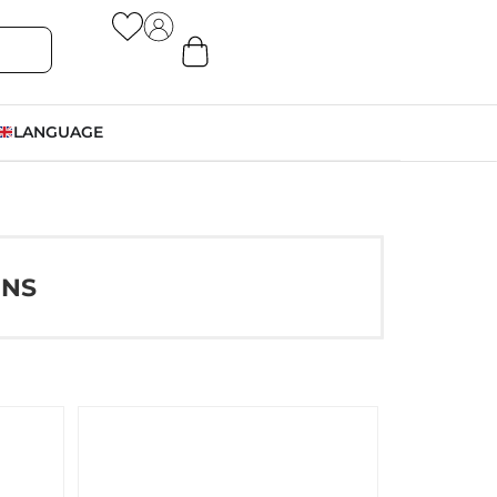
LANGUAGE
ONS