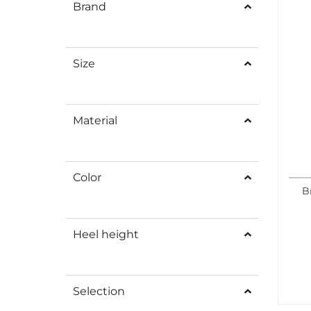
Brand
Size
Material
Color
B
Heel height
Selection