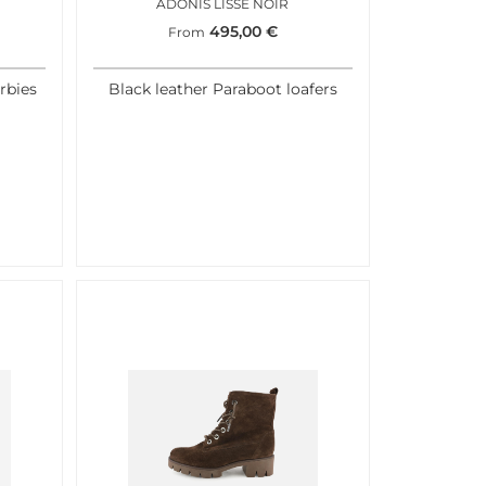
ADONIS LISSE NOIR
495,00
€
From
rbies
Black leather Paraboot loafers