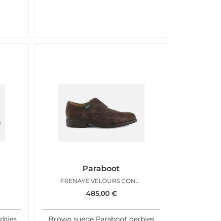
Paraboot
FRENAYE VELOURS CONGO
485,00
€
rbies
Brown suede Paraboot derbies