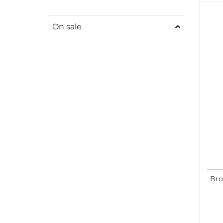
On sale
Bro