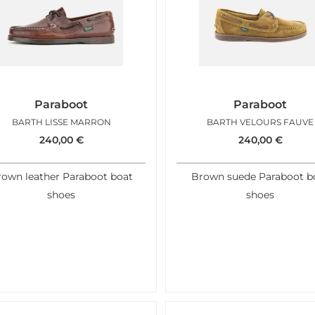
Paraboot
Paraboot
BARTH LISSE MARRON
BARTH VELOURS FAUVE
240,00
€
240,00
€
rown leather Paraboot boat
Brown suede Paraboot b
shoes
shoes