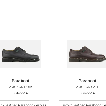
Paraboot
Paraboot
AVIGNON NOIR
AVIGNON CAFE
485,00
€
485,00
€
ack leather Paraboot derbies
Brown leather Paraboot de