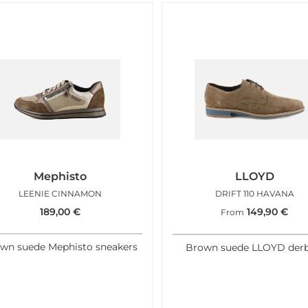
Mephisto
LLOYD
LEENIE CINNAMON
DRIFT 110 HAVANA
189,00
€
149,90
€
From
wn suede Mephisto sneakers
Brown suede LLOYD derb