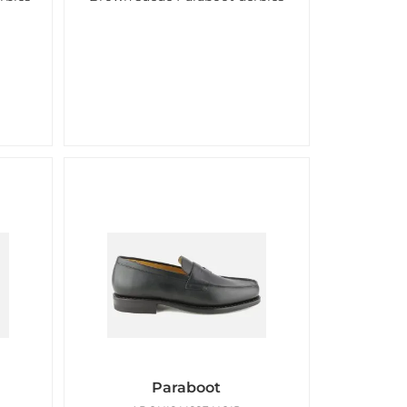
Paraboot