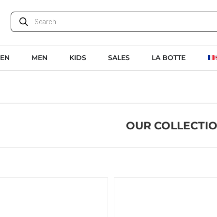
EN
MEN
KIDS
SALES
LA BOTTE
OUR COLLECTI