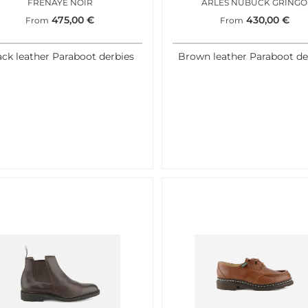
FRENAYE NOIR
ARLES NUBUCK GRINGO
475,00
€
430,00
€
From
From
ack leather Paraboot derbies
Brown leather Paraboot de