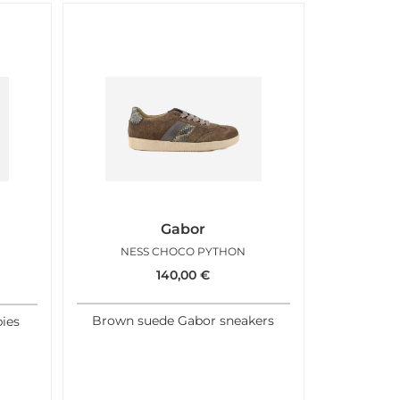
Gabor
NESS CHOCO PYTHON
140,00
€
Brown suede Gabor sneakers
ies