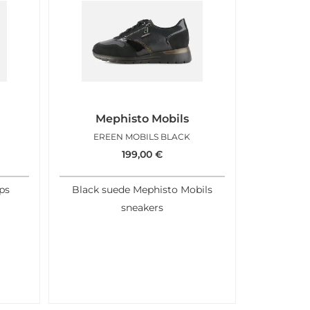
Mephisto Mobils
EREEN MOBILS BLACK
199,00
€
ps
Black suede Mephisto Mobils
sneakers