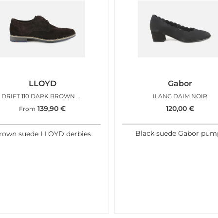
LLOYD
Gabor
DRIFT 110 DARK BROWN SUEDE
ILANG DAIM NOIR
139,90
€
120,00
€
From
Black suede Gabor pum
rown suede LLOYD derbies