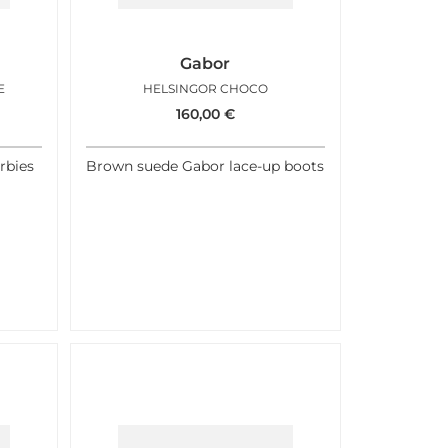
Gabor
E
HELSINGOR CHOCO
160,00
€
rbies
Brown suede Gabor lace-up boots