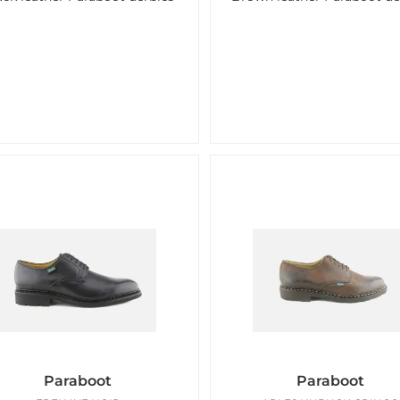
Paraboot
Paraboot