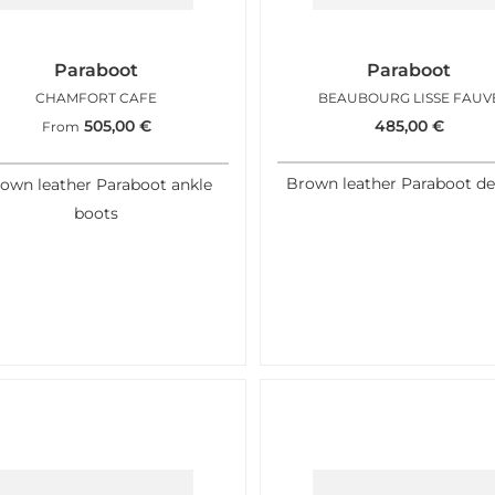
Paraboot
Paraboot
CHAMFORT CAFE
BEAUBOURG LISSE FAUV
505,00
€
485,00
€
From
Brown leather Paraboot de
own leather Paraboot ankle
boots