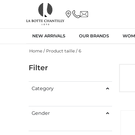
NEW ARRIVALS
OUR BRANDS
WOM
Home
/ Product taille / 6
Filter
Category
Gender