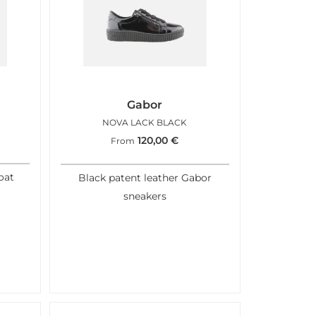
Gabor
NOVA LACK BLACK
120,00
€
From
oat
Black patent leather Gabor
sneakers