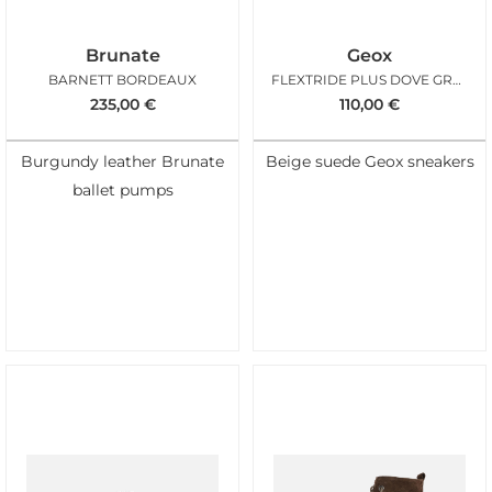
Brunate
Geox
BARNETT BORDEAUX
FLEXTRIDE PLUS DOVE GREY
235,00
€
110,00
€
Burgundy leather Brunate
Beige suede Geox sneakers
ballet pumps