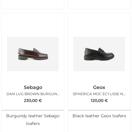
Sebago
Geox
DAN LUG BROWN BURGUNDY WOMAN
SPHERICA MOC EC1 LISSE NOIR
230,00
€
120,00
€
Burgundy leather Sebago
Black leather Geox loafers
loafers