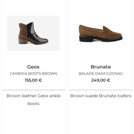
Geox
Brunate
CAMEXIA BOOTS BROWN
BALADE DAIM COGNAC
155,00
€
249,00
€
Brown leather Geox ankle
Brown suede Brunate loafers
boots