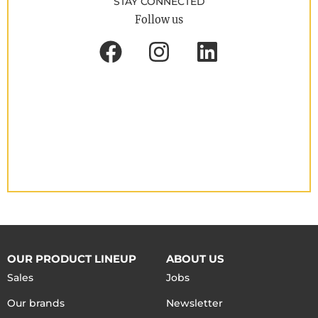
STAY CONNECTED
Follow us
OUR PRODUCT LINEUP
ABOUT US
Sales
Jobs
Our brands
Newsletter