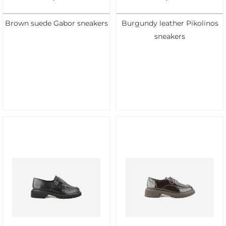
Brown suede Gabor sneakers
Burgundy leather Pikolinos
sneakers