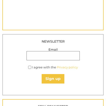
NEWSLETTER
Email
I agree with the
Privacy policy
Sign up