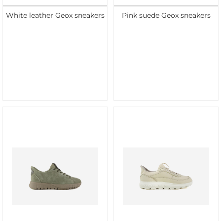
White leather Geox sneakers
Pink suede Geox sneakers