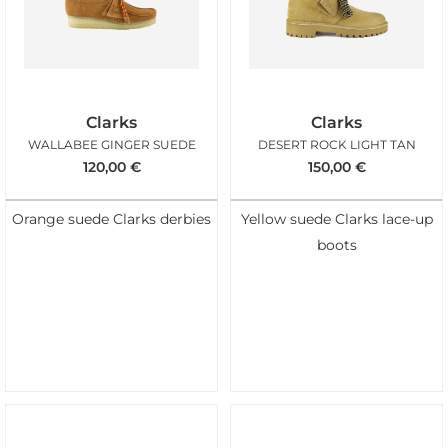
Clarks
Clarks
WALLABEE GINGER SUEDE
DESERT ROCK LIGHT TAN
120,00
€
150,00
€
Orange suede Clarks derbies
Yellow suede Clarks lace-up
boots