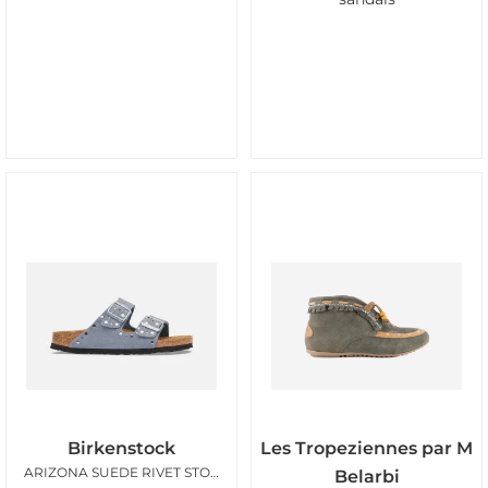
Birkenstock
Les Tropeziennes par M
ARIZONA SUEDE RIVET STONE BLUE
Belarbi