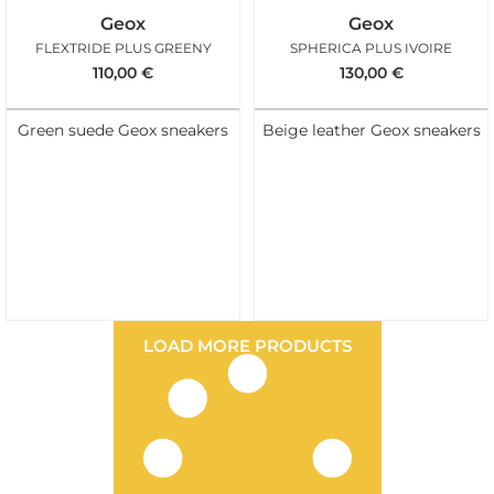
Geox
Geox
FLEXTRIDE PLUS GREENY
SPHERICA PLUS IVOIRE
110,00
€
130,00
€
Green suede Geox sneakers
Beige leather Geox sneakers
LOAD MORE PRODUCTS