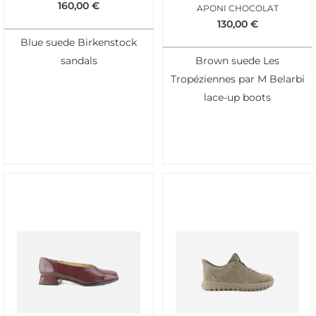
160,00
€
APONI CHOCOLAT
130,00
€
Blue suede Birkenstock
sandals
Brown suede Les
Tropéziennes par M Belarbi
lace-up boots