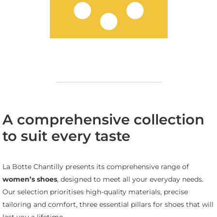
A comprehensive collection
to suit every taste
La Botte Chantilly presents its comprehensive range of
women’s shoes
, designed to meet all your everyday needs.
Our selection prioritises high-quality materials, precise
tailoring and comfort, three essential pillars for shoes that will