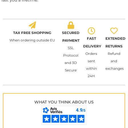
last you a lifetime.
TAX FREE SHOPPING
SECURED
FAST
EXTENDED
When ordering outside EU
PAYMENT
DELIVERY
RETURNS
SSL
Orders
Refund
Protocol
sent
and
and 3D
within
exchanges
Secure
24H
WHAT YOU THINK ABOUT US