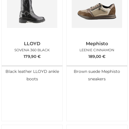
LLOYD
Mephisto
SOVENA 360 BLACK
LEENIE CINNAMON
179,90
€
189,00
€
Black leather LLOYD ankle
Brown suede Mephisto
boots
sneakers