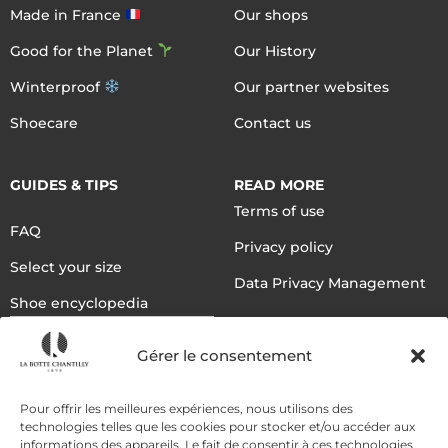
Made in France
Our shops
Good for the Planet
Our History
Winterproof
Our partner websites
Shoecare
Contact us
GUIDES & TIPS
READ MORE
Terms of use
FAQ
Privacy policy
Select your size
Data Privacy Management
Shoe encyclopedia
English
Gérer le consentement
DELIVERY METHODS
Pour offrir les meilleures expériences, nous utilisons des
technologies telles que les cookies pour stocker et/ou accéder aux
informations des appareils. Le fait de consentir à ces technologies