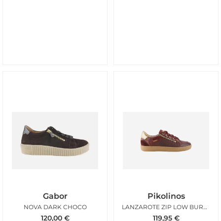
Gabor
Pikolinos
NOVA DARK CHOCO
LANZAROTE ZIP LOW BURGUNDY
120,00
€
119,95
€