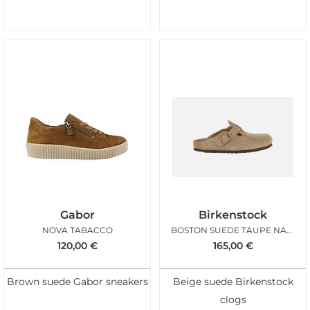
Gabor
Birkenstock
NOVA TABACCO
BOSTON SUEDE TAUPE NARROW
120,00
€
165,00
€
Brown suede Gabor sneakers
Beige suede Birkenstock
clogs