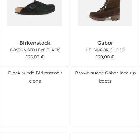
Birkenstock
Gabor
BOSTON SFB LEVE BLACK
HELSINGOR CHOCO
165,00
€
160,00
€
Black suede Birkenstock
Brown suede Gabor lace-up
clogs
boots