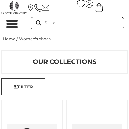
Home
/ Women's shoes
OUR COLLECTIONS
FILTER