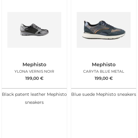
Mephisto
Mephisto
YLONA VERNIS NOIR
CARYTA BLUE METAL
199,00
€
199,00
€
Black patent leather Mephisto
Blue suede Mephisto sneakers
sneakers