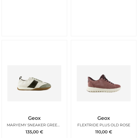
Geox
Geox
MARYEMY SNEAKER GREENY OFFWHITE
FLEXTRIDE PLUS OLD ROSE
135,00
€
110,00
€