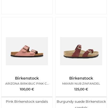
Birkenstock
Birkenstock
ARIZONA BIRKIBUC PINK CLAY
MAYARI NUB ZINFANDEL
100,00
€
125,00
€
Pink Birkenstock sandals
Burgundy suede Birkenstock
sandals