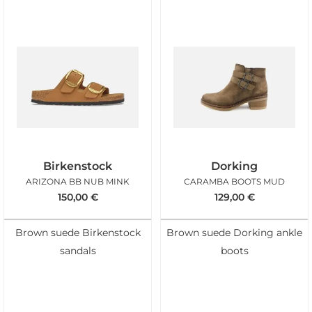
Birkenstock
Dorking
ARIZONA BB NUB MINK
CARAMBA BOOTS MUD
150,00
€
129,00
€
Brown suede Birkenstock
Brown suede Dorking ankle
sandals
boots