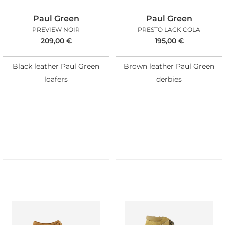
Paul Green
Paul Green
PREVIEW NOIR
PRESTO LACK COLA
209,00
€
195,00
€
Black leather Paul Green
Brown leather Paul Green
loafers
derbies