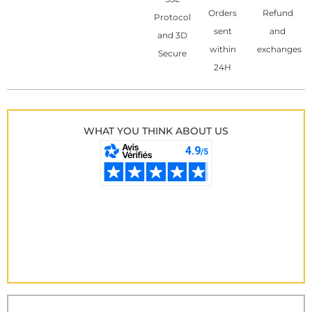
Orders
Refund
Protocol
sent
and
and 3D
within
exchanges
Secure
24H
WHAT YOU THINK ABOUT US