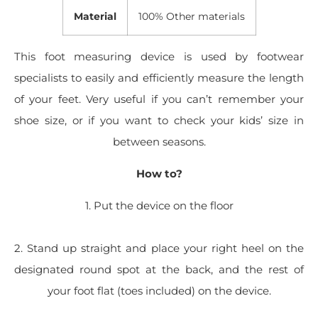
Material
100% Other materials
This foot measuring device is used by footwear
specialists to easily and efficiently measure the length
of your feet. Very useful if you can’t remember your
shoe size, or if you want to check your kids’ size in
between seasons.
How to?
1. Put the device on the floor
2. Stand up straight and place your right heel on the
designated round spot at the back, and the rest of
your foot flat (toes included) on the device.