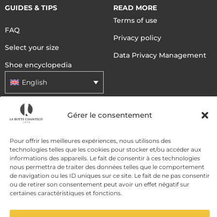
GUIDES & TIPS
READ MORE
Terms of use
FAQ
Privacy policy
Select your size
Data Privacy Management
Shoe encyclopedia
English
Gérer le consentement
DELIVERY METHODS
Pour offrir les meilleures expériences, nous utilisons des
PAYMENT METHODS
technologies telles que les cookies pour stocker et/ou accéder aux
informations des appareils. Le fait de consentir à ces technologies
nous permettra de traiter des données telles que le comportement
de navigation ou les ID uniques sur ce site. Le fait de ne pas consentir
ou de retirer son consentement peut avoir un effet négatif sur
certaines caractéristiques et fonctions.