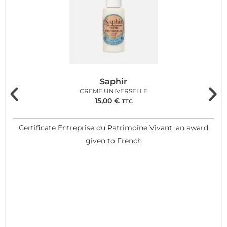
Saphir
CREME UNIVERSELLE
15,00
€
TTC
Certificate Entreprise du Patrimoine Vivant, an award
given to French