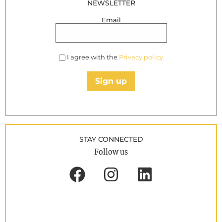
NEWSLETTER
Email
I agree with the
Privacy policy
Sign up
STAY CONNECTED
Follow us