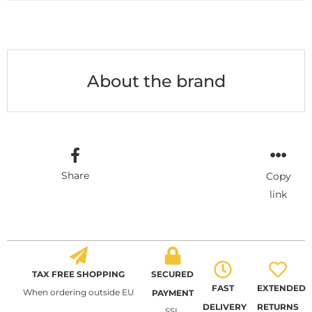
About the brand
Share
Copy
link
TAX FREE SHOPPING
SECURED
FAST
EXTENDED
When ordering outside EU
PAYMENT
DELIVERY
RETURNS
SSL