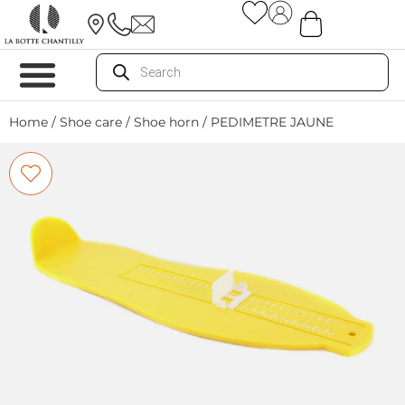
Home
/
Shoe care
/
Shoe horn
/ PEDIMETRE JAUNE