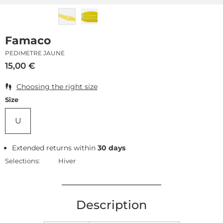
Famaco
PEDIMETRE JAUNE
15,00
€
Choosing the right size
Size
U
Extended returns within
30 days
Selections:
Hiver
Description