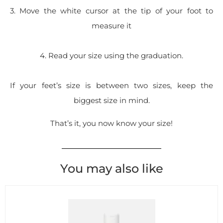
3. Move the white cursor at the tip of your foot to
measure it
4. Read your size using the graduation.
If your feet’s size is between two sizes, keep the
biggest size in mind.
That’s it, you now know your size!
You may also like