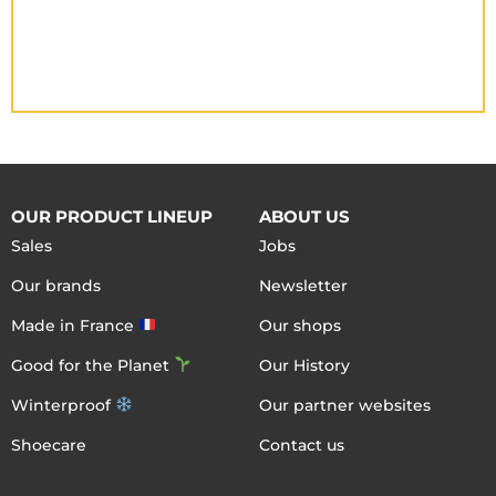
OUR PRODUCT LINEUP
ABOUT US
Sales
Jobs
Our brands
Newsletter
Made in France
Our shops
Good for the Planet
Our History
Winterproof
Our partner websites
Shoecare
Contact us