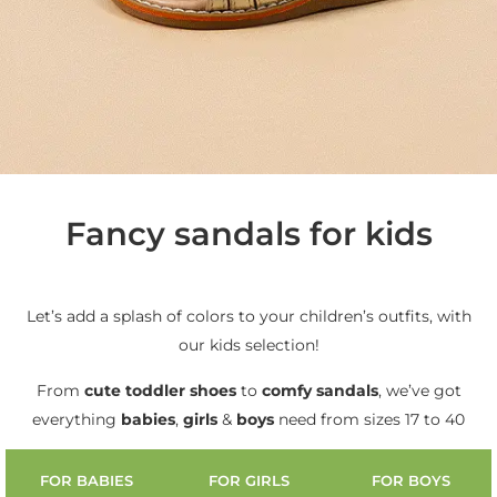
Fancy sandals for kids
Let’s add a splash of colors to your children’s outfits, with
our kids selection!
From
cute
toddler shoes
to
comfy sandals
, we’ve got
everything
babies
,
girls
&
boys
need from sizes 17 to 40
FOR BABIES
FOR GIRLS
FOR BOYS