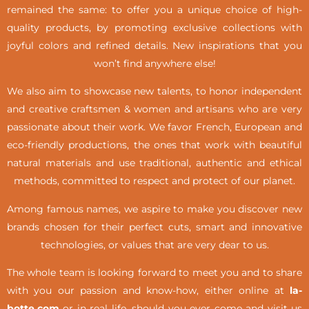
remained the same: to offer you a unique choice of high-
quality products, by promoting exclusive collections with
joyful colors and refined details. New inspirations that you
won’t find anywhere else!
We also aim to showcase new talents, to honor independent
and creative craftsmen & women and artisans who are very
passionate about their work. We favor French, European and
eco-friendly productions, the ones that work with beautiful
natural materials and use traditional, authentic and ethical
methods, committed to respect and protect of our planet.
Among famous names, we aspire to make you discover new
brands chosen for their perfect cuts, smart and innovative
technologies, or values that are very dear to us.
The whole team is looking forward to meet you and to share
with you our passion and know-how, either online at
la-
botte.com
or in real life,
should you ever come and visit us