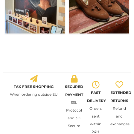
TAX FREE SHOPPING
SECURED
FAST
EXTENDED
When ordering outside EU
PAYMENT
DELIVERY
RETURNS
SSL
Orders
Refund
Protocol
sent
and
and 3D
within
exchanges
Secure
24H