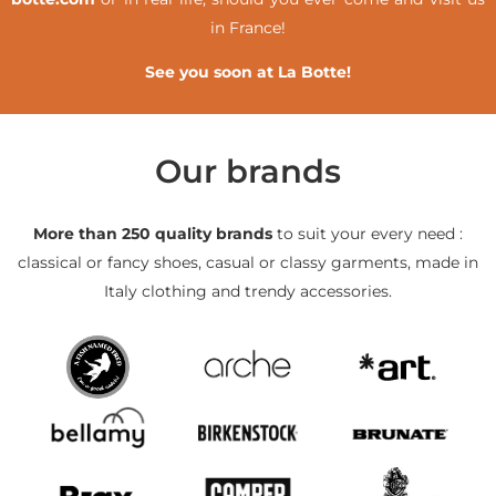
in France!
See you soon at La Botte!
Our brands
More than 250 quality brands
to suit your every need :
classical or fancy shoes, casual or classy garments, made in
Italy clothing and trendy accessories.