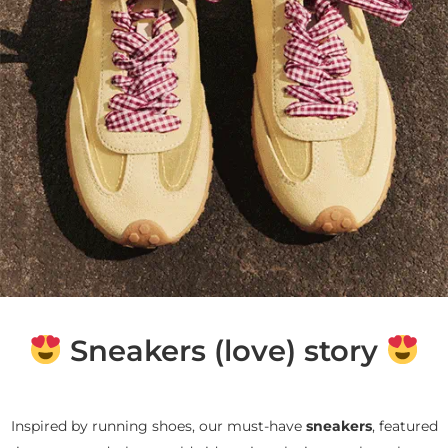
Sneakers (love) story
Inspired by running shoes, our must-have
sneakers
, featured