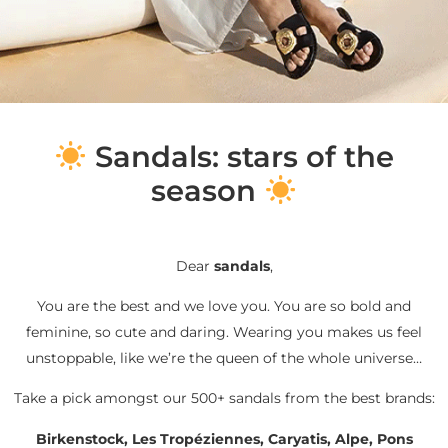
S
andals: stars of the
season
Dear
sandals
,
You are the best and we love you. You are so bold and
feminine, so cute and daring. Wearing you makes us feel
unstoppable, like we’re the queen of the whole universe…
Take a pick amongst our 500+ sandals from the best brands:
Birkenstock, Les Tropéziennes, Caryatis, Alpe, Pons