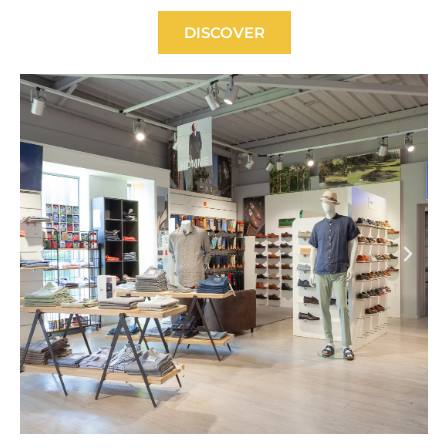
DISCOVER