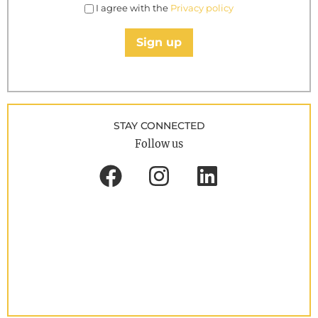
I agree with the
Privacy policy
Sign up
STAY CONNECTED
Follow us