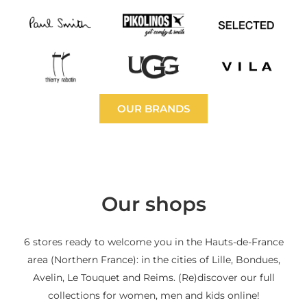
OUR BRANDS
Our shops
6 stores ready to welcome you in the Hauts-de-France
area (Northern France): in the cities of Lille, Bondues,
Avelin, Le Touquet and Reims. (Re)discover our full
collections for women, men and kids online!