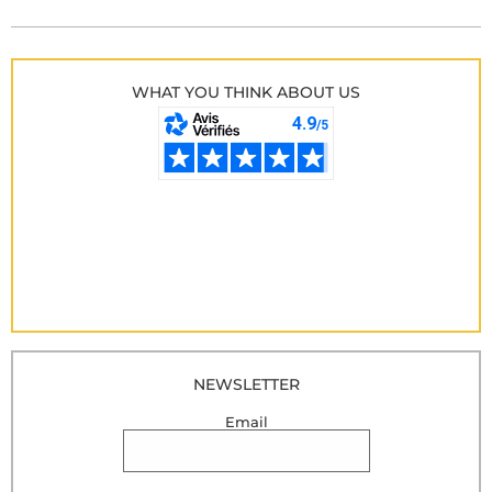
WHAT YOU THINK ABOUT US
NEWSLETTER
Email