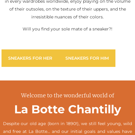
in every wardrobes worldwide, enjoy playing on the volume
of their outsoles, on the texture of their uppers, and the
irresistible nuances of their colors.
Will you find your sole mate of a sneaker?!
SNEAKERS FOR HER
SNEAKERS FOR HIM
Welcome to the wonderful world of
La Botte Chantilly
Despite our old age (born in 1890!), we still feel young, wild
and free at La Botte… and our initial goals and values have