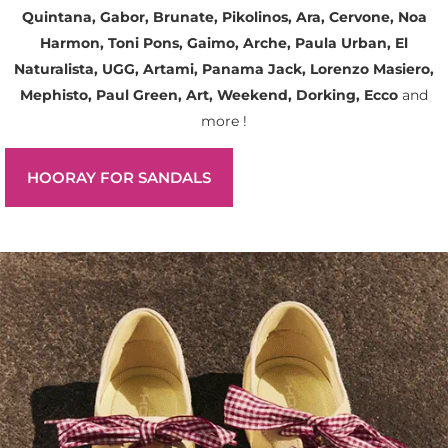
Quintana, Gabor, Brunate, Pikolinos, Ara, Cervone, Noa
Harmon, Toni Pons, Gaimo, Arche, Paula Urban, El
Naturalista, UGG, Artami, Panama Jack, Lorenzo Masiero,
Mephisto, Paul Green, Art, Weekend, Dorking, Ecco
and
more !
HOORAY FOR SANDALS