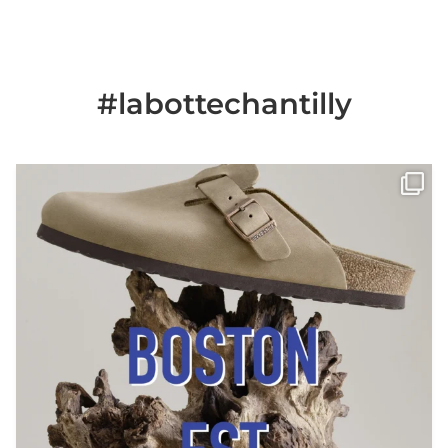
#labottechantilly
Il est de retour
Le sabot BOSTON de
...
Jun 25
6
0