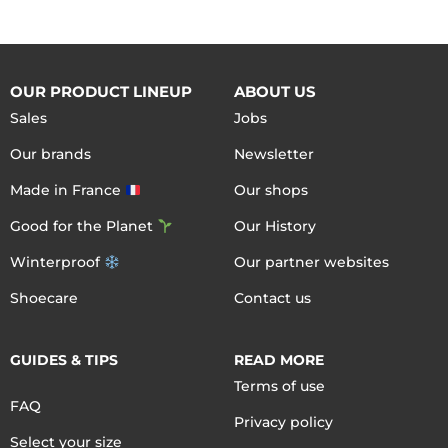
OUR PRODUCT LINEUP
ABOUT US
Sales
Jobs
Our brands
Newsletter
Made in France
Our shops
Good for the Planet
Our History
Winterproof
Our partner websites
Shoecare
Contact us
GUIDES & TIPS
READ MORE
Terms of use
FAQ
Privacy policy
Select your size