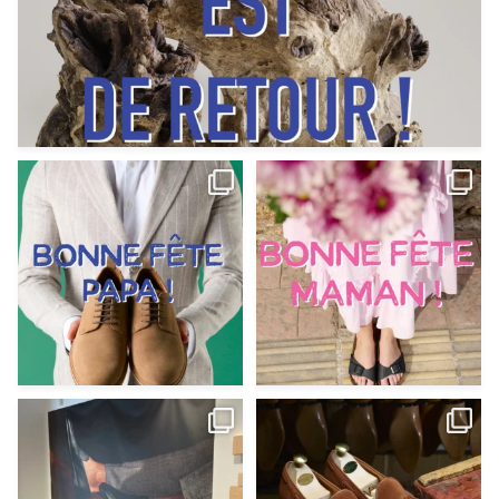
Votre Papa est prévoyant,
Votre Maman est : magnifique,
patient, polyvalent,
...
fantastique,
...
Jun 12
May 30
9
0
11
0
@magnanni débarque à La Botte
Et si vous profitiez des ponts de la
Chantilly Lille pour
...
belle saison,
...
May 8
Apr 29
22
0
14
0