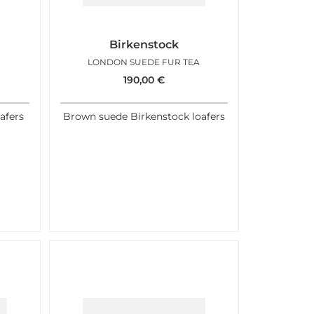
Birkenstock
FFEE
LONDON SUEDE FUR TEA
190,00
€
afers
Brown suede Birkenstock loafers