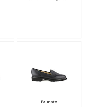
Brunate