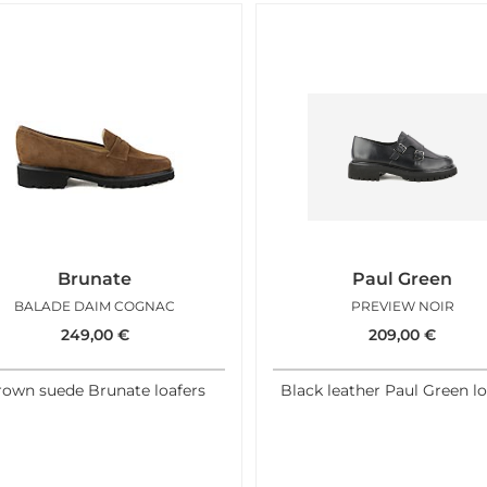
Brunate
Paul Green
BALADE DAIM COGNAC
PREVIEW NOIR
249,00
€
209,00
€
rown suede Brunate loafers
Black leather Paul Green lo