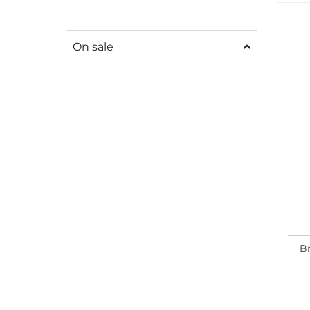
On sale
B