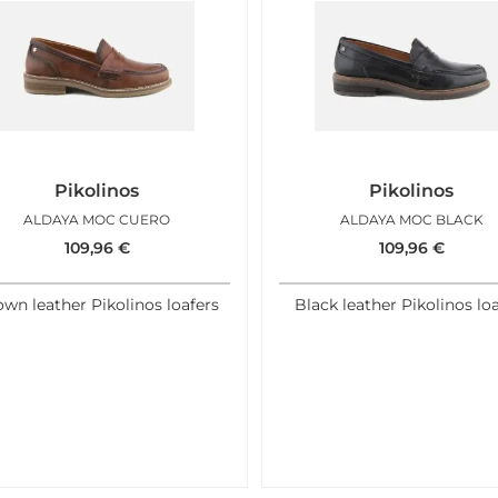
Pikolinos
Pikolinos
ALDAYA MOC CUERO
ALDAYA MOC BLACK
109,96
€
109,96
€
wn leather Pikolinos loafers
Black leather Pikolinos lo