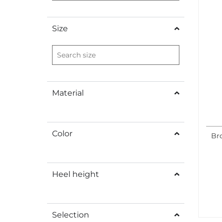
Size
Material
Color
Bro
Heel height
Selection