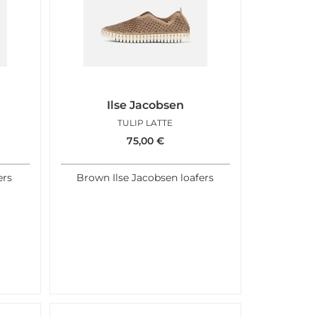
Ilse Jacobsen
TULIP LATTE
75,00
€
ers
Brown Ilse Jacobsen loafers