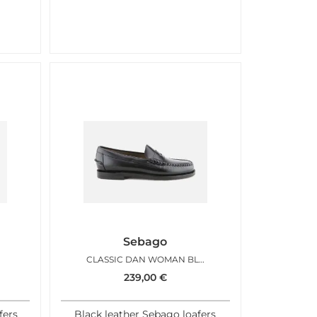
Sebago
CLASSIC DAN WOMAN BLACK
239,00
€
fers
Black leather Sebago loafers