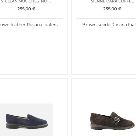
STELLAN MOC CHESTNUT ANTIC
SIENNE DARK COFFEE
255,00
€
255,00
€
own leather Rosana loafers
Brown suede Rosana loaf