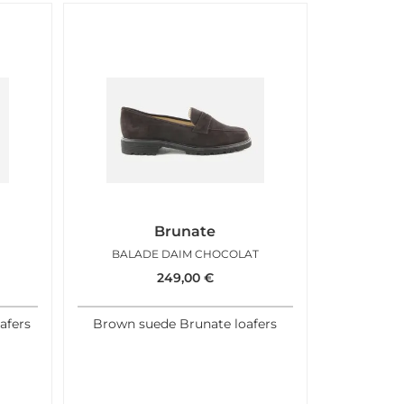
Brunate
BALADE DAIM CHOCOLAT
249,00
€
afers
Brown suede Brunate loafers