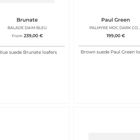
Brunate
Paul Green
BALADE DAIM BLEU
PALMYRE MOC DARK CO
239,00
€
199,00
€
From
Brown suede Paul Green lo
lue suede Brunate loafers