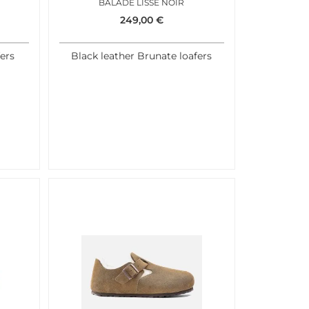
BALADE LISSE NOIR
249,00
€
ers
Black leather Brunate loafers