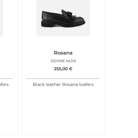
Rosana
SIENNE NOIR
255,00
€
afers
Black leather Rosana loafers