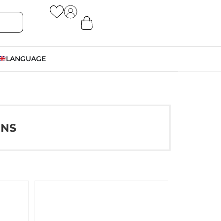
LANGUAGE
ONS