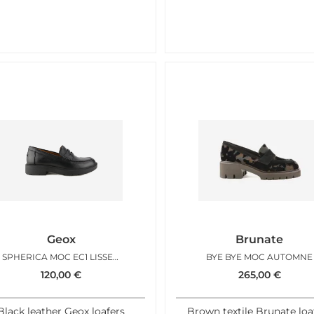
Geox
Brunate
SPHERICA MOC EC1 LISSE NOIR
BYE BYE MOC AUTOMNE
120,00
€
265,00
€
Black leather Geox loafers
Brown textile Brunate loa