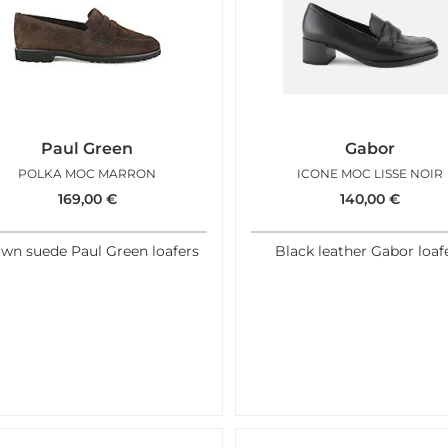
Paul Green
Gabor
POLKA MOC MARRON
ICONE MOC LISSE NOIR
169,00
€
140,00
€
wn suede Paul Green loafers
Black leather Gabor loaf