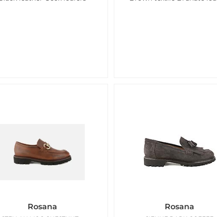
Rosana
Rosana