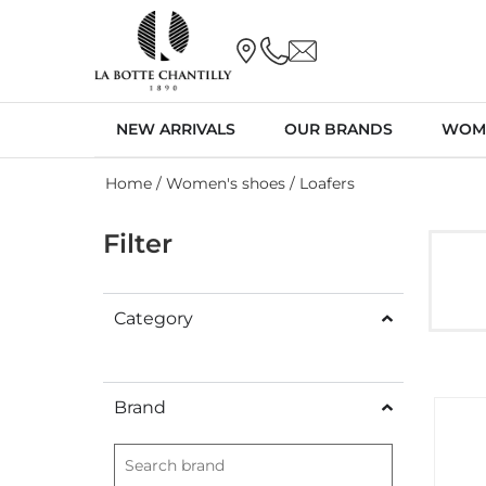
NEW ARRIVALS
OUR BRANDS
WOM
Home
/
Women's shoes
/ Loafers
Filter
Category
Brand