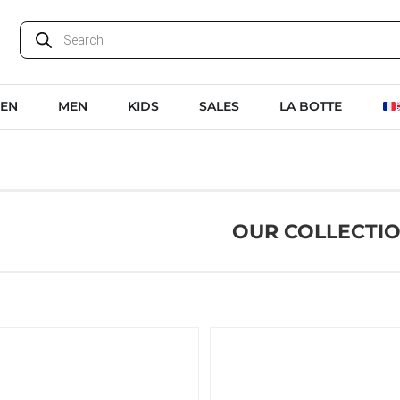
EN
MEN
KIDS
SALES
LA BOTTE
OUR COLLECTI