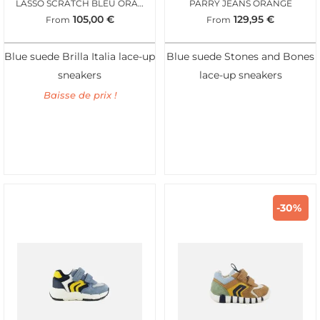
LASSO SCRATCH BLEU ORANGE
PARRY JEANS ORANGE
105,00
€
129,95
€
From
From
Blue suede Brilla Italia lace-up
Blue suede Stones and Bones
sneakers
lace-up sneakers
Baisse de prix !
-30%