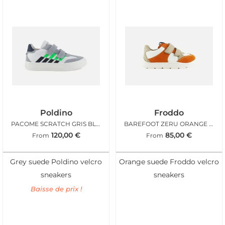
Poldino
Froddo
PACOME SCRATCH GRIS BLANC
BAREFOOT ZERU ORANGE SABLE
120,00
€
85,00
€
From
From
Grey suede Poldino velcro
Orange suede Froddo velcro
sneakers
sneakers
Baisse de prix !