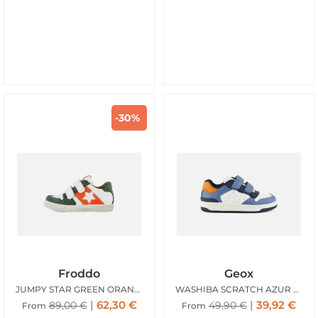
-30%
Froddo
Geox
JUMPY STAR GREEN ORANGE
WASHIBA SCRATCH AZUR WHITE
62,30
€
39,92
€
89,00
€
49,90
€
From
From