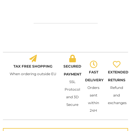
TAX FREE SHOPPING
SECURED
FAST
EXTENDED
When ordering outside EU
PAYMENT
DELIVERY
RETURNS
SSL
Orders
Refund
Protocol
sent
and
and 3D
within
exchanges
Secure
24H