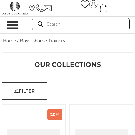
Home
/
Boys' shoes
/ Trainers
OUR COLLECTIONS
FILTER
-20%