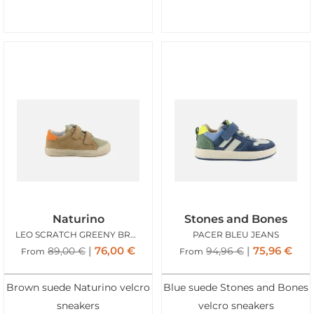
Naturino
Stones and Bones
LEO SCRATCH GREENY BROWN
PACER BLEU JEANS
76,00
€
75,96
€
89,00
€
94,96
€
From
From
Brown suede Naturino velcro
Blue suede Stones and Bones
sneakers
velcro sneakers