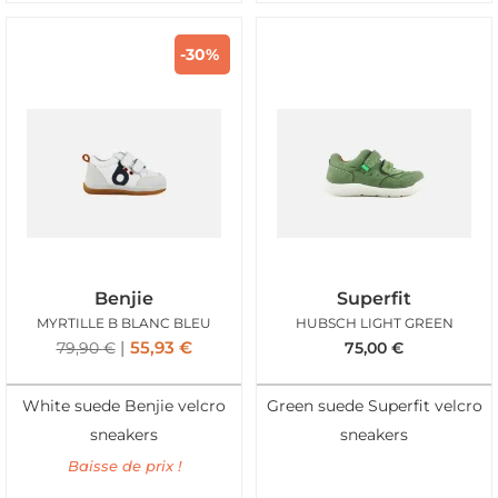
-30%
Benjie
Superfit
MYRTILLE B BLANC BLEU
HUBSCH LIGHT GREEN
55,93
€
79,90
€
75,00
€
White suede Benjie velcro
Green suede Superfit velcro
sneakers
sneakers
Baisse de prix !