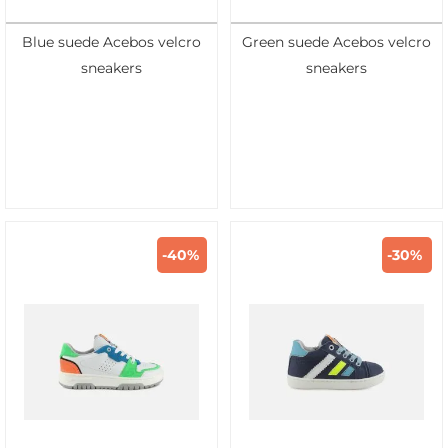
Blue suede Acebos velcro
Green suede Acebos velcro
sneakers
sneakers
-40%
-30%