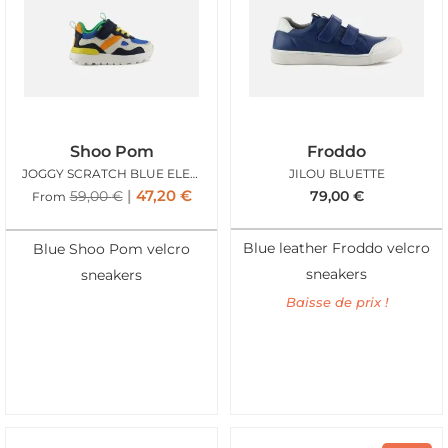
Shoo Pom
Froddo
JOGGY SCRATCH BLUE ELECTRIC
JILOU BLUETTE
47,20
€
59,00
€
79,00
€
From
Blue leather Froddo velcro
Blue Shoo Pom velcro
sneakers
sneakers
Baisse de prix !