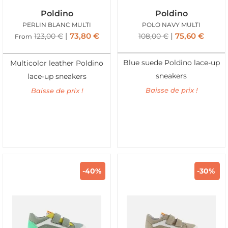
Poldino
Poldino
PERLIN BLANC MULTI
POLO NAVY MULTI
73,80
€
75,60
€
123,00
€
108,00
€
From
Blue suede Poldino lace-up
Multicolor leather Poldino
sneakers
lace-up sneakers
Baisse de prix !
Baisse de prix !
-40%
-30%