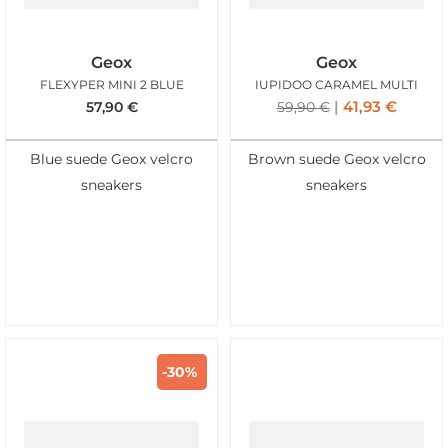
Geox
Geox
FLEXYPER MINI 2 BLUE
IUPIDOO CARAMEL MULTI
41,93
€
57,90
€
59,90
€
Blue suede Geox velcro
Brown suede Geox velcro
sneakers
sneakers
-30%