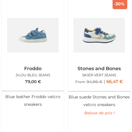
-30%
Froddo
Stones and Bones
JILOU BLEU JEANS
SKIER VERT JEANS
66,47
€
79,00
€
94,96
€
From
Blue leather Froddo velcro
Blue suede Stones and Bones
sneakers
velcro sneakers
Baisse de prix !