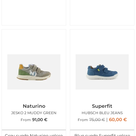
Naturino
Superfit
JESKO 2 MUDDY GREEN
HUBSCH BLEU JEANS
60,00
€
91,00
€
75,00
€
From
From
Grey suede Naturino velcro
Blue suede Superfit velcro