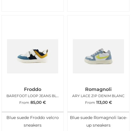
Froddo
Romagnoli
BAREFOOT LOOP JEANS BLANC
ARY LACE ZIP DENIM BLANC
85,00
€
113,00
€
From
From
Blue suede Froddo velcro
Blue suede Romagnoli lace-
sneakers
up sneakers