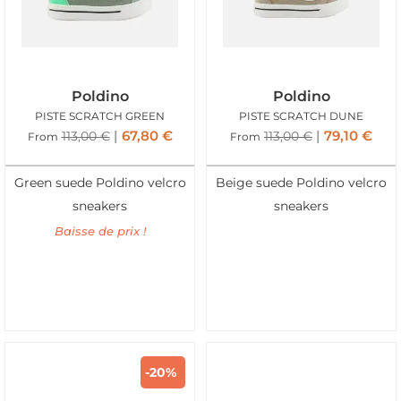
Poldino
Poldino
PISTE SCRATCH GREEN
PISTE SCRATCH DUNE
67,80
€
79,10
€
113,00
€
113,00
€
From
From
Green suede Poldino velcro
Beige suede Poldino velcro
sneakers
sneakers
Baisse de prix !
-20%