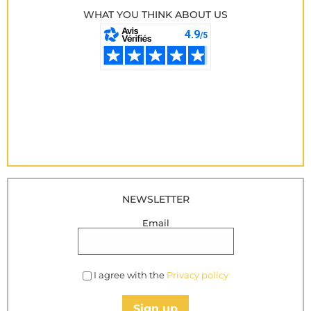
WHAT YOU THINK ABOUT US
NEWSLETTER
Email
I agree with the
Privacy policy
Sign up