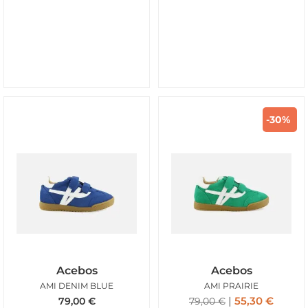
-30%
Acebos
Acebos
AMI DENIM BLUE
AMI PRAIRIE
55,30
€
79,00
€
79,00
€