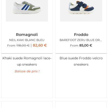
Romagnoli
Froddo
NEIL KAKI BLANC BLEU
BAREFOOT ZERU BLUE ORANGE
82,60
€
118,00
€
85,00
€
From
From
Khaki suede Romagnoli lace-
Blue suede Froddo velcro
up sneakers
sneakers
Baisse de prix !