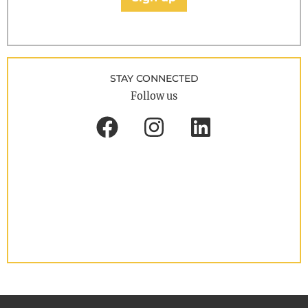
STAY CONNECTED
Follow us