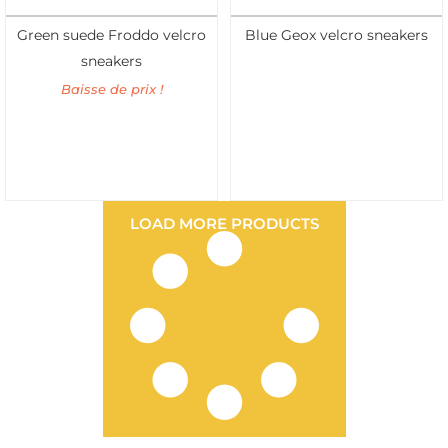
Green suede Froddo velcro
Blue Geox velcro sneakers
sneakers
Baisse de prix !
LOAD MORE PRODUCTS