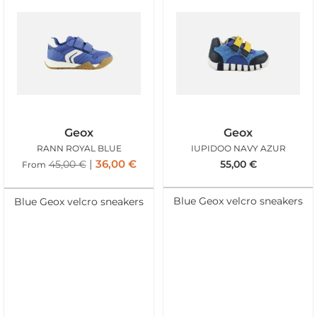
Geox
Geox
RANN ROYAL BLUE
IUPIDOO NAVY AZUR
36,00
€
45,00
€
55,00
€
From
Blue Geox velcro sneakers
Blue Geox velcro sneakers