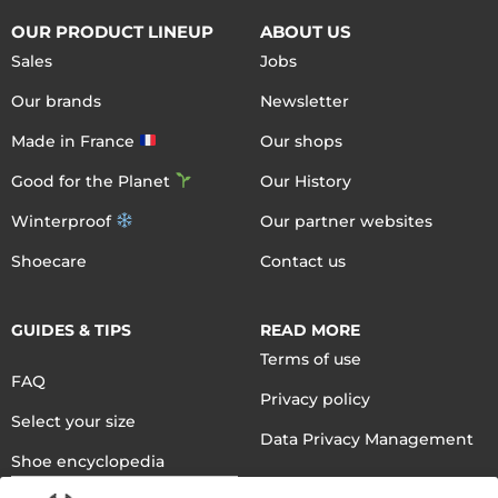
OUR PRODUCT LINEUP
ABOUT US
Sales
Jobs
Our brands
Newsletter
Made in France
Our shops
Good for the Planet
Our History
Winterproof
Our partner websites
Shoecare
Contact us
GUIDES & TIPS
READ MORE
Terms of use
FAQ
Privacy policy
Select your size
Data Privacy Management
Shoe encyclopedia