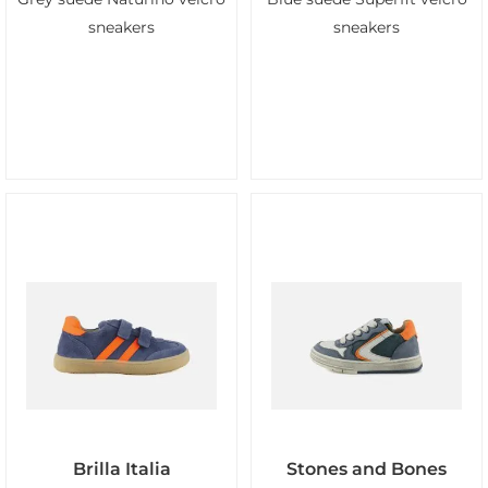
sneakers
sneakers
Brilla Italia
Stones and Bones