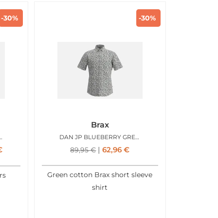
-30%
-30%
Brax
OOLMAX LIGHT BLUE
DAN JP BLUEBERRY GREEN
€
62,96
€
89,95
€
Green cotton Brax short sleeve
rs
shirt