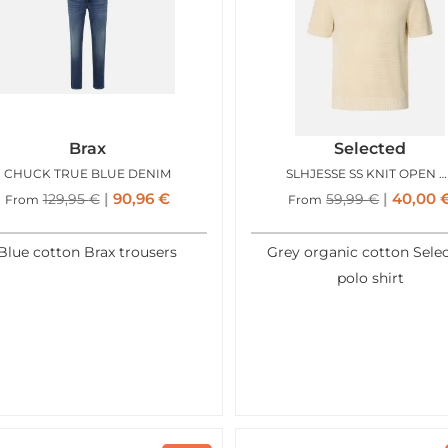
Brax
Selected
CHUCK TRUE BLUE DENIM
SLHJESSE SS KNIT OPEN STRUCTURE POLO BIRCH
90,96
€
40,00
129,95
€
59,99
€
From
From
Blue cotton Brax trousers
Grey organic cotton Sele
polo shirt