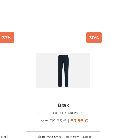
-37%
-30%
Brax
CHUCK HIFLEX NAVY BLUE
83,96
€
119,95
€
From
cted
Blue cotton Brax trousers