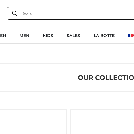
EN
MEN
KIDS
SALES
LA BOTTE
OUR COLLECTI