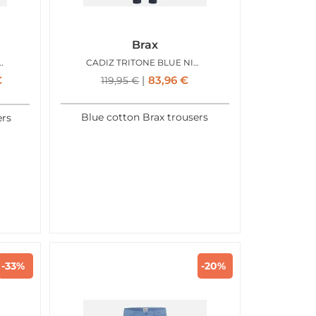
Brax
RITONE LIGHT KAKI
CADIZ TRITONE BLUE NIGHT
€
83,96
€
119,95
€
Blue cotton Brax trousers
ers
-33%
-20%