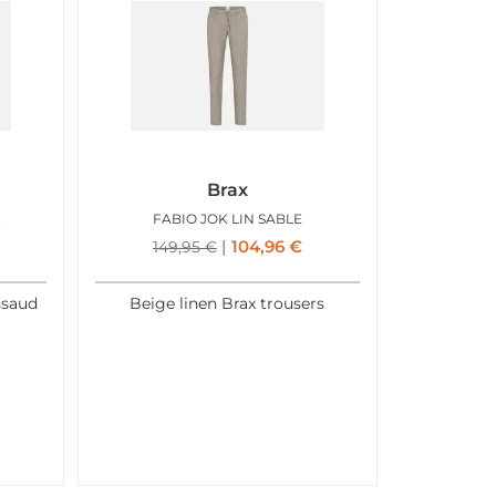
Brax
 NOIR
FABIO JOK LIN SABLE
104,96
€
149,95
€
ssaud
Beige linen Brax trousers