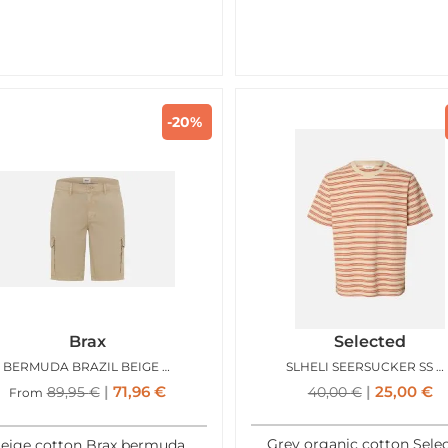
-20%
Brax
Selected
BERMUDA BRAZIL BEIGE SABLE
SLHELI SEERSUCKER SS ONECK TEE BIRCH POTTERS CLAY
71,96
€
25,00
€
89,95
€
40,00
€
From
Grey organic cotton Sele
eige cotton Brax bermuda