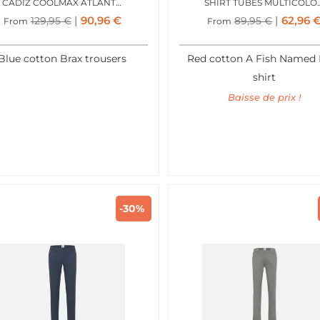
CADIZ COOLMAX ATLANTIC BLUE
SHIRT TUBES MUL
90,96
€
62,96
129,95
€
89,95
€
From
From
Blue cotton Brax trousers
Red cotton A Fish Named 
shirt
Baisse de prix !
-30%