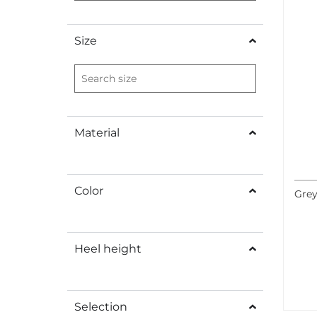
Size
Material
Color
Grey
Heel height
Selection