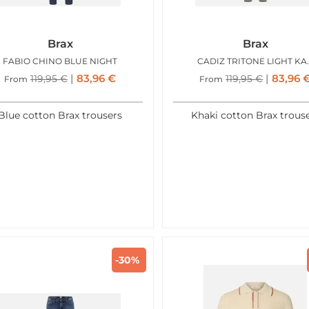
Brax
Brax
FABIO CHINO BLUE NIGHT
CADIZ T
83,96
€
83,96
119,95
€
119,95
€
From
From
Blue cotton Brax trousers
Khaki cotton Brax trous
-30%