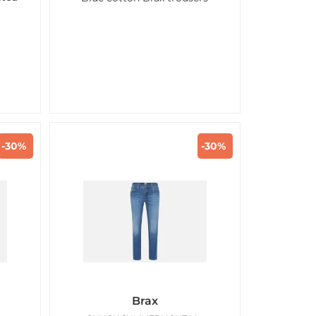
-30%
-30%
d
Brax