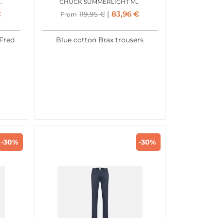
TICOLOR ALL COLORS
CHUCK SUMMERLIGHT MIDBLUE
€
83,96
€
119,95
€
From
Fred
Blue cotton Brax trousers
-30%
-30%