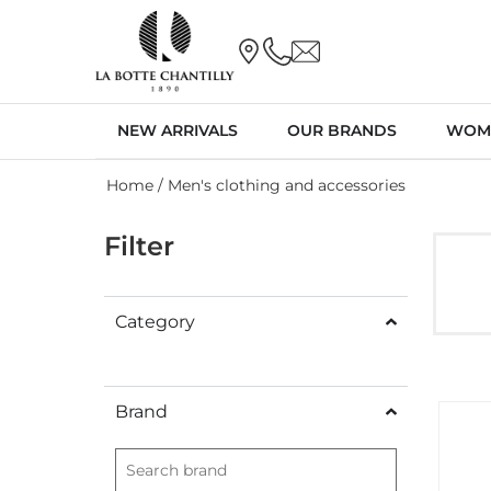
NEW ARRIVALS
OUR BRANDS
WOM
Home
/ Men's clothing and accessories
Filter
Category
Brand