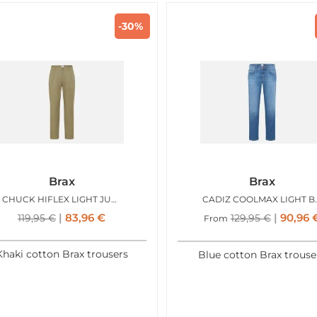
-30%
Brax
Brax
CHUCK HIFLEX LIGHT JUNGLE
CADIZ C
83,96
€
90,96
119,95
€
129,95
€
From
Khaki cotton Brax trousers
Blue cotton Brax trouse