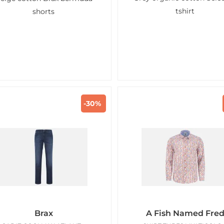
tshirt
shorts
-30%
Brax
A Fish Named Fre