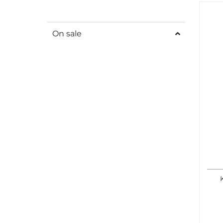
On sale