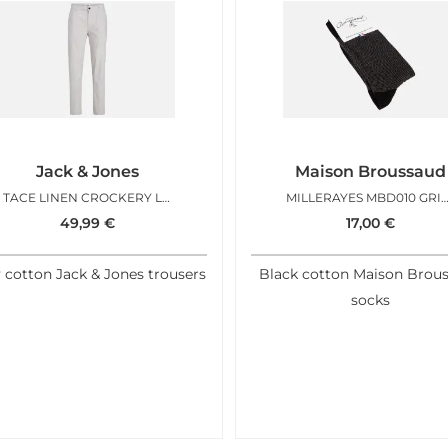
Jack & Jones
Maison Broussaud
TACE LINEN CROCKERY L32
MILLERAYES MBD010 GRIS
49,99
€
17,00
€
 cotton Jack & Jones trousers
Black cotton Maison Brou
socks