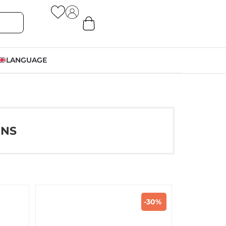
LANGUAGE
ONS
-30%