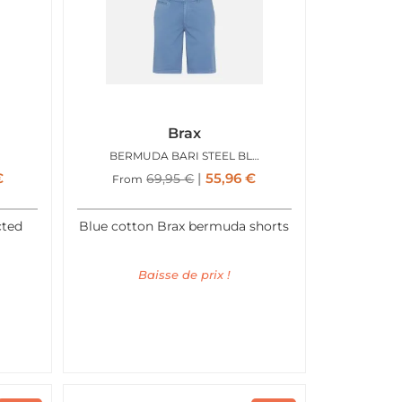
Brax
BERMUDA BARI STEEL BLUE
€
55,96
€
69,95
€
From
cted
Blue cotton Brax bermuda shorts
Baisse de prix !