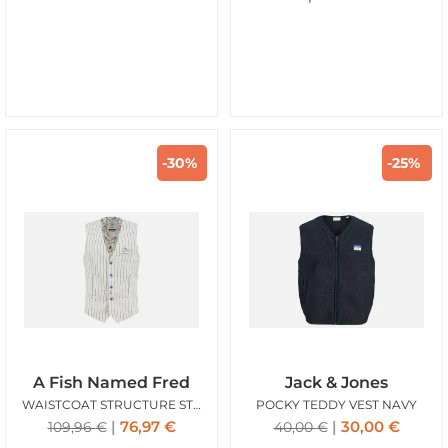
-30%
-25%
A Fish Named Fred
Jack & Jones
WAISTCOAT STRUCTURE STRIPES WHITE
POCKY TEDDY VEST NAVY
76,97
€
30,00
€
109,96
€
40,00
€