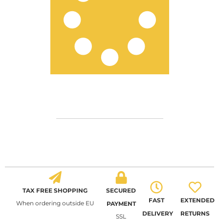
TAX FREE SHOPPING
SECURED
FAST
EXTENDED
When ordering outside EU
PAYMENT
DELIVERY
RETURNS
SSL