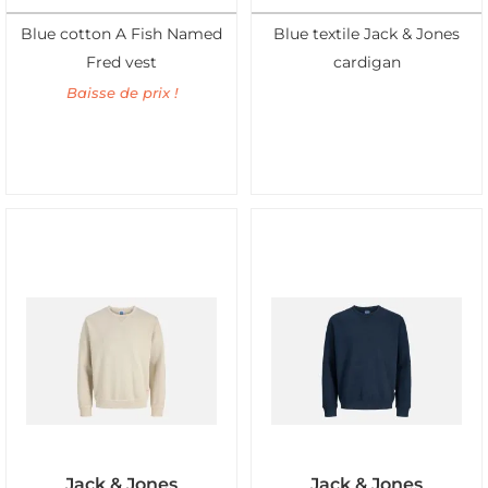
Blue cotton A Fish Named
Blue textile Jack & Jones
Fred vest
cardigan
Baisse de prix !
Jack & Jones
Jack & Jones