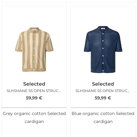
Selected
Selected
SLHSHANE SS OPEN STRUC POLO CARDIGAN BIRCH
SLHSHANE SS OPEN STRUC POLO CARDIGAN SARGASSO
59,99
€
59,99
€
Grey organic cotton Selected
Blue organic cotton Selected
cardigan
cardigan