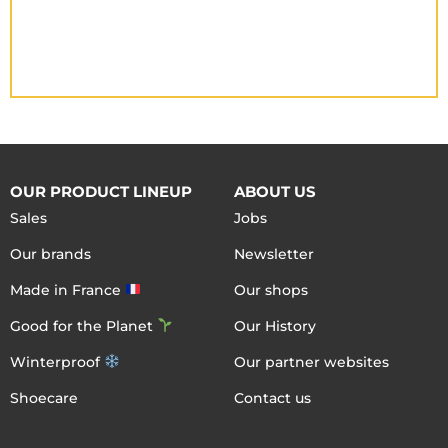
OUR PRODUCT LINEUP
ABOUT US
Sales
Jobs
Our brands
Newsletter
Made in France
Our shops
Good for the Planet
Our History
Winterproof
Our partner websites
Shoecare
Contact us