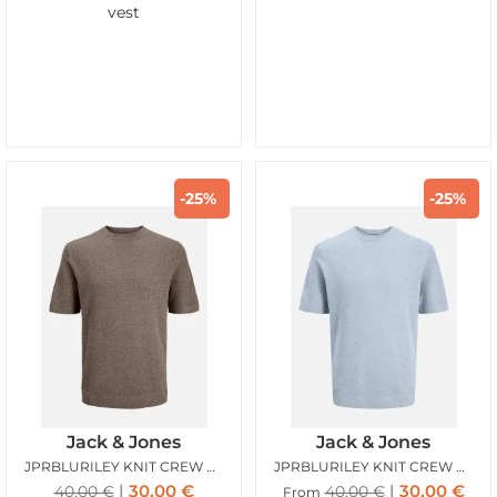
vest
-25%
-25%
Jack & Jones
Jack & Jones
JPRBLURILEY KNIT CREW NECK SS SN MOREL
JPRBLURILEY KNIT CREW NECK SS SN ASHLEY BLUE
30,00
€
30,00
€
40,00
€
40,00
€
From