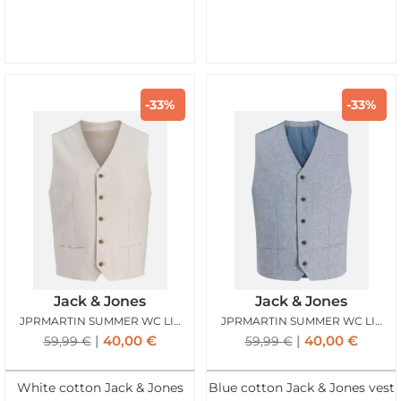
-33%
-33%
Jack & Jones
Jack & Jones
JPRMARTIN SUMMER WC LINEN BLEND ANCIENT SCROLL
JPRMARTIN SUMMER WC LINEN BLEND FADED DENIM
40,00
€
40,00
€
59,99
€
59,99
€
White cotton Jack & Jones
Blue cotton Jack & Jones vest