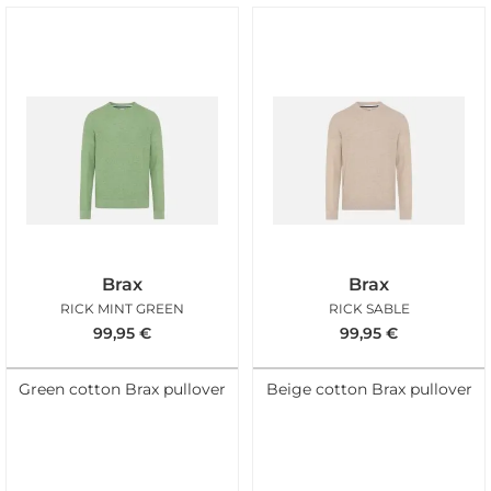
Brax
Brax
RICK MINT GREEN
RICK SABLE
99,95
€
99,95
€
Green cotton Brax pullover
Beige cotton Brax pullover