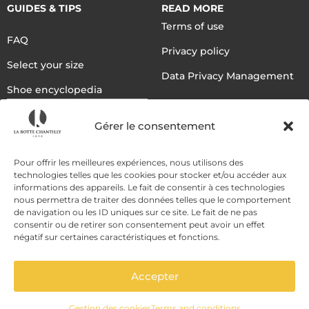
GUIDES & TIPS
READ MORE
Terms of use
FAQ
Privacy policy
Select your size
Data Privacy Management
Shoe encyclopedia
English
Gérer le consentement
DELIVERY METHODS
Pour offrir les meilleures expériences, nous utilisons des
technologies telles que les cookies pour stocker et/ou accéder aux
informations des appareils. Le fait de consentir à ces technologies
nous permettra de traiter des données telles que le comportement
PAYMENT METHODS
de navigation ou les ID uniques sur ce site. Le fait de ne pas
consentir ou de retirer son consentement peut avoir un effet
négatif sur certaines caractéristiques et fonctions.
Accepter
Gestion des cookies
Terms and conditions