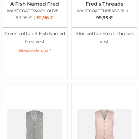
A Fish Named Fred
Fred's Threads
WAISTCOAT TRAVEL OLIVE GREEN
WAISTCOAT THREADS BLUE STRUCTURE
62,96
€
89,95
€
99,95
€
Green cotton A Fish Named
Blue cotton Fred's Threads
Fred vest
vest
Baisse de prix !