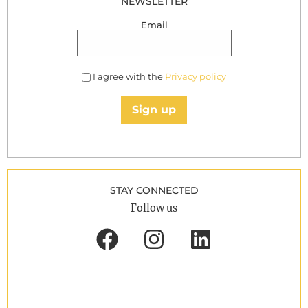
NEWSLETTER
Email
I agree with the
Privacy policy
Sign up
STAY CONNECTED
Follow us