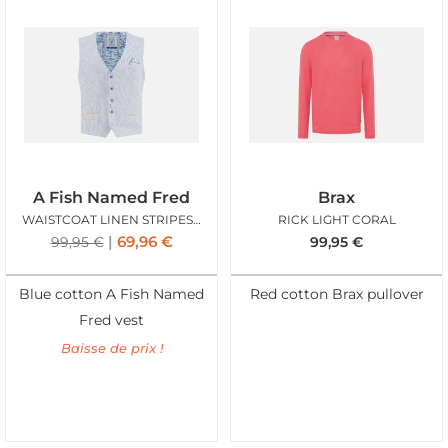
A Fish Named Fred
Brax
WAISTCOAT LINEN STRIPES COBALT
RICK LIGHT CORAL
69,96
€
99,95
€
99,95
€
Blue cotton A Fish Named
Red cotton Brax pullover
Fred vest
Baisse de prix !