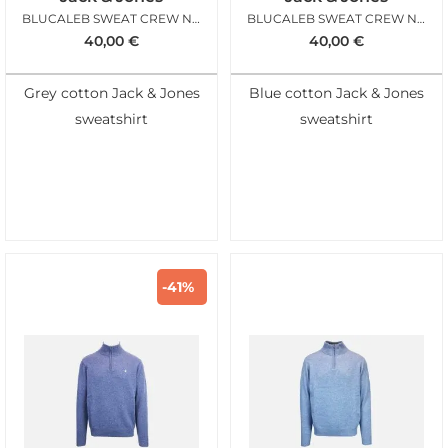
BLUCALEB SWEAT CREW NECK MOONSTRUCK
BLUCALEB SWEAT CREW NECK SKY CAPTAIN
40,00
€
40,00
€
Grey cotton Jack & Jones
Blue cotton Jack & Jones
sweatshirt
sweatshirt
-41%