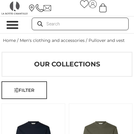
Home
/
Men's clothing and accessories
/ Pullover and vest
OUR COLLECTIONS
FILTER