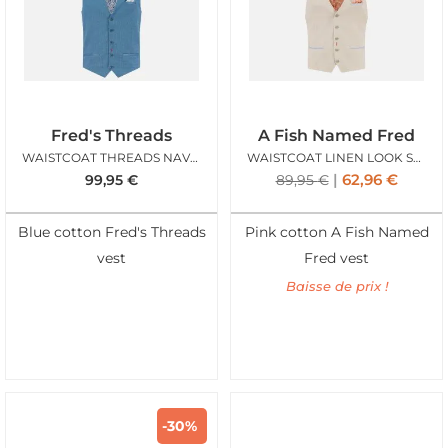
Fred's Threads
A Fish Named Fred
WAISTCOAT THREADS NAVY STRUCTURE
WAISTCOAT LINEN LOOK SAND
62,96
€
99,95
€
89,95
€
Blue cotton Fred's Threads
Pink cotton A Fish Named
vest
Fred vest
Baisse de prix !
-30%