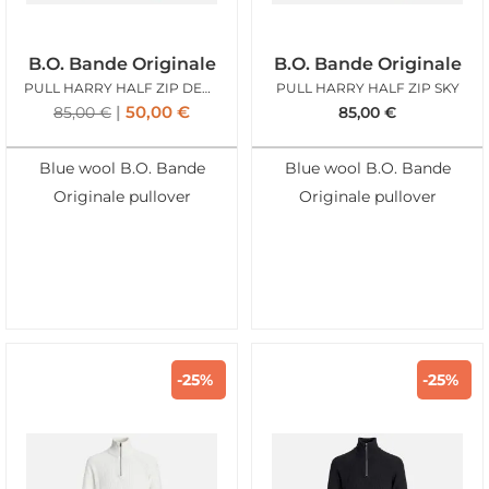
B.O. Bande Originale
B.O. Bande Originale
PULL HARRY HALF ZIP DENIM BLUE
PULL HARRY HALF ZIP SKY
50,00
€
85,00
€
85,00
€
Blue wool B.O. Bande
Blue wool B.O. Bande
Originale pullover
Originale pullover
-25%
-25%