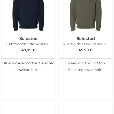
Selected
Selected
SLMTOM SOFT CREW NECK SWEAT SKY CAPTAIN
SLMTOM SOFT CREW NECK SWEAT KALAMATA
49,99
€
49,99
€
Blue organic cotton Selected
Green organic cotton
sweatshirt
Selected sweatshirt