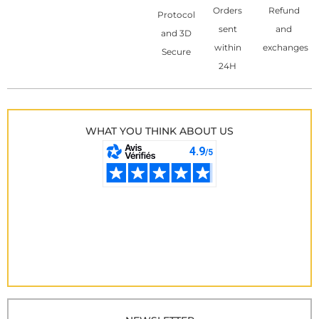
Orders
Refund
Protocol
sent
and
and 3D
within
exchanges
Secure
24H
WHAT YOU THINK ABOUT US