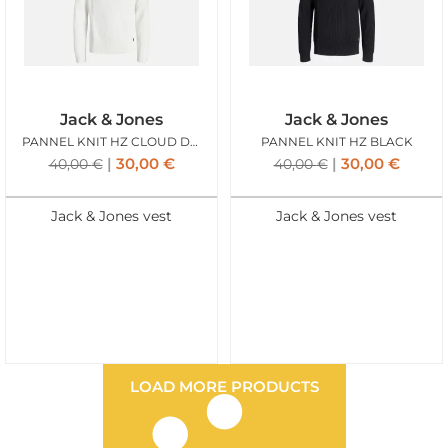
Jack & Jones
Jack & Jones
PANNEL KNIT HZ CLOUD DANCER
PANNEL KNIT HZ BLACK
30,00
€
30,00
€
40,00
€
40,00
€
Jack & Jones vest
Jack & Jones vest
LOAD MORE PRODUCTS