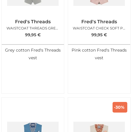
Fred's Threads
Fred's Threads
WAISTCOAT THREADS GREY STRUCTURE
WAISTCOAT CHECK SOFT PINK
99,95
€
99,95
€
Grey cotton Fred's Threads
Pink cotton Fred's Threads
vest
vest
-30%