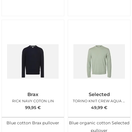
Brax
Selected
RICK NAVY COTON LIN
TORINO KNIT CREW AQUA GRAY
99,95
€
49,99
€
Blue cotton Brax pullover
Blue organic cotton Selected
pullover