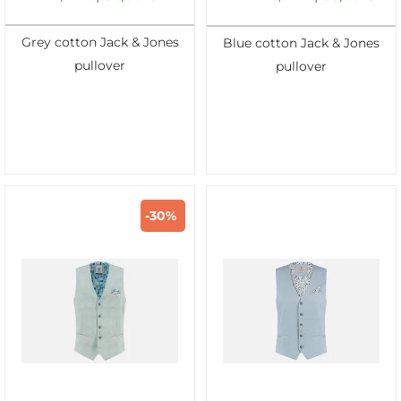
Grey cotton Jack & Jones
Blue cotton Jack & Jones
pullover
pullover
-30%