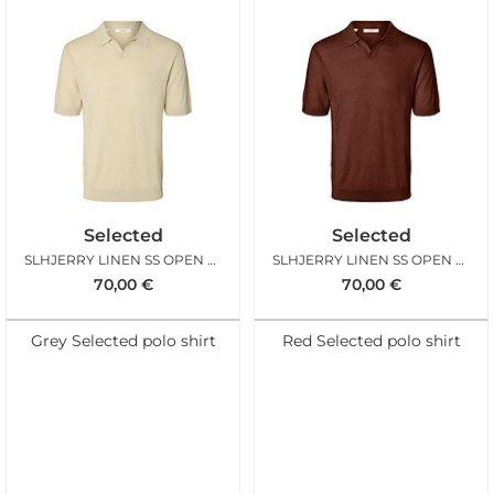
Selected
Selected
SLHJERRY LINEN SS OPEN POLO SENECA ROCK
SLHJERRY LINEN SS OPEN POLO CHERRY MAHOGANY
70,00
€
70,00
€
Grey Selected polo shirt
Red Selected polo shirt