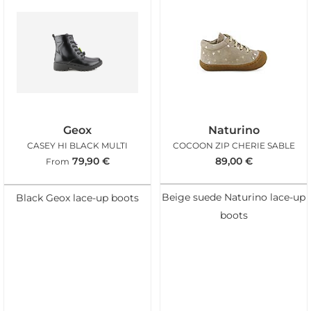
Geox
Naturino
CASEY HI BLACK MULTI
COCOON ZIP CHERIE SABLE
79,90
€
89,00
€
From
Beige suede Naturino lace-up
Black Geox lace-up boots
boots