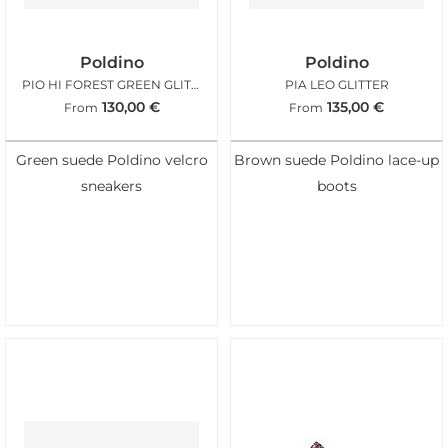
Poldino
Poldino
PIO HI FOREST GREEN GLITTER
PIA LEO GLITTER
130,00
€
135,00
€
From
From
Green suede Poldino velcro
Brown suede Poldino lace-up
sneakers
boots