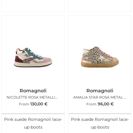
Romagnoli
Romagnoli
NICOLETTE ROSA METALLIC GLITTER
AMALIA STAR ROSA METAL LEO
130,00
€
96,00
€
From
From
Pink suede Romagnoli lace-
Pink suede Romagnoli lace-
up boots
up boots