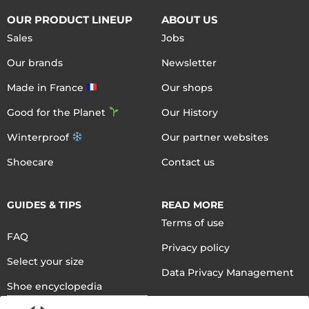
OUR PRODUCT LINEUP
ABOUT US
Sales
Jobs
Our brands
Newsletter
Made in France
Our shops
Good for the Planet
Our History
Winterproof
Our partner websites
Shoecare
Contact us
GUIDES & TIPS
READ MORE
Terms of use
FAQ
Privacy policy
Select your size
Data Privacy Management
Shoe encyclopedia