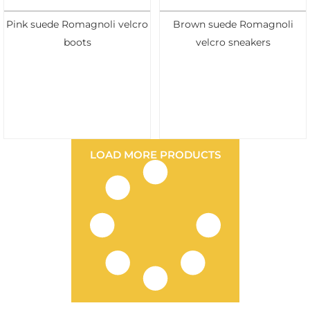
Pink suede Romagnoli velcro
Brown suede Romagnoli
boots
velcro sneakers
LOAD MORE PRODUCTS