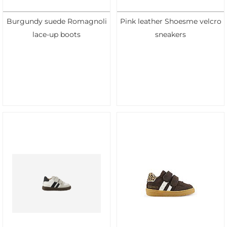
Burgundy suede Romagnoli
Pink leather Shoesme velcro
lace-up boots
sneakers