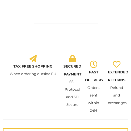
TAX FREE SHOPPING
SECURED
FAST
EXTENDED
When ordering outside EU
PAYMENT
DELIVERY
RETURNS
SSL
Orders
Refund
Protocol
sent
and
and 3D
within
exchanges
Secure
24H