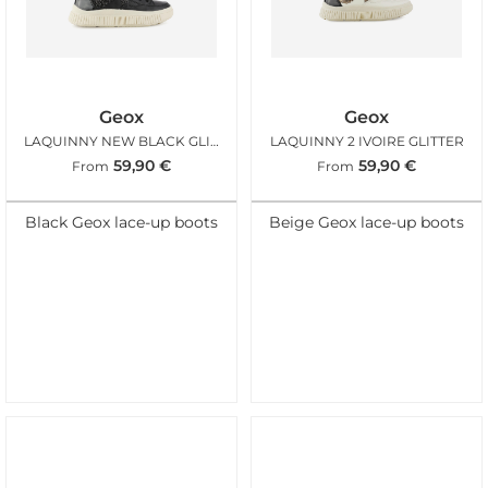
Geox
Geox
LAQUINNY NEW BLACK GLITTER
LAQUINNY 2 IVOIRE GLITTER
59,90
€
59,90
€
From
From
Black Geox lace-up boots
Beige Geox lace-up boots