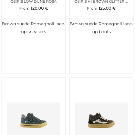
OSIRIS LOW DUNE ROSA
OSIRIS HI BROWN GLITTER LEO
120,00
€
125,00
€
From
From
Brown suede Romagnoli lace-
Brown suede Romagnoli lace-
up sneakers
up boots