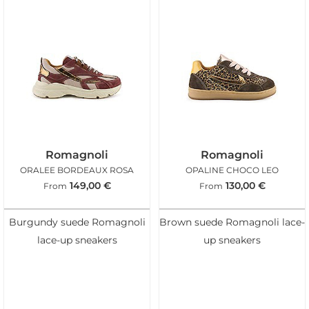
Romagnoli
Romagnoli
ORALEE BORDEAUX ROSA
OPALINE CHOCO LEO
149,00
€
130,00
€
From
From
Burgundy suede Romagnoli
Brown suede Romagnoli lace-
lace-up sneakers
up sneakers