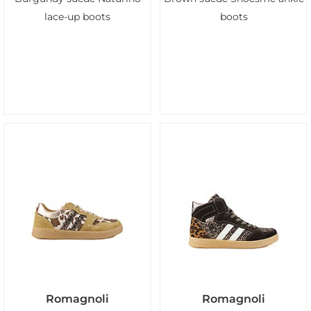
lace-up boots
boots
Romagnoli
Romagnoli