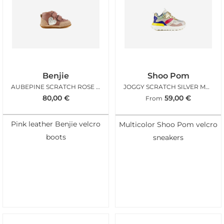
Benjie
Shoo Pom
AUBEPINE SCRATCH ROSE BLUSH
JOGGY SCRATCH SILVER MULTI
80,00
€
59,00
€
From
Pink leather Benjie velcro
Multicolor Shoo Pom velcro
boots
sneakers