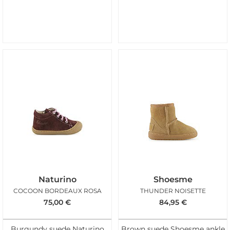
Naturino
Shoesme
COCOON BORDEAUX ROSA
THUNDER NOISETTE
75,00
€
84,95
€
Burgundy suede Naturino
Brown suede Shoesme ankle