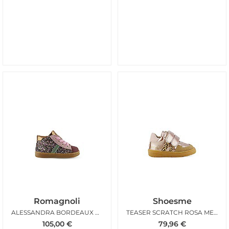
Romagnoli
Shoesme
ALESSANDRA BORDEAUX ROSA
TEASER SCRATCH ROSA METAL
105,00
€
79,96
€