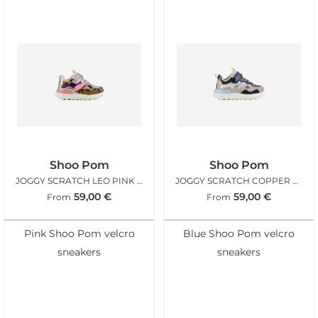
Shoo Pom
Shoo Pom
JOGGY SCRATCH LEO PINK FLUO
JOGGY SCRATCH COPPER PINK NAVY
59,00
€
59,00
€
From
From
Pink Shoo Pom velcro
Blue Shoo Pom velcro
sneakers
sneakers