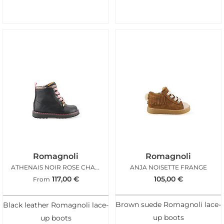
Romagnoli
Romagnoli
ATHENAIS NOIR ROSE CHARMS
ANJA NOISETTE FRANGE
117,00
€
105,00
€
From
Brown suede Romagnoli lace-
Black leather Romagnoli lace-
up boots
up boots