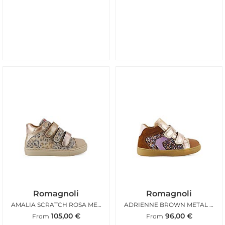
Romagnoli
Romagnoli
AMALIA SCRATCH ROSA METAL LEO
ADRIENNE BROWN METAL GLITTER
105,00
€
96,00
€
From
From