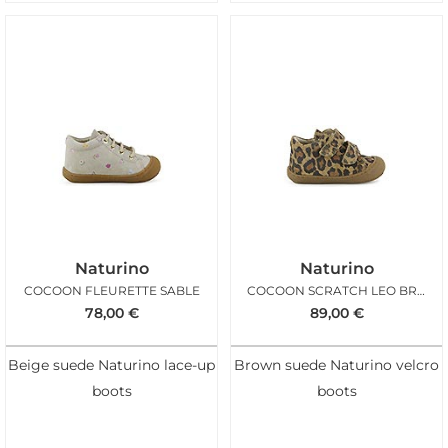
Naturino
Naturino
COCOON FLEURETTE SABLE
COCOON SCRATCH LEO BROWN
78,00
€
89,00
€
Beige suede Naturino lace-up
Brown suede Naturino velcro
boots
boots