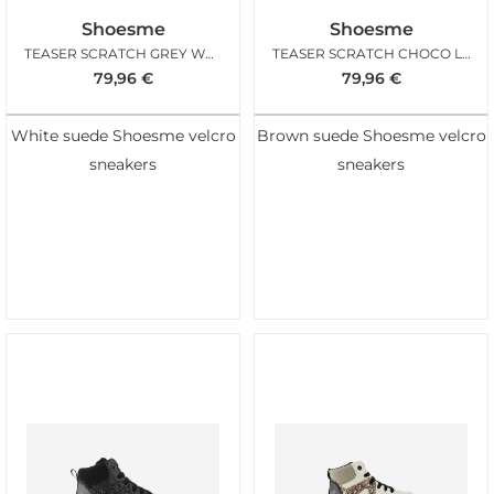
Shoesme
Shoesme
TEASER SCRATCH GREY WHITE
TEASER SCRATCH CHOCO LEO
79,96
€
79,96
€
White suede Shoesme velcro
Brown suede Shoesme velcro
sneakers
sneakers