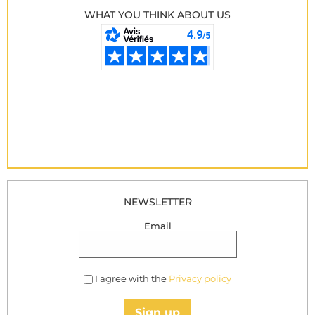
WHAT YOU THINK ABOUT US
NEWSLETTER
Email
I agree with the
Privacy policy
Sign up