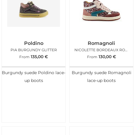
Poldino
Romagnoli
PIA BURGUNDY GLITTER
NICOLETTE BORDEAUX ROSA GLITTER
135,00
€
130,00
€
From
From
Burgundy suede Poldino lace-
Burgundy suede Romagnoli
up boots
lace-up boots