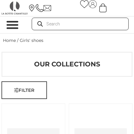
Home
/ Girls' shoes
OUR COLLECTIONS
FILTER