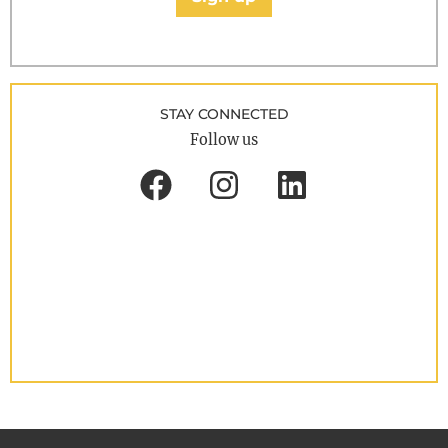
STAY CONNECTED
Follow us