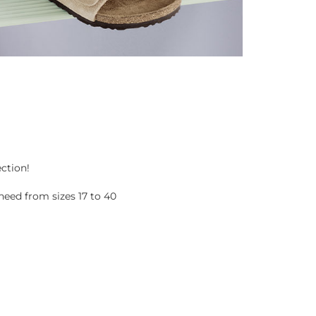
ection!
eed from sizes 17 to 40