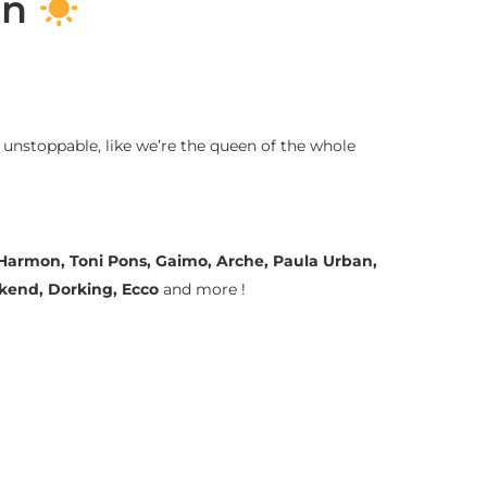
on
 unstoppable, like we’re the queen of the whole
a Harmon, Toni Pons, Gaimo, Arche, Paula Urban,
ekend, Dorking, Ecco
and more !