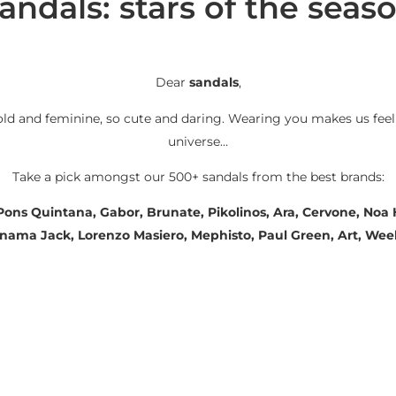
andals: stars of the seas
Dear
sandals
,
old and feminine, so cute and daring. Wearing you makes us feel
universe…
Take a pick amongst our 500+ sandals from the best brands:
 Pons Quintana, Gabor, Brunate, Pikolinos, Ara, Cervone, No
Panama Jack, Lorenzo Masiero, Mephisto, Paul Green, Art, We