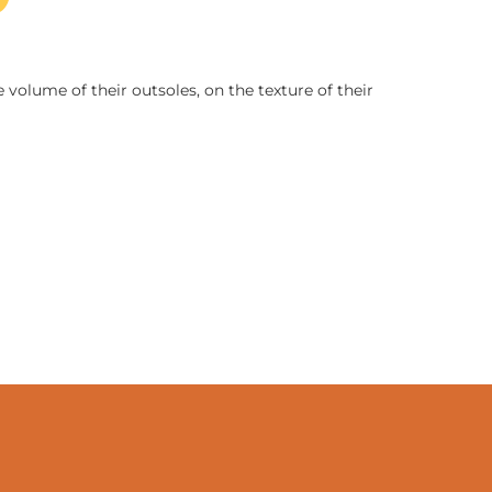
 volume of their outsoles, on the texture of their