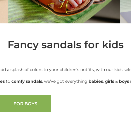
Fancy sandals for kids
add a splash of colors to your children’s outfits, with our kids sel
oes
to
comfy sandals
, we’ve got everything
babies
,
girls
&
boys
n
FOR BOYS