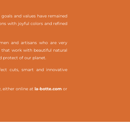
ial goals and values have remained
ons with joyful colors and refined
omen and artisans who are very
 that work with beautiful natural
 protect of our planet.
ct cuts, smart and innovative
either online at
la-botte.com
or