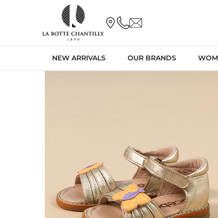
NEW ARRIVALS
OUR BRANDS
WOM