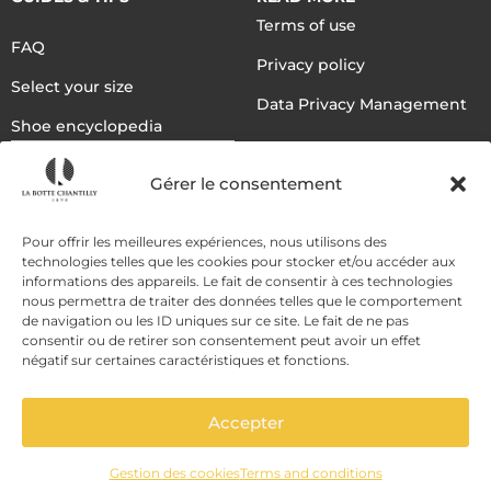
Terms of use
FAQ
Privacy policy
Select your size
Data Privacy Management
Shoe encyclopedia
English
Gérer le consentement
DELIVERY METHODS
Pour offrir les meilleures expériences, nous utilisons des
technologies telles que les cookies pour stocker et/ou accéder aux
informations des appareils. Le fait de consentir à ces technologies
nous permettra de traiter des données telles que le comportement
PAYMENT METHODS
de navigation ou les ID uniques sur ce site. Le fait de ne pas
consentir ou de retirer son consentement peut avoir un effet
négatif sur certaines caractéristiques et fonctions.
Accepter
Gestion des cookies
Terms and conditions