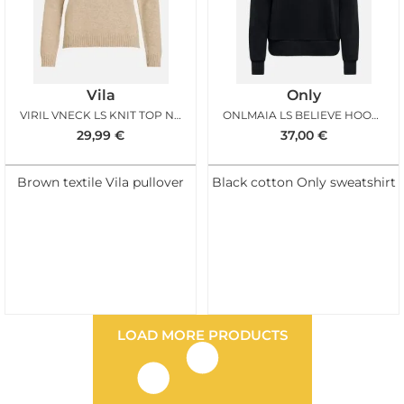
Vila
Only
VIRIL VNECK LS KNIT TOP NOOS NATURAL MELANGE
ONLMAIA LS BELIEVE HOOD BLACK TERRY LEO
29,99
€
37,00
€
Brown textile Vila pullover
Black cotton Only sweatshirt
LOAD MORE PRODUCTS