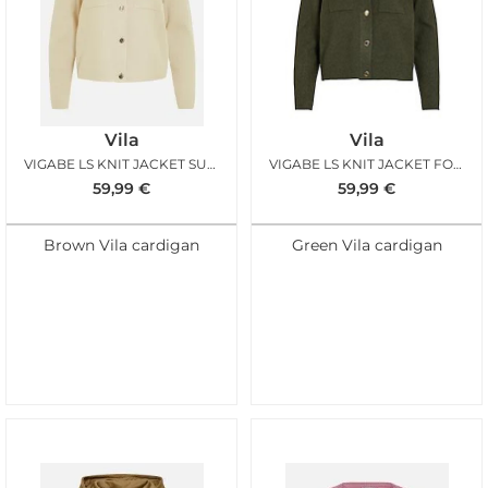
Vila
Vila
VIGABE LS KNIT JACKET SUPER LIGHT NATURAL MELANGE
VIGABE LS KNIT JACKET FOREST NIGHT
59,99
€
59,99
€
Brown Vila cardigan
Green Vila cardigan