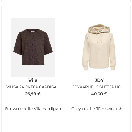
Vila
JDY
VILIGA 24 ONECK CARDIGAN COFFEE BEAN MELANGE
JDYKARLIE LS GLITTER HOODIE OATMEAL GLITTER
26,99
€
40,00
€
Brown textile Vila cardigan
Grey textile JDY sweatshirt