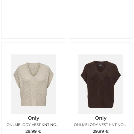
Only
Only
ONLMELODY VEST KNT NOOS OATMEAL MELANGE
ONLMELODY VEST KNT NOOS COFFEE BEAN MELANGE
29,99
€
29,99
€