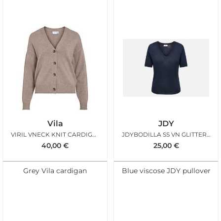
Vila
JDY
VIRIL VNECK KNIT CARDIGAN FALCON MELANGE
JDYBODILLA SS VN GLITTER PULLOVER SKY CAPTAIN
40,00
€
25,00
€
Grey Vila cardigan
Blue viscose JDY pullover