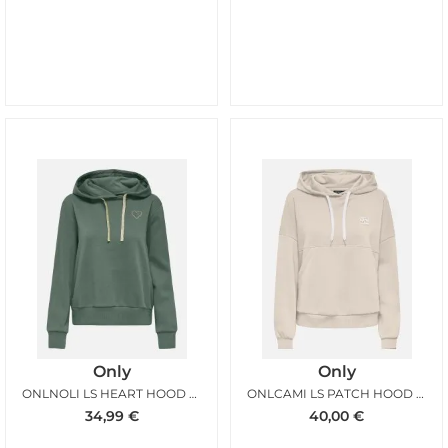
Only
Only
ONLNOLI LS HEART HOOD LAUREL WREATH
ONLCAMI LS PATCH HOOD BIRCH
34,99
€
40,00
€