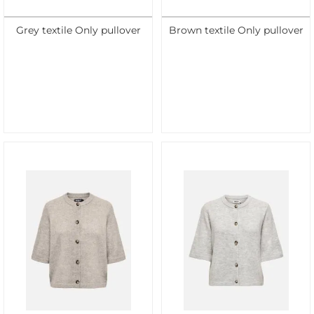
Grey textile Only pullover
Brown textile Only pullover