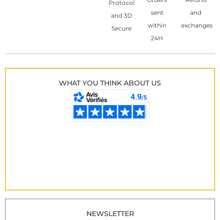
Protocol
sent
and
and 3D
within
exchanges
Secure
24H
WHAT YOU THINK ABOUT US
NEWSLETTER