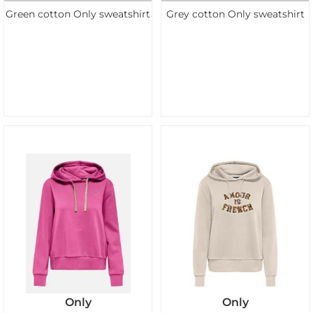
Green cotton Only sweatshirt
Grey cotton Only sweatshirt
Only
Only