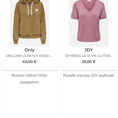
Only
JDY
ONLCAMI LS PATCH HOOD OTTER
JDYBODILLA SS VN GLITTER PULLOVER DECO ROSE
40,00
€
25,00
€
Brown cotton Only
Purple viscose JDY pullover
sweatshirt