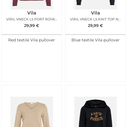
Vila
Vila
VIRIL VNECK LS PORT ROYALE MELANGE
VIRIL VNECK LS KNIT TOP NOOS TOTAL ECLIPSE MEL
29,99
€
29,99
€
Red textile Vila pullover
Blue textile Vila pullover