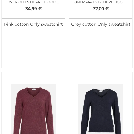
ONLNOLI LS HEART HOOD FIJI FLOWER
ONLMAIA LS BELIEVE HOOD BIRCH TERRY LEO
34,99
€
37,00
€
Pink cotton Only sweatshirt
Grey cotton Only sweatshirt