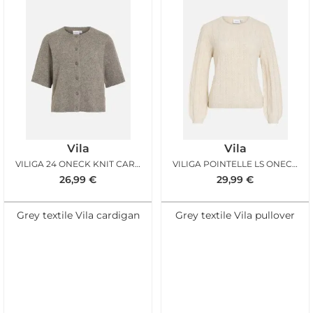
Vila
Vila
VILIGA 24 ONECK KNIT CARDIGAN FALCON MELANGE
VILIGA POINTELLE LS ONECK TOP BIRCH
26,99
€
29,99
€
Grey textile Vila cardigan
Grey textile Vila pullover