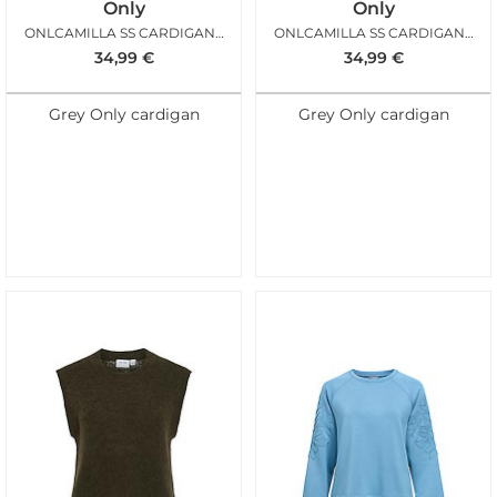
Only
Only
ONLCAMILLA SS CARDIGAN KNT PUMICE STONE
ONLCAMILLA SS CARDIGAN KNT LIGHT GREY MELANGE
34,99
€
34,99
€
Grey Only cardigan
Grey Only cardigan