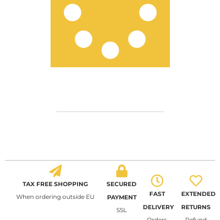
TAX FREE SHOPPING
SECURED
FAST
EXTENDED
When ordering outside EU
PAYMENT
DELIVERY
RETURNS
SSL
Orders
Refund