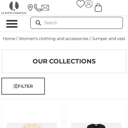
Home
/
Women's clothing and accessories
/ Jumper and vest
OUR COLLECTIONS
FILTER