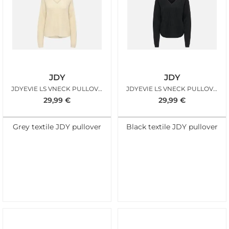
JDY
JDY
JDYEVIE LS VNECK PULLOVER KNT OATMEAL
JDYEVIE LS VNECK PULLOVER KNT BLACK
29,99
€
29,99
€
Grey textile JDY pullover
Black textile JDY pullover