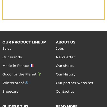
OUR PRODUCT LINEUP
ABOUT US
Sales
Jobs
Our brands
Newsletter
Made in France
Our shops
Good for the Planet
Our History
Winterproof
Our partner websites
Shoecare
Contact us
GUIDES & TIPS
READ MORE