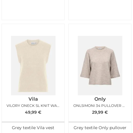
Vila
Only
VILORY ONECK SL KNIT WAISTCOAT SANDSHELL
ONLSIMONI 34 PULLOVER KNT PUMICE STONE
49,99
€
29,99
€
Grey textile Vila vest
Grey textile Only pullover