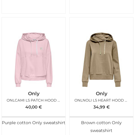
Only
Only
ONLCAMI LS PATCH HOOD PALE LILAC
ONLNOLI LS HEART HOOD CORNSTALK
40,00
€
34,99
€
Purple cotton Only sweatshirt
Brown cotton Only
sweatshirt