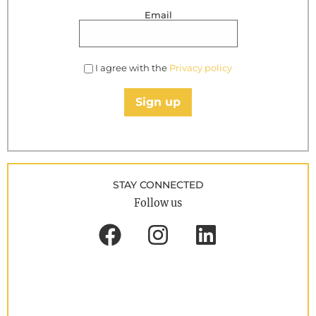
Email
I agree with the
Privacy policy
Sign up
STAY CONNECTED
Follow us