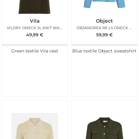
Vila
Object
VILORY ONECK SL KNIT WAISTCOAT FOREST NIGHT MEL
OBJANDREA RE LS ONECK EMB TOP BLUE SHADOW
49,99
€
59,99
€
Green textile Vila vest
Blue textile Object sweatshirt