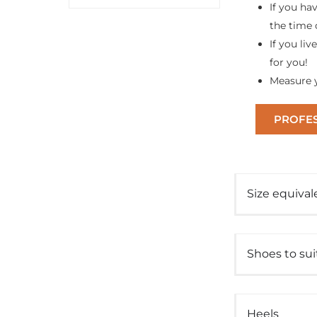
If you ha
the time 
If you liv
for you!
Measure y
PROFES
Size equival
Shoes to su
Heels