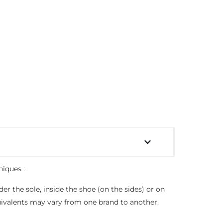
niques :
der the sole, inside the shoe (on the sides) or on
quivalents may vary from one brand to another.