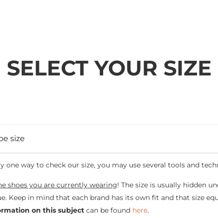
SELECT YOUR SIZE
oe size
ly one way to check our size, you may use several tools and tech
he shoes you are currently wearing
! The size is usually hidden un
e. Keep in mind that each brand has its own fit and that size e
ormation on this subject
can be found
here
.