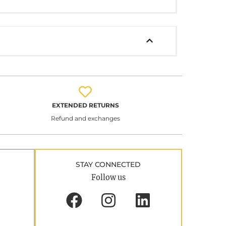
EXTENDED RETURNS
Refund and exchanges
STAY CONNECTED
Follow us