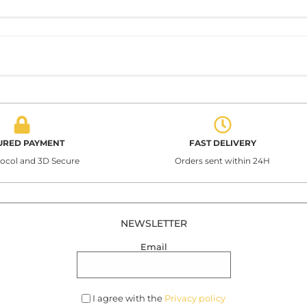
URED PAYMENT
FAST DELIVERY
tocol and 3D Secure
Orders sent within 24H
NEWSLETTER
Email
I agree with the
Privacy policy