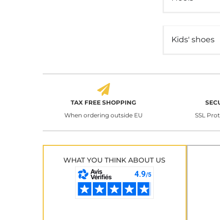
Kids' shoes
TAX FREE SHOPPING
SEC
When ordering outside EU
SSL Pro
WHAT YOU THINK ABOUT US