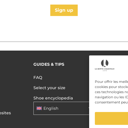
Sign up
GUIDES & TIPS
READ MORE
Terms of use
FAQ
Privacy polic
Pour offrir les meil
cookies pour stocke
Select your size
Data Privac
ces technologies n
navigation ou les ID
Shoe encyclopedia
consentement peut a
English
sites