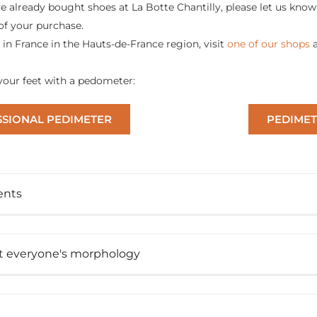
ve already bought shoes at La Botte Chantilly, please let us know 
of your purchase.
e in France in the Hauts-de-France region, visit
one of our shops
our feet with a pedometer:
SIONAL PEDIMETER
PEDIMET
ents
it everyone's morphology