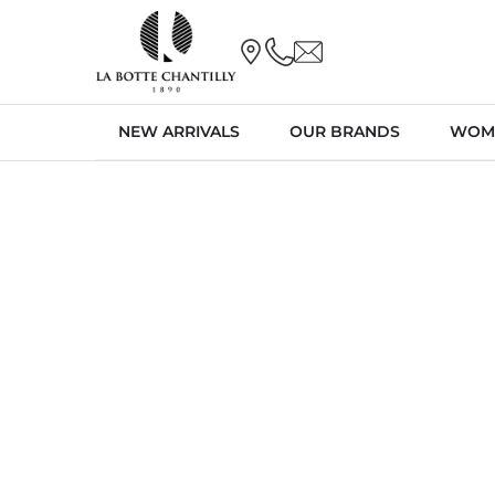
NEW ARRIVALS
OUR BRANDS
WOM