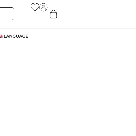
LANGUAGE