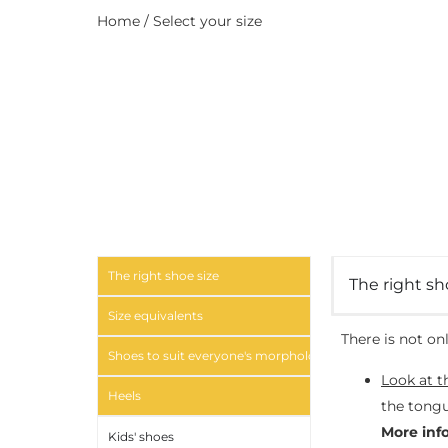
Home
/ Select your size
The right shoe size
The right sh
Size equivalents
There is not on
Shoes to suit everyone's morphology
Look at t
Heels
the tongu
More inf
Kids' shoes