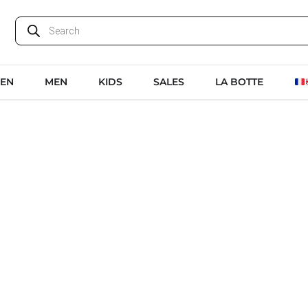
EN
MEN
KIDS
SALES
LA BOTTE