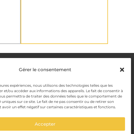
DELIVERY METHODS
Gérer le consentement
y
leures expériences, nous utilisons des technologies telles que les
PAYMENT METHODS
r et/ou accéder aux informations des appareils. Le fait de consentir à
y Management
ous permettra de traiter des données telles que le comportement de
 uniques sur ce site. Le fait de ne pas consentir ou de retirer son
voir un effet négatif sur certaines caractéristiques et fonctions.
Accepter