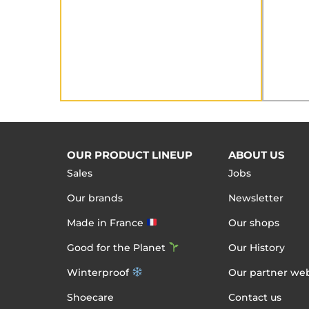
OUR PRODUCT LINEUP
ABOUT US
Sales
Jobs
Our brands
Newsletter
Made in France
Our shops
Good for the Planet
Our History
Winterproof
Our partner web
Shoecare
Contact us