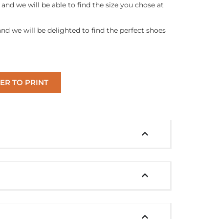
and we will be able to find the size you chose at
and we will be delighted to find the perfect shoes
ER TO PRINT