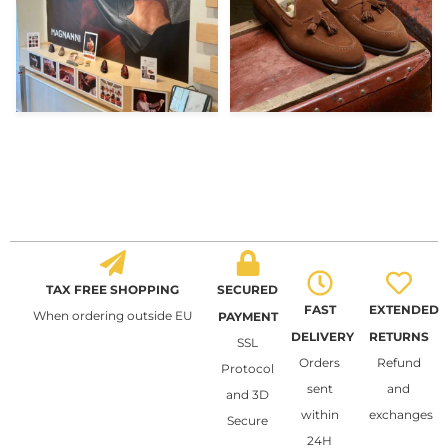
TAX FREE SHOPPING
SECURED
FAST
EXTENDED
When ordering outside EU
PAYMENT
DELIVERY
RETURNS
SSL
Orders
Refund
Protocol
sent
and
and 3D
within
exchanges
Secure
24H