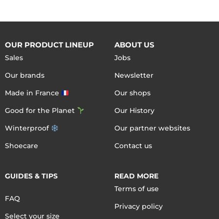
OUR PRODUCT LINEUP
ABOUT US
Sales
Jobs
Our brands
Newsletter
Made in France
Our shops
Good for the Planet
Our History
Winterproof
Our partner websites
Shoecare
Contact us
GUIDES & TIPS
READ MORE
Terms of use
FAQ
Privacy policy
Select your size