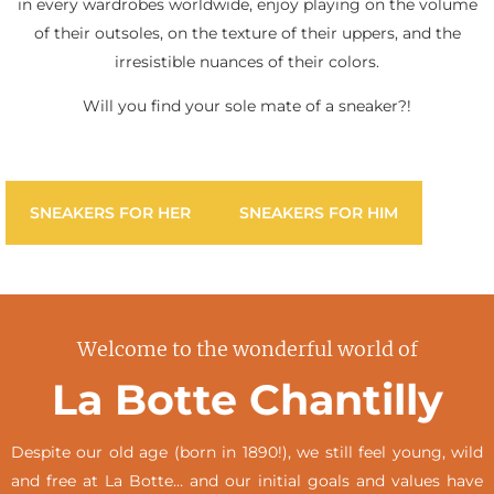
in every wardrobes worldwide, enjoy playing on the volume
of their outsoles, on the texture of their uppers, and the
irresistible nuances of their colors.
Will you find your sole mate of a sneaker?!
SNEAKERS FOR HER
SNEAKERS FOR HIM
Welcome to the wonderful world of
La Botte Chantilly
Despite our old age (born in 1890!), we still feel young, wild
and free at La Botte… and our initial goals and values have