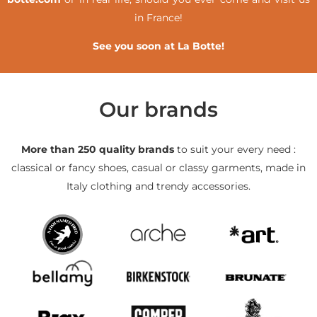
in France!
See you soon at La Botte!
Our brands
More than 250 quality brands
to suit your every need :
classical or fancy shoes, casual or classy garments, made in
Italy clothing and trendy accessories.