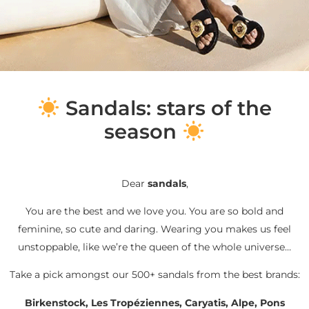
S
andals: stars of the
season
Dear
sandals
,
You are the best and we love you. You are so bold and
feminine, so cute and daring. Wearing you makes us feel
unstoppable, like we’re the queen of the whole universe…
Take a pick amongst our 500+ sandals from the best brands:
Birkenstock, Les Tropéziennes, Caryatis, Alpe, Pons