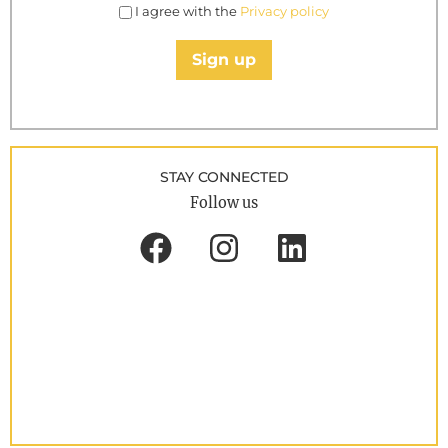
I agree with the
Privacy policy
Sign up
STAY CONNECTED
Follow us