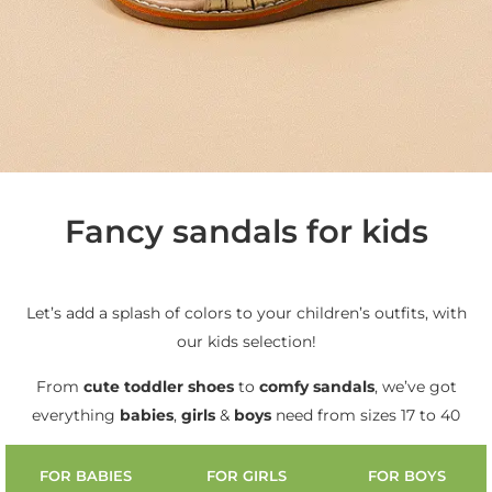
Fancy sandals for kids
Let’s add a splash of colors to your children’s outfits, with
our kids selection!
From
cute
toddler shoes
to
comfy sandals
, we’ve got
everything
babies
,
girls
&
boys
need from sizes 17 to 40
FOR BABIES
FOR GIRLS
FOR BOYS