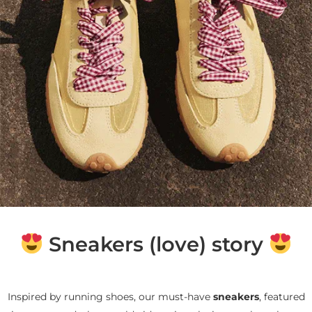
Sneakers (love) story
Inspired by running shoes, our must-have
sneakers
, featured