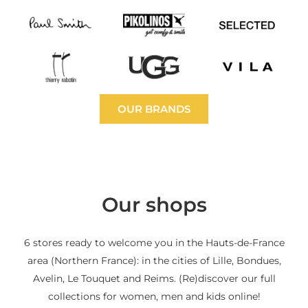
OUR BRANDS
Our shops
6 stores ready to welcome you in the Hauts-de-France
area (Northern France): in the cities of Lille, Bondues,
Avelin, Le Touquet and Reims. (Re)discover our full
collections for women, men and kids online!