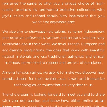
remained the same: to offer you a unique choice of high-
quality products, by promoting exclusive collections with
joyful colors and refined details. New inspirations that you
won’t find anywhere else!
We also aim to showcase new talents, to honor independent
and creative craftsmen & women and artisans who are very
passionate about their work. We favor French, European and
eco-friendly productions, the ones that work with beautiful
natural materials and use traditional, authentic and ethical
methods, committed to respect and protect of our planet.
Among famous names, we aspire to make you discover new
brands chosen for their perfect cuts, smart and innovative
technologies, or values that are very dear to us.
The whole team is looking forward to meet you and to share
with you our passion and know-how, either online at
la-
botte.com
or in real life,
should you ever come and visit us