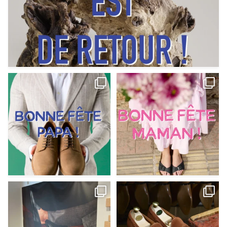
Votre Papa est prévoyant,
Votre Maman est : magnifique,
patient, polyvalent,
...
fantastique,
...
Jun 12
May 30
9
0
11
0
@magnanni débarque à La Botte
Et si vous profitiez des ponts de la
Chantilly Lille pour
...
belle saison,
...
May 8
Apr 29
22
0
14
0