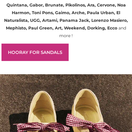
Quintana, Gabor, Brunate, Pikolinos, Ara, Cervone, Noa
Harmon, Toni Pons, Gaimo, Arche, Paula Urban, El
Naturalista, UGG, Artami, Panama Jack, Lorenzo Masiero,
Mephisto, Paul Green, Art, Weekend, Dorking, Ecco
and
more !
HOORAY FOR SANDALS