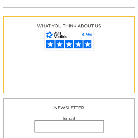
WHAT YOU THINK ABOUT US
NEWSLETTER
Email