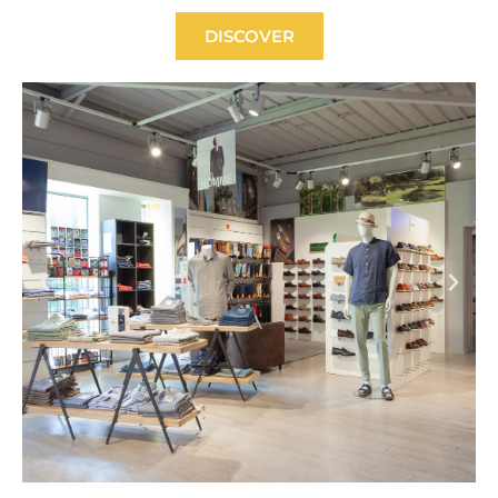
DISCOVER