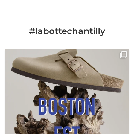
#labottechantilly
Il est de retour
Le sabot BOSTON de
...
Jun 25
6
0