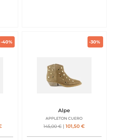
-40%
-30%
Alpe
APPLETON CUERO
€
101,50
€
145,00
€