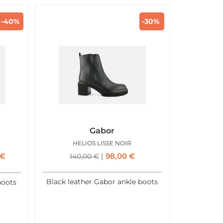
-40%
-30%
Gabor
HELIOS LISSE NOIR
€
98,00
€
140,00
€
Black leather Gabor ankle boots
boots