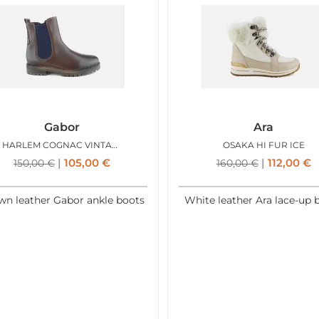
Gabor
Ara
HARLEM COGNAC VINTAGE
OSAKA HI FUR ICE
105,00
€
112,00
€
150,00
€
160,00
€
wn leather Gabor ankle boots
White leather Ara lace-up 