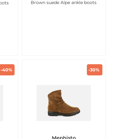
Brown suede Alpe ankle boots
oots
-40%
-30%
Mephisto