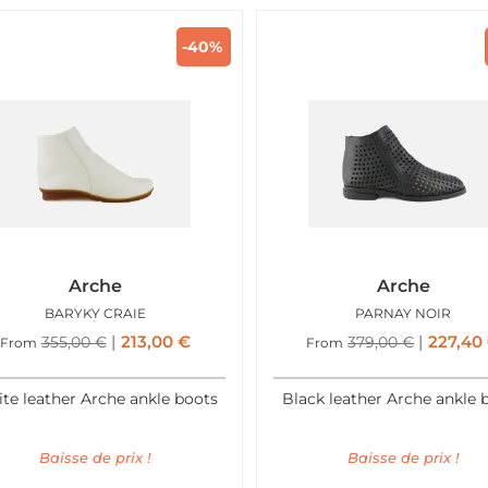
-40%
Arche
Arche
BARYKY CRAIE
PARNAY NOIR
213,00
€
227,40
355,00
€
379,00
€
From
From
te leather Arche ankle boots
Black leather Arche ankle 
Baisse de prix !
Baisse de prix !