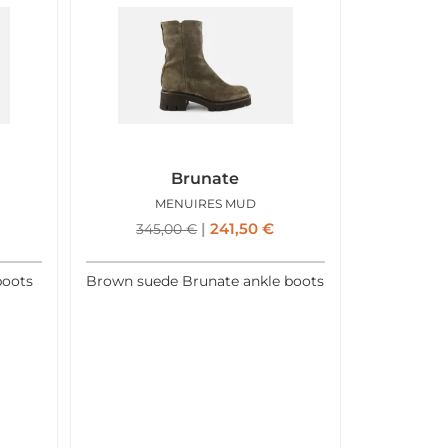
Brunate
MENUIRES MUD
241,50
€
345,00
€
boots
Brown suede Brunate ankle boots