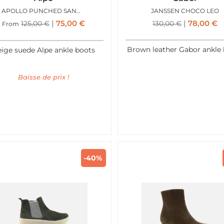
APOLLO PUNCHED SANDY
JANSSEN CHOCO LEO
75,00
€
78,00
€
125,00
€
130,00
€
From
Brown leather Gabor ankle
ige suede Alpe ankle boots
Baisse de prix !
-40%