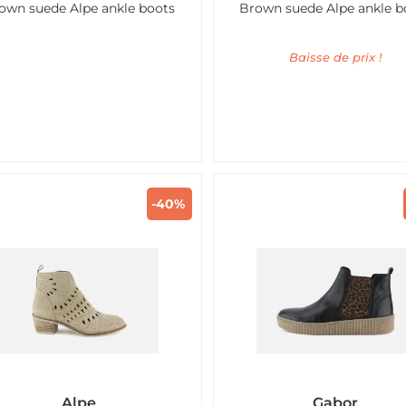
own suede Alpe ankle boots
Brown suede Alpe ankle b
Baisse de prix !
-40%
Alpe
Gabor