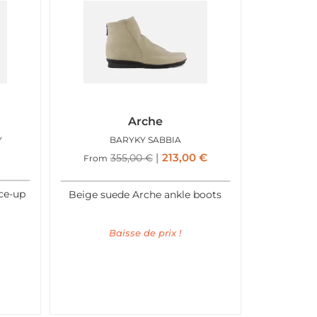
Arche
Y
BARYKY SABBIA
213,00
€
355,00
€
From
ace-up
Beige suede Arche ankle boots
Baisse de prix !