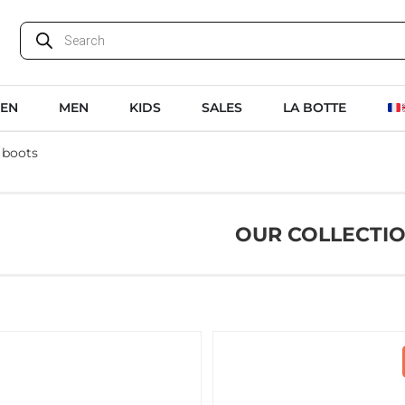
EN
MEN
KIDS
SALES
LA BOTTE
 boots
OUR COLLECTI