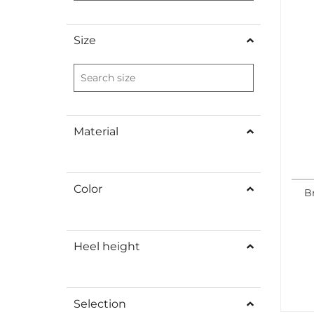
Size
Material
Color
B
Heel height
Selection