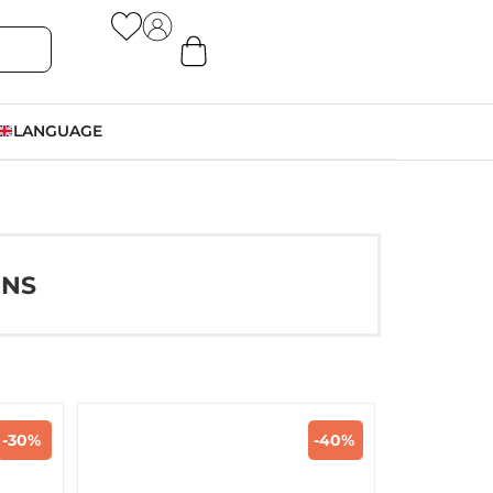
LANGUAGE
ONS
-30%
-40%