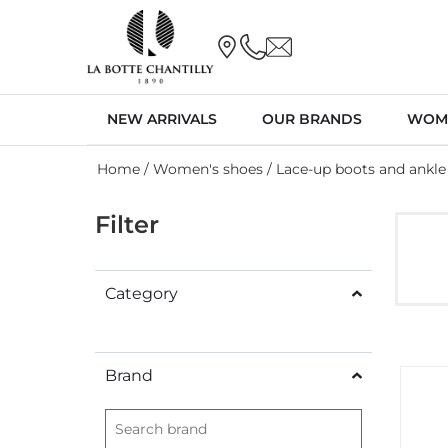
NEW ARRIVALS
OUR BRANDS
WOM
Home
/
Women's shoes
/ Lace-up boots and ankle
Filter
Category
Brand