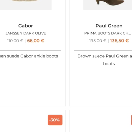
Gabor
Paul Green
JANSSEN DARK OLIVE
PRIMA BOOTS DARK CHOCO
66,00
€
136,50
€
110,00
€
195,00
€
een suede Gabor ankle boots
Brown suede Paul Green a
boots
-30%