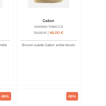
Gabor
JANSSEN TABACCO
66,00
€
110,00
€
nkle
Brown suede Gabor ankle boots
-30%
-30%