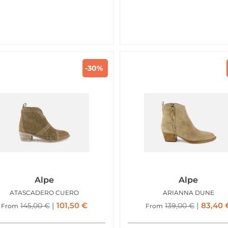
-30%
Alpe
Alpe
ATASCADERO CUERO
ARIANNA DUNE
101,50
€
83,40
145,00
€
139,00
€
From
From