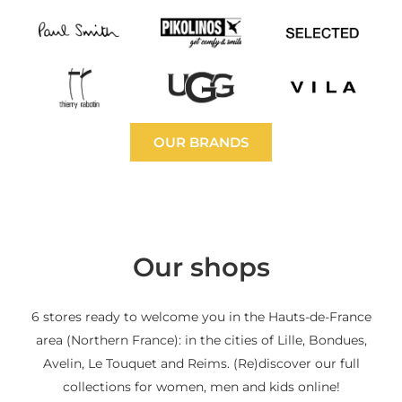
OUR BRANDS
Our shops
6 stores ready to welcome you in the Hauts-de-France
area (Northern France): in the cities of Lille, Bondues,
Avelin, Le Touquet and Reims. (Re)discover our full
collections for women, men and kids online!