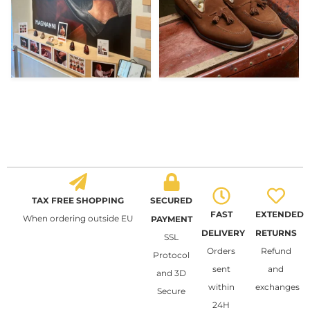
TAX FREE SHOPPING
SECURED
FAST
EXTENDED
When ordering outside EU
PAYMENT
DELIVERY
RETURNS
SSL
Orders
Refund
Protocol
sent
and
and 3D
within
exchanges
Secure
24H