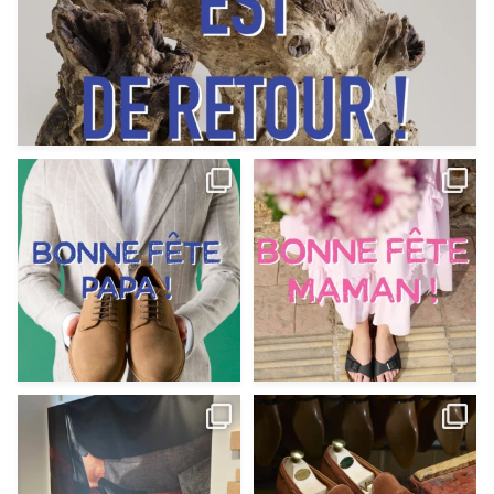
Votre Papa est prévoyant,
Votre Maman est : magnifique,
patient, polyvalent,
...
fantastique,
...
Jun 12
May 30
9
0
11
0
@magnanni débarque à La Botte
Et si vous profitiez des ponts de la
Chantilly Lille pour
...
belle saison,
...
May 8
Apr 29
22
0
14
0