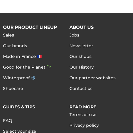
OUR PRODUCT LINEUP
ABOUT US
Sales
Jobs
Our brands
Newsletter
Made in France
Our shops
Good for the Planet
Our History
Winterproof
Our partner websites
Shoecare
Contact us
GUIDES & TIPS
READ MORE
Terms of use
FAQ
Privacy policy
Select your size