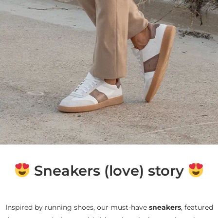
Sneakers (love) story
Inspired by running shoes, our must-have
sneakers
, featured