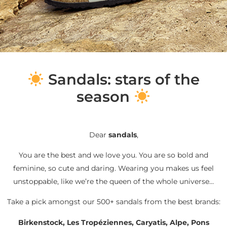
S
andals: stars of the
season
Dear
sandals
,
You are the best and we love you. You are so bold and
feminine, so cute and daring. Wearing you makes us feel
unstoppable, like we’re the queen of the whole universe…
Take a pick amongst our 500+ sandals from the best brands:
Birkenstock, Les Tropéziennes, Caryatis, Alpe, Pons