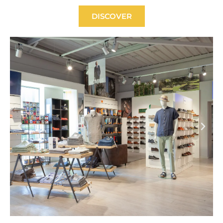
DISCOVER