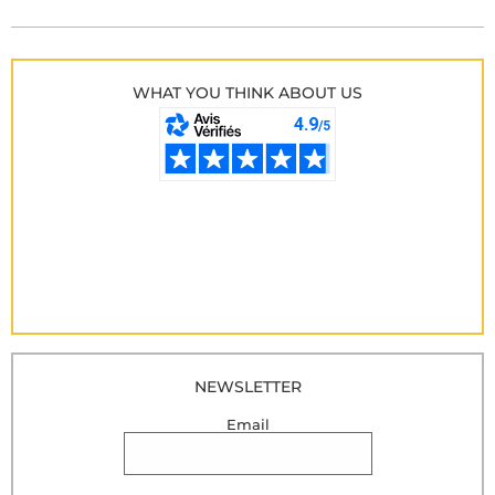
WHAT YOU THINK ABOUT US
NEWSLETTER
Email