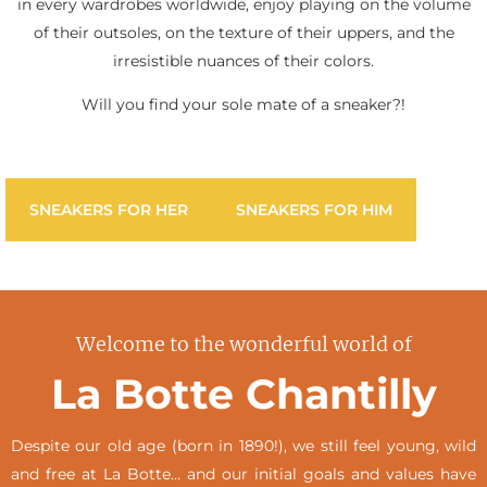
in every wardrobes worldwide, enjoy playing on the volume
of their outsoles, on the texture of their uppers, and the
irresistible nuances of their colors.
Will you find your sole mate of a sneaker?!
SNEAKERS FOR HER
SNEAKERS FOR HIM
Welcome to the wonderful world of
La Botte Chantilly
Despite our old age (born in 1890!), we still feel young, wild
and free at La Botte… and our initial goals and values have