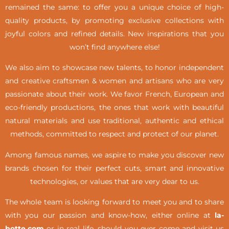
remained the same: to offer you a unique choice of high-
quality products, by promoting exclusive collections with
joyful colors and refined details. New inspirations that you
won’t find anywhere else!
We also aim to showcase new talents, to honor independent
and creative craftsmen & women and artisans who are very
passionate about their work. We favor French, European and
eco-friendly productions, the ones that work with beautiful
natural materials and use traditional, authentic and ethical
methods, committed to respect and protect of our planet.
Among famous names, we aspire to make you discover new
brands chosen for their perfect cuts, smart and innovative
technologies, or values that are very dear to us.
The whole team is looking forward to meet you and to share
with you our passion and know-how, either online at
la-
botte.com
or in real life,
should you ever come and visit us