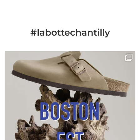
#labottechantilly
Il est de retour
Le sabot BOSTON de
...
Jun 25
6
0