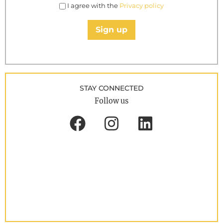
I agree with the
Privacy policy
Sign up
STAY CONNECTED
Follow us