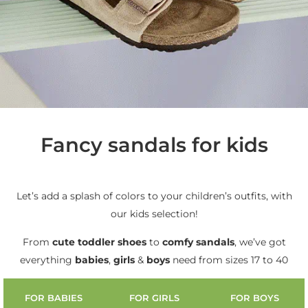
Fancy sandals for kids
Let’s add a splash of colors to your children’s outfits, with
our kids selection!
From
cute
toddler shoes
to
comfy sandals
, we’ve got
everything
babies
,
girls
&
boys
need from sizes 17 to 40
FOR BABIES
FOR GIRLS
FOR BOYS