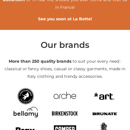
in France!
See you soon at La Botte!
Our brands
More than 250 quality brands
to suit your every need :
classical or fancy shoes, casual or classy garments, made in
Italy clothing and trendy accessories.