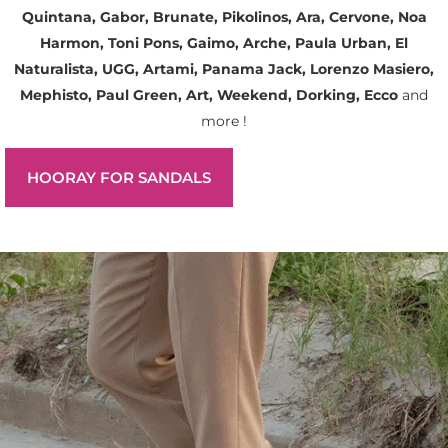
Quintana, Gabor, Brunate, Pikolinos, Ara, Cervone, Noa
Harmon, Toni Pons, Gaimo, Arche, Paula Urban, El
Naturalista, UGG, Artami, Panama Jack, Lorenzo Masiero,
Mephisto, Paul Green, Art, Weekend, Dorking, Ecco
and
more !
HOORAY FOR SANDALS