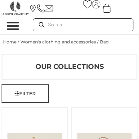
Home
/
Women's clothing and accessories
/ Bag
OUR COLLECTIONS
FILTER