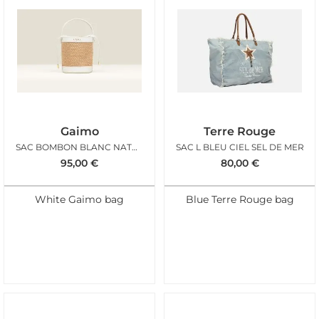
Gaimo
Terre Rouge
SAC BOMBON BLANC NATUREL
SAC L BLEU CIEL SEL DE MER
95,00
€
80,00
€
White Gaimo bag
Blue Terre Rouge bag