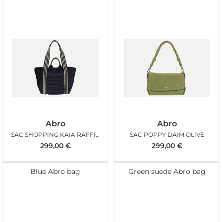
Abro
Abro
SAC SHOPPING KAIA RAFFIA NAVY
SAC POPPY DAIM OLIVE
299,00
€
299,00
€
Blue Abro bag
Green suede Abro bag