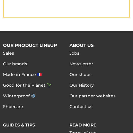
OUR PRODUCT LINEUP
ABOUT US
Sales
Jobs
Our brands
Newsletter
Made in France
Our shops
Good for the Planet
Our History
Winterproof
Our partner websites
Shoecare
Contact us
GUIDES & TIPS
READ MORE
Terms of use