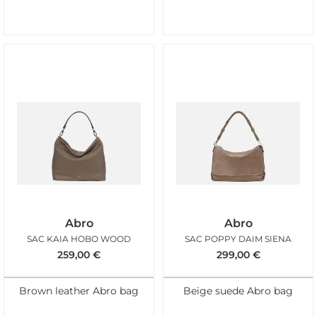
Abro
Abro
SAC KAIA HOBO WOOD
SAC POPPY DAIM SIENA
259,00
€
299,00
€
Brown leather Abro bag
Beige suede Abro bag