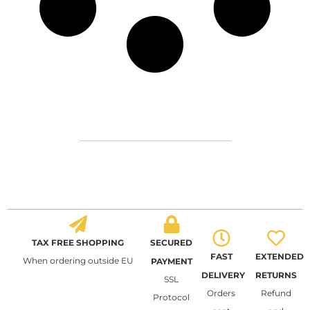
TAX FREE SHOPPING
SECURED
FAST
EXTENDED
When ordering outside EU
PAYMENT
DELIVERY
RETURNS
SSL
Orders
Refund
Protocol