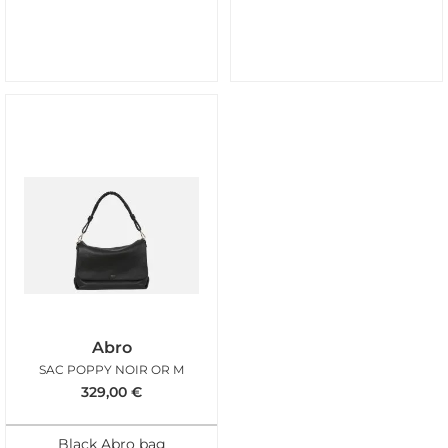
Abro
SAC POPPY NOIR OR M
329,00
€
Black Abro bag