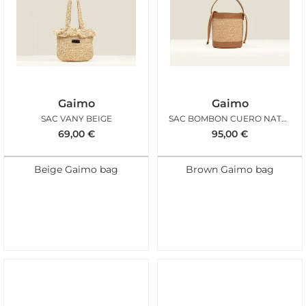
Gaimo
Gaimo
SAC VANY BEIGE
SAC BOMBON CUERO NATUREL
69,00
€
95,00
€
Beige Gaimo bag
Brown Gaimo bag