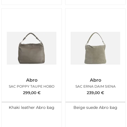
Abro
Abro
SAC POPPY TAUPE HOBO
SAC ERNA DAIM SIENA
299,00
€
239,00
€
Khaki leather Abro bag
Beige suede Abro bag