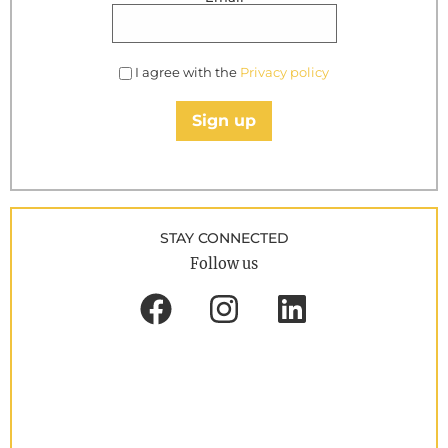
I agree with the
Privacy policy
Sign up
STAY CONNECTED
Follow us