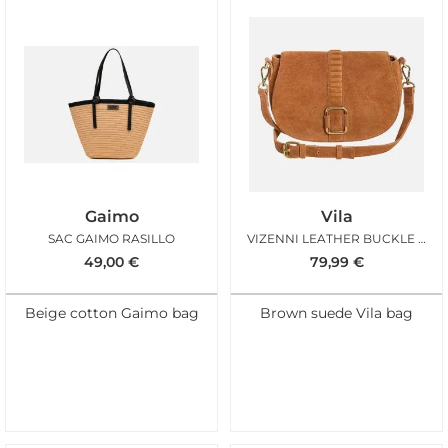
Gaimo
Vila
SAC GAIMO RASILLO
VIZENNI LEATHER BUCKLE BAG
49,00
€
79,99
€
Beige cotton Gaimo bag
Brown suede Vila bag