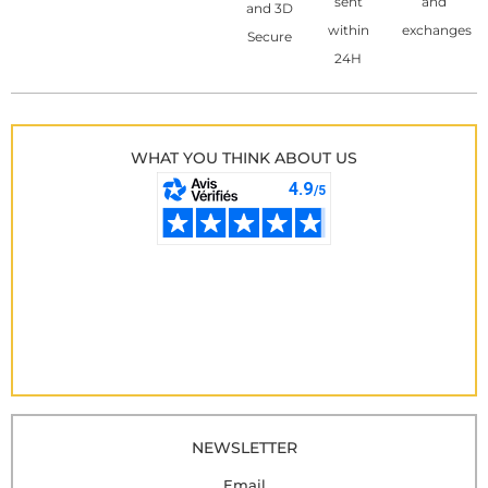
sent
and
and 3D
within
exchanges
Secure
24H
WHAT YOU THINK ABOUT US
NEWSLETTER
Email