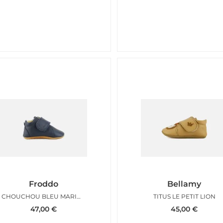
Froddo
Bellamy
CHOUCHOU BLEU MARINE
TITUS LE PETIT LION
47,00
€
45,00
€