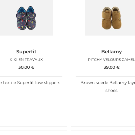
Superfit
Bellamy
KIKI EN TRAVAUX
PITCHY VELOURS CAME
30,00
€
39,00
€
e textile Superfit low slippers
Brown suede Bellamy lay
shoes