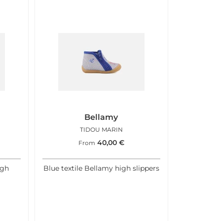
Bellamy
TIDOU MARIN
40,00
€
From
igh
Blue textile Bellamy high slippers