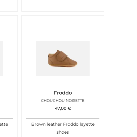
Froddo
CHOUCHOU NOISETTE
47,00
€
ette
Brown leather Froddo layette
shoes