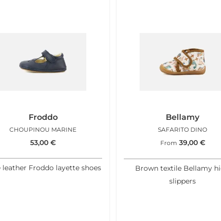
Froddo
Bellamy
CHOUPINOU MARINE
SAFARITO DINO
53,00
€
39,00
€
From
 leather Froddo layette shoes
Brown textile Bellamy h
slippers