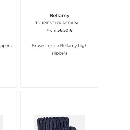
Bellamy
TOUPIE VELOURS CARAMEL
36,50
€
From
ippers
Brown textile Bellamy high
slippers