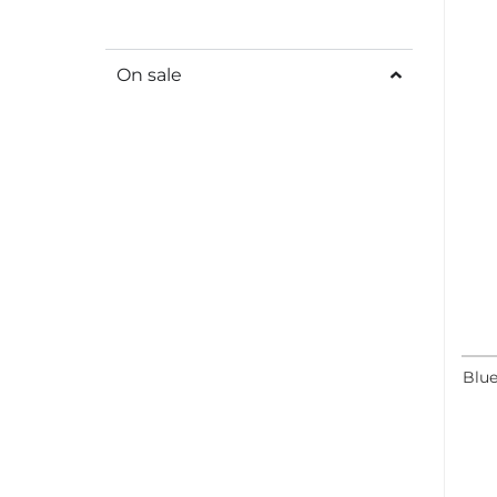
On sale
Blue