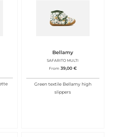
Bellamy
L
SAFARITO MULTI
39,00
€
From
ette
Green textile Bellamy high
slippers