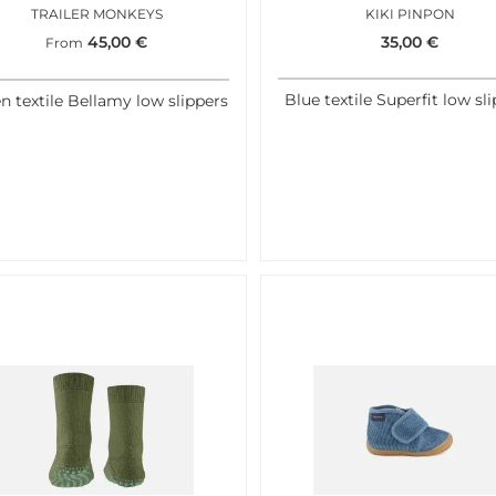
TRAILER MONKEYS
KIKI PINPON
45,00
€
35,00
€
From
Blue textile Superfit low sl
n textile Bellamy low slippers