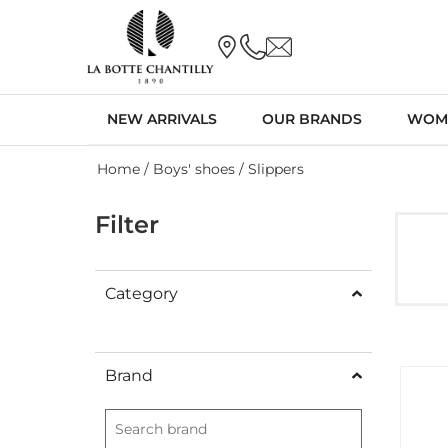
NEW ARRIVALS
OUR BRANDS
WOM
Home
/
Boys' shoes
/ Slippers
Filter
Category
Brand