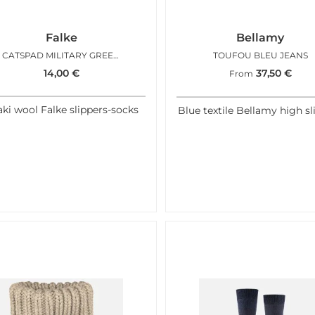
Falke
Bellamy
CATSPAD MILITARY GREEN
TOUFOU BLEU JEANS
14,00
€
37,50
€
From
ki wool Falke slippers-socks
Blue textile Bellamy high sl