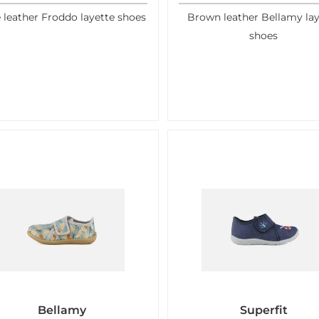
 leather Froddo layette shoes
Brown leather Bellamy lay
shoes
Bellamy
Superfit