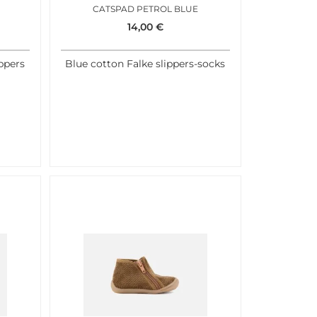
CATSPAD PETROL BLUE
14,00
€
ippers
Blue cotton Falke slippers-socks