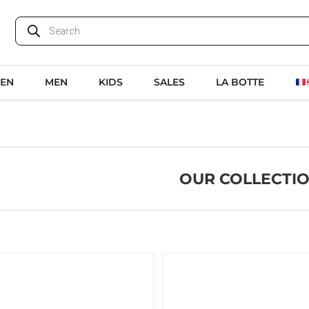
EN
MEN
KIDS
SALES
LA BOTTE
OUR COLLECTI