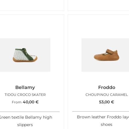
Bellamy
Froddo
TIDOU CROCO SKATER
CHOUPINOU CARAMEL
40,00
€
53,00
€
From
Brown leather Froddo lay
Green textile Bellamy high
shoes
slippers