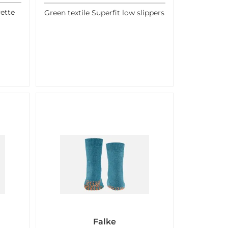
ette
Green textile Superfit low slippers
Falke