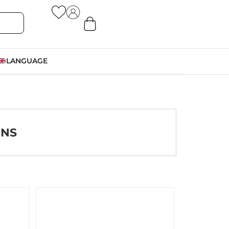
LANGUAGE
ONS