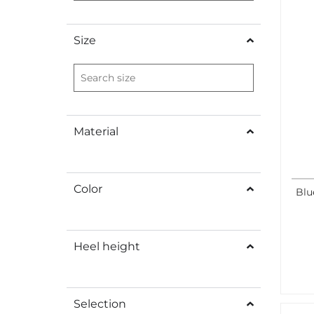
Size
Material
Color
Blu
Heel height
Selection