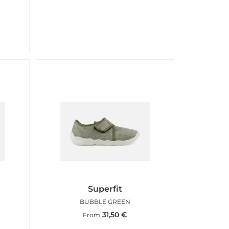
Superfit
BUBBLE GREEN
31,50
€
From