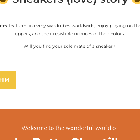
ers
, featured in every wardrobes worldwide, enjoy playing on the
uppers, and the irresistible nuances of their colors.
Will you find your sole mate of a sneaker?!
HIM
Welcome to the wonderful world of