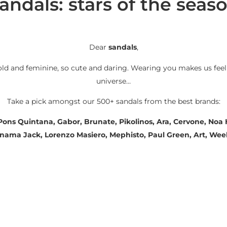
andals: stars of the seas
Dear
sandals
,
old and feminine, so cute and daring. Wearing you makes us feel
universe…
Take a pick amongst our 500+ sandals from the best brands:
 Pons Quintana, Gabor, Brunate, Pikolinos, Ara, Cervone, No
Panama Jack, Lorenzo Masiero, Mephisto, Paul Green, Art, We