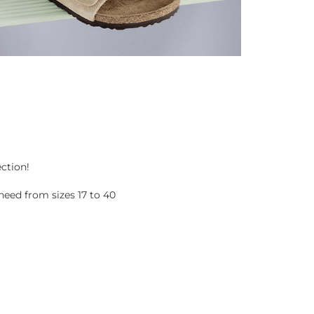
ection!
eed from sizes 17 to 40