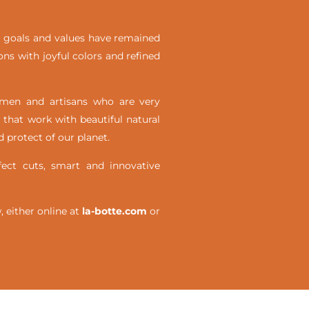
ial goals and values have remained
ons with joyful colors and refined
omen and artisans who are very
 that work with beautiful natural
 protect of our planet.
ct cuts, smart and innovative
either online at
la-botte.com
or