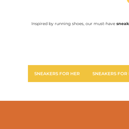
Inspired by running shoes, our must-have
sneak
SNEAKERS FOR HER
SNEAKERS FOR 