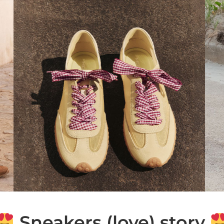
Sneakers (love) story