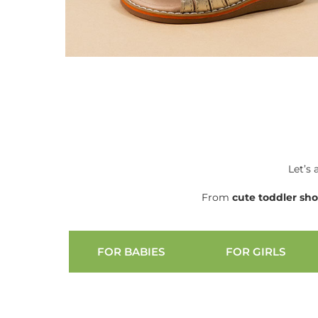
Let’s 
From
cute
toddler sh
FOR BABIES
FOR GIRLS