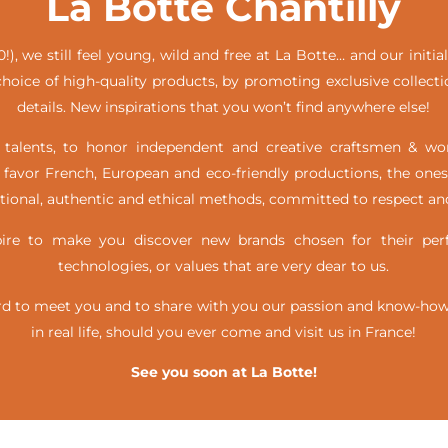
La Botte Chantilly
!), we still feel young, wild and free at La Botte… and our init
hoice of high-quality products, by promoting exclusive collecti
details. New inspirations that you won’t find anywhere else!
alents, to honor independent and creative craftsmen & w
favor French, European and eco-friendly productions, the ones
itional, authentic and ethical methods, committed to respect and
e to make you discover new brands chosen for their perfe
technologies, or values that are very dear to us.
d to meet you and to share with you our passion and know-how, 
in real life,
should you ever come and visit us in France!
See you soon at La Botte!