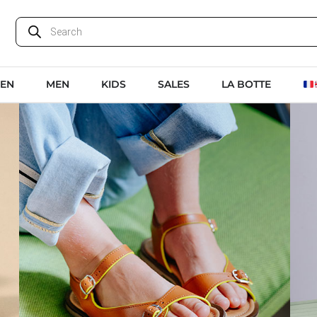
EN
MEN
KIDS
SALES
LA BOTTE