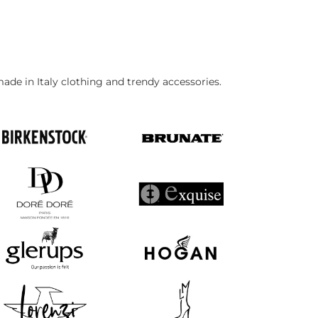
made in Italy clothing and trendy accessories.