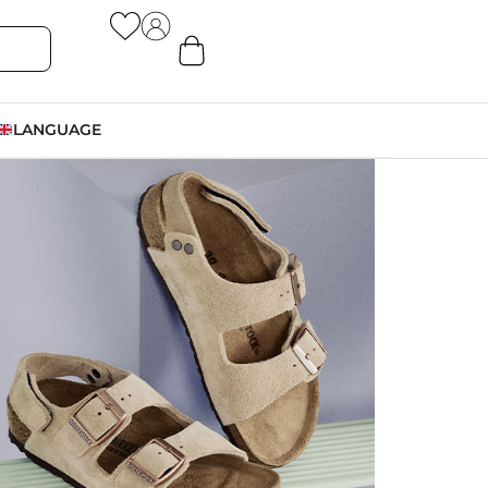
LANGUAGE