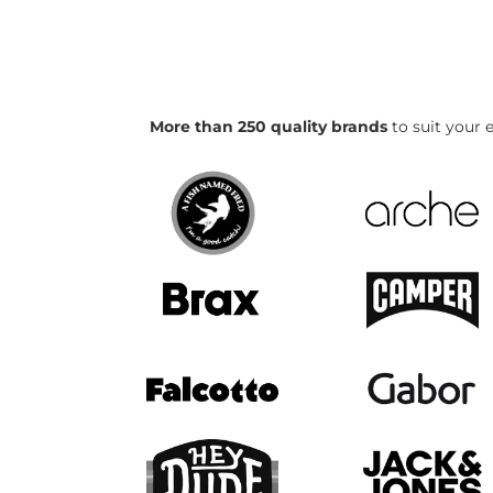
More than 250 quality brands
to suit your e