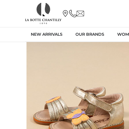
NEW ARRIVALS
OUR BRANDS
WOM