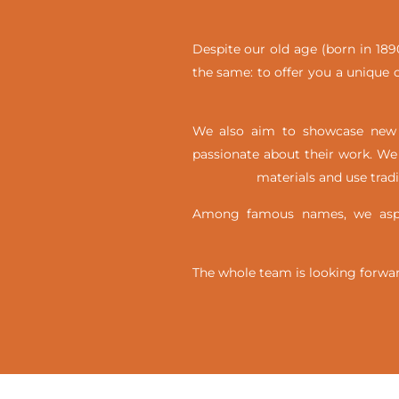
Despite our old age (born in 1890
the same: to offer you a unique c
We also aim to showcase new t
passionate about their work. We 
materials and use trad
Among famous names, we aspir
The whole team is looking forwar