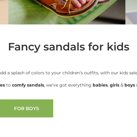
Fancy sandals for kids
add a splash of colors to your children’s outfits, with our kids sel
oes
to
comfy sandals
, we’ve got everything
babies
,
girls
&
boys
n
FOR BOYS