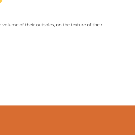
 volume of their outsoles, on the texture of their