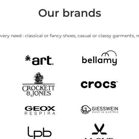
Our brands
very need : classical or fancy shoes, casual or classy garments, 