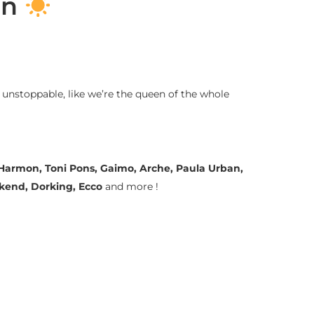
on
 unstoppable, like we’re the queen of the whole
a Harmon, Toni Pons, Gaimo, Arche, Paula Urban,
ekend, Dorking, Ecco
and more !