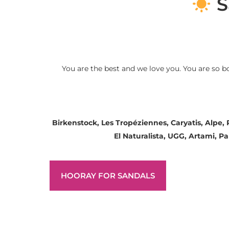
S
You are the best and we love you. You are so b
Birkenstock, Les Tropéziennes, Caryatis, Alpe,
El Naturalista, UGG, Artami, 
HOORAY FOR SANDALS