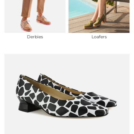
Derbies
Loafers