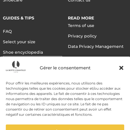
Shoecare
Contact us
GUIDES & TIPS
READ MORE
Terms of use
FAQ
Privacy policy
Select your size
Data Privacy Management
Shoe encyclopedia
English
Gérer le consentement
DELIVERY METHODS
Pour offrir les meilleures expériences, nous utilisons des
technologies telles que les cookies pour stocker et/ou accéder aux
informations des appareils. Le fait de consentir à ces technologies
nous permettra de traiter des données telles que le comportement
PAYMENT METHODS
de navigation ou les ID uniques sur ce site. Le fait de ne pas
consentir ou de retirer son consentement peut avoir un effet
négatif sur certaines caractéristiques et fonctions.