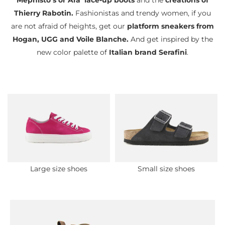
Mephisto’s or Ara’ lace-up boots
and the
creations of
Thierry Rabotin.
Fashionistas and trendy women, if you
are not afraid of heights, get our
platform sneakers from
Hogan, UGG and Voile Blanche.
And get inspired by the
new color palette of
Italian brand Serafini
.
Large size shoes
Small size shoes