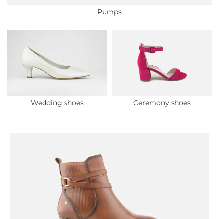
Pumps
Wedding shoes
Ceremony shoes