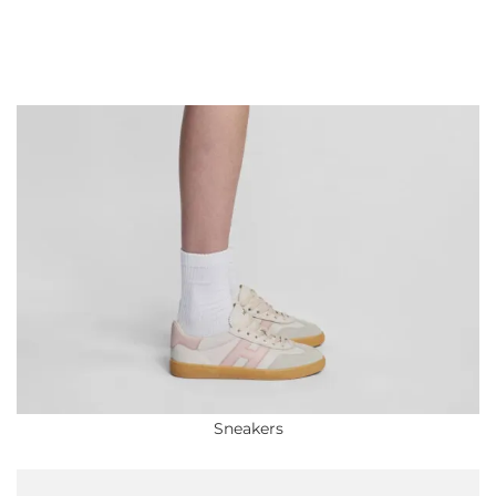
Sneakers