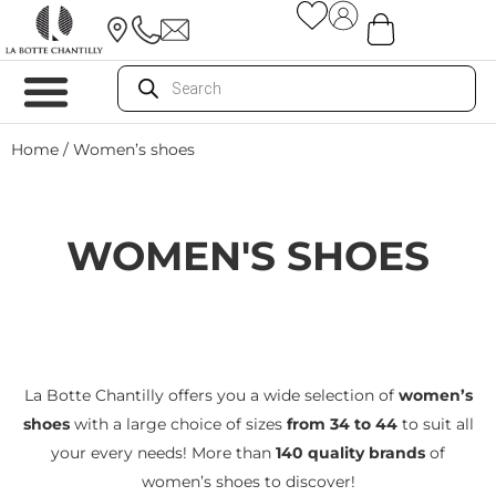
Home
/ Women’s shoes
WOMEN'S SHOES
La Botte Chantilly offers you a wide selection of
women’s
shoes
with a large choice of sizes
from 34 to 44
to suit all
your every needs! More than
140 quality brands
of
women’s shoes to discover!