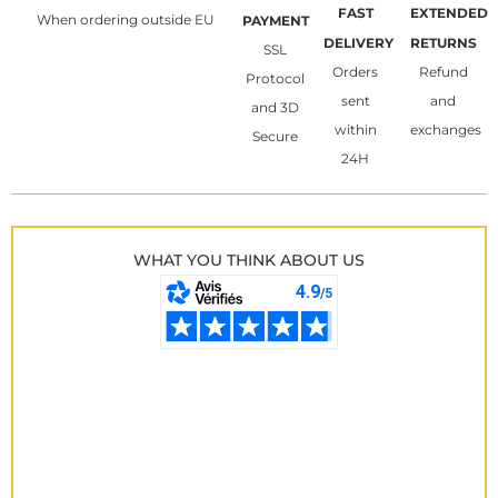
FAST
EXTENDED
When ordering outside EU
PAYMENT
DELIVERY
RETURNS
SSL
Orders
Refund
Protocol
sent
and
and 3D
within
exchanges
Secure
24H
WHAT YOU THINK ABOUT US