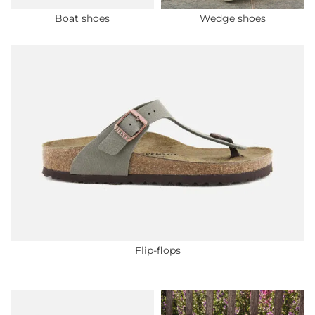
Boat shoes
Wedge shoes
Flip-flops