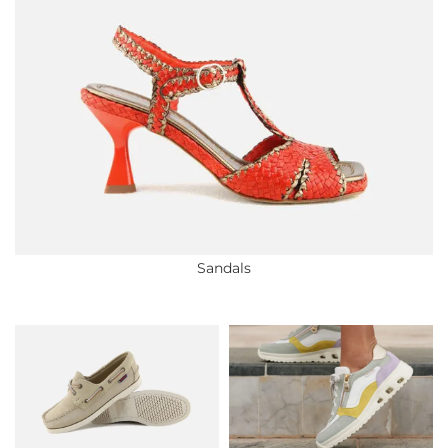
Sandals