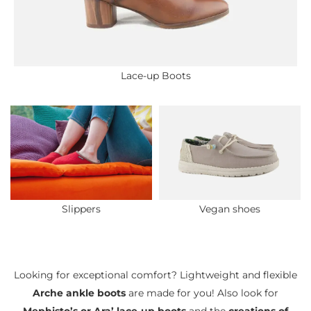
Lace-up Boots
Slippers
Vegan shoes
Looking for exceptional comfort? Lightweight and flexible
Arche ankle boots
are made for you! Also look for