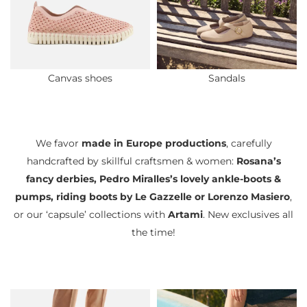
Canvas shoes
Sandals
We favor
made in Europe productions
, carefully
handcrafted by skillful craftsmen & women:
Rosana’s
fancy derbies, Pedro Miralles’s lovely ankle-boots &
pumps, riding boots by Le Gazzelle or Lorenzo Masiero
,
or our ‘capsule’ collections with
Artami
. New exclusives all
the time!