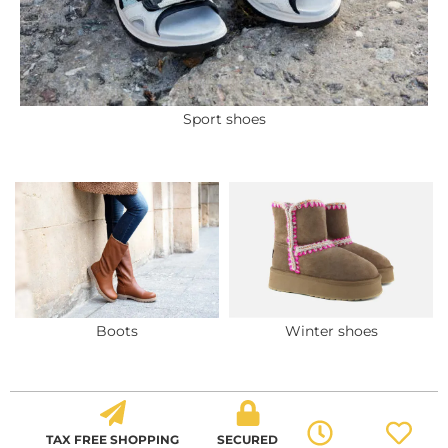
Sport shoes
Boots
Winter shoes
TAX FREE SHOPPING
SECURED