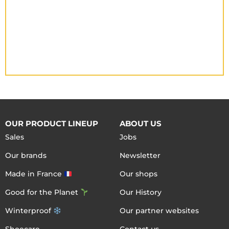
OUR PRODUCT LINEUP
ABOUT US
Sales
Jobs
Our brands
Newsletter
Made in France
Our shops
Good for the Planet
Our History
Winterproof
Our partner websites