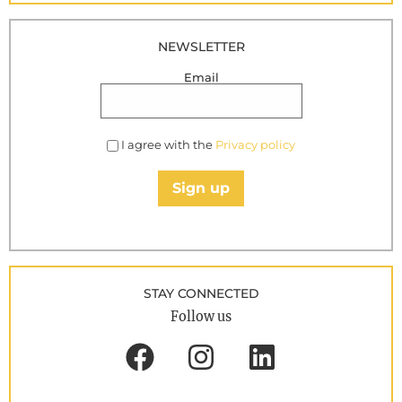
NEWSLETTER
Email
I agree with the
Privacy policy
Sign up
STAY CONNECTED
Follow us