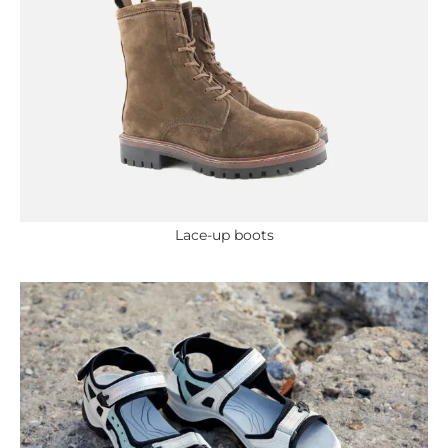
Lace-up boots