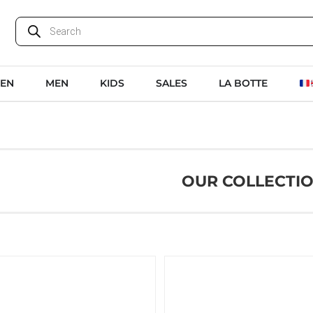
EN
MEN
KIDS
SALES
LA BOTTE
OUR COLLECTI