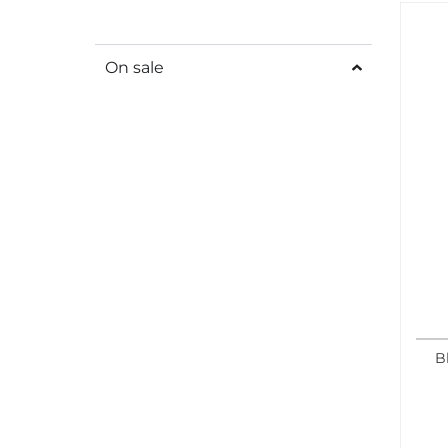
On sale
B