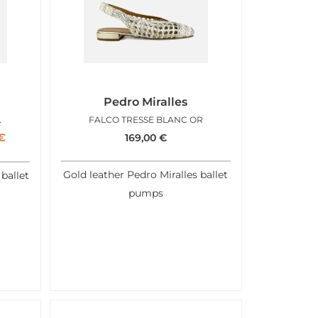
Pedro Miralles
METALLIC
FALCO TRESSE BLANC OR
€
169,00
€
Gold leather Pedro Miralles ballet
 ballet
pumps