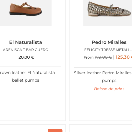
El Naturalista
Pedro Miralles
ARENISCA T BAR CUERO
FELICITY TRESSE 
125,30
120,00
€
179,00
€
From
rown leather El Naturalista
Silver leather Pedro Miralles
ballet pumps
pumps
Baisse de prix !