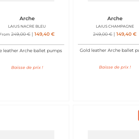
Arche
Arche
LAIUS NACRE BLEU
LAIUS CHAMPAGNE
149,40
€
149,40
€
249,00
€
249,00
€
From
Gold leather Arche ballet 
e leather Arche ballet pumps
Baisse de prix !
Baisse de prix !