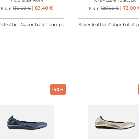
ITOU BABY NOIR
ICI BALLERINE SILVER
83,40
€
72,00
139,00
€
120,00
€
From
From
k leather Gabor ballet pumps
Silver leather Gabor ballet
-40%