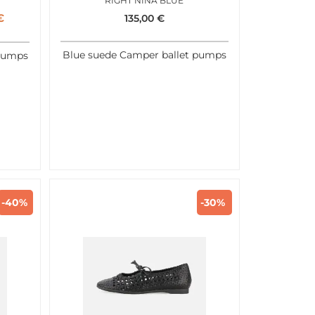
RIGHT NINA BLUE
€
135,00
€
Blue suede Camper ballet pumps
 pumps
-40%
-30%