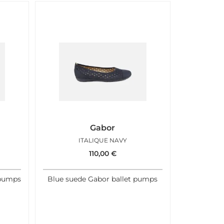
Gabor
ITALIQUE NAVY
110,00
€
 pumps
Blue suede Gabor ballet pumps