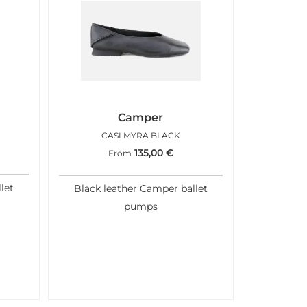
Camper
CASI MYRA BLACK
135,00
€
From
let
Black leather Camper ballet
pumps