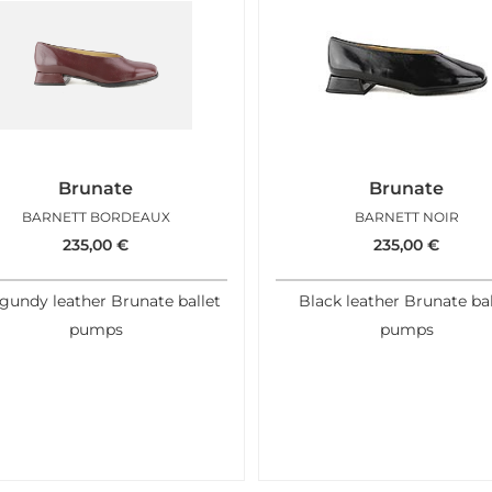
Brunate
Brunate
BARNETT BORDEAUX
BARNETT NOIR
235,00
€
235,00
€
gundy leather Brunate ballet
Black leather Brunate bal
pumps
pumps