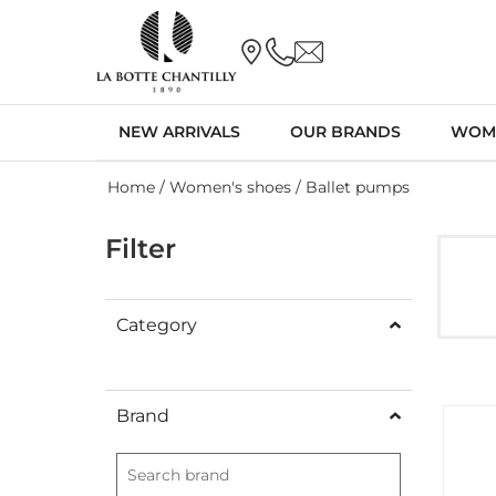
NEW ARRIVALS
OUR BRANDS
WOM
Home
/
Women's shoes
/ Ballet pumps
Filter
Category
Brand