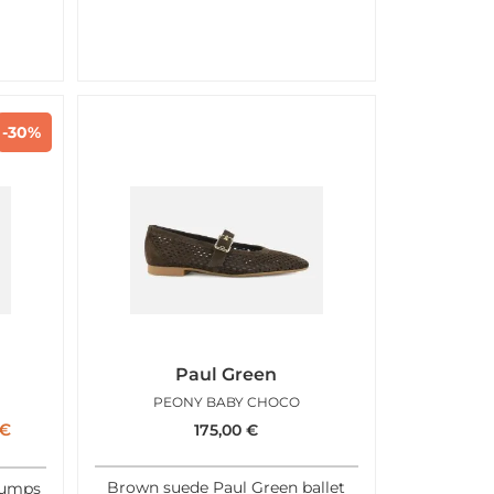
-30%
Paul Green
PEONY BABY CHOCO
€
175,00
€
Brown suede Paul Green ballet
pumps