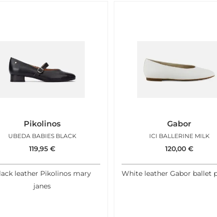
Pikolinos
Gabor
UBEDA BABIES BLACK
ICI BALLERINE MILK
119,95
€
120,00
€
lack leather Pikolinos mary
White leather Gabor ballet
janes