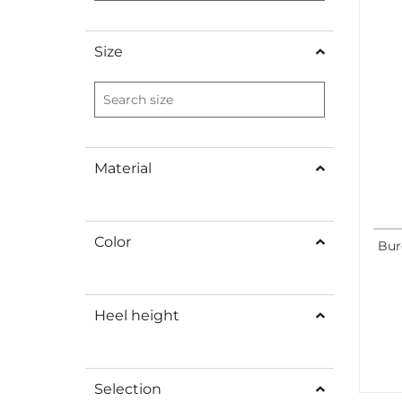
Size
Material
Color
Bur
Heel height
Selection