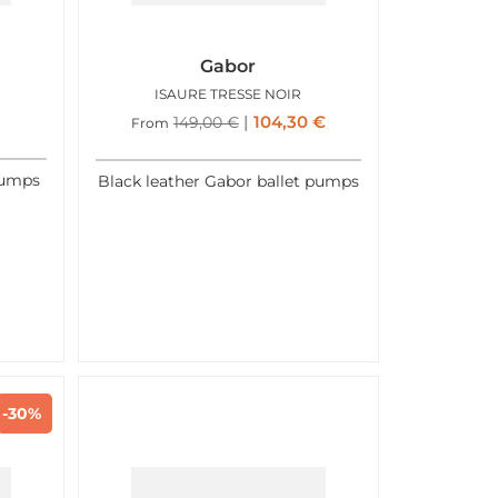
Gabor
ISAURE TRESSE NOIR
104,30
€
149,00
€
From
pumps
Black leather Gabor ballet pumps
-30%