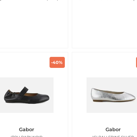
-40%
Gabor
Gabor