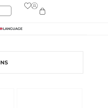
LANGUAGE
ONS