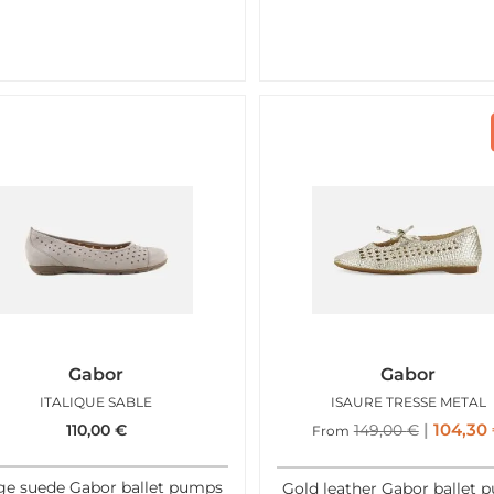
Gabor
Gabor
ITALIQUE SABLE
ISAURE TRESSE METAL
104,30
110,00
€
149,00
€
From
ge suede Gabor ballet pumps
Gold leather Gabor ballet 