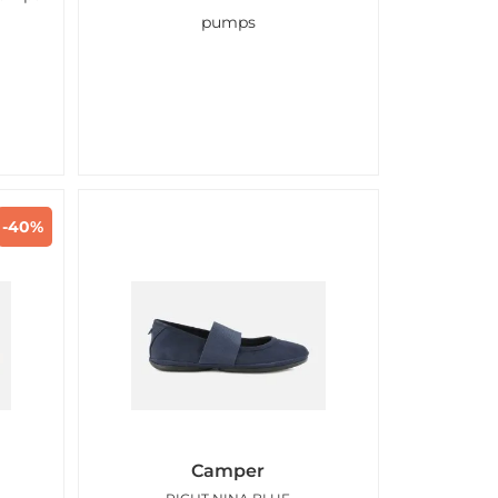
pumps
-40%
Camper