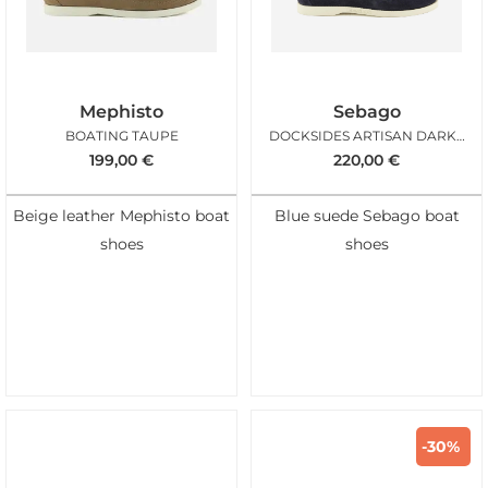
Mephisto
Sebago
BOATING TAUPE
DOCKSIDES ARTISAN DARK BLUE
199,00
€
220,00
€
Beige leather Mephisto boat
Blue suede Sebago boat
shoes
shoes
-30%