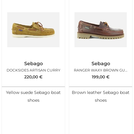
Sebago
Sebago
DOCKSIDES ARTISAN CURRY
RANGER WAXY BROWN GUM
220,00
€
199,00
€
Yellow suede Sebago boat
Brown leather Sebago boat
shoes
shoes