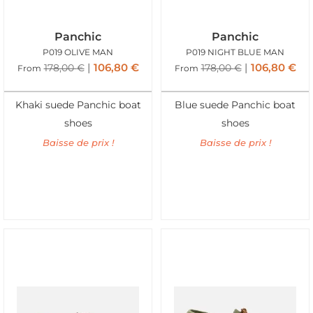
Panchic
Panchic
P019 OLIVE MAN
P019 NIGHT BLUE MAN
106,80
€
106,80
€
178,00
€
178,00
€
From
From
Khaki suede Panchic boat
Blue suede Panchic boat
shoes
shoes
Baisse de prix !
Baisse de prix !