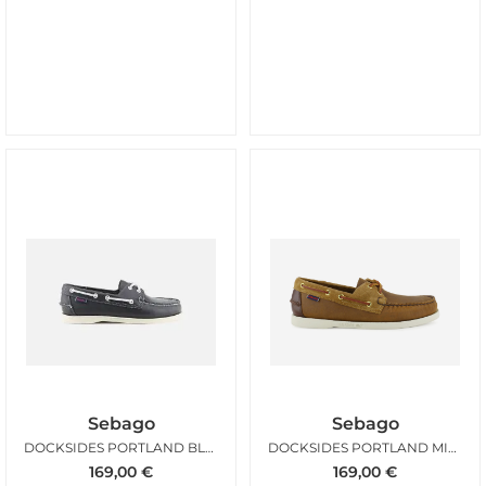
Sebago
Sebago
DOCKSIDES PORTLAND BLUE NAVY
DOCKSIDES PORTLAND MIXED BROWN
169,00
€
169,00
€