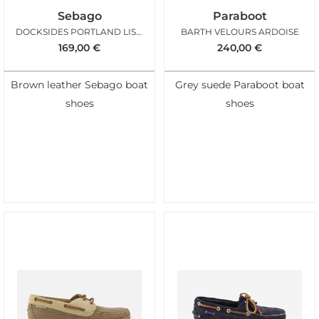
Sebago
Paraboot
DOCKSIDES PORTLAND LISSE BROWN
BARTH VELOURS ARDOISE
169,00
€
240,00
€
Brown leather Sebago boat
Grey suede Paraboot boat
shoes
shoes