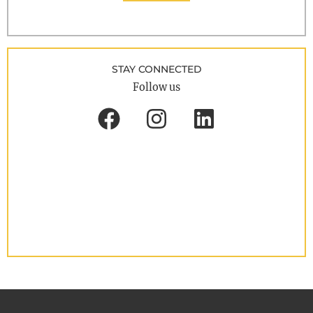
STAY CONNECTED
Follow us