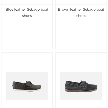
Blue leather Sebago boat
Brown leather Sebago boat
shoes
shoes