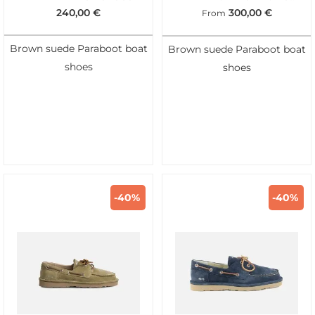
240,00
€
300,00
€
From
Brown suede Paraboot boat
Brown suede Paraboot boat
shoes
shoes
-40%
-40%