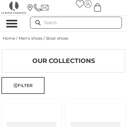
Home
/
Men's shoes
/ Boat shoes
OUR COLLECTIONS
FILTER