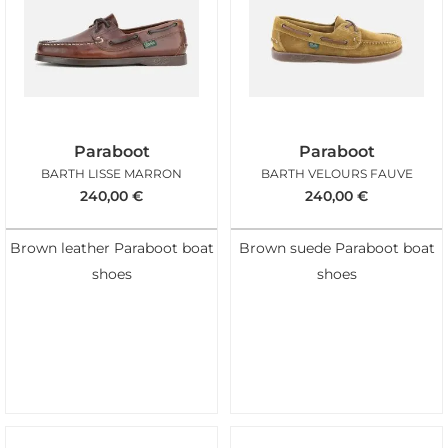
Paraboot
Paraboot
BARTH LISSE MARRON
BARTH VELOURS FAUVE
240,00
€
240,00
€
Brown leather Paraboot boat
Brown suede Paraboot boat
shoes
shoes