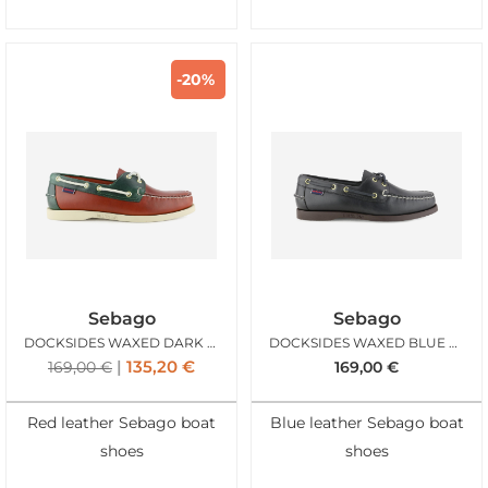
-20%
Sebago
Sebago
DOCKSIDES WAXED DARK RED GREEN FOREST
DOCKSIDES WAXED BLUE NAVY DARK BROWN
135,20
€
169,00
€
169,00
€
Red leather Sebago boat
Blue leather Sebago boat
shoes
shoes