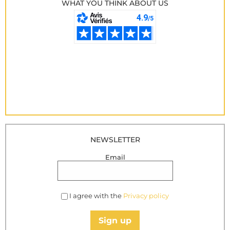
WHAT YOU THINK ABOUT US
NEWSLETTER
Email
I agree with the
Privacy policy
Sign up