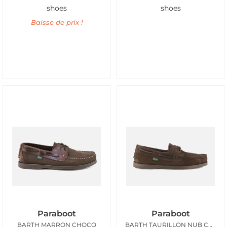
shoes
shoes
Baisse de prix !
Paraboot
Paraboot
BARTH MARRON CHOCO
BARTH TAURILLON NUB CHOCOLAT