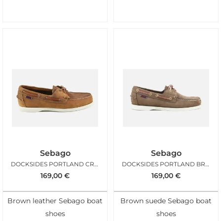
Sebago
Sebago
DOCKSIDES PORTLAND CRAZY TAN
DOCKSIDES PORTLAND BROWN GOLD
169,00
€
169,00
€
Brown leather Sebago boat
Brown suede Sebago boat
shoes
shoes