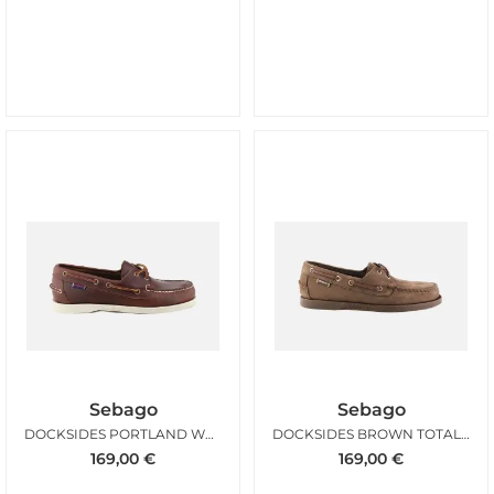
Sebago
Sebago
DOCKSIDES PORTLAND WAXED BROWN
DOCKSIDES BROWN TOTAL BROWN CHOCOLATE
169,00
€
169,00
€