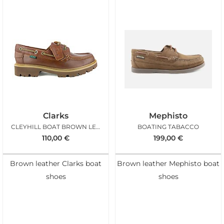
Clarks
Mephisto
CLEYHILL BOAT BROWN LEATHER
BOATING TABACCO
110,00
€
199,00
€
Brown leather Clarks boat
Brown leather Mephisto boat
shoes
shoes