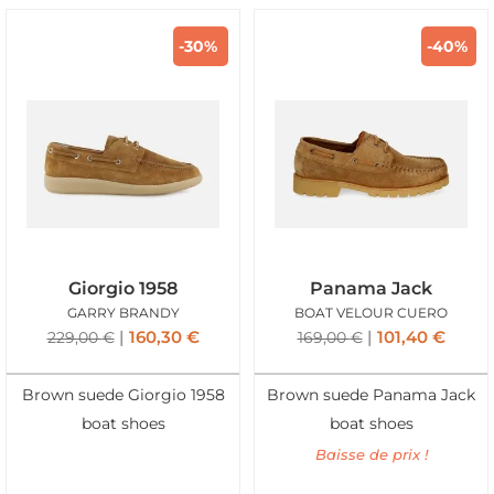
-30%
-40%
Giorgio 1958
Panama Jack
GARRY BRANDY
BOAT VELOUR CUERO
160,30
€
101,40
€
229,00
€
169,00
€
Brown suede Giorgio 1958
Brown suede Panama Jack
boat shoes
boat shoes
Baisse de prix !