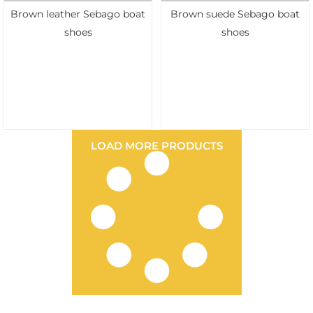
Brown leather Sebago boat
Brown suede Sebago boat
shoes
shoes
LOAD MORE PRODUCTS