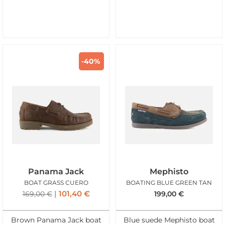
-40%
Panama Jack
Mephisto
BOAT GRASS CUERO
BOATING BLUE GREEN TAN
101,40
€
169,00
€
199,00
€
Brown Panama Jack boat
Blue suede Mephisto boat