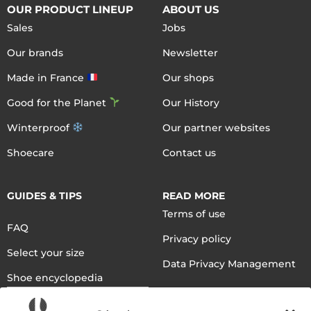
OUR PRODUCT LINEUP
ABOUT US
Sales
Jobs
Our brands
Newsletter
Made in France
Our shops
Good for the Planet
Our History
Winterproof
Our partner websites
Shoecare
Contact us
GUIDES & TIPS
READ MORE
Terms of use
FAQ
Privacy policy
Select your size
Data Privacy Management
Shoe encyclopedia
English