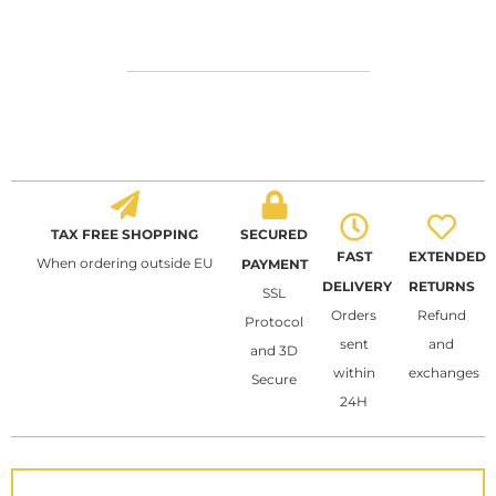
TAX FREE SHOPPING
SECURED
FAST
EXTENDED
When ordering outside EU
PAYMENT
DELIVERY
RETURNS
SSL
Orders
Refund
Protocol
sent
and
and 3D
within
exchanges
Secure
24H