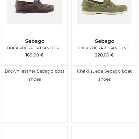
Sebago
Sebago
DOCKSIDES PORTLAND BROWN GUM
DOCKSIDES ARTISAN JUNGLE GREEN
169,00
€
220,00
€
Brown leather Sebago boat
Khaki suede Sebago boat
shoes
shoes