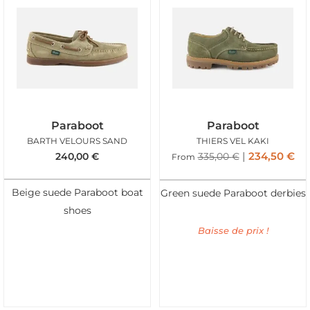
Paraboot
Paraboot
BARTH VELOURS SAND
THIERS VEL KAKI
234,50
€
240,00
€
335,00
€
From
Beige suede Paraboot boat
Green suede Paraboot derbies
shoes
Baisse de prix !