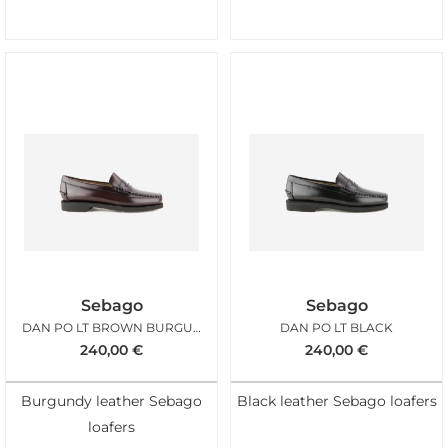
Sebago
Sebago
DAN PO LT BROWN BURGUNDY
DAN PO LT BLACK
240,00
€
240,00
€
Burgundy leather Sebago
Black leather Sebago loafers
loafers