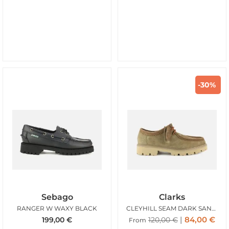
-30%
Sebago
Clarks
RANGER W WAXY BLACK
CLEYHILL SEAM DARK SAND SUEDE
84,00
€
199,00
€
120,00
€
From