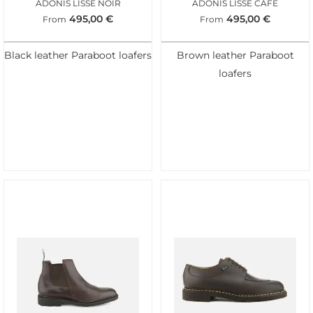
ADONIS LISSE NOIR
ADONIS LISSE CAFE
495,00
€
495,00
€
From
From
Black leather Paraboot loafers
Brown leather Paraboot
loafers