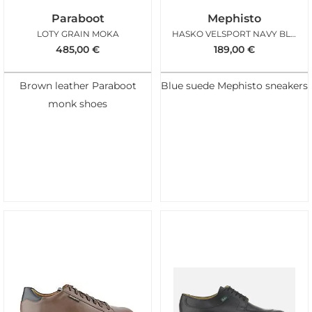
Paraboot
Mephisto
LOTY GRAIN MOKA
HASKO VELSPORT NAVY BLUE
485,00
€
189,00
€
Brown leather Paraboot
Blue suede Mephisto sneakers
monk shoes