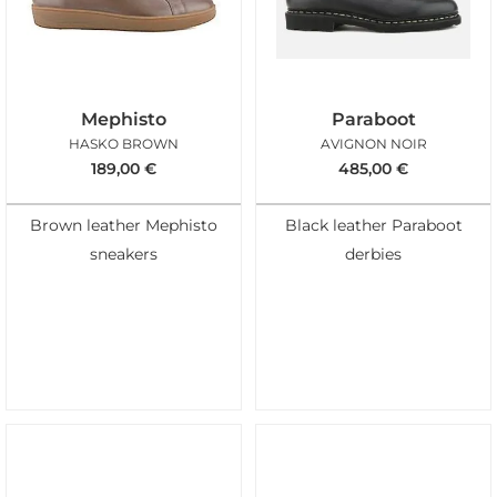
Mephisto
Paraboot
HASKO BROWN
AVIGNON NOIR
189,00
€
485,00
€
Brown leather Mephisto
Black leather Paraboot
sneakers
derbies