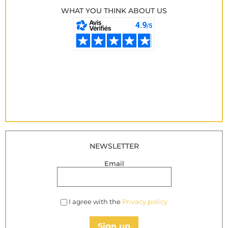
WHAT YOU THINK ABOUT US
NEWSLETTER
Email
I agree with the
Privacy policy
Sign up