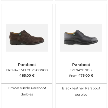
Paraboot
Paraboot
FRENAYE VELOURS CONGO
FRENAYE NOIR
485,00
€
475,00
€
From
Brown suede Paraboot
Black leather Paraboot
derbies
derbies