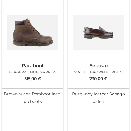
Paraboot
Sebago
BERGERAC NUB MARRON
DAN LUG BROWN BURGUNDY WOMAN
515,00
€
230,00
€
Brown suede Paraboot lace-
Burgundy leather Sebago
up boots
loafers