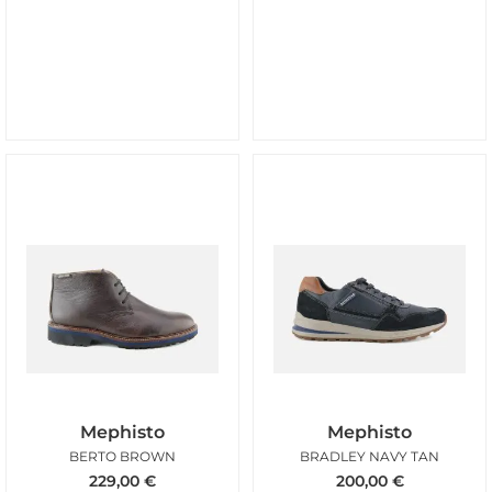
Mephisto
Mephisto
BERTO BROWN
BRADLEY NAVY TAN
229,00
€
200,00
€