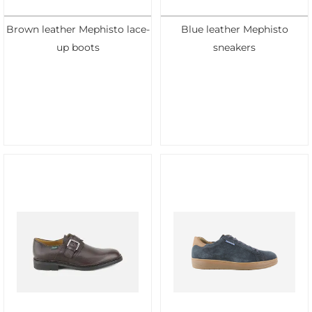
Brown leather Mephisto lace-
Blue leather Mephisto
up boots
sneakers