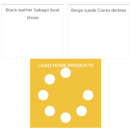
Black leather Sebago boat
Beige suede Clarks derbies
shoes
LOAD MORE PRODUCTS