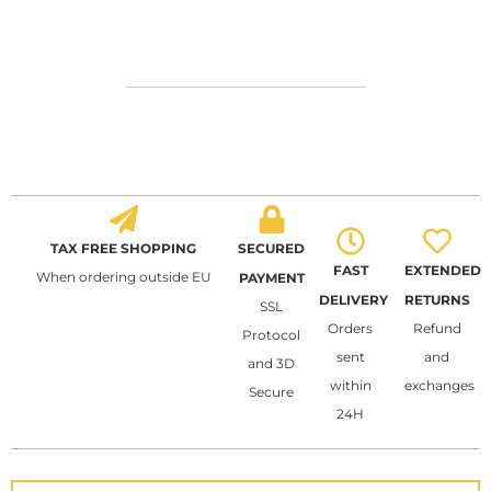
TAX FREE SHOPPING
SECURED
FAST
EXTENDED
When ordering outside EU
PAYMENT
DELIVERY
RETURNS
SSL
Orders
Refund
Protocol
sent
and
and 3D
within
exchanges
Secure
24H