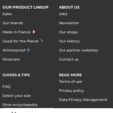
OUR PRODUCT LINEUP
ABOUT US
Sales
Jobs
Our brands
Newsletter
Made in France
Our shops
Good for the Planet
Our History
Winterproof
Our partner websites
Shoecare
Contact us
GUIDES & TIPS
READ MORE
Terms of use
FAQ
Privacy policy
Select your size
Data Privacy Management
Shoe encyclopedia