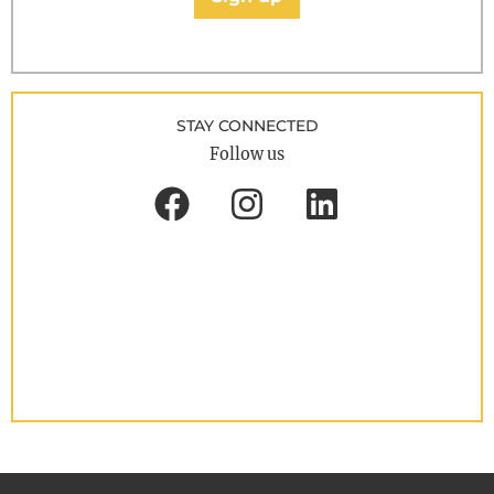
STAY CONNECTED
Follow us