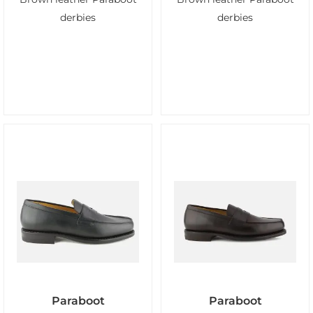
derbies
derbies
Paraboot
Paraboot