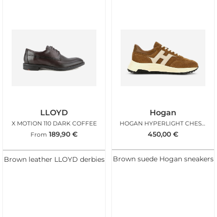
LLOYD
Hogan
X MOTION 110 DARK COFFEE
HOGAN HYPERLIGHT CHESTNUT ICE
189,90
€
450,00
€
From
Brown suede Hogan sneakers
Brown leather LLOYD derbies