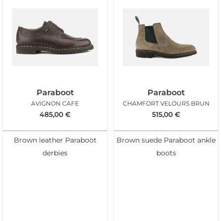
Paraboot
Paraboot
AVIGNON CAFE
CHAMFORT VELOURS BRUN
485,00
€
515,00
€
Brown leather Paraboot
Brown suede Paraboot ankle
derbies
boots