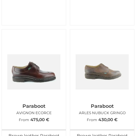
Paraboot
Paraboot
AVIGNON ECORCE
ARLES NUBUCK GRINGO
475,00
€
430,00
€
From
From
Brown leather Paraboot
Brown leather Paraboot