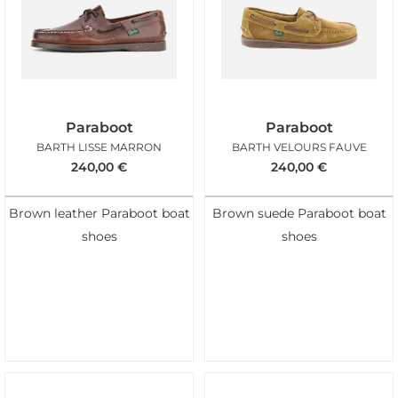
Paraboot
Paraboot
BARTH LISSE MARRON
BARTH VELOURS FAUVE
240,00
€
240,00
€
Brown leather Paraboot boat
Brown suede Paraboot boat
shoes
shoes