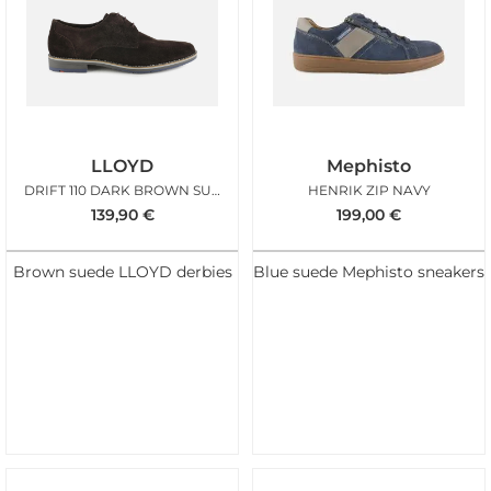
LLOYD
Mephisto
DRIFT 110 DARK BROWN SUEDE
HENRIK ZIP NAVY
139,90
€
199,00
€
Brown suede LLOYD derbies
Blue suede Mephisto sneakers