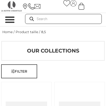
Home
/ Product taille / 8,5
OUR COLLECTIONS
FILTER