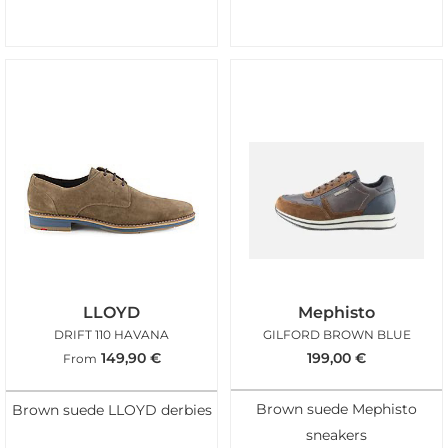
LLOYD
Mephisto
DRIFT 110 HAVANA
GILFORD BROWN BLUE
149,90
€
199,00
€
From
Brown suede Mephisto
Brown suede LLOYD derbies
sneakers