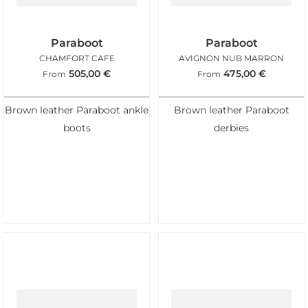
Paraboot
Paraboot
CHAMFORT CAFE
AVIGNON NUB MARRON
505,00
€
475,00
€
From
From
Brown leather Paraboot ankle
Brown leather Paraboot
boots
derbies