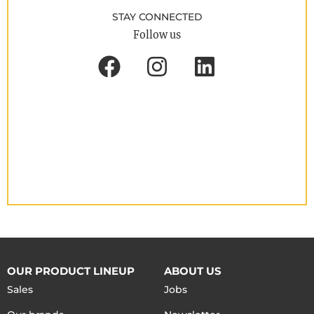
STAY CONNECTED
Follow us
OUR PRODUCT LINEUP
ABOUT US
Sales
Jobs