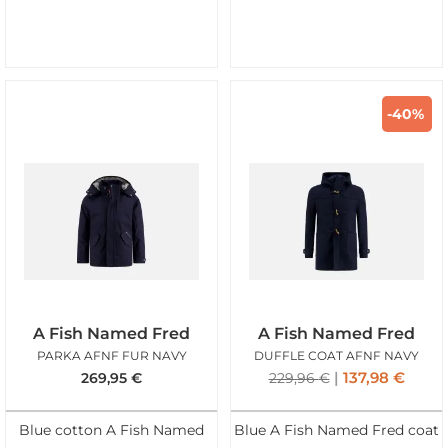
-40%
A Fish Named Fred
A Fish Named Fred
PARKA AFNF FUR NAVY
DUFFLE COAT AFNF NAVY
137,98
€
269,95
€
229,96
€
Blue cotton A Fish Named
Blue A Fish Named Fred coat