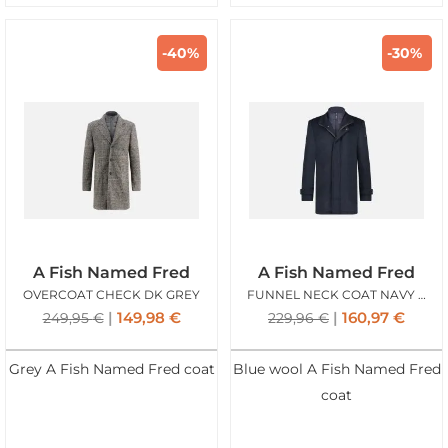
-40%
-30%
A Fish Named Fred
A Fish Named Fred
OVERCOAT CHECK DK GREY
FUNNEL NECK COAT NAVY BLUE
149,98
€
160,97
€
249,95
€
229,96
€
Grey A Fish Named Fred coat
Blue wool A Fish Named Fred
coat