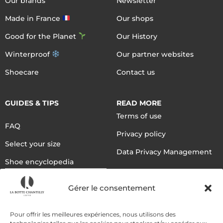
Our brands
Newsletter
Made in France
Our shops
Good for the Planet
Our History
Winterproof
Our partner websites
Shoecare
Contact us
GUIDES & TIPS
READ MORE
Terms of use
FAQ
Privacy policy
Select your size
Data Privacy Management
Shoe encyclopedia
English
Gérer le consentement
DELIVERY METHODS
Pour offrir les meilleures expériences, nous utilisons des