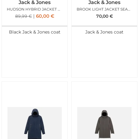
Jack & Jones
Jack & Jones
HUDSON HYBRID JACKET BLACK
BROOK LIGHT JACKET SEABORNE
60,00
€
89,99
€
70,00
€
Black Jack & Jones coat
Jack & Jones coat