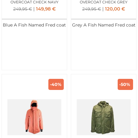
OVERCOAT CHECK NAVY
OVERCOAT CHECK GREY
149,98
€
120,00
€
249,95
€
249,95
€
Blue A Fish Named Fred coat
Grey A Fish Named Fred coat
-40%
-50%