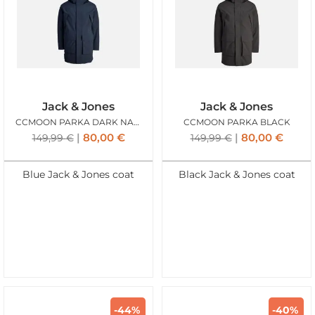
Jack & Jones
Jack & Jones
CCMOON PARKA DARK NAVY
CCMOON PARKA BLACK
80,00
€
80,00
€
149,99
€
149,99
€
Blue Jack & Jones coat
Black Jack & Jones coat
-44%
-40%