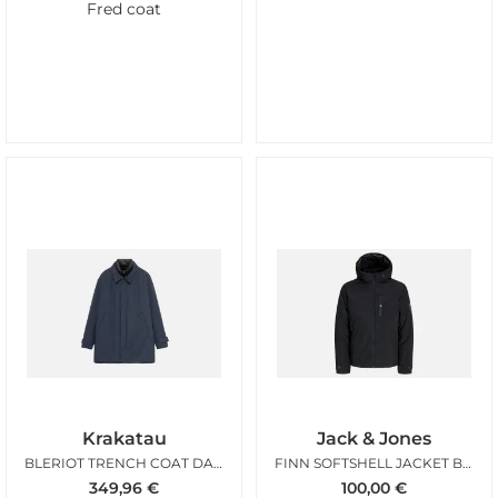
Fred coat
Krakatau
Jack & Jones
BLERIOT TRENCH COAT DARK NIGHT
FINN SOFTSHELL JACKET BLACK
349,96
€
100,00
€