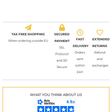
TAX FREE SHOPPING
SECURED
FAST
EXTENDED
When ordering outside EU
PAYMENT
DELIVERY
RETURNS
SSL
Orders
Refund
Protocol
sent
and
and 3D
within
exchanges
Secure
24H
WHAT YOU THINK ABOUT US