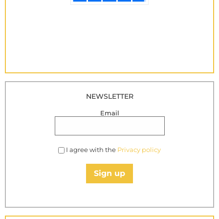
NEWSLETTER
Email
I agree with the
Privacy policy
Sign up