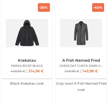
-30%
-40%
Krakatau
A Fish Named Fred
PARKA BICEP BLACK
OVERCOAT CHECK DARK GREY
314,96
€
149,98
€
449,95
€
249,95
€
Black Krakatau coat
Grey wool A Fish Named Fred
coat