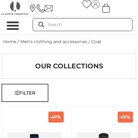
Home
/
Men's clothing and accessories
/ Coat
OUR COLLECTIONS
FILTER
-47%
-47%