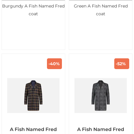
Burgundy A Fish Named Fred
Green A Fish Named Fred
coat
coat
-40%
-52%
A Fish Named Fred
A Fish Named Fred