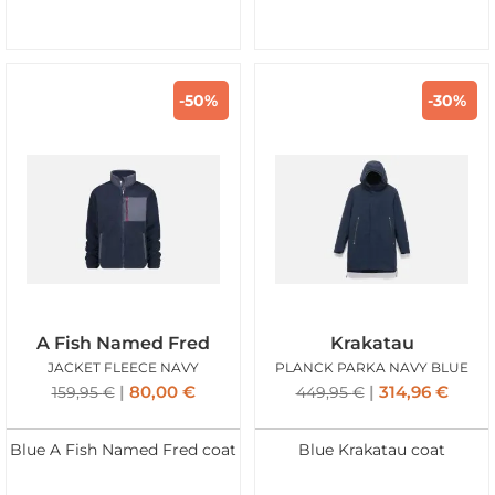
-50%
-30%
A Fish Named Fred
Krakatau
JACKET FLEECE NAVY
PLANCK PARKA NAVY BLUE
80,00
€
314,96
€
159,95
€
449,95
€
Blue A Fish Named Fred coat
Blue Krakatau coat