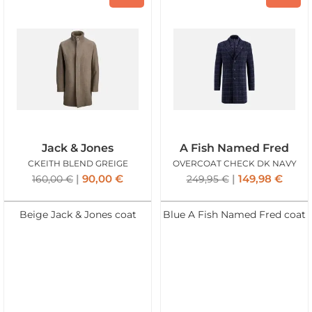
Jack & Jones
A Fish Named Fred
CKEITH BLEND GREIGE
OVERCOAT CHECK DK NAVY
90,00
€
149,98
€
160,00
€
249,95
€
Beige Jack & Jones coat
Blue A Fish Named Fred coat