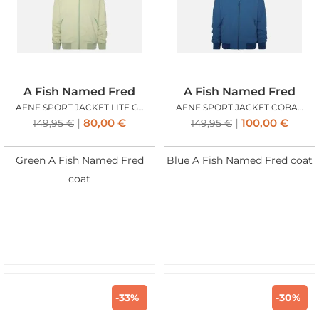
A Fish Named Fred
A Fish Named Fred
AFNF SPORT JACKET LITE GREEN
AFNF SPORT JACKET COBALT
80,00
€
100,00
€
149,95
€
149,95
€
Green A Fish Named Fred
Blue A Fish Named Fred coat
coat
-33%
-30%