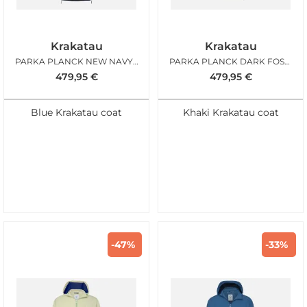
Krakatau
Krakatau
PARKA PLANCK NEW NAVY BLUE
PARKA PLANCK DARK FOSSIL
479,95
€
479,95
€
Blue Krakatau coat
Khaki Krakatau coat
-47%
-33%