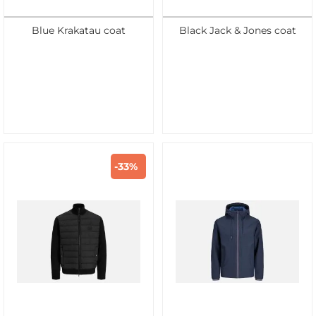
Blue Krakatau coat
Black Jack & Jones coat
-33%