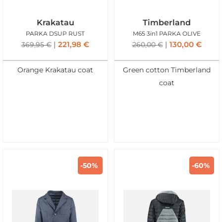
Krakatau
Timberland
PARKA DSUP RUST
M65 3in1 PARKA OLIVE
221,98
€
130,00
€
369,95
€
260,00
€
Orange Krakatau coat
Green cotton Timberland
coat
-50%
-60%