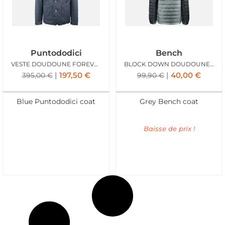
Puntododici
Bench
VESTE DOUDOUNE FOREVER BLEU
BLOCK DOWN DOUDOUNE GREY
197,50
€
40,00
€
395,00
€
99,90
€
Blue Puntododici coat
Grey Bench coat
Baisse de prix !