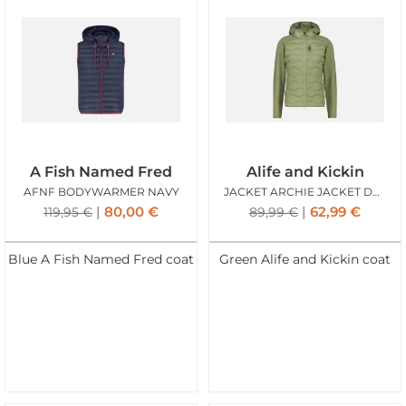
A Fish Named Fred
Alife and Kickin
AFNF BODYWARMER NAVY
JACKET ARCHIE JACKET DUST
80,00
€
62,99
€
119,95
€
89,99
€
Blue A Fish Named Fred coat
Green Alife and Kickin coat