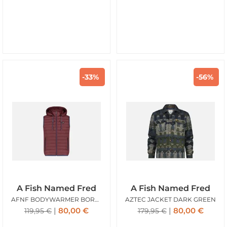
-33%
-56%
A Fish Named Fred
A Fish Named Fred
AFNF BODYWARMER BORDEAUX
AZTEC JACKET DARK GREEN
80,00
€
80,00
€
119,95
€
179,95
€