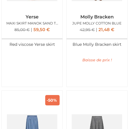
Yerse
Molly Bracken
MAXI SKIRT MANOK SAND TERRACOTTA
JUPE MOLLY COTTON BLUE
59,50
€
21,48
€
85,00
€
42,95
€
Red viscose Yerse skirt
Blue Molly Bracken skirt
Baisse de prix !
-50%