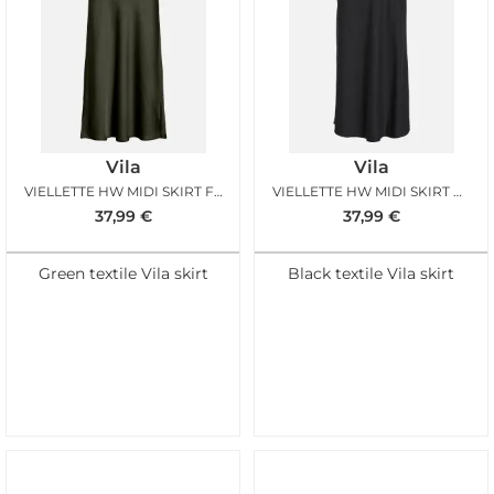
Vila
Vila
VIELLETTE HW MIDI SKIRT FOREST
VIELLETTE HW MIDI SKIRT BLACK
37,99
€
37,99
€
Green textile Vila skirt
Black textile Vila skirt