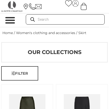
Home
/
Women's clothing and accessories
/ Skirt
OUR COLLECTIONS
FILTER