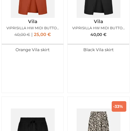
Vila
Vila
VIPRISILLA HW MIDI BUTTON SKIRT BURNT BRICK
VIPRISILLA HW MIDI BUTTON SKIRT BLACK BEAUTY
25,00
€
40,00
€
40,00
€
Orange Vila skirt
Black Vila skirt
-33%