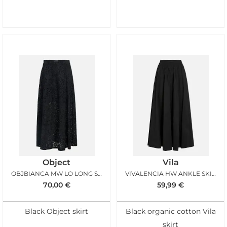
Object
Vila
OBJBIANCA MW LO LONG SKIRT BLACK
VIVALENCIA HW ANKLE SKIRT BLACK BEAUTY
70,00
€
59,99
€
Black Object skirt
Black organic cotton Vila
skirt