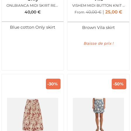
ONLBIANCA MIDI SKIRT REA LIGHT BLUE DENIM
VISHEM MIDI BUTTON KNIT SKIRT FROSTED ALMOND
25,00
€
40,00
€
40,00
€
From
Blue cotton Only skirt
Brown Vila skirt
Baisse de prix !
-30%
-50%