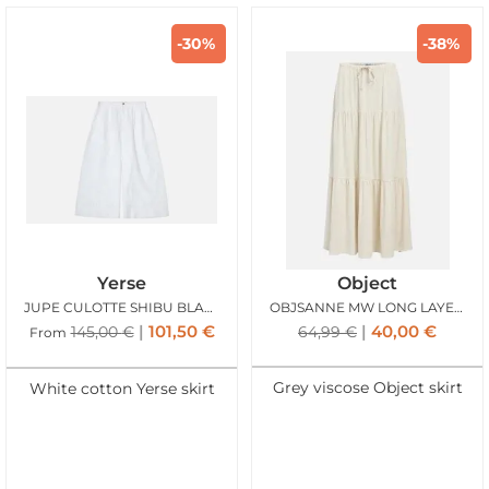
-30%
-38%
Yerse
Object
JUPE CULOTTE SHIBU BLANC
OBJSANNE MW LONG LAYER SKIRT SANDSHELL
101,50
€
40,00
€
145,00
€
64,99
€
From
Grey viscose Object skirt
White cotton Yerse skirt