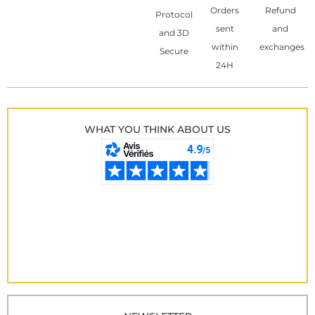
Orders
Refund
Protocol
sent
and
and 3D
within
exchanges
Secure
24H
WHAT YOU THINK ABOUT US