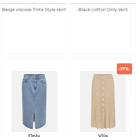
Beige viscose Tinta Style skirt
Black cotton Only skirt
-37%
Only
Vila