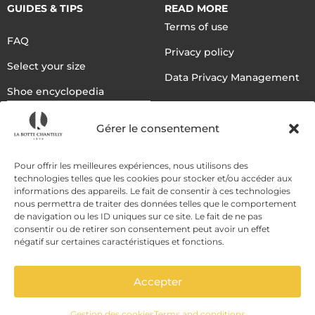
GUIDES & TIPS
READ MORE
Terms of use
FAQ
Privacy policy
Select your size
Data Privacy Management
Shoe encyclopedia
English
Gérer le consentement
DELIVERY METHODS
Pour offrir les meilleures expériences, nous utilisons des
technologies telles que les cookies pour stocker et/ou accéder aux
informations des appareils. Le fait de consentir à ces technologies
nous permettra de traiter des données telles que le comportement
PAYMENT METHODS
de navigation ou les ID uniques sur ce site. Le fait de ne pas
consentir ou de retirer son consentement peut avoir un effet
négatif sur certaines caractéristiques et fonctions.
Accepter
Gestion des cookies
Terms and conditions