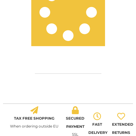
TAX FREE SHOPPING
SECURED
FAST
EXTENDED
When ordering outside EU
PAYMENT
DELIVERY
RETURNS
SSL