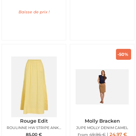
Baisse de prix !
-50%
Rouge Edit
Molly Bracken
ROULINNE HW STRIPE ANKLE SKIRT FREESIA
JUPE MOLLY DENIM CAMEL
24,97
€
85,00
€
49,96
€
From