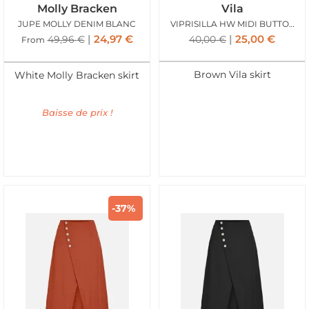
Molly Bracken
Vila
JUPE MOLLY DENIM BLANC
VIPRISILLA HW MIDI BUTTON SKIRT SUPER NAT MEL
24,97
€
25,00
€
49,96
€
40,00
€
From
Brown Vila skirt
White Molly Bracken skirt
Baisse de prix !
-37%