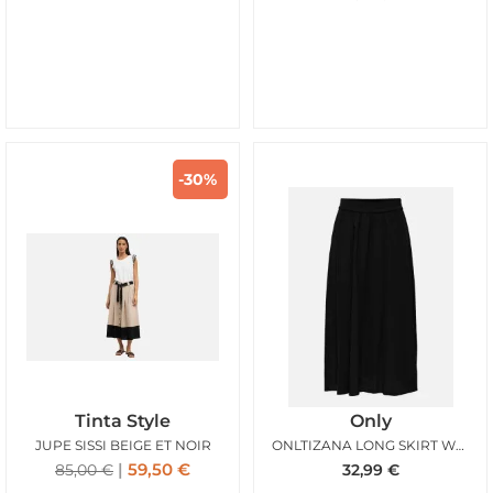
-30%
Tinta Style
Only
JUPE SISSI BEIGE ET NOIR
ONLTIZANA LONG SKIRT WVN NOOS BLACK
59,50
€
85,00
€
32,99
€