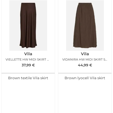
Vila
Vila
VIELLETTE HW MIDI SKIRT COFFEE BEAN
VIDANIRA HW MIDI SKIRT SLATE BLACK
37,99
€
44,99
€
Brown textile Vila skirt
Brown lyocell Vila skirt