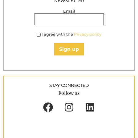
NEWSLETTER
Email
I agree with the
Privacy policy
Sign up
STAY CONNECTED
Follow us