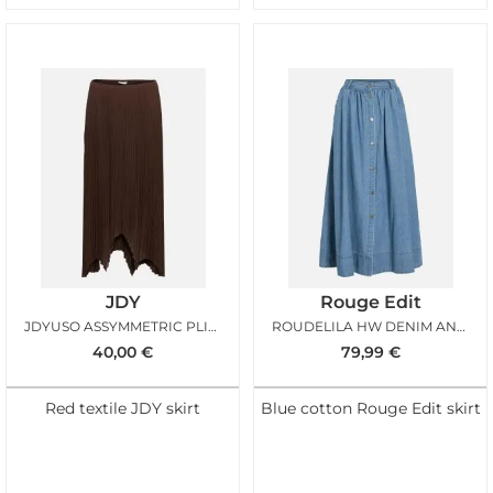
JDY
Rouge Edit
JDYUSO ASSYMMETRIC PLISSE SKIRT CHICORY COFFEE
ROUDELILA HW DENIM ANKLE SKIRT LIGHT BLUE DENIM
40,00
€
79,99
€
Red textile JDY skirt
Blue cotton Rouge Edit skirt