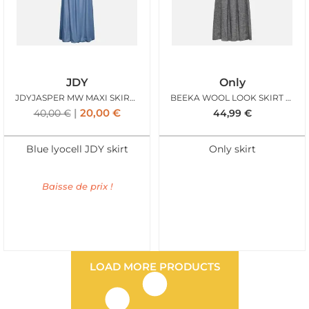
JDY
Only
JDYJASPER MW MAXI SKIRT WVN MEDIUM BLUE DENIM
BEEKA WOOL LOOK SKIRT GREY MEL
20,00
€
40,00
€
44,99
€
Blue lyocell JDY skirt
Only skirt
Baisse de prix !
LOAD MORE PRODUCTS