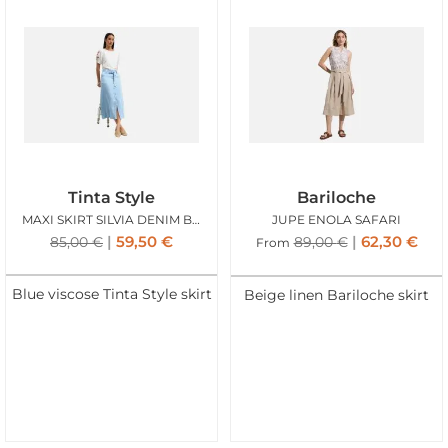
Tinta Style
Bariloche
MAXI SKIRT SILVIA DENIM BLUE
JUPE ENOLA SAFARI
59,50
€
62,30
€
85,00
€
89,00
€
From
Blue viscose Tinta Style skirt
Beige linen Bariloche skirt