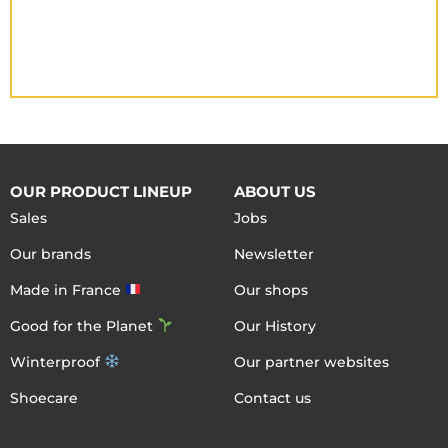
OUR PRODUCT LINEUP
ABOUT US
Sales
Jobs
Our brands
Newsletter
Made in France
Our shops
Good for the Planet
Our History
Winterproof
Our partner websites
Shoecare
Contact us