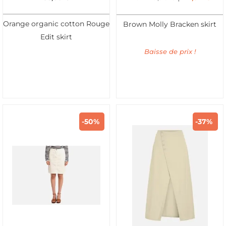
Orange organic cotton Rouge
Brown Molly Bracken skirt
Edit skirt
Baisse de prix !
-50%
-37%