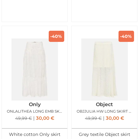
-40%
-40%
Only
Object
ONLALITHEA LONG EMB SKIRT BRIGHT WHITE
OBJJULIA HW LONG SKIRT BIRCH
30,00
€
30,00
€
49,99
€
49,99
€
White cotton Only skirt
Grey textile Object skirt