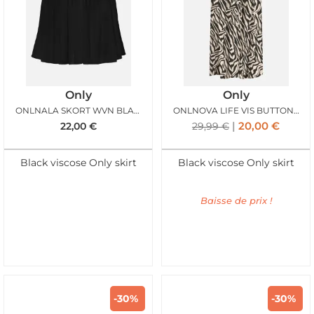
Only
Only
ONLNALA SKORT WVN BLACK
ONLNOVA LIFE VIS BUTTON SKIRT BLACK ZEBRA
20,00
€
22,00
€
29,99
€
Black viscose Only skirt
Black viscose Only skirt
Baisse de prix !
-30%
-30%