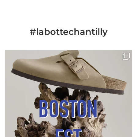
#labottechantilly
Il est de retour
Le sabot BOSTON de
...
Jun 25
6
0