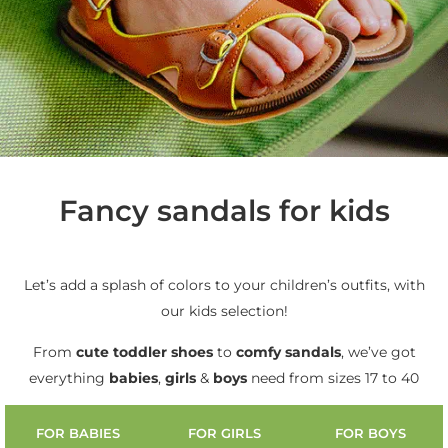
Fancy sandals for kids
Let’s add a splash of colors to your children’s outfits, with
our kids selection!
From
cute
toddler shoes
to
comfy sandals
, we’ve got
everything
babies
,
girls
&
boys
need from sizes 17 to 40
FOR BABIES
FOR GIRLS
FOR BOYS