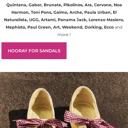
Quintana, Gabor, Brunate, Pikolinos, Ara, Cervone, Noa
Harmon, Toni Pons, Gaimo, Arche, Paula Urban, El
Naturalista, UGG, Artami, Panama Jack, Lorenzo Masiero,
Mephisto, Paul Green, Art, Weekend, Dorking, Ecco
and
more !
HOORAY FOR SANDALS