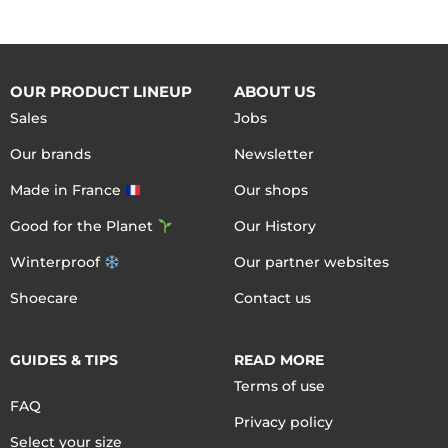
OUR PRODUCT LINEUP
ABOUT US
Sales
Jobs
Our brands
Newsletter
Made in France
Our shops
Good for the Planet
Our History
Winterproof
Our partner websites
Shoecare
Contact us
GUIDES & TIPS
READ MORE
Terms of use
FAQ
Privacy policy
Select your size