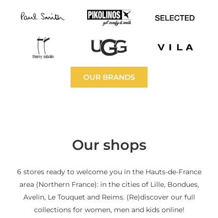
OUR BRANDS
Our shops
6 stores ready to welcome you in the Hauts-de-France
area (Northern France): in the cities of Lille, Bondues,
Avelin, Le Touquet and Reims. (Re)discover our full
collections for women, men and kids online!