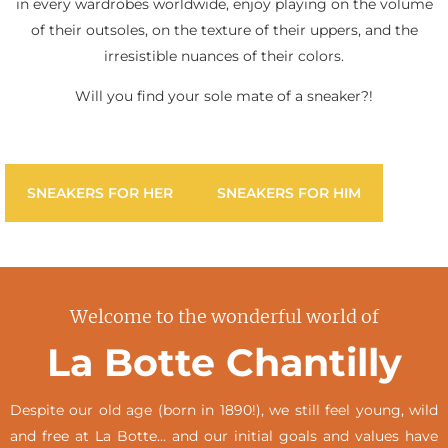
in every wardrobes worldwide, enjoy playing on the volume
of their outsoles, on the texture of their uppers, and the
irresistible nuances of their colors.
Will you find your sole mate of a sneaker?!
SNEAKERS FOR HER
SNEAKERS FOR HIM
Welcome to the wonderful world of
La Botte Chantilly
Despite our old age (born in 1890!), we still feel young, wild
and free at La Botte… and our initial goals and values have