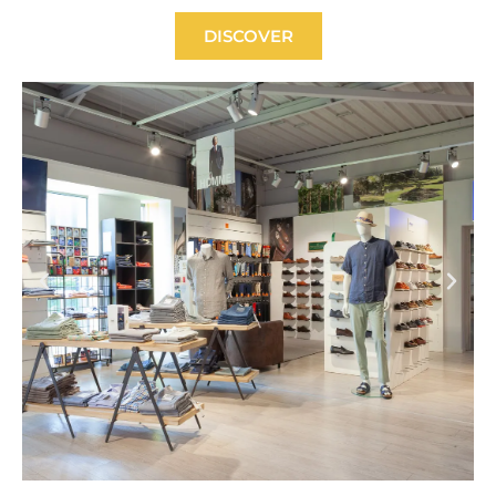
DISCOVER