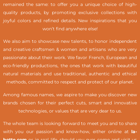
remained the same: to offer you a unique choice of high-
quality products, by promoting exclusive collections with
joyful colors and refined details. New inspirations that you
won’t find anywhere else!
We also aim to showcase new talents, to honor independent
and creative craftsmen & women and artisans who are very
passionate about their work. We favor French, European and
eco-friendly productions, the ones that work with beautiful
natural materials and use traditional, authentic and ethical
methods, committed to respect and protect of our planet.
Among famous names, we aspire to make you discover new
brands chosen for their perfect cuts, smart and innovative
technologies, or values that are very dear to us.
The whole team is looking forward to meet you and to share
with you our passion and know-how, either online at
la-
botte.com
or in real life,
should you ever come and visit us