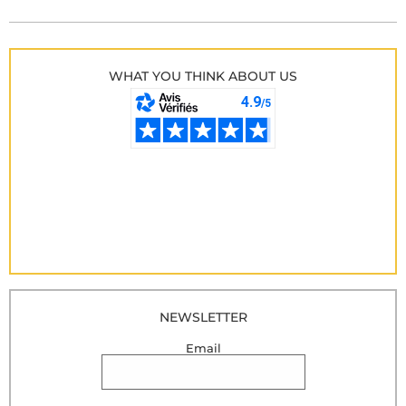
WHAT YOU THINK ABOUT US
NEWSLETTER
Email