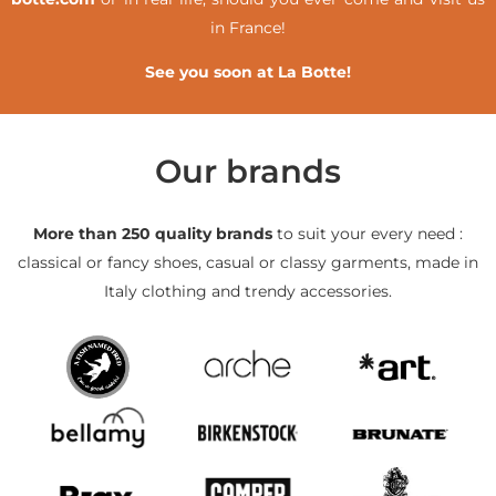
in France!
See you soon at La Botte!
Our brands
More than 250 quality brands
to suit your every need :
classical or fancy shoes, casual or classy garments, made in
Italy clothing and trendy accessories.