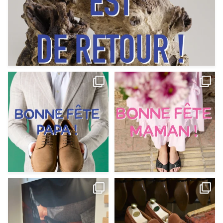
Votre Papa est prévoyant,
Votre Maman est : magnifique,
patient, polyvalent,
...
fantastique,
...
Jun 12
May 30
9
0
11
0
@magnanni débarque à La Botte
Et si vous profitiez des ponts de la
Chantilly Lille pour
...
belle saison,
...
May 8
Apr 29
22
0
14
0