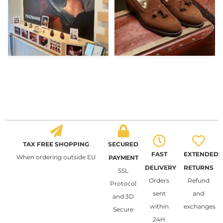
TAX FREE SHOPPING
SECURED
FAST
EXTENDED
When ordering outside EU
PAYMENT
DELIVERY
RETURNS
SSL
Orders
Refund
Protocol
sent
and
and 3D
within
exchanges
Secure
24H