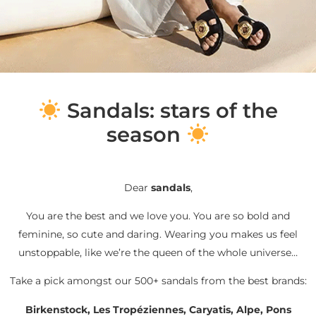
S
andals: stars of the
season
Dear
sandals
,
You are the best and we love you. You are so bold and
feminine, so cute and daring. Wearing you makes us feel
unstoppable, like we’re the queen of the whole universe…
Take a pick amongst our 500+ sandals from the best brands:
Birkenstock, Les Tropéziennes, Caryatis, Alpe, Pons