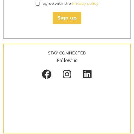
I agree with the
Privacy policy
Sign up
STAY CONNECTED
Follow us