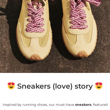
Sneakers (love) story
Inspired by running shoes, our must-have
sneakers
, featured