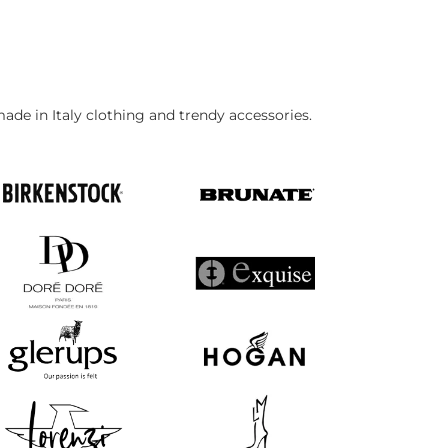
made in Italy clothing and trendy accessories.