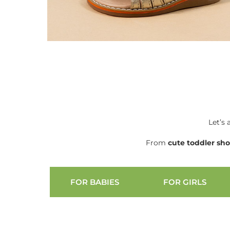
Let’s 
From
cute
toddler sh
FOR BABIES
FOR GIRLS