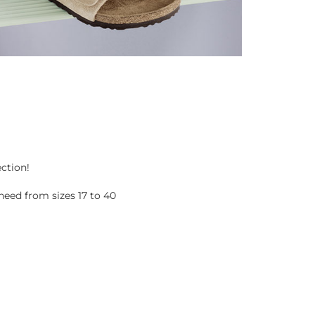
ection!
eed from sizes 17 to 40