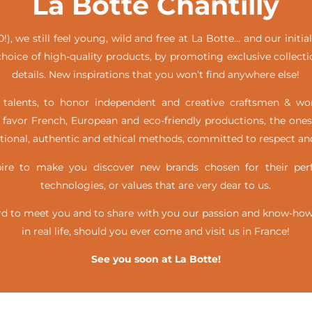
La Botte Chantilly
!), we still feel young, wild and free at La Botte… and our init
hoice of high-quality products, by promoting exclusive collecti
details. New inspirations that you won’t find anywhere else!
alents, to honor independent and creative craftsmen & w
favor French, European and eco-friendly productions, the ones
itional, authentic and ethical methods, committed to respect and
e to make you discover new brands chosen for their perfe
technologies, or values that are very dear to us.
d to meet you and to share with you our passion and know-how, 
in real life,
should you ever come and visit us in France!
See you soon at La Botte!