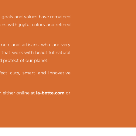
ial goals and values have remained
ons with joyful colors and refined
omen and artisans who are very
 that work with beautiful natural
 protect of our planet.
ct cuts, smart and innovative
either online at
la-botte.com
or