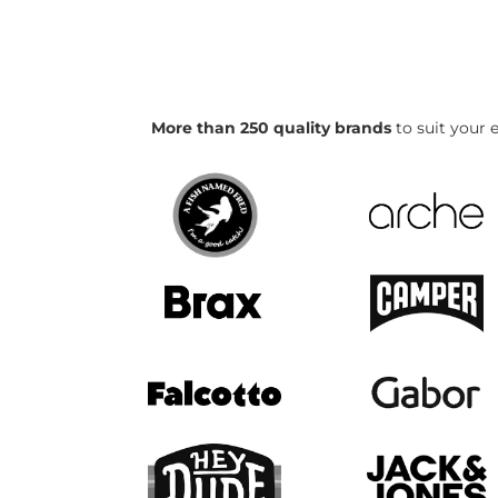
More than 250 quality brands
to suit your e