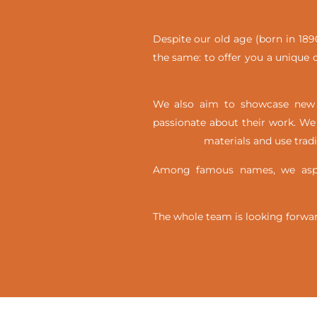
Despite our old age (born in 1890
the same: to offer you a unique c
We also aim to showcase new t
passionate about their work. We 
materials and use trad
Among famous names, we aspir
The whole team is looking forwar