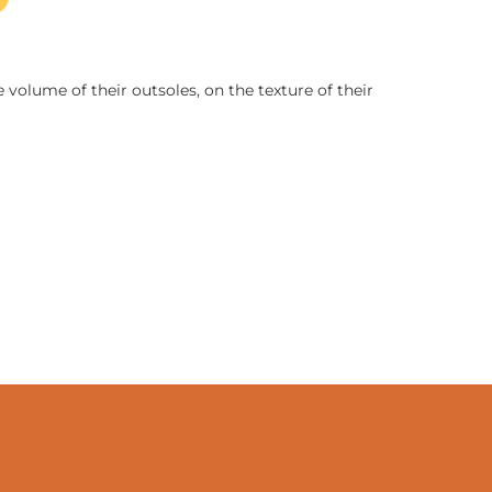
 volume of their outsoles, on the texture of their