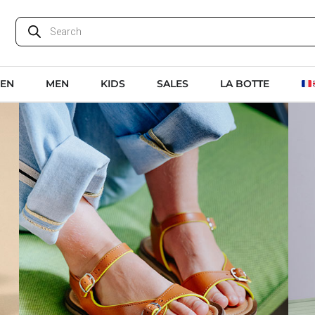
EN
MEN
KIDS
SALES
LA BOTTE