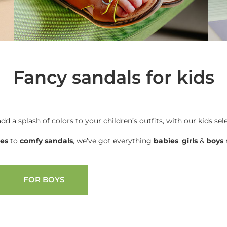
Fancy sandals for kids
add a splash of colors to your children’s outfits, with our kids sel
oes
to
comfy sandals
, we’ve got everything
babies
,
girls
&
boys
n
FOR BOYS