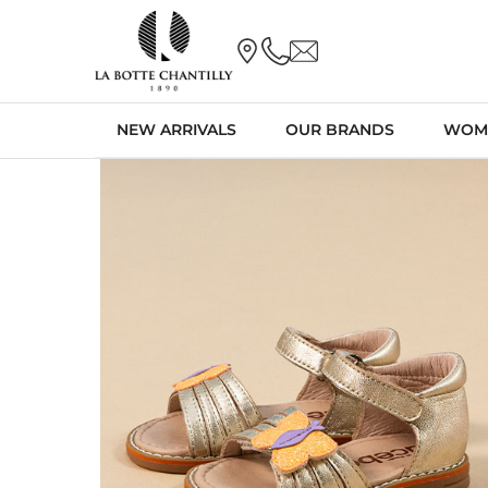
NEW ARRIVALS
OUR BRANDS
WOM