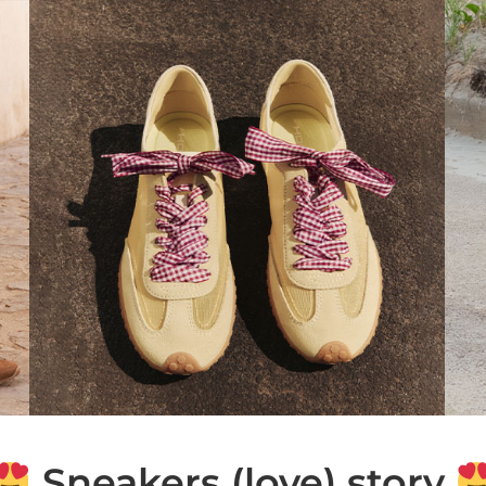
Sneakers (love) story