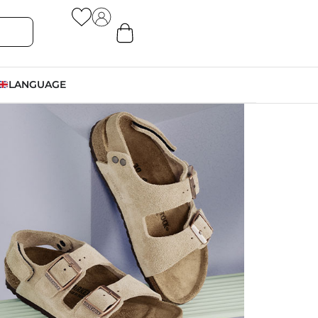
LANGUAGE