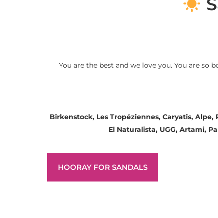
S
You are the best and we love you. You are so b
Birkenstock, Les Tropéziennes, Caryatis, Alpe,
El Naturalista, UGG, Artami, 
HOORAY FOR SANDALS