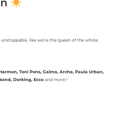
on
 unstoppable, like we’re the queen of the whole
a Harmon, Toni Pons, Gaimo, Arche, Paula Urban,
ekend, Dorking, Ecco
and more !