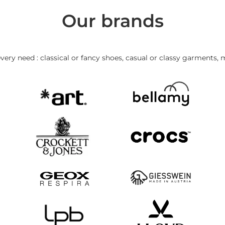
Our brands
very need : classical or fancy shoes, casual or classy garments, 