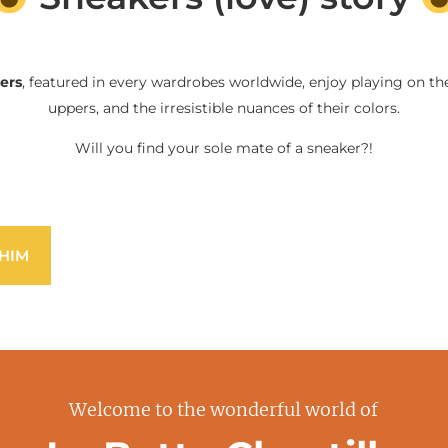
ers
, featured in every wardrobes worldwide, enjoy playing on the
uppers, and the irresistible nuances of their colors.
Will you find your sole mate of a sneaker?!
HIM
Welcome to the wonderful world of