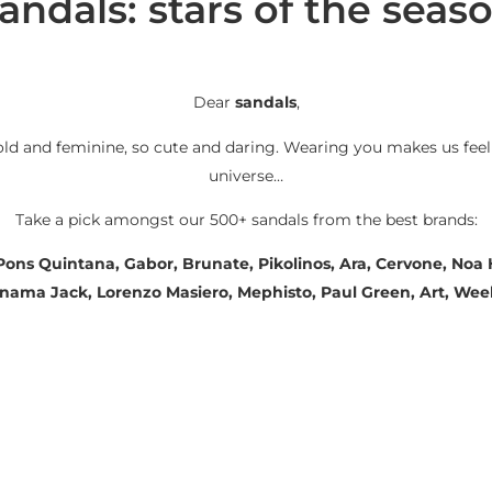
andals: stars of the seas
Dear
sandals
,
old and feminine, so cute and daring. Wearing you makes us feel
universe…
Take a pick amongst our 500+ sandals from the best brands:
 Pons Quintana, Gabor, Brunate, Pikolinos, Ara, Cervone, No
Panama Jack, Lorenzo Masiero, Mephisto, Paul Green, Art, We