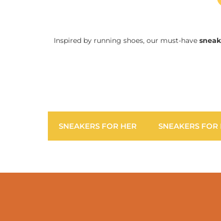
Inspired by running shoes, our must-have
sneak
SNEAKERS FOR HER
SNEAKERS FOR 