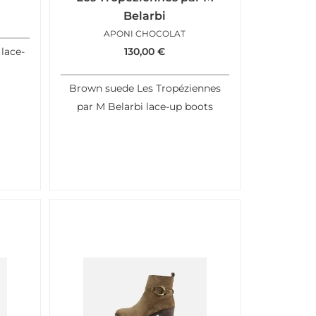
Belarbi
APONI CHOCOLAT
lace-
130,00
€
Brown suede Les Tropéziennes
par M Belarbi lace-up boots