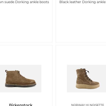
n suede Dorking ankle boots
Black leather Dorking ankle
Birkenstock
NORWAY HI NOISETTE