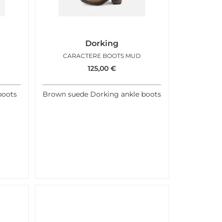
Dorking
N
CARACTERE BOOTS MUD
125,00
€
boots
Brown suede Dorking ankle boots