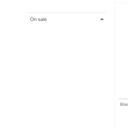
On sale
Bla