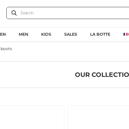
EN
MEN
KIDS
SALES
LA BOTTE
 boots
OUR COLLECTI