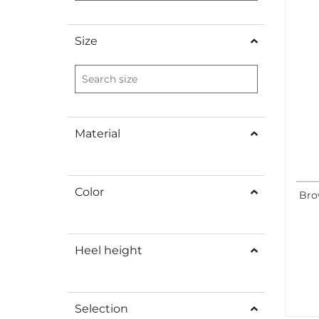
Size
Material
Color
Bro
Heel height
Selection