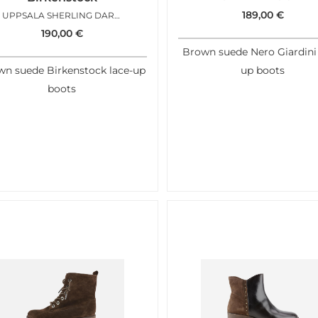
189,00
€
UPPSALA SHERLING DARK TEA
190,00
€
Brown suede Nero Giardini 
n suede Birkenstock lace-up
up boots
boots