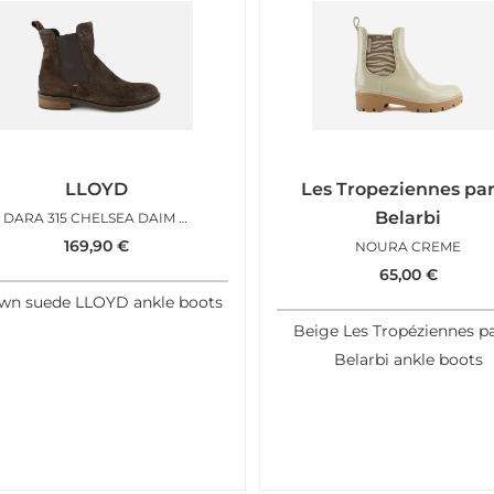
LLOYD
Les Tropeziennes pa
Belarbi
DARA 315 CHELSEA DAIM CHOCO
169,90
€
NOURA CREME
65,00
€
wn suede LLOYD ankle boots
Beige Les Tropéziennes p
Belarbi ankle boots