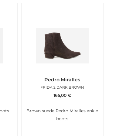
Pedro Miralles
FRIDA 2 DARK BROWN
165,00
€
boots
Brown suede Pedro Miralles ankle
boots