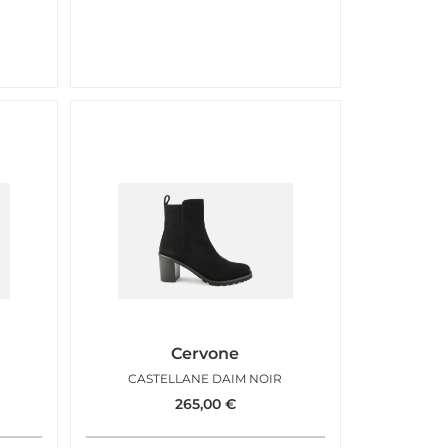
Cervone
CASTELLANE DAIM NOIR
265,00
€