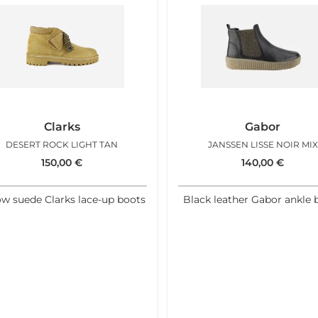
Clarks
Gabor
DESERT ROCK LIGHT TAN
JANSSEN LISSE NOIR MIX
150,00
€
140,00
€
ow suede Clarks lace-up boots
Black leather Gabor ankle 