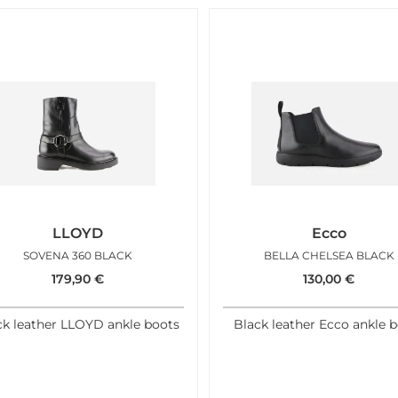
LLOYD
Ecco
SOVENA 360 BLACK
BELLA CHELSEA BLACK
179,90
€
130,00
€
ck leather LLOYD ankle boots
Black leather Ecco ankle 