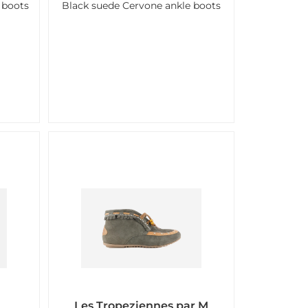
 boots
Black suede Cervone ankle boots
Les Tropeziennes par M