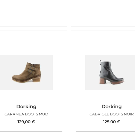
Dorking
Dorking
CARAMBA BOOTS MUD
CABRIOLE BOOTS NOIR
129,00
€
125,00
€