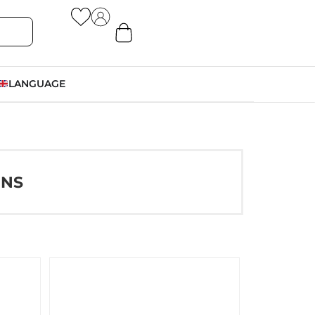
LANGUAGE
ONS