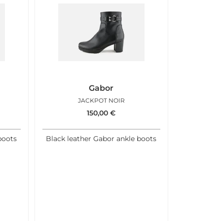
Gabor
JACKPOT NOIR
150,00
€
boots
Black leather Gabor ankle boots