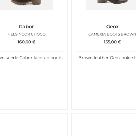
Gabor
Geox
HELSINGOR CHOCO
CAMEXIA BOOTS BROW
160,00
€
155,00
€
n suede Gabor lace-up boots
Brown leather Geox ankle 