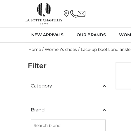
NEW ARRIVALS
OUR BRANDS
WOM
Home
/
Women's shoes
/ Lace-up boots and ankle
Filter
Category
Brand