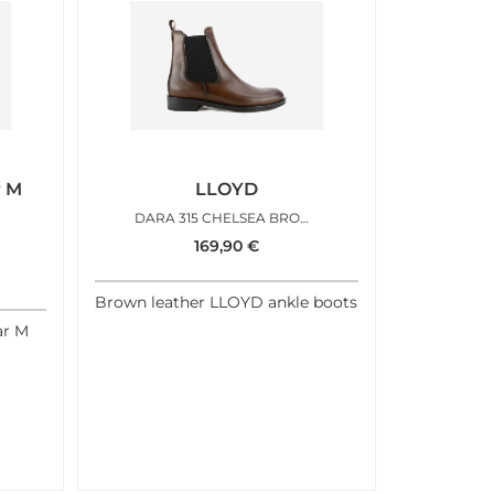
r M
LLOYD
DARA 315 CHELSEA BROWN
169,90
€
Brown leather LLOYD ankle boots
ar M