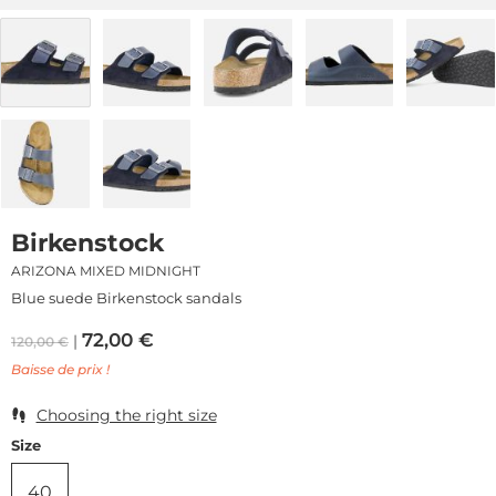
Birkenstock
ARIZONA MIXED MIDNIGHT
Blue suede Birkenstock sandals
72,00
€
120,00
€
Baisse de prix !
Choosing the right size
Size
40