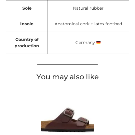
Sole
Natural rubber
Insole
Anatomical cork + latex footbed
Country of
Germany
production
You may also like