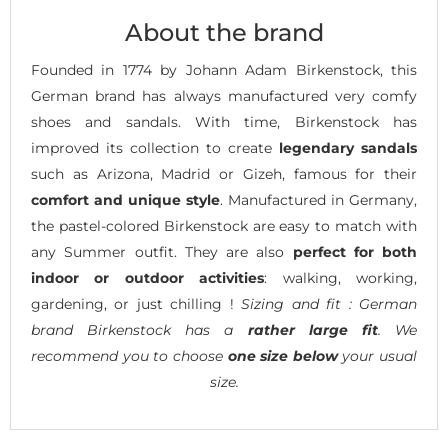
About the brand
Founded in 1774 by Johann Adam Birkenstock, this
German brand has always manufactured very comfy
shoes and sandals. With time, Birkenstock has
improved its collection to create
legendary sandals
such as Arizona, Madrid or Gizeh, famous for their
comfort and unique style
. Manufactured in Germany,
the pastel-colored Birkenstock are easy to match with
any Summer outfit. They are also
perfect for both
indoor or outdoor activities
: walking, working,
gardening, or just chilling !
Sizing and fit : German
brand Birkenstock has a
rather large fit
. We
recommend you to choose
one size below
your usual
size.