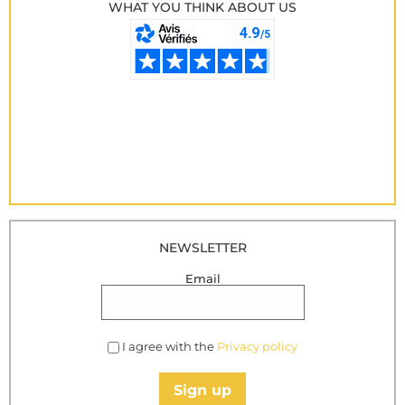
WHAT YOU THINK ABOUT US
NEWSLETTER
Email
I agree with the
Privacy policy
Sign up