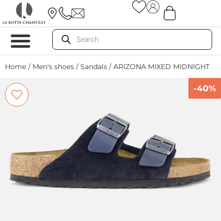
Home
/
Men's shoes
/
Sandals
/ ARIZONA MIXED MIDNIGHT
-40%