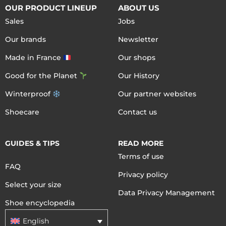
OUR PRODUCT LINEUP
ABOUT US
Sales
Jobs
Our brands
Newsletter
Made in France
Our shops
Good for the Planet
Our History
Winterproof
Our partner websites
Shoecare
Contact us
GUIDES & TIPS
READ MORE
Terms of use
FAQ
Privacy policy
Select your size
Data Privacy Management
Shoe encyclopedia
English