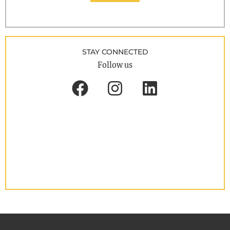
STAY CONNECTED
Follow us