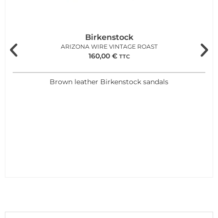
Birkenstock
ARIZONA WIRE VINTAGE ROAST
160,00
€
TTC
Brown leather Birkenstock sandals