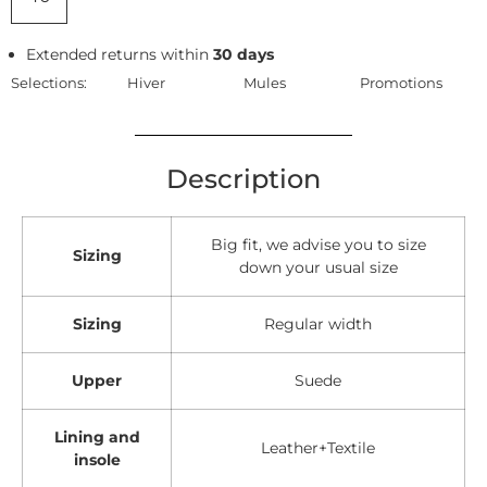
Extended returns within
30 days
Selections:
Hiver
Mules
Promotions
Description
Big fit, we advise you to size
Sizing
down your usual size
Sizing
Regular width
Upper
Suede
Lining and
Leather+Textile
insole