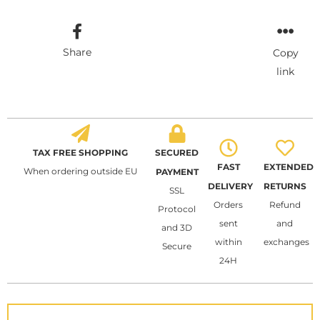
Share
Copy
link
TAX FREE SHOPPING
SECURED
FAST
EXTENDED
When ordering outside EU
PAYMENT
DELIVERY
RETURNS
SSL
Orders
Refund
Protocol
sent
and
and 3D
within
exchanges
Secure
24H