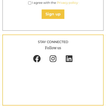
I agree with the
Privacy policy
Sign up
STAY CONNECTED
Follow us