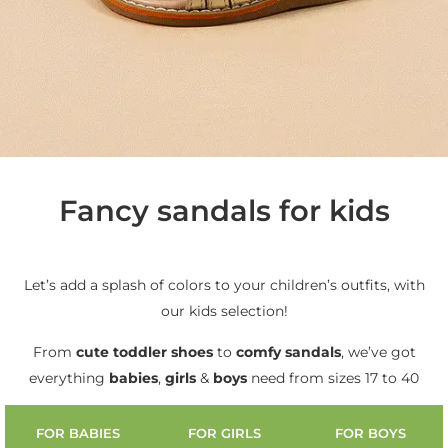
Fancy sandals for kids
Let’s add a splash of colors to your children’s outfits, with
our kids selection!
From
cute
toddler shoes
to
comfy sandals
, we’ve got
everything
babies
,
girls
&
boys
need from sizes 17 to 40
FOR BABIES
FOR GIRLS
FOR BOYS