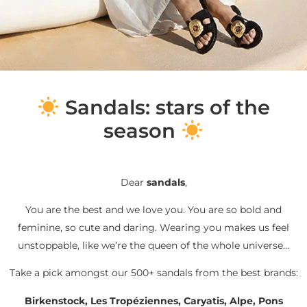
S
andals: stars of the
season
Dear
sandals
,
You are the best and we love you. You are so bold and
feminine, so cute and daring. Wearing you makes us feel
unstoppable, like we’re the queen of the whole universe…
Take a pick amongst our 500+ sandals from the best brands:
Birkenstock, Les Tropéziennes, Caryatis, Alpe, Pons