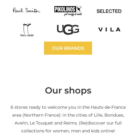
OUR BRANDS
Our shops
6 stores ready to welcome you in the Hauts-de-France
area (Northern France): in the cities of Lille, Bondues,
Avelin, Le Touquet and Reims. (Re)discover our full
collections for women, men and kids online!