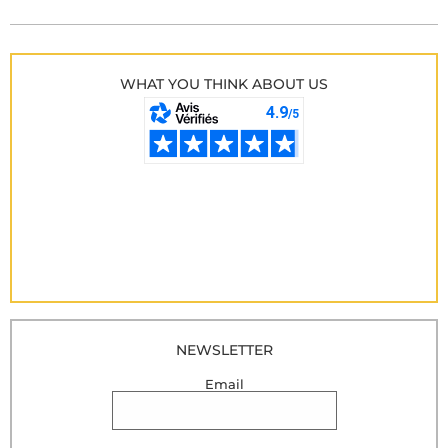
WHAT YOU THINK ABOUT US
NEWSLETTER
Email