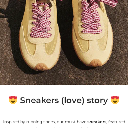
Sneakers (love) story
Inspired by running shoes, our must-have
sneakers
, featured