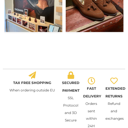
TAX FREE SHOPPING
SECURED
FAST
EXTENDED
When ordering outside EU
PAYMENT
DELIVERY
RETURNS
SSL
Orders
Refund
Protocol
sent
and
and 3D
within
exchanges
Secure
24H