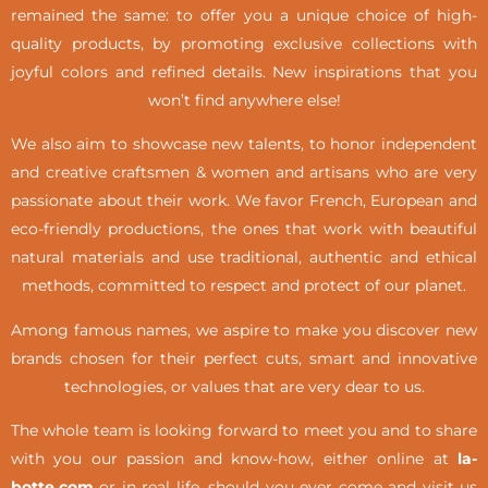
remained the same: to offer you a unique choice of high-
quality products, by promoting exclusive collections with
joyful colors and refined details. New inspirations that you
won’t find anywhere else!
We also aim to showcase new talents, to honor independent
and creative craftsmen & women and artisans who are very
passionate about their work. We favor French, European and
eco-friendly productions, the ones that work with beautiful
natural materials and use traditional, authentic and ethical
methods, committed to respect and protect of our planet.
Among famous names, we aspire to make you discover new
brands chosen for their perfect cuts, smart and innovative
technologies, or values that are very dear to us.
The whole team is looking forward to meet you and to share
with you our passion and know-how, either online at
la-
botte.com
or in real life,
should you ever come and visit us