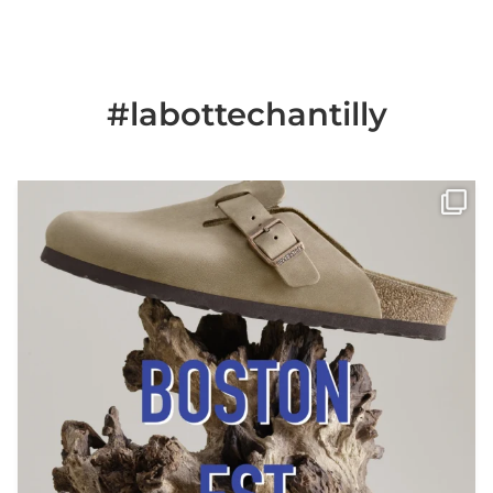
#labottechantilly
Il est de retour
Le sabot BOSTON de
...
Jun 25
6
0