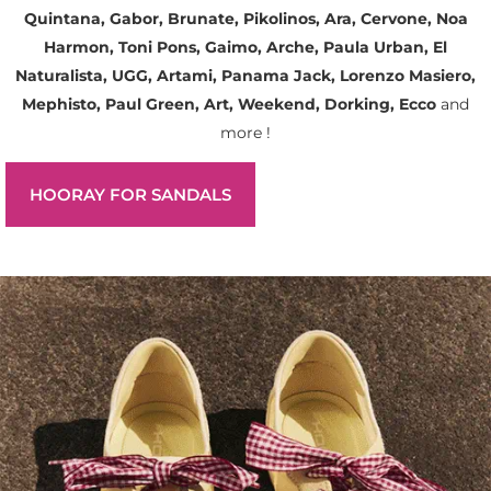
Quintana, Gabor, Brunate, Pikolinos, Ara, Cervone, Noa
Harmon, Toni Pons, Gaimo, Arche, Paula Urban, El
Naturalista, UGG, Artami, Panama Jack, Lorenzo Masiero,
Mephisto, Paul Green, Art, Weekend, Dorking, Ecco
and
more !
HOORAY FOR SANDALS