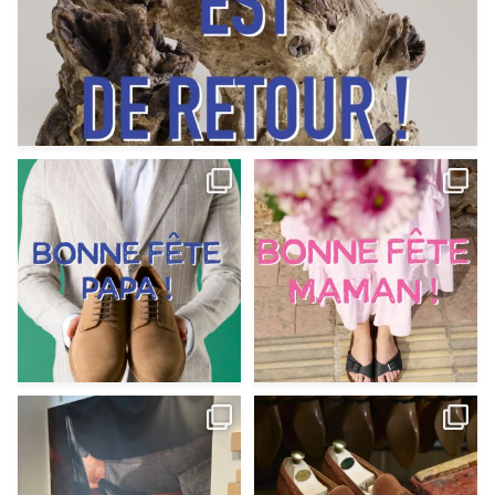
Votre Papa est prévoyant,
Votre Maman est : magnifique,
patient, polyvalent,
...
fantastique,
...
Jun 12
May 30
9
0
11
0
@magnanni débarque à La Botte
Et si vous profitiez des ponts de la
Chantilly Lille pour
...
belle saison,
...
May 8
Apr 29
22
0
14
0