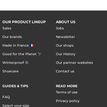
OUR PRODUCT LINEUP
ABOUT US
Sales
Jobs
Our brands
Newsletter
Made in France
Our shops
Good for the Planet
Our History
Winterproof
Our partner websites
Shoecare
Contact us
GUIDES & TIPS
READ MORE
Terms of use
FAQ
Privacy policy
Select your size