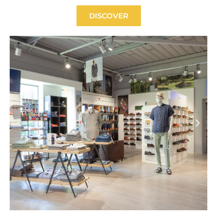
DISCOVER