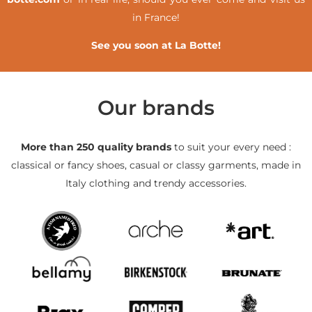
in France!
See you soon at La Botte!
Our brands
More than 250 quality brands
to suit your every need :
classical or fancy shoes, casual or classy garments, made in
Italy clothing and trendy accessories.