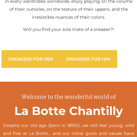
in every wardrobes worldwide, enjoy playing on the volume
of their outsoles, on the texture of their uppers, and the
irresistible nuances of their colors.
Will you find your sole mate of a sneaker?!
SNEAKERS FOR HER
SNEAKERS FOR HIM
Welcome to the wonderful world of
La Botte Chantilly
Despite our old age (born in 1890!), we still feel young, wild
and free at La Botte… and our initial goals and values have