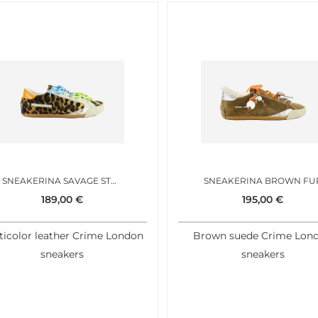
SNEAKERINA SAVAGE STEP
SNEAKERINA BROWN FU
189,00
€
195,00
€
ticolor leather Crime London
Brown suede Crime Lon
sneakers
sneakers