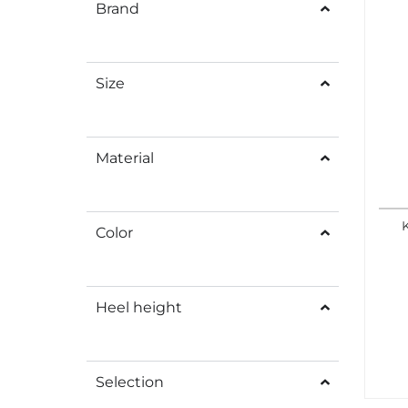
Brand
Size
Material
Color
Heel height
Selection