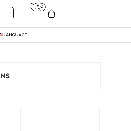
LANGUAGE
ONS