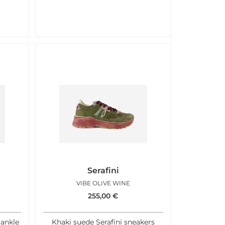
Serafini
A
VIBE OLIVE WINE
255,00
€
 ankle
Khaki suede Serafini sneakers