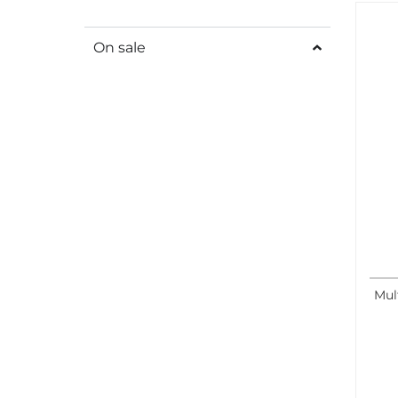
On sale
Mul