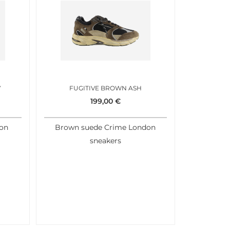
Y
FUGITIVE BROWN ASH
199,00
€
don
Brown suede Crime London
sneakers