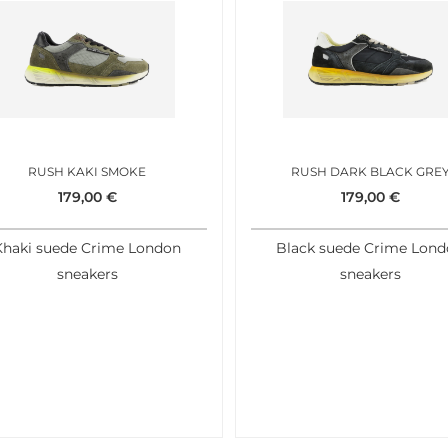
RUSH KAKI SMOKE
RUSH DARK BLACK GRE
179,00
€
179,00
€
Khaki suede Crime London
Black suede Crime Lon
sneakers
sneakers