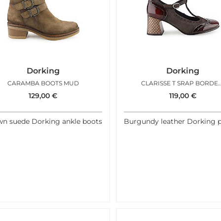
Dorking
Dorking
CARAMBA BOOTS MUD
CLARISSE T SRAP BORDE
129,00
€
119,00
€
n suede Dorking ankle boots
Burgundy leather Dorking