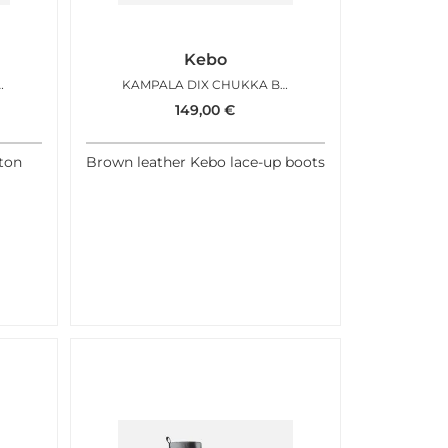
Kebo
ESTNUT ANTIC
KAMPALA DIX CHUKKA BROWN
149,00
€
ton
Brown leather Kebo lace-up boots