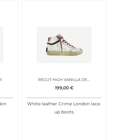
R
RECUT HIGH VANILLA DEW
199,00
€
don
White leather Crime London lace-
up boots