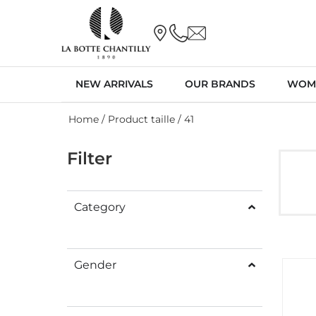
NEW ARRIVALS
OUR BRANDS
WOM
Home
/ Product taille / 41
Filter
Category
Gender