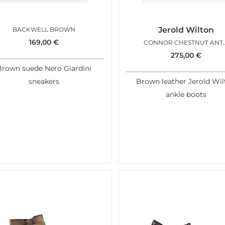
Jerold Wilton
BACKWELL BROWN
169,00
€
CONNOR CH
275,00
€
Brown suede Nero Giardini
sneakers
Brown leather Jerold Wil
ankle boots