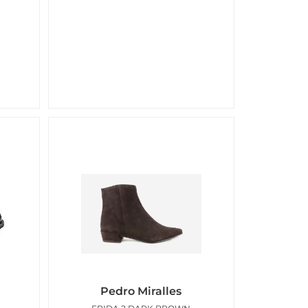
Pedro Miralles