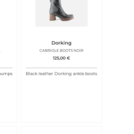
Dorking
AUX MARRON
CABRIOLE BOOTS NOIR
125,00
€
 pumps
Black leather Dorking ankle boots