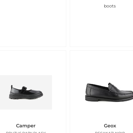
boots
Camper
Geox