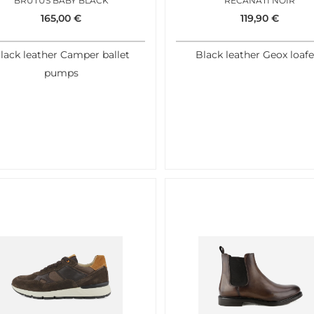
BRUTUS BABY BLACK
RECANATI NOIR
165,00
€
119,90
€
lack leather Camper ballet
Black leather Geox loafe
pumps