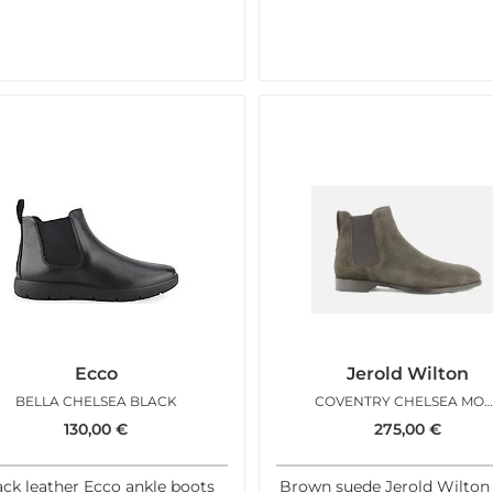
Ecco
Jerold Wilton
BELLA CHELSEA BLACK
COVENTRY CHELSEA MOK
130,00
€
275,00
€
ack leather Ecco ankle boots
Brown suede Jerold Wilton