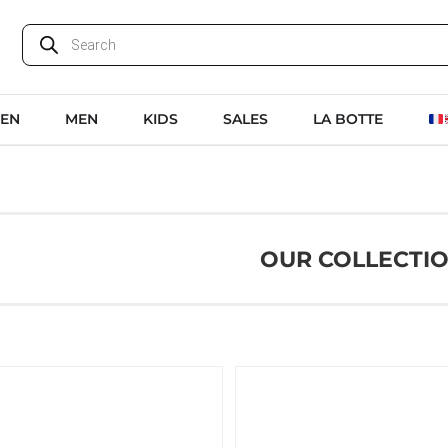
EN
MEN
KIDS
SALES
LA BOTTE
OUR COLLECTI