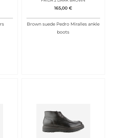
FRIDA 2 DARK BROWN
165,00
€
rs
Brown suede Pedro Miralles ankle
boots