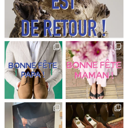
Votre Papa est prévoyant,
Votre Maman est : magnifique,
patient, polyvalent,
...
fantastique,
...
Jun 12
May 30
9
0
11
0
@magnanni débarque à La Botte
Et si vous profitiez des ponts de la
Chantilly Lille pour
...
belle saison,
...
May 8
Apr 29
22
0
14
0