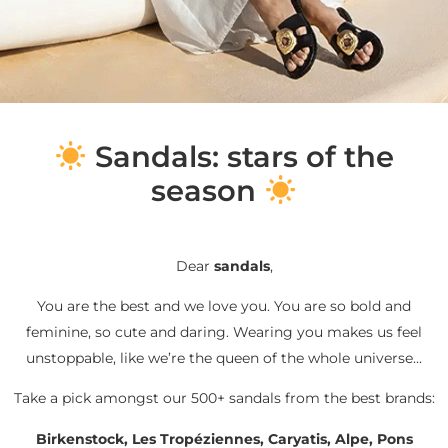
S
andals: stars of the
season
Dear
sandals
,
You are the best and we love you. You are so bold and
feminine, so cute and daring. Wearing you makes us feel
unstoppable, like we’re the queen of the whole universe…
Take a pick amongst our 500+ sandals from the best brands:
Birkenstock, Les Tropéziennes, Caryatis, Alpe, Pons