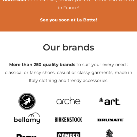
in France!
See you soon at La Botte!
Our brands
More than 250 quality brands
to suit your every need :
classical or fancy shoes, casual or classy garments, made in
Italy clothing and trendy accessories.