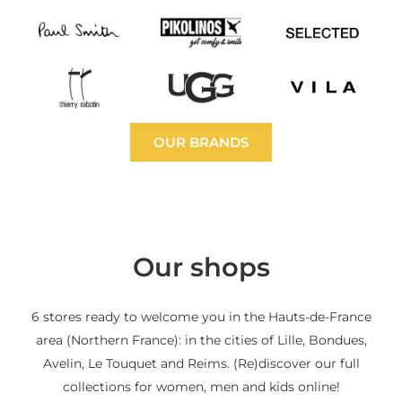
OUR BRANDS
Our shops
6 stores ready to welcome you in the Hauts-de-France
area (Northern France): in the cities of Lille, Bondues,
Avelin, Le Touquet and Reims. (Re)discover our full
collections for women, men and kids online!