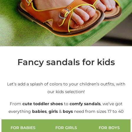
Fancy sandals for kids
Let’s add a splash of colors to your children’s outfits, with
our kids selection!
From
cute
toddler shoes
to
comfy sandals
, we’ve got
everything
babies
,
girls
&
boys
need from sizes 17 to 40
FOR BABIES
FOR GIRLS
FOR BOYS