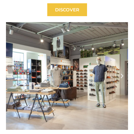
DISCOVER