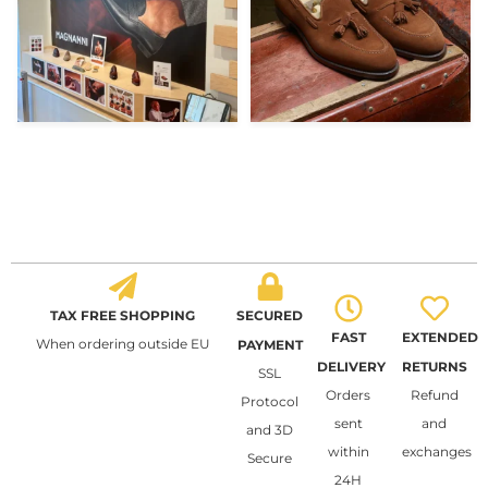
TAX FREE SHOPPING
SECURED
FAST
EXTENDED
When ordering outside EU
PAYMENT
DELIVERY
RETURNS
SSL
Orders
Refund
Protocol
sent
and
and 3D
within
exchanges
Secure
24H