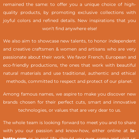
remained the same: to offer you a unique choice of high-
quality products, by promoting exclusive collections with
joyful colors and refined details. New inspirations that you
won’t find anywhere else!
We also aim to showcase new talents, to honor independent
and creative craftsmen & women and artisans who are very
passionate about their work. We favor French, European and
eco-friendly productions, the ones that work with beautiful
natural materials and use traditional, authentic and ethical
methods, committed to respect and protect of our planet.
Among famous names, we aspire to make you discover new
brands chosen for their perfect cuts, smart and innovative
technologies, or values that are very dear to us.
The whole team is looking forward to meet you and to share
with you our passion and know-how, either online at
la-
botte.com
or in real life,
should you ever come and visit us