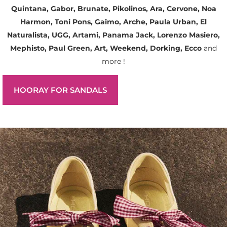
Quintana, Gabor, Brunate, Pikolinos, Ara, Cervone, Noa
Harmon, Toni Pons, Gaimo, Arche, Paula Urban, El
Naturalista, UGG, Artami, Panama Jack, Lorenzo Masiero,
Mephisto, Paul Green, Art, Weekend, Dorking, Ecco
and
more !
HOORAY FOR SANDALS