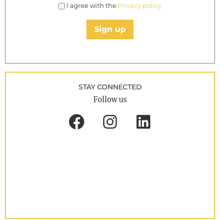
I agree with the
Privacy policy
Sign up
STAY CONNECTED
Follow us