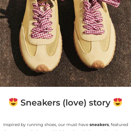
Sneakers (love) story
Inspired by running shoes, our must-have
sneakers
, featured