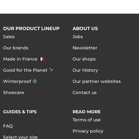
OUR PRODUCT LINEUP
ABOUT US
Sales
Jobs
Our brands
Newsletter
Made in France
Our shops
Good for the Planet
Our History
Winterproof
Our partner websites
Shoecare
Contact us
GUIDES & TIPS
READ MORE
Terms of use
FAQ
Privacy policy
Select your size