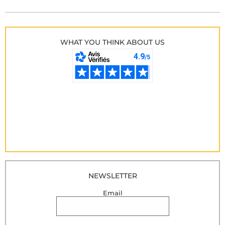
WHAT YOU THINK ABOUT US
NEWSLETTER
Email