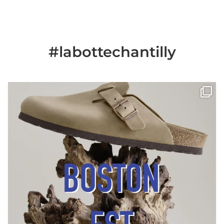
#labottechantilly
Il est de retour
Le sabot BOSTON de
...
Jun 25
6
0