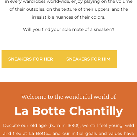
in every wardrobes worldwide, enjoy playing on the volume
of their outsoles, on the texture of their uppers, and the
irresistible nuances of their colors.
Will you find your sole mate of a sneaker?!
SNEAKERS FOR HER
SNEAKERS FOR HIM
Welcome to the wonderful world of
La Botte Chantilly
Despite our old age (born in 1890!), we still feel young, wild
and free at La Botte… and our initial goals and values have