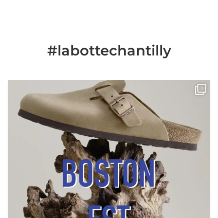
#labottechantilly
Il est de retour
Le sabot BOSTON de
...
Jun 25
6
0