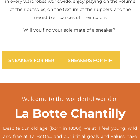
in every wardrobes worldwide, enjoy playing on the volume
of their outsoles, on the texture of their uppers, and the
irresistible nuances of their colors.
Will you find your sole mate of a sneaker?!
SNEAKERS FOR HER
SNEAKERS FOR HIM
Welcome to the wonderful world of
La Botte Chantilly
Despite our old age (born in 1890!), we still feel young, wild
and free at La Botte… and our initial goals and values have