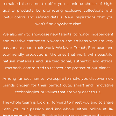
remained the same: to offer you a unique choice of high-
quality products, by promoting exclusive collections with
joyful colors and refined details. New inspirations that you
won’t find anywhere else!
We also aim to showcase new talents, to honor independent
and creative craftsmen & women and artisans who are very
passionate about their work. We favor French, European and
eco-friendly productions, the ones that work with beautiful
natural materials and use traditional, authentic and ethical
methods, committed to respect and protect of our planet.
Among famous names, we aspire to make you discover new
brands chosen for their perfect cuts, smart and innovative
technologies, or values that are very dear to us.
The whole team is looking forward to meet you and to share
with you our passion and know-how, either online at
la-
botte.com
or in real life,
should you ever come and visit us