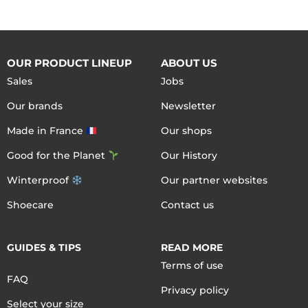
OUR PRODUCT LINEUP
ABOUT US
Sales
Jobs
Our brands
Newsletter
Made in France
Our shops
Good for the Planet
Our History
Winterproof
Our partner websites
Shoecare
Contact us
GUIDES & TIPS
READ MORE
Terms of use
FAQ
Privacy policy
Select your size