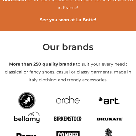
in France!
See you soon at La Botte!
Our brands
More than 250 quality brands
to suit your every need :
classical or fancy shoes, casual or classy garments, made in
Italy clothing and trendy accessories.