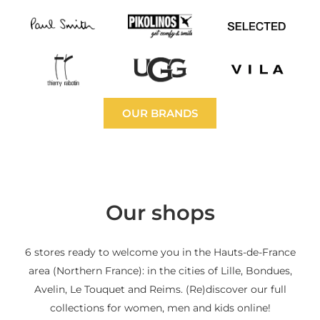
OUR BRANDS
Our shops
6 stores ready to welcome you in the Hauts-de-France
area (Northern France): in the cities of Lille, Bondues,
Avelin, Le Touquet and Reims. (Re)discover our full
collections for women, men and kids online!