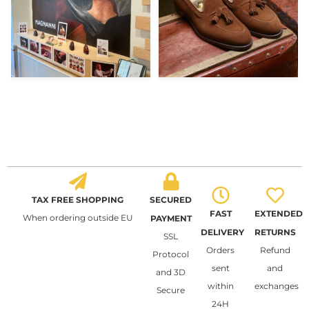
TAX FREE SHOPPING
SECURED
FAST
EXTENDED
When ordering outside EU
PAYMENT
DELIVERY
RETURNS
SSL
Orders
Refund
Protocol
sent
and
and 3D
within
exchanges
Secure
24H