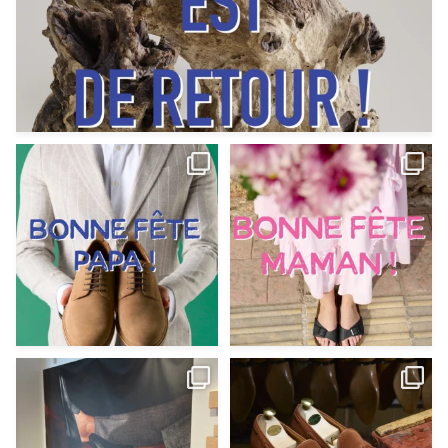
Votre Papa est prévoyant,
Votre Maman est : magnifique,
patient, polyvalent,
...
fantastique,
...
Jun 12
May 30
9
0
11
0
@magnanni débarque à La Botte
Et si vous profitiez des ponts de la
Chantilly Lille pour
...
belle saison,
...
May 8
Apr 29
22
0
14
0