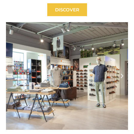
DISCOVER