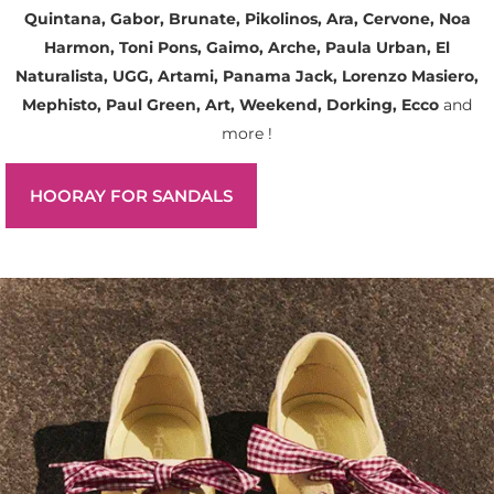
Quintana, Gabor, Brunate, Pikolinos, Ara, Cervone, Noa
Harmon, Toni Pons, Gaimo, Arche, Paula Urban, El
Naturalista, UGG, Artami, Panama Jack, Lorenzo Masiero,
Mephisto, Paul Green, Art, Weekend, Dorking, Ecco
and
more !
HOORAY FOR SANDALS