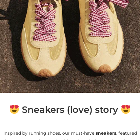
Sneakers (love) story
Inspired by running shoes, our must-have
sneakers
, featured