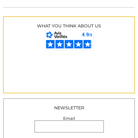
WHAT YOU THINK ABOUT US
NEWSLETTER
Email