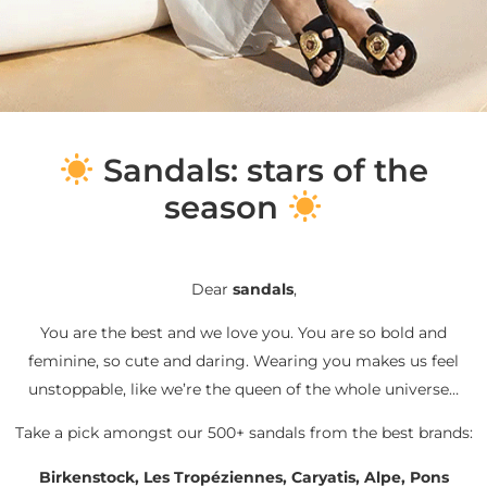
S
andals: stars of the
season
Dear
sandals
,
You are the best and we love you. You are so bold and
feminine, so cute and daring. Wearing you makes us feel
unstoppable, like we’re the queen of the whole universe…
Take a pick amongst our 500+ sandals from the best brands:
Birkenstock, Les Tropéziennes, Caryatis, Alpe, Pons