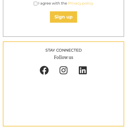
I agree with the
Privacy policy
Sign up
STAY CONNECTED
Follow us