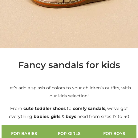
Fancy sandals for kids
Let’s add a splash of colors to your children’s outfits, with
our kids selection!
From
cute
toddler shoes
to
comfy sandals
, we’ve got
everything
babies
,
girls
&
boys
need from sizes 17 to 40
FOR BABIES
FOR GIRLS
FOR BOYS