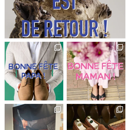
Votre Papa est prévoyant,
Votre Maman est : magnifique,
patient, polyvalent,
...
fantastique,
...
Jun 12
May 30
9
0
11
0
@magnanni débarque à La Botte
Et si vous profitiez des ponts de la
Chantilly Lille pour
...
belle saison,
...
May 8
Apr 29
22
0
14
0