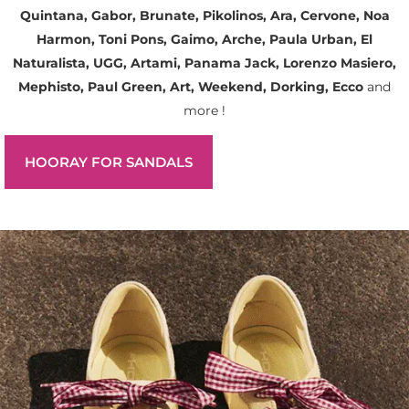
Quintana, Gabor, Brunate, Pikolinos, Ara, Cervone, Noa
Harmon, Toni Pons, Gaimo, Arche, Paula Urban, El
Naturalista, UGG, Artami, Panama Jack, Lorenzo Masiero,
Mephisto, Paul Green, Art, Weekend, Dorking, Ecco
and
more !
HOORAY FOR SANDALS