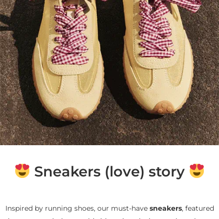
Sneakers (love) story
Inspired by running shoes, our must-have
sneakers
, featured