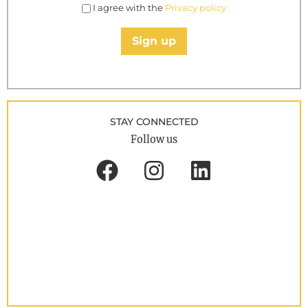
I agree with the
Privacy policy
Sign up
STAY CONNECTED
Follow us