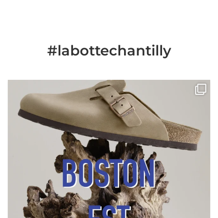
#labottechantilly
Il est de retour
Le sabot BOSTON de
...
Jun 25
6
0