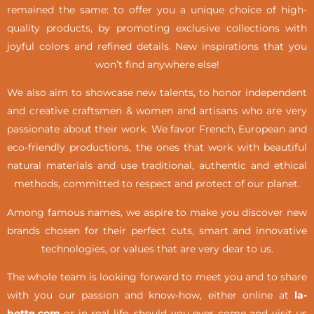
remained the same: to offer you a unique choice of high-
quality products, by promoting exclusive collections with
joyful colors and refined details. New inspirations that you
won’t find anywhere else!
We also aim to showcase new talents, to honor independent
and creative craftsmen & women and artisans who are very
passionate about their work. We favor French, European and
eco-friendly productions, the ones that work with beautiful
natural materials and use traditional, authentic and ethical
methods, committed to respect and protect of our planet.
Among famous names, we aspire to make you discover new
brands chosen for their perfect cuts, smart and innovative
technologies, or values that are very dear to us.
The whole team is looking forward to meet you and to share
with you our passion and know-how, either online at
la-
botte.com
or in real life,
should you ever come and visit us