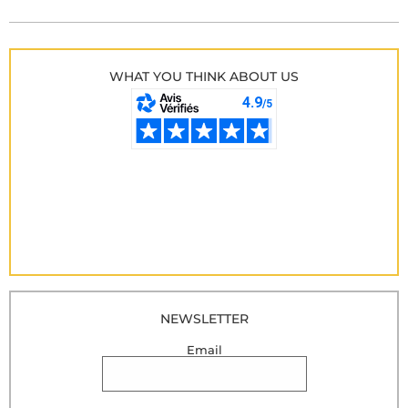
WHAT YOU THINK ABOUT US
NEWSLETTER
Email