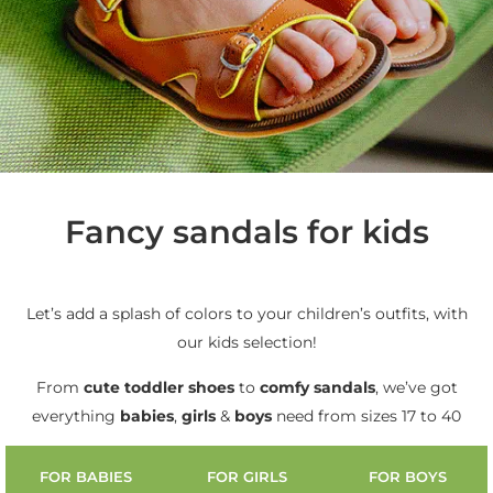
Fancy sandals for kids
Let’s add a splash of colors to your children’s outfits, with
our kids selection!
From
cute
toddler shoes
to
comfy sandals
, we’ve got
everything
babies
,
girls
&
boys
need from sizes 17 to 40
FOR BABIES
FOR GIRLS
FOR BOYS