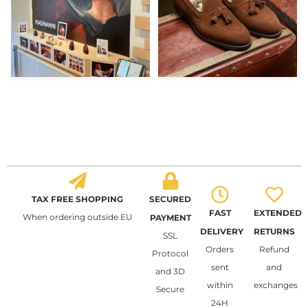
TAX FREE SHOPPING
SECURED
FAST
EXTENDED
When ordering outside EU
PAYMENT
DELIVERY
RETURNS
SSL
Orders
Refund
Protocol
sent
and
and 3D
within
exchanges
Secure
24H