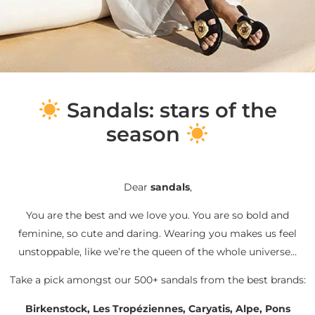
S
andals: stars of the
season
Dear
sandals
,
You are the best and we love you. You are so bold and
feminine, so cute and daring. Wearing you makes us feel
unstoppable, like we’re the queen of the whole universe…
Take a pick amongst our 500+ sandals from the best brands:
Birkenstock, Les Tropéziennes, Caryatis, Alpe, Pons