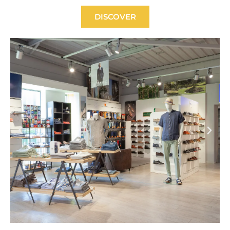
DISCOVER