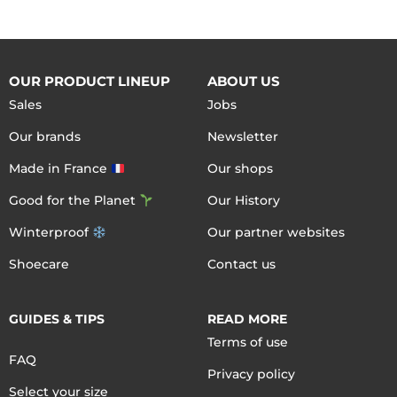
OUR PRODUCT LINEUP
ABOUT US
Sales
Jobs
Our brands
Newsletter
Made in France
Our shops
Good for the Planet
Our History
Winterproof
Our partner websites
Shoecare
Contact us
GUIDES & TIPS
READ MORE
Terms of use
FAQ
Privacy policy
Select your size