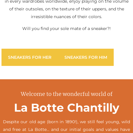
in every wardrobes worldwide, enjoy playing on the volume
of their outsoles, on the texture of their uppers, and the
irresistible nuances of their colors.
Will you find your sole mate of a sneaker?!
SNEAKERS FOR HER
SNEAKERS FOR HIM
Welcome to the wonderful world of
La Botte Chantilly
Despite our old age (born in 1890!), we still feel young, wild
and free at La Botte… and our initial goals and values have