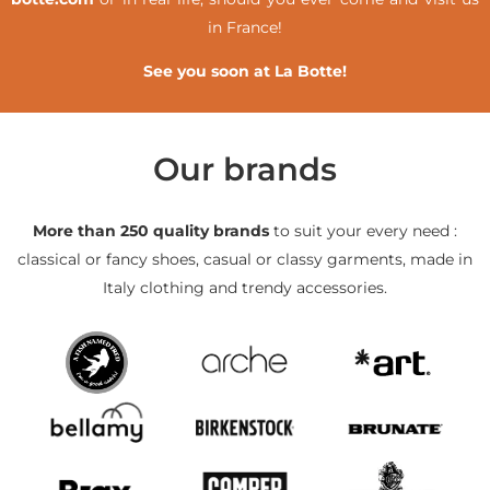
in France!
See you soon at La Botte!
Our brands
More than 250 quality brands
to suit your every need :
classical or fancy shoes, casual or classy garments, made in
Italy clothing and trendy accessories.