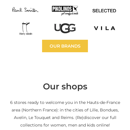
OUR BRANDS
Our shops
6 stores ready to welcome you in the Hauts-de-France
area (Northern France): in the cities of Lille, Bondues,
Avelin, Le Touquet and Reims. (Re)discover our full
collections for women, men and kids online!