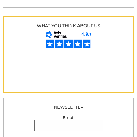
WHAT YOU THINK ABOUT US
NEWSLETTER
Email