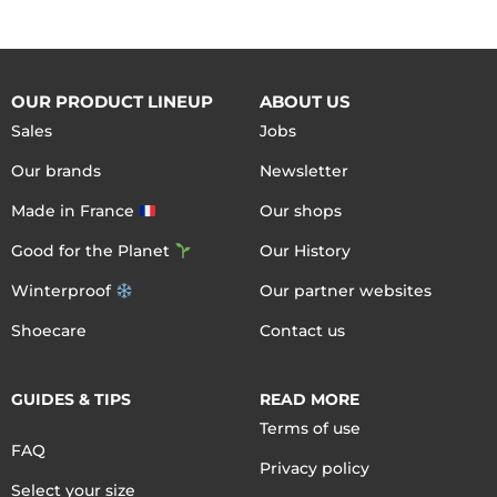
OUR PRODUCT LINEUP
ABOUT US
Sales
Jobs
Our brands
Newsletter
Made in France
Our shops
Good for the Planet
Our History
Winterproof
Our partner websites
Shoecare
Contact us
GUIDES & TIPS
READ MORE
Terms of use
FAQ
Privacy policy
Select your size