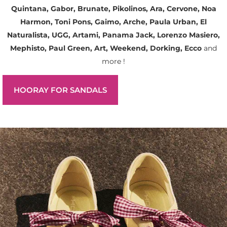
Quintana, Gabor, Brunate, Pikolinos, Ara, Cervone, Noa
Harmon, Toni Pons, Gaimo, Arche, Paula Urban, El
Naturalista, UGG, Artami, Panama Jack, Lorenzo Masiero,
Mephisto, Paul Green, Art, Weekend, Dorking, Ecco
and
more !
HOORAY FOR SANDALS