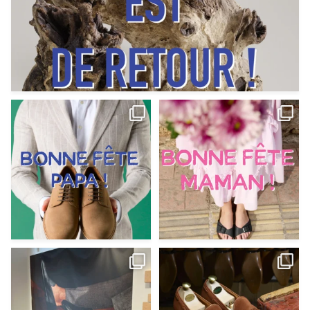
Votre Papa est prévoyant,
Votre Maman est : magnifique,
patient, polyvalent,
...
fantastique,
...
Jun 12
May 30
9
0
11
0
@magnanni débarque à La Botte
Et si vous profitiez des ponts de la
Chantilly Lille pour
...
belle saison,
...
May 8
Apr 29
22
0
14
0