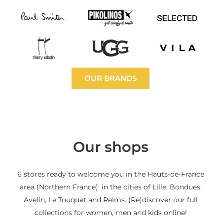
OUR BRANDS
Our shops
6 stores ready to welcome you in the Hauts-de-France
area (Northern France): in the cities of Lille, Bondues,
Avelin, Le Touquet and Reims. (Re)discover our full
collections for women, men and kids online!