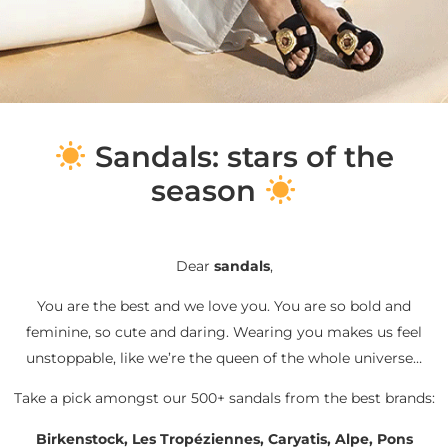
S
andals: stars of the
season
Dear
sandals
,
You are the best and we love you. You are so bold and
feminine, so cute and daring. Wearing you makes us feel
unstoppable, like we’re the queen of the whole universe…
Take a pick amongst our 500+ sandals from the best brands:
Birkenstock, Les Tropéziennes, Caryatis, Alpe, Pons