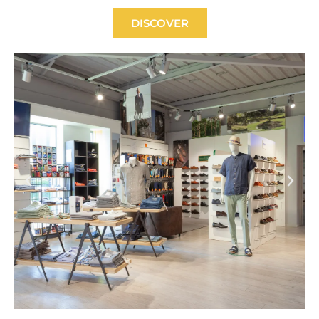
DISCOVER