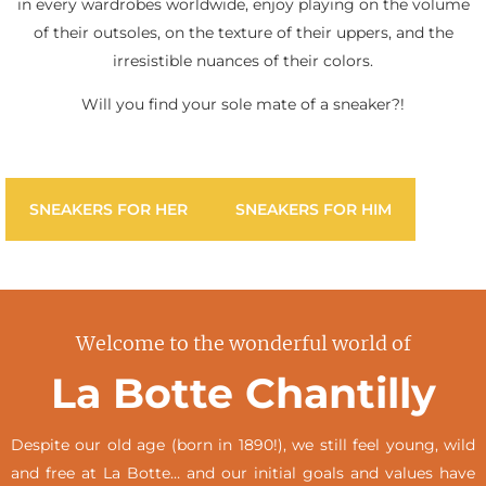
in every wardrobes worldwide, enjoy playing on the volume
of their outsoles, on the texture of their uppers, and the
irresistible nuances of their colors.
Will you find your sole mate of a sneaker?!
SNEAKERS FOR HER
SNEAKERS FOR HIM
Welcome to the wonderful world of
La Botte Chantilly
Despite our old age (born in 1890!), we still feel young, wild
and free at La Botte… and our initial goals and values have