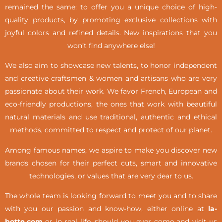
remained the same: to offer you a unique choice of high-
quality products, by promoting exclusive collections with
joyful colors and refined details. New inspirations that you
won’t find anywhere else!
We also aim to showcase new talents, to honor independent
and creative craftsmen & women and artisans who are very
passionate about their work. We favor French, European and
eco-friendly productions, the ones that work with beautiful
natural materials and use traditional, authentic and ethical
methods, committed to respect and protect of our planet.
Among famous names, we aspire to make you discover new
brands chosen for their perfect cuts, smart and innovative
technologies, or values that are very dear to us.
The whole team is looking forward to meet you and to share
with you our passion and know-how, either online at
la-
botte.com
or in real life,
should you ever come and visit us