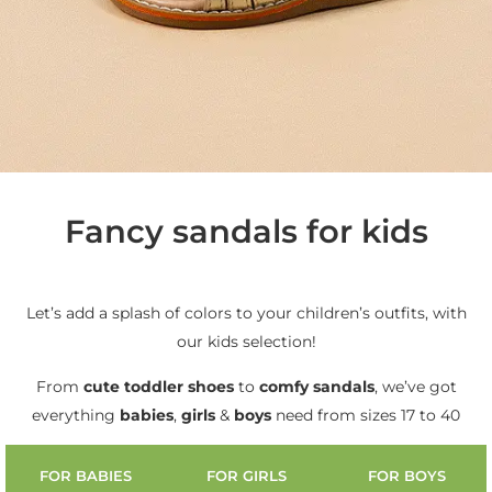
Fancy sandals for kids
Let’s add a splash of colors to your children’s outfits, with
our kids selection!
From
cute
toddler shoes
to
comfy sandals
, we’ve got
everything
babies
,
girls
&
boys
need from sizes 17 to 40
FOR BABIES
FOR GIRLS
FOR BOYS