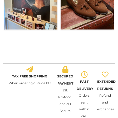
TAX FREE SHOPPING
SECURED
FAST
EXTENDED
When ordering outside EU
PAYMENT
DELIVERY
RETURNS
SSL
Orders
Refund
Protocol
sent
and
and 3D
within
exchanges
Secure
24H