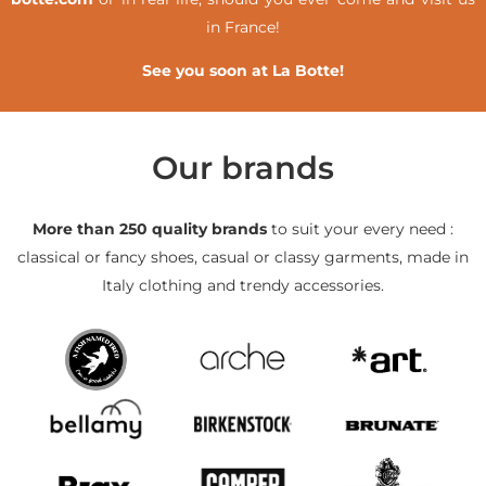
in France!
See you soon at La Botte!
Our brands
More than 250 quality brands
to suit your every need :
classical or fancy shoes, casual or classy garments, made in
Italy clothing and trendy accessories.