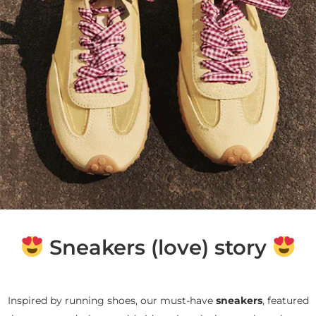
Sneakers (love) story
Inspired by running shoes, our must-have
sneakers
, featured