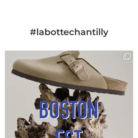
#labottechantilly
Il est de retour
Le sabot BOSTON de
...
Jun 25
6
0