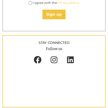
I agree with the
Privacy policy
Sign up
STAY CONNECTED
Follow us