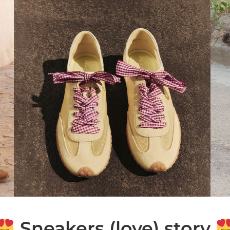
Sneakers (love) story