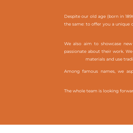
Despite our old age (born in 1890
the same: to offer you a unique c
We also aim to showcase new t
passionate about their work. We 
materials and use trad
Among famous names, we aspir
The whole team is looking forwar