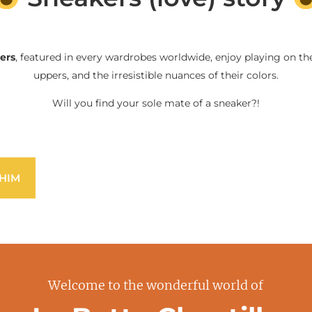
ers
, featured in every wardrobes worldwide, enjoy playing on the
uppers, and the irresistible nuances of their colors.
Will you find your sole mate of a sneaker?!
HIM
Welcome to the wonderful world of