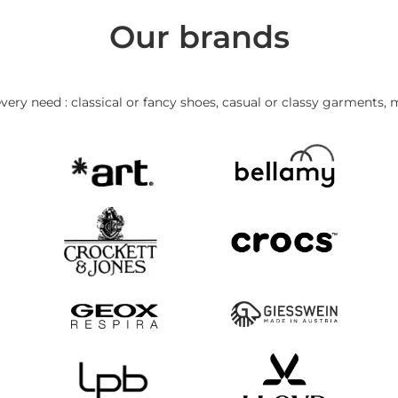
Our brands
very need : classical or fancy shoes, casual or classy garments, 