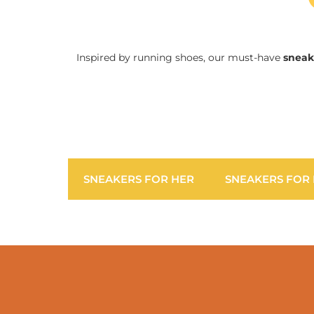
Inspired by running shoes, our must-have
sneak
SNEAKERS FOR HER
SNEAKERS FOR 