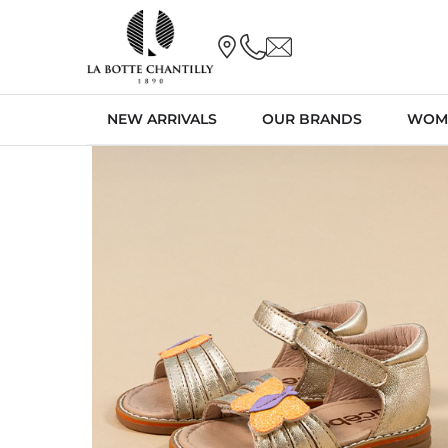
NEW ARRIVALS
OUR BRANDS
WOM