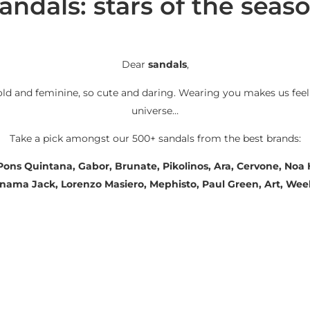
andals: stars of the seas
Dear
sandals
,
old and feminine, so cute and daring. Wearing you makes us feel
universe…
Take a pick amongst our 500+ sandals from the best brands:
 Pons Quintana, Gabor, Brunate, Pikolinos, Ara, Cervone, No
Panama Jack, Lorenzo Masiero, Mephisto, Paul Green, Art, We