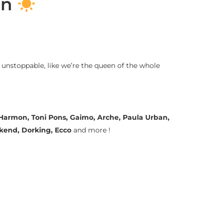
on
 unstoppable, like we’re the queen of the whole
a Harmon, Toni Pons, Gaimo, Arche, Paula Urban,
ekend, Dorking, Ecco
and more !