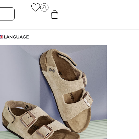
LANGUAGE