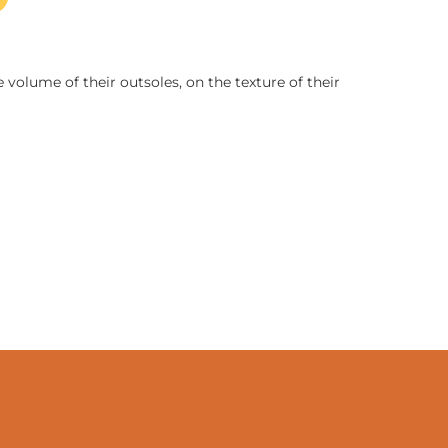
 volume of their outsoles, on the texture of their