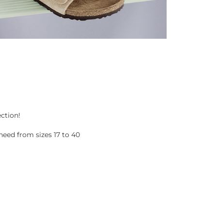
ection!
eed from sizes 17 to 40