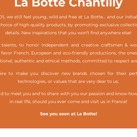
La Botte Chantilly
!), we still feel young, wild and free at La Botte… and our init
hoice of high-quality products, by promoting exclusive collecti
details. New inspirations that you won’t find anywhere else!
alents, to honor independent and creative craftsmen & w
favor French, European and eco-friendly productions, the ones
itional, authentic and ethical methods, committed to respect and
e to make you discover new brands chosen for their perfe
technologies, or values that are very dear to us.
d to meet you and to share with you our passion and know-how, 
in real life,
should you ever come and visit us in France!
See you soon at La Botte!