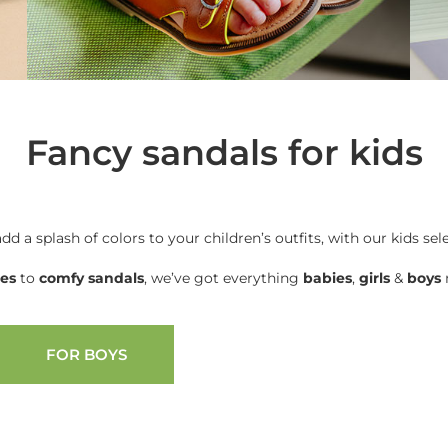
Fancy sandals for kids
add a splash of colors to your children’s outfits, with our kids sel
oes
to
comfy sandals
, we’ve got everything
babies
,
girls
&
boys
n
FOR BOYS