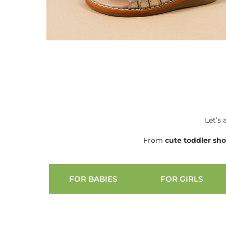
Let’s 
From
cute
toddler sh
FOR BABIES
FOR GIRLS