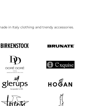
made in Italy clothing and trendy accessories.