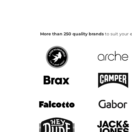
More than 250 quality brands
to suit your e