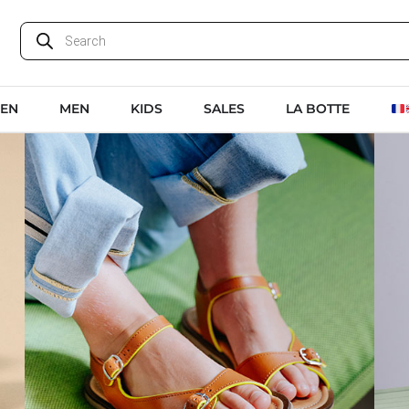
EN
MEN
KIDS
SALES
LA BOTTE