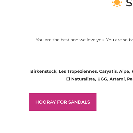
S
You are the best and we love you. You are so b
Birkenstock, Les Tropéziennes, Caryatis, Alpe,
El Naturalista, UGG, Artami, 
HOORAY FOR SANDALS