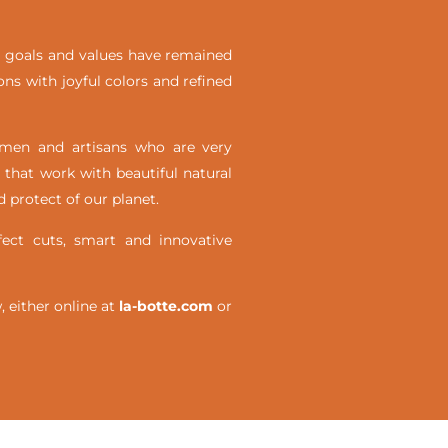
ial goals and values have remained
ons with joyful colors and refined
omen and artisans who are very
 that work with beautiful natural
 protect of our planet.
ct cuts, smart and innovative
either online at
la-botte.com
or