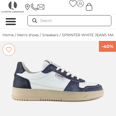
Home
/
Men's shoes
/
Sneakers
/ SPRINTER WHITE JEANS MA
-40%