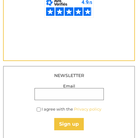
NEWSLETTER
Email
I agree with the
Privacy policy
Sign up