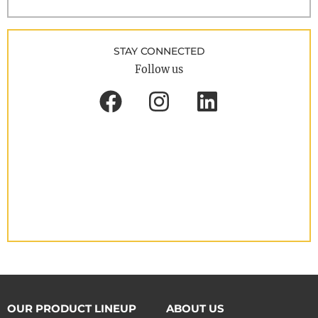
STAY CONNECTED
Follow us
OUR PRODUCT LINEUP
ABOUT US