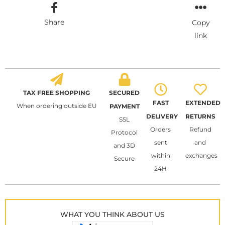
Share
Copy
link
TAX FREE SHOPPING
SECURED
FAST
EXTENDED
When ordering outside EU
PAYMENT
DELIVERY
RETURNS
SSL
Orders
Refund
Protocol
sent
and
and 3D
within
exchanges
Secure
24H
WHAT YOU THINK ABOUT US