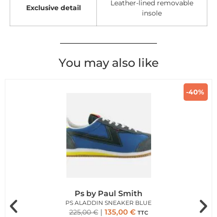
Leather-lined removable
Exclusive detail
insole
You may also like
-40%
Ps by Paul Smith
PS ALADDIN SNEAKER BLUE
135,00
€
225,00
€
TTC