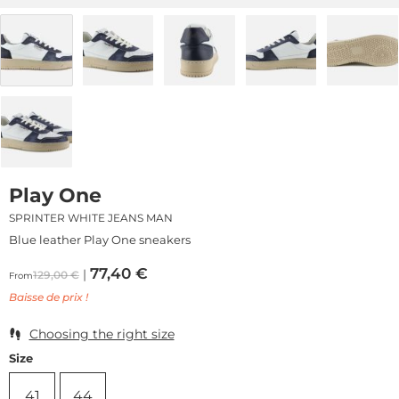
Play One
SPRINTER WHITE JEANS MAN
Blue leather Play One sneakers
77,40
€
129,00
€
From
Baisse de prix !
Choosing the right size
Size
41
44