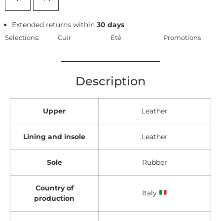
Extended returns within
30 days
Selections:
Cuir
Été
Promotions
Description
Upper
Leather
Lining and insole
Leather
Sole
Rubber
Country of
Italy
production