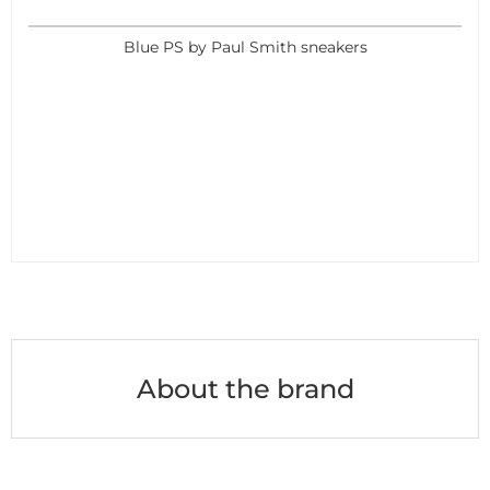
Blue PS by Paul Smith sneakers
About the brand