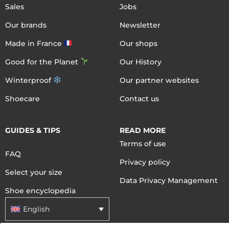
Sales
Jobs
Our brands
Newsletter
Made in France
Our shops
Good for the Planet
Our History
Winterproof
Our partner websites
Shoecare
Contact us
GUIDES & TIPS
READ MORE
Terms of use
FAQ
Privacy policy
Select your size
Data Privacy Management
Shoe encyclopedia
English