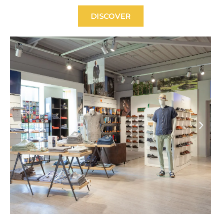
DISCOVER