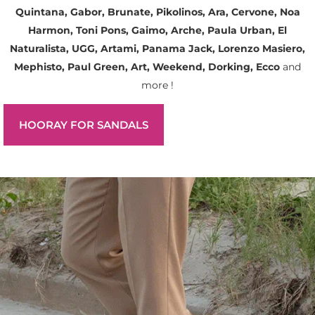
Quintana, Gabor, Brunate, Pikolinos, Ara, Cervone, Noa
Harmon, Toni Pons, Gaimo, Arche, Paula Urban, El
Naturalista, UGG, Artami, Panama Jack, Lorenzo Masiero,
Mephisto, Paul Green, Art, Weekend, Dorking, Ecco
and
more !
HOORAY FOR SANDALS