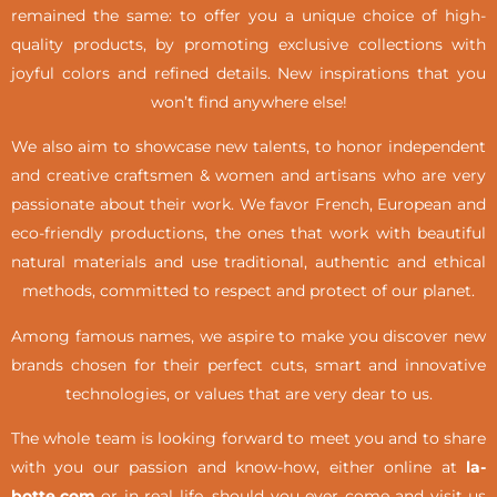
remained the same: to offer you a unique choice of high-
quality products, by promoting exclusive collections with
joyful colors and refined details. New inspirations that you
won’t find anywhere else!
We also aim to showcase new talents, to honor independent
and creative craftsmen & women and artisans who are very
passionate about their work. We favor French, European and
eco-friendly productions, the ones that work with beautiful
natural materials and use traditional, authentic and ethical
methods, committed to respect and protect of our planet.
Among famous names, we aspire to make you discover new
brands chosen for their perfect cuts, smart and innovative
technologies, or values that are very dear to us.
The whole team is looking forward to meet you and to share
with you our passion and know-how, either online at
la-
botte.com
or in real life,
should you ever come and visit us