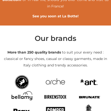
in France!
See you soon at La Botte!
Our brands
More than 250 quality brands
to suit your every need :
classical or fancy shoes, casual or classy garments, made in
Italy clothing and trendy accessories.