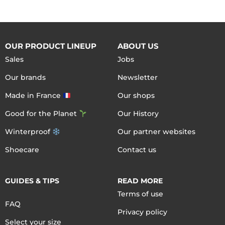
OUR PRODUCT LINEUP
ABOUT US
Sales
Jobs
Our brands
Newsletter
Made in France
Our shops
Good for the Planet
Our History
Winterproof
Our partner websites
Shoecare
Contact us
GUIDES & TIPS
READ MORE
Terms of use
FAQ
Privacy policy
Select your size