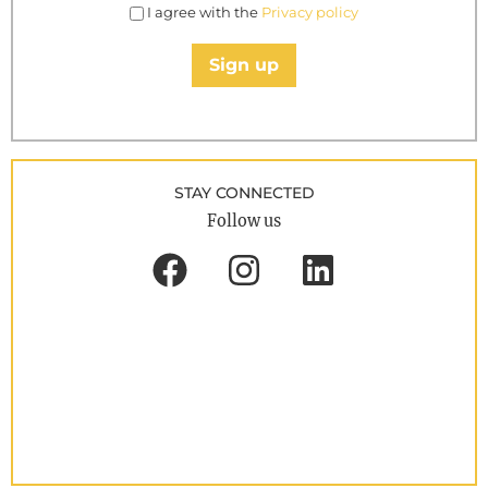
I agree with the
Privacy policy
Sign up
STAY CONNECTED
Follow us