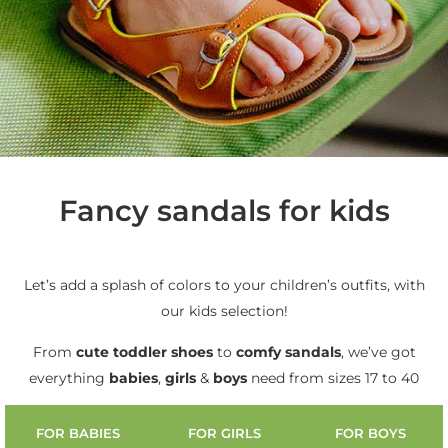
Fancy sandals for kids
Let’s add a splash of colors to your children’s outfits, with
our kids selection!
From
cute
toddler shoes
to
comfy sandals
, we’ve got
everything
babies
,
girls
&
boys
need from sizes 17 to 40
FOR BABIES
FOR GIRLS
FOR BOYS