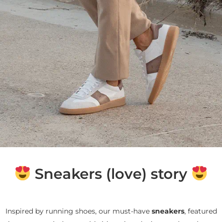
Sneakers (love) story
Inspired by running shoes, our must-have
sneakers
, featured