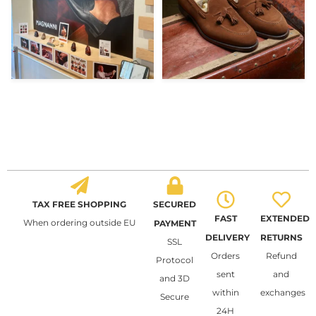
TAX FREE SHOPPING
SECURED
FAST
EXTENDED
When ordering outside EU
PAYMENT
DELIVERY
RETURNS
SSL
Orders
Refund
Protocol
sent
and
and 3D
within
exchanges
Secure
24H