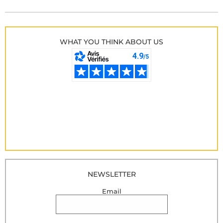
WHAT YOU THINK ABOUT US
NEWSLETTER
Email