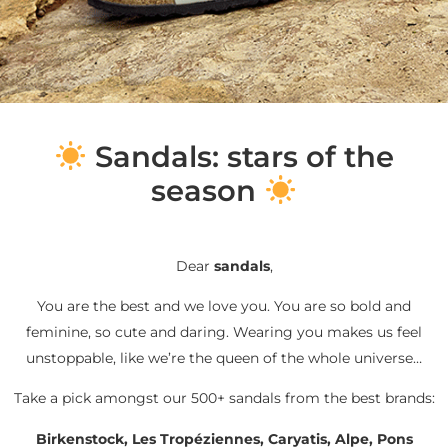
S
andals: stars of the
season
Dear
sandals
,
You are the best and we love you. You are so bold and
feminine, so cute and daring. Wearing you makes us feel
unstoppable, like we’re the queen of the whole universe…
Take a pick amongst our 500+ sandals from the best brands:
Birkenstock, Les Tropéziennes, Caryatis, Alpe, Pons