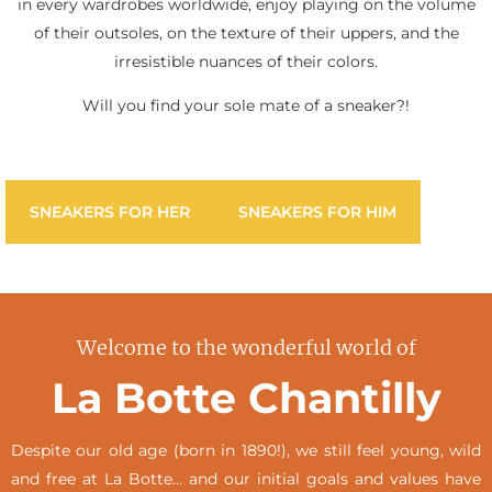
in every wardrobes worldwide, enjoy playing on the volume
of their outsoles, on the texture of their uppers, and the
irresistible nuances of their colors.
Will you find your sole mate of a sneaker?!
SNEAKERS FOR HER
SNEAKERS FOR HIM
Welcome to the wonderful world of
La Botte Chantilly
Despite our old age (born in 1890!), we still feel young, wild
and free at La Botte… and our initial goals and values have