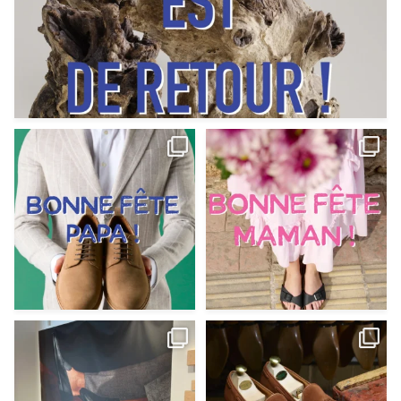
Votre Papa est prévoyant,
Votre Maman est : magnifique,
patient, polyvalent,
...
fantastique,
...
Jun 12
May 30
9
0
11
0
@magnanni débarque à La Botte
Et si vous profitiez des ponts de la
Chantilly Lille pour
...
belle saison,
...
May 8
Apr 29
22
0
14
0