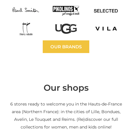
OUR BRANDS
Our shops
6 stores ready to welcome you in the Hauts-de-France
area (Northern France): in the cities of Lille, Bondues,
Avelin, Le Touquet and Reims. (Re)discover our full
collections for women, men and kids online!