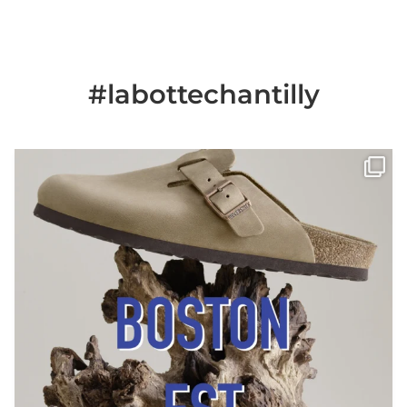
#labottechantilly
Il est de retour
Le sabot BOSTON de
...
Jun 25
6
0