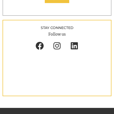
STAY CONNECTED
Follow us