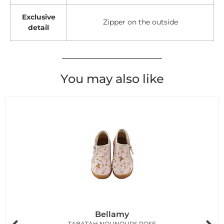
Exclusive
Zipper on the outside
detail
You may also like
Bellamy
TABATAH NOUNOURS ROSE