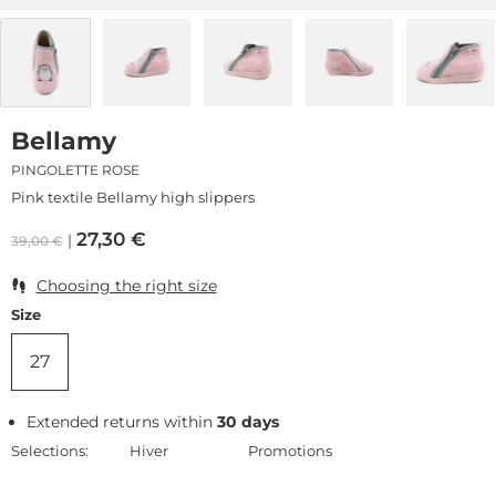
Bellamy
PINGOLETTE ROSE
Pink textile Bellamy high slippers
27,30
€
39,00
€
Choosing the right size
Size
27
Extended returns within
30 days
Selections:
Hiver
Promotions