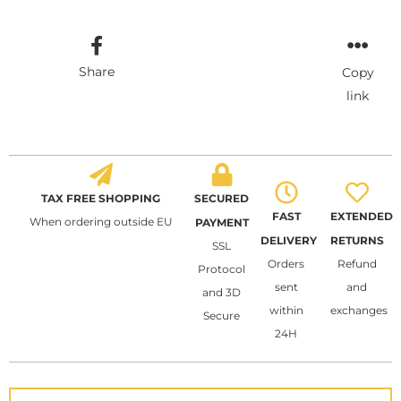
Share
Copy
link
TAX FREE SHOPPING
SECURED
FAST
EXTENDED
When ordering outside EU
PAYMENT
DELIVERY
RETURNS
SSL
Orders
Refund
Protocol
sent
and
and 3D
within
exchanges
Secure
24H