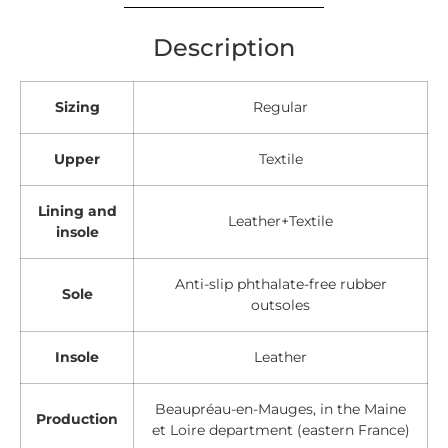
Description
Sizing
Regular
Upper
Textile
Lining and
Leather+Textile
insole
Anti-slip phthalate-free rubber
Sole
outsoles
Insole
Leather
Beaupréau-en-Mauges, in the Maine
Production
et Loire department (eastern France)