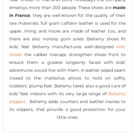
employs more than 200 people. These shoes are
made
in France
, they are well-known for the quality of their
raw materials: full grain calfskin leather is used for the
upper, lining and insole are made of leather too, and
there are also nonslip gom soles. Bellamy shoes fit
kids’ feet Bellamy manufactures well-designed
kids’
shoes
: the rubber toecaps strengthen shoes front to
ensure them a greater longevity faced with kids’
adventures would live with them. A leather piped seam
closed to the malleolus allows to hold on softly
toddlers’ plump feet. Bellamy takes also a good care of
kids’ feet indoors with its very large range of
Bellamy
slippers
. Bellamy adds counters and leather insoles to
its slippers, that provide a good protection for your
little ones.