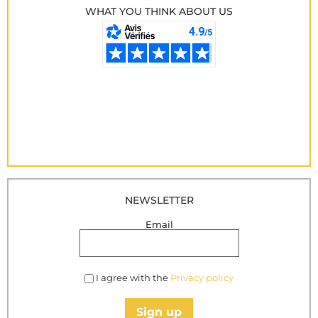
WHAT YOU THINK ABOUT US
NEWSLETTER
Email
I agree with the
Privacy policy
Sign up