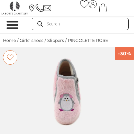
Home
/
Girls' shoes
/
Slippers
/ PINGOLETTE ROSE
-30%