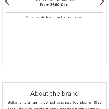
From
36,50
€
TTC
Pink textile Bellamy high slippers
About the brand
Bellamy is a family-owned business founded in 1950
near Cholet in Maine-et-Loire nowadays the company