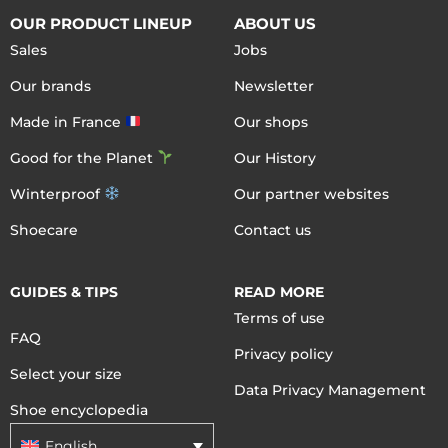
OUR PRODUCT LINEUP
ABOUT US
Sales
Jobs
Our brands
Newsletter
Made in France
Our shops
Good for the Planet
Our History
Winterproof
Our partner websites
Shoecare
Contact us
GUIDES & TIPS
READ MORE
Terms of use
FAQ
Privacy policy
Select your size
Data Privacy Management
Shoe encyclopedia
English