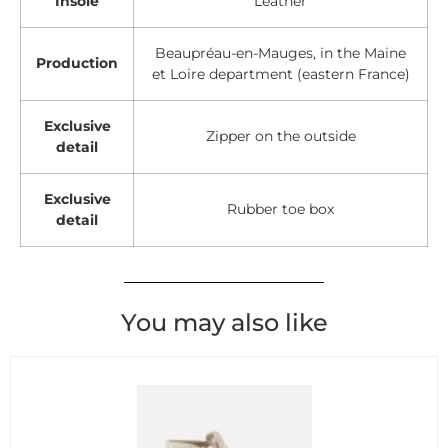
Insole
Leather
Beaupréau-en-Mauges, in the Maine
Production
et Loire department (eastern France)
Exclusive
Zipper on the outside
detail
Exclusive
Rubber toe box
detail
You may also like