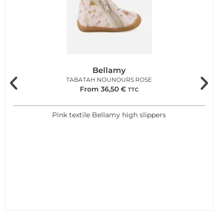
Bellamy
TABATAH NOUNOURS ROSE
From
36,50
€
TTC
Pink textile Bellamy high slippers