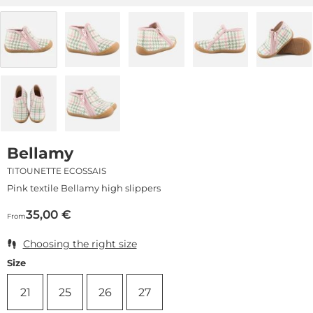
Bellamy
TITOUNETTE ECOSSAIS
Pink textile Bellamy high slippers
35,00
€
From
Choosing the right size
Size
21
25
26
27