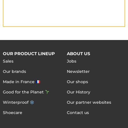
OUR PRODUCT LINEUP
ABOUT US
Sales
Jobs
Our brands
Newsletter
Made in France
Our shops
Good for the Planet
Our History
Winterproof
Our partner websites
Shoecare
Contact us