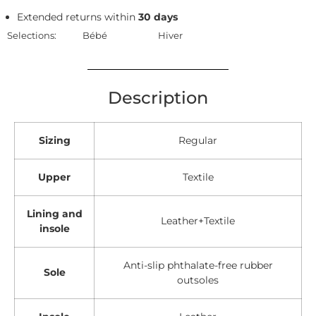
Extended returns within
30 days
Selections:
Bébé
Hiver
Description
Sizing
Regular
Upper
Textile
Lining and
Leather+Textile
insole
Anti-slip phthalate-free rubber
Sole
outsoles