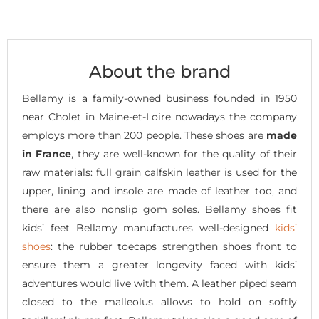
About the brand
Bellamy is a family-owned business founded in 1950
near Cholet in Maine-et-Loire nowadays the company
employs more than 200 people. These shoes are
made
in France
, they are well-known for the quality of their
raw materials: full grain calfskin leather is used for the
upper, lining and insole are made of leather too, and
there are also nonslip gom soles. Bellamy shoes fit
kids’ feet Bellamy manufactures well-designed
kids’
shoes
: the rubber toecaps strengthen shoes front to
ensure them a greater longevity faced with kids’
adventures would live with them. A leather piped seam
closed to the malleolus allows to hold on softly