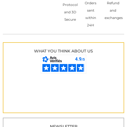
Orders
Refund
Protocol
sent
and
and 3D
within
exchanges
Secure
24H
WHAT YOU THINK ABOUT US
NEWSLETTER