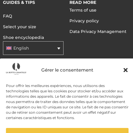
GUIDES & TIPS
READ MORE
Terms of use
FAQ
Privacy policy
Select your size
Data Privacy Management
Shoe encyclopedia
English
DELIVERY METHODS
Gérer le consentement
Pour offrir les meilleures expériences, nous utilisons des
PAYMENT METHODS
technologies telles que les cookies pour stocker et/ou accéder aux
informations des appareils. Le fait de consentir à ces technologies
nous permettra de traiter des données telles que le comportement
de navigation ou les ID uniques sur ce site. Le fait de ne pas consentir
ou de retirer son consentement peut avoir un effet négatif sur
certaines caractéristiques et fonctions.