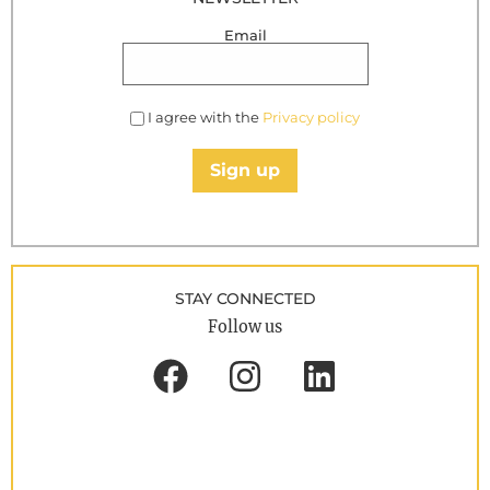
Email
I agree with the
Privacy policy
Sign up
STAY CONNECTED
Follow us