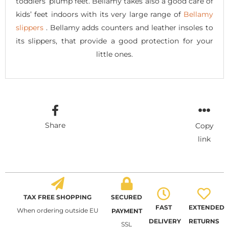
toddlers’ plump feet. Bellamy takes also a good care of
kids’ feet indoors with its very large range of
Bellamy
slippers
. Bellamy adds counters and leather insoles to
its slippers, that provide a good protection for your
little ones.
Share
Copy
link
TAX FREE SHOPPING
SECURED
FAST
EXTENDED
When ordering outside EU
PAYMENT
DELIVERY
RETURNS
SSL