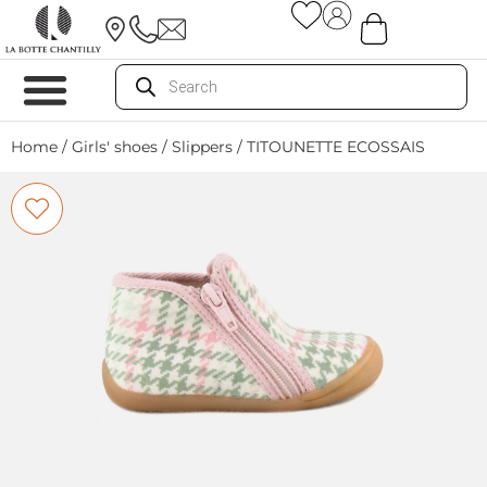
Home
/
Girls' shoes
/
Slippers
/ TITOUNETTE ECOSSAIS