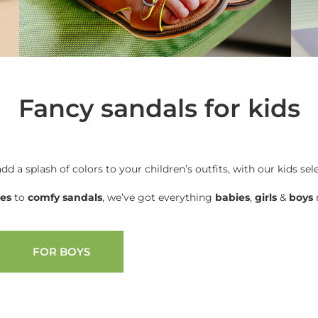
Fancy sandals for kids
add a splash of colors to your children’s outfits, with our kids sel
oes
to
comfy sandals
, we’ve got everything
babies
,
girls
&
boys
n
FOR BOYS