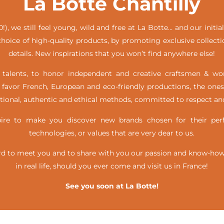
La Botte Chantilly
!), we still feel young, wild and free at La Botte… and our init
hoice of high-quality products, by promoting exclusive collecti
details. New inspirations that you won’t find anywhere else!
alents, to honor independent and creative craftsmen & w
favor French, European and eco-friendly productions, the ones
itional, authentic and ethical methods, committed to respect and
e to make you discover new brands chosen for their perfe
technologies, or values that are very dear to us.
d to meet you and to share with you our passion and know-how, 
in real life,
should you ever come and visit us in France!
See you soon at La Botte!