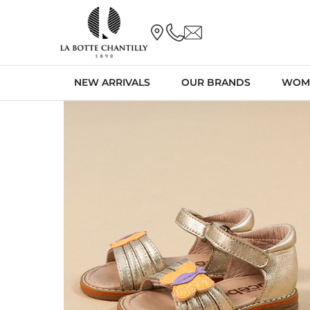
NEW ARRIVALS
OUR BRANDS
WOM