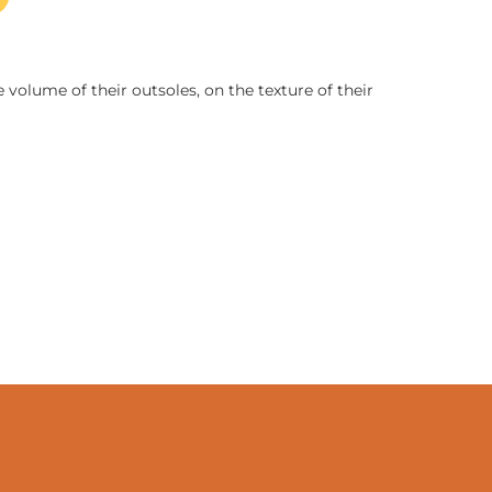
 volume of their outsoles, on the texture of their