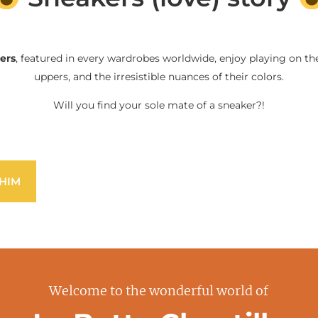
ers
, featured in every wardrobes worldwide, enjoy playing on the
uppers, and the irresistible nuances of their colors.
Will you find your sole mate of a sneaker?!
HIM
Welcome to the wonderful world of