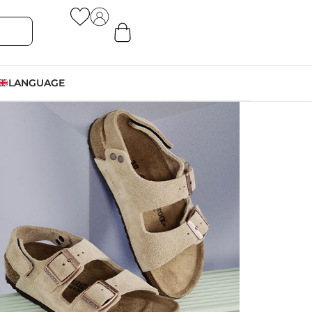
LANGUAGE