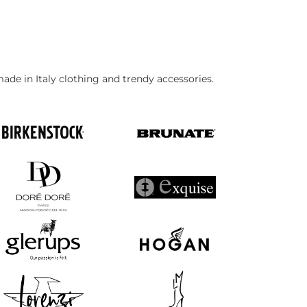
made in Italy clothing and trendy accessories.