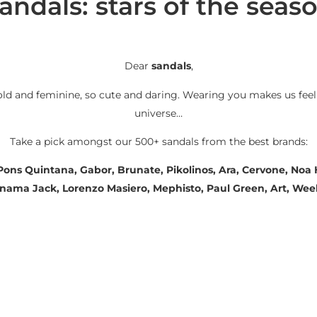
andals: stars of the seas
Dear
sandals
,
old and feminine, so cute and daring. Wearing you makes us feel
universe…
Take a pick amongst our 500+ sandals from the best brands:
 Pons Quintana, Gabor, Brunate, Pikolinos, Ara, Cervone, No
Panama Jack, Lorenzo Masiero, Mephisto, Paul Green, Art, We