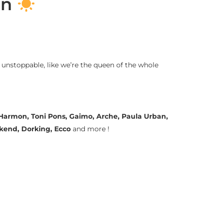
on
 unstoppable, like we’re the queen of the whole
a Harmon, Toni Pons, Gaimo, Arche, Paula Urban,
ekend, Dorking, Ecco
and more !