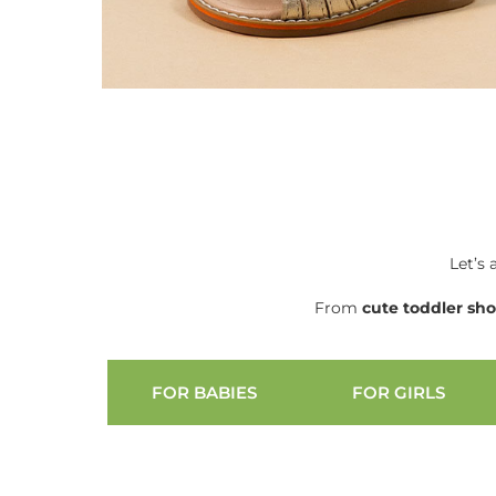
Let’s 
From
cute
toddler sh
FOR BABIES
FOR GIRLS