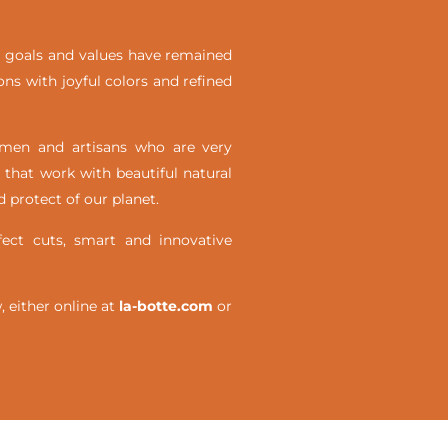
ial goals and values have remained
ons with joyful colors and refined
omen and artisans who are very
 that work with beautiful natural
 protect of our planet.
ct cuts, smart and innovative
either online at
la-botte.com
or