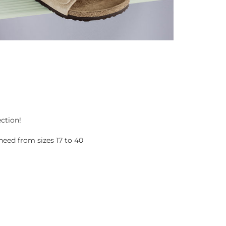
ection!
eed from sizes 17 to 40