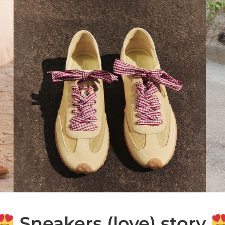
Sneakers (love) story