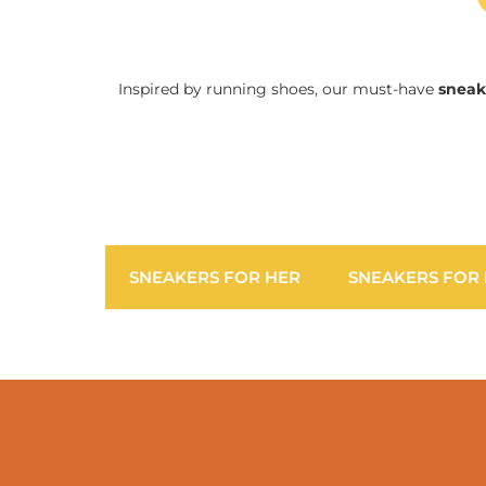
Inspired by running shoes, our must-have
sneak
SNEAKERS FOR HER
SNEAKERS FOR 