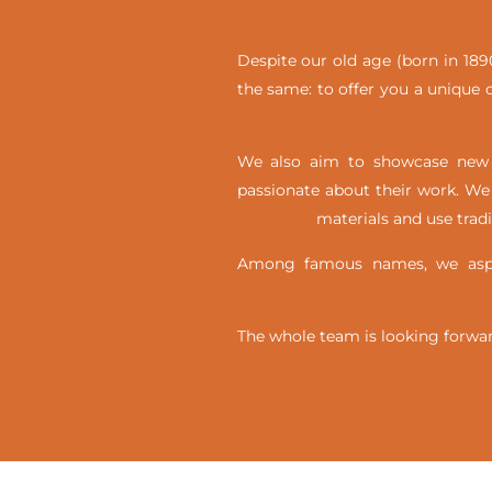
Despite our old age (born in 1890
the same: to offer you a unique c
We also aim to showcase new t
passionate about their work. We 
materials and use trad
Among famous names, we aspir
The whole team is looking forwar