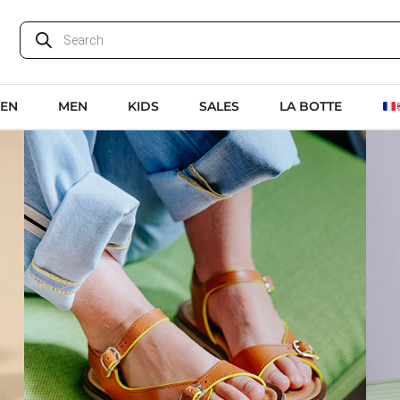
EN
MEN
KIDS
SALES
LA BOTTE