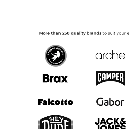
More than 250 quality brands
to suit your e