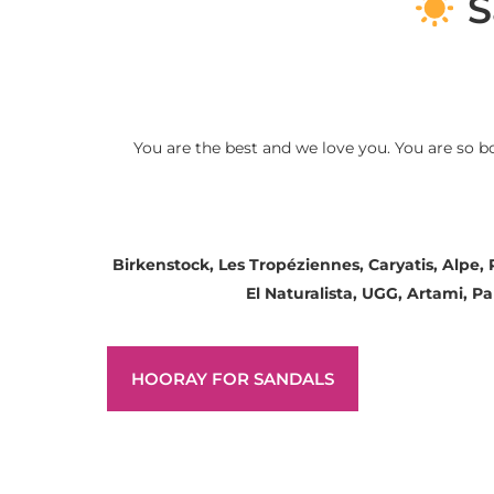
S
You are the best and we love you. You are so b
Birkenstock, Les Tropéziennes, Caryatis, Alpe,
El Naturalista, UGG, Artami, 
HOORAY FOR SANDALS