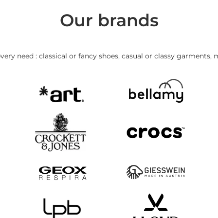
Our brands
very need : classical or fancy shoes, casual or classy garments, 