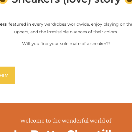
ers
, featured in every wardrobes worldwide, enjoy playing on the
uppers, and the irresistible nuances of their colors.
Will you find your sole mate of a sneaker?!
HIM
Welcome to the wonderful world of