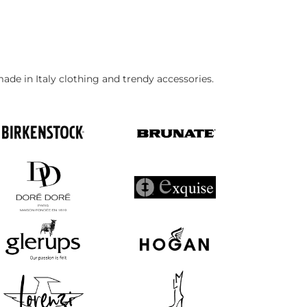
made in Italy clothing and trendy accessories.