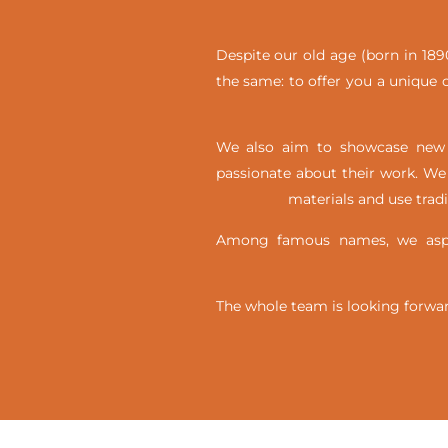
Despite our old age (born in 1890
the same: to offer you a unique c
We also aim to showcase new t
passionate about their work. We 
materials and use trad
Among famous names, we aspir
The whole team is looking forwar