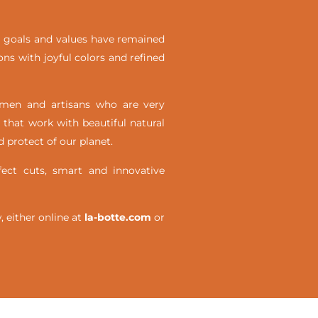
ial goals and values have remained
ons with joyful colors and refined
omen and artisans who are very
 that work with beautiful natural
 protect of our planet.
ct cuts, smart and innovative
either online at
la-botte.com
or