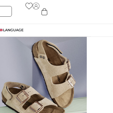
LANGUAGE