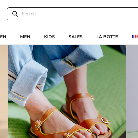
EN
MEN
KIDS
SALES
LA BOTTE