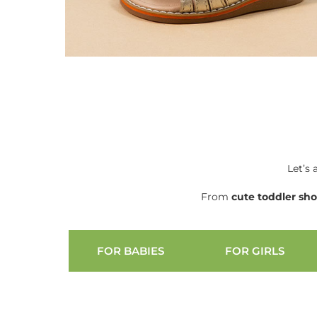
Let’s 
From
cute
toddler sh
FOR BABIES
FOR GIRLS