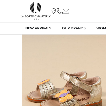
NEW ARRIVALS
OUR BRANDS
WOM