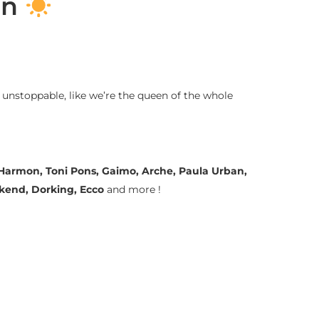
on
 unstoppable, like we’re the queen of the whole
a Harmon, Toni Pons, Gaimo, Arche, Paula Urban,
ekend, Dorking, Ecco
and more !