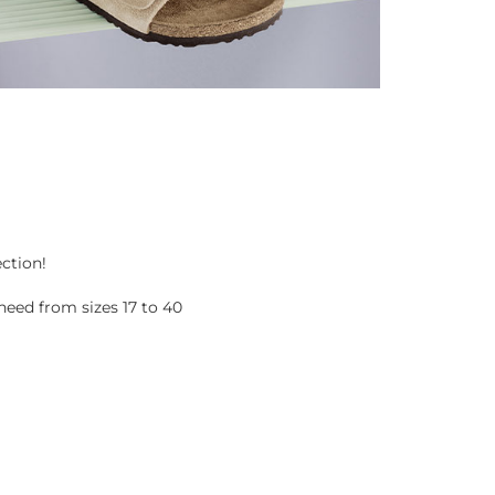
ection!
eed from sizes 17 to 40