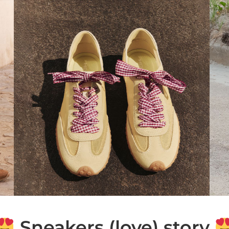
Sneakers (love) story