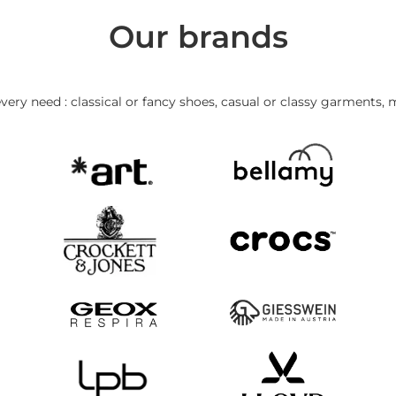
Our brands
very need : classical or fancy shoes, casual or classy garments, 