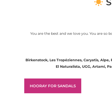
S
You are the best and we love you. You are so b
Birkenstock, Les Tropéziennes, Caryatis, Alpe,
El Naturalista, UGG, Artami, 
HOORAY FOR SANDALS