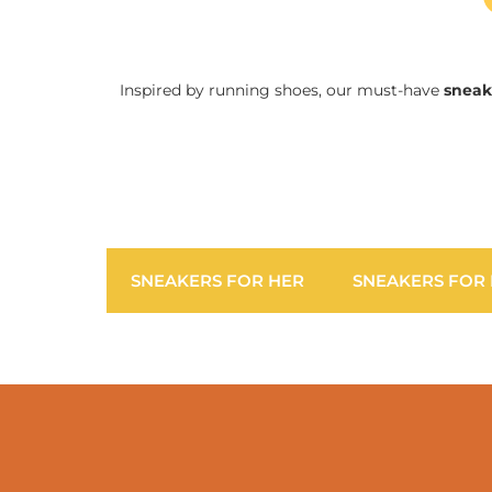
Inspired by running shoes, our must-have
sneak
SNEAKERS FOR HER
SNEAKERS FOR 