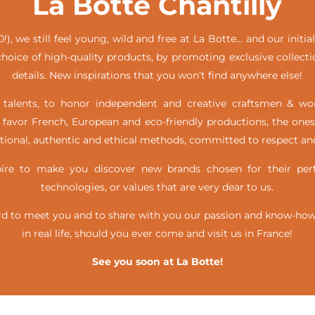
La Botte Chantilly
!), we still feel young, wild and free at La Botte… and our init
hoice of high-quality products, by promoting exclusive collecti
details. New inspirations that you won’t find anywhere else!
alents, to honor independent and creative craftsmen & w
favor French, European and eco-friendly productions, the ones
itional, authentic and ethical methods, committed to respect and
e to make you discover new brands chosen for their perfe
technologies, or values that are very dear to us.
d to meet you and to share with you our passion and know-how, 
in real life,
should you ever come and visit us in France!
See you soon at La Botte!