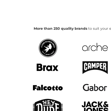
More than 250 quality brands
to suit your e