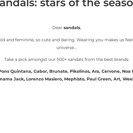
andals: stars of the seas
Dear
sandals
,
old and feminine, so cute and daring. Wearing you makes us feel
universe…
Take a pick amongst our 500+ sandals from the best brands:
 Pons Quintana, Gabor, Brunate, Pikolinos, Ara, Cervone, No
Panama Jack, Lorenzo Masiero, Mephisto, Paul Green, Art, We