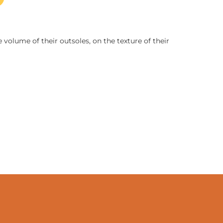
 volume of their outsoles, on the texture of their