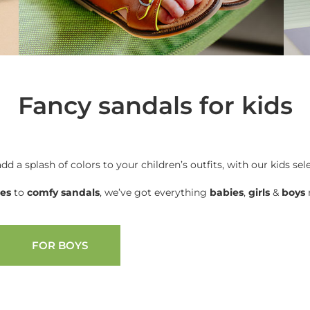
Fancy sandals for kids
add a splash of colors to your children’s outfits, with our kids sel
oes
to
comfy sandals
, we’ve got everything
babies
,
girls
&
boys
n
FOR BOYS