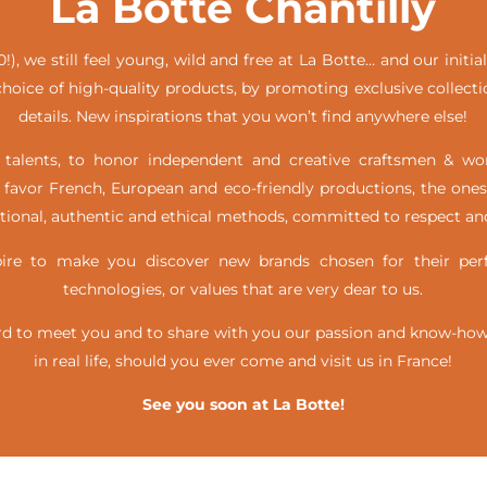
La Botte Chantilly
!), we still feel young, wild and free at La Botte… and our init
hoice of high-quality products, by promoting exclusive collecti
details. New inspirations that you won’t find anywhere else!
alents, to honor independent and creative craftsmen & w
favor French, European and eco-friendly productions, the ones
itional, authentic and ethical methods, committed to respect and
e to make you discover new brands chosen for their perfe
technologies, or values that are very dear to us.
d to meet you and to share with you our passion and know-how, 
in real life,
should you ever come and visit us in France!
See you soon at La Botte!