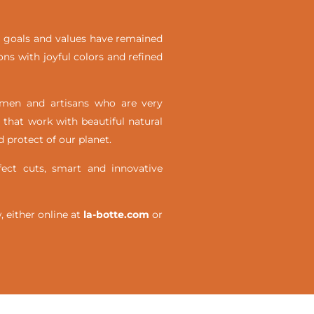
ial goals and values have remained
ons with joyful colors and refined
omen and artisans who are very
 that work with beautiful natural
 protect of our planet.
ct cuts, smart and innovative
either online at
la-botte.com
or