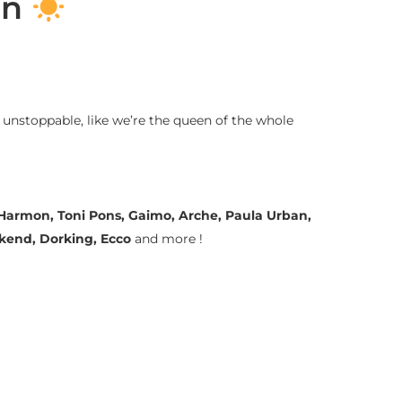
on
 unstoppable, like we’re the queen of the whole
a Harmon, Toni Pons, Gaimo, Arche, Paula Urban,
ekend, Dorking, Ecco
and more !