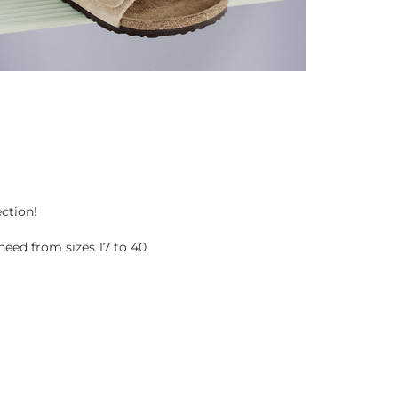
ection!
eed from sizes 17 to 40