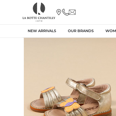
NEW ARRIVALS
OUR BRANDS
WOM