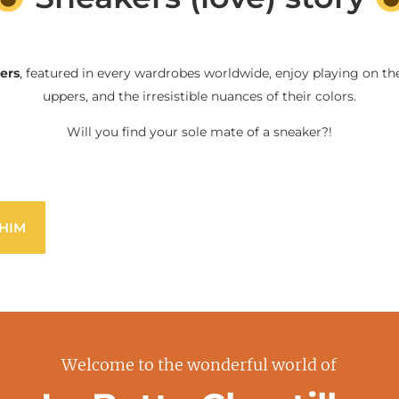
ers
, featured in every wardrobes worldwide, enjoy playing on the
uppers, and the irresistible nuances of their colors.
Will you find your sole mate of a sneaker?!
HIM
Welcome to the wonderful world of