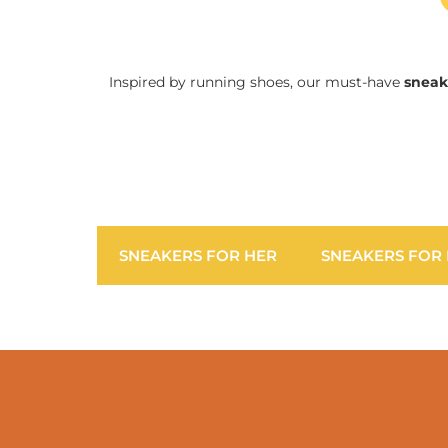
Inspired by running shoes, our must-have
sneak
SNEAKERS FOR HER
SNEAKERS FOR 