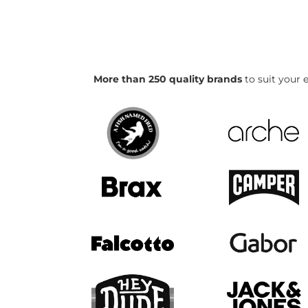
More than 250 quality brands
to suit your e