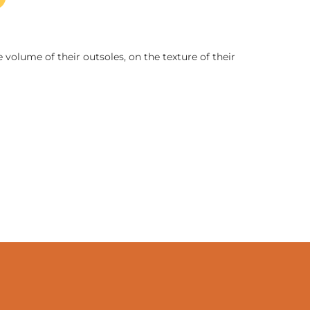
 volume of their outsoles, on the texture of their