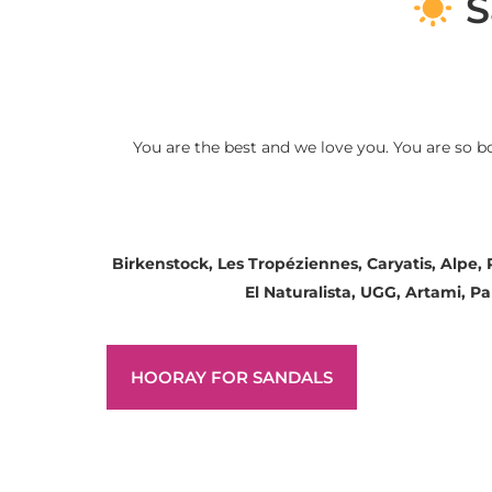
S
You are the best and we love you. You are so b
Birkenstock, Les Tropéziennes, Caryatis, Alpe,
El Naturalista, UGG, Artami, 
HOORAY FOR SANDALS