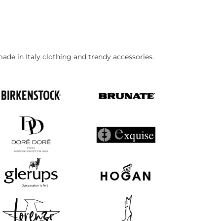
made in Italy clothing and trendy accessories.