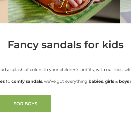
Fancy sandals for kids
add a splash of colors to your children’s outfits, with our kids sel
oes
to
comfy sandals
, we’ve got everything
babies
,
girls
&
boys
n
FOR BOYS