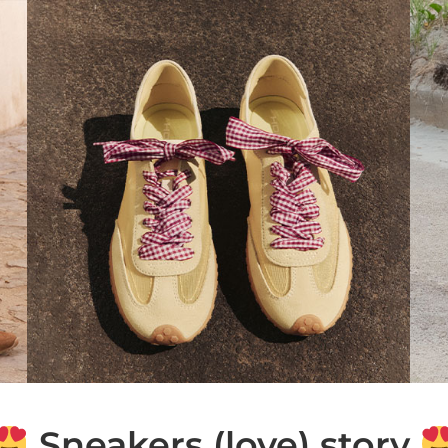
Sneakers (love) story