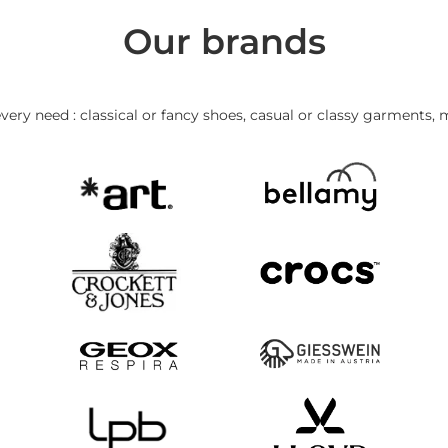
Our brands
very need : classical or fancy shoes, casual or classy garments, 