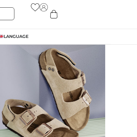
LANGUAGE