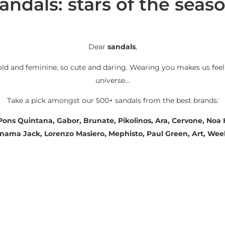
andals: stars of the seas
Dear
sandals
,
old and feminine, so cute and daring. Wearing you makes us feel
universe…
Take a pick amongst our 500+ sandals from the best brands:
 Pons Quintana, Gabor, Brunate, Pikolinos, Ara, Cervone, No
Panama Jack, Lorenzo Masiero, Mephisto, Paul Green, Art, We