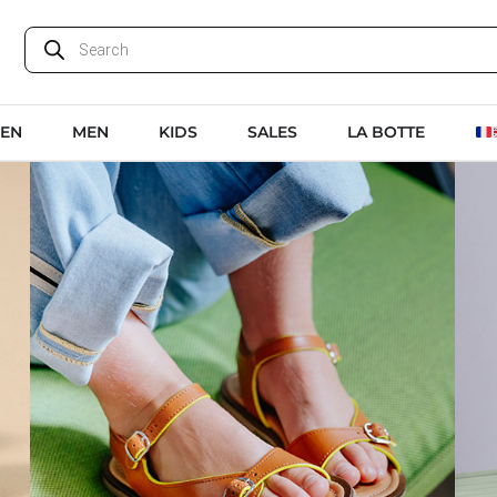
EN
MEN
KIDS
SALES
LA BOTTE