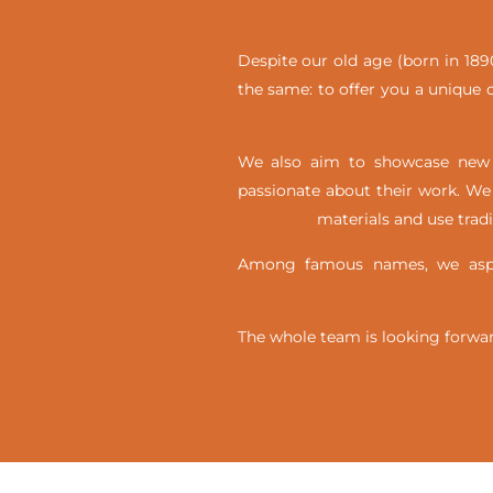
Despite our old age (born in 1890
the same: to offer you a unique c
We also aim to showcase new t
passionate about their work. We 
materials and use trad
Among famous names, we aspir
The whole team is looking forwar