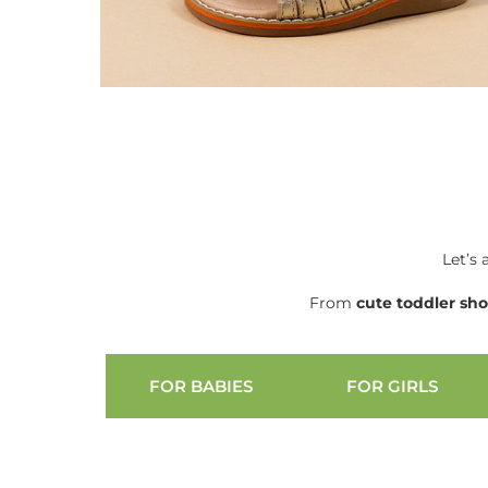
Let’s 
From
cute
toddler sh
FOR BABIES
FOR GIRLS