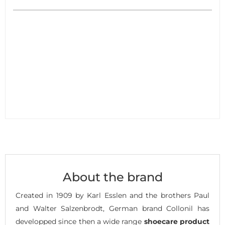
About the brand
Created in 1909 by Karl Esslen and the brothers Paul
and Walter Salzenbrodt, German brand Collonil has
developped since then a wide range
shoecare product