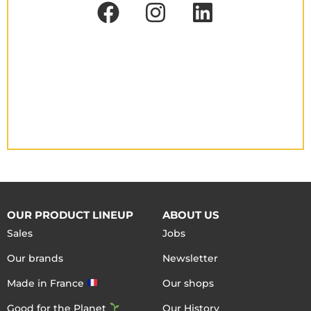
OUR PRODUCT LINEUP
ABOUT US
Sales
Jobs
Our brands
Newsletter
Made in France
Our shops
Good for the Planet
Our History