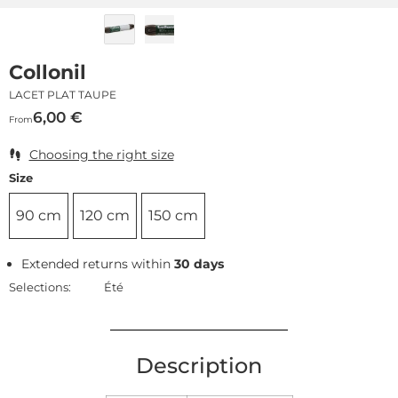
Collonil
LACET PLAT TAUPE
6,00
€
From
Choosing the right size
Size
90 cm
120 cm
150 cm
Extended returns within
30 days
Selections:
Été
Description