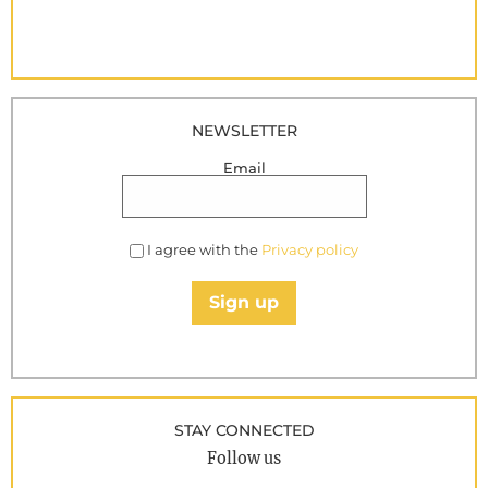
NEWSLETTER
Email
I agree with the
Privacy policy
Sign up
STAY CONNECTED
Follow us