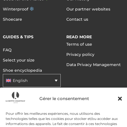
Winterproof
Our partner websites
Shoecare
Contact us
GUIDES & TIPS
READ MORE
Terms of use
FAQ
Privacy policy
Select your size
Data Privacy Management
Shoe encyclopedia
English
Gérer le consentement
DELIVERY METHODS
Pour offrir les meilleures expériences, nous utilisons des
technologies telles que les cookies pour stocker et/ou accéder aux
PAYMENT METHODS
informations des appareils. Le fait de consentir à ces technologies