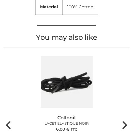
Material
100% Cotton
You may also like
Collonil
LACET ELASTIQUE NOIR
6,00
€
TTC