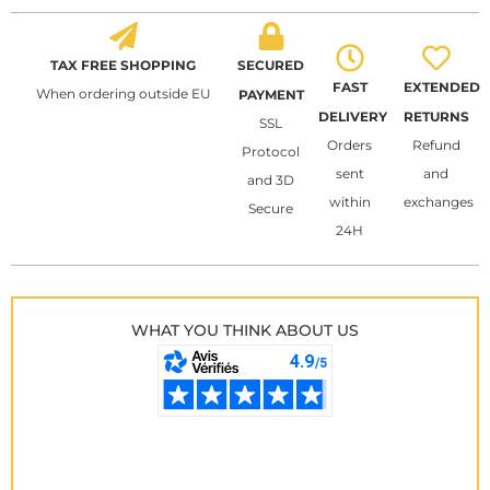
TAX FREE SHOPPING
SECURED
FAST
EXTENDED
When ordering outside EU
PAYMENT
DELIVERY
RETURNS
SSL
Orders
Refund
Protocol
sent
and
and 3D
within
exchanges
Secure
24H
WHAT YOU THINK ABOUT US