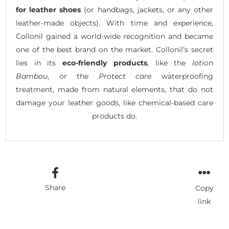
for leather shoes
(or handbags, jackets, or any other
leather-made objects). With time and experience,
Collonil gained a world-wide recognition and became
one of the best brand on the market. Collonil’s secret
lies in its
eco-friendly products
, like the
lotion
Bambou
, or the
Protect care
waterproofing
treatment, made from natural elements, that do not
damage your leather goods, like chemical-based care
products do.
Share
Copy
link