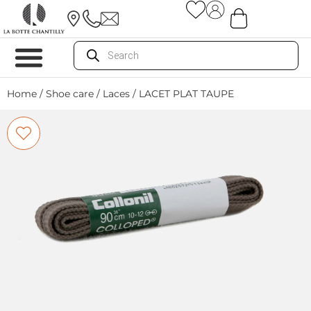
Home
/
Shoe care
/
Laces
/ LACET PLAT TAUPE