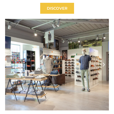
DISCOVER