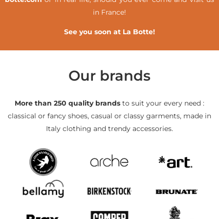
in France!
See you soon at La Botte!
Our brands
More than 250 quality brands
to suit your every need :
classical or fancy shoes, casual or classy garments, made in
Italy clothing and trendy accessories.