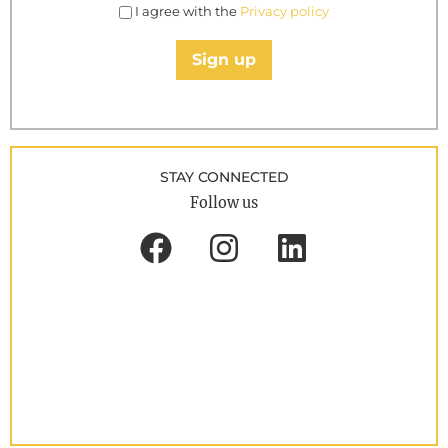
I agree with the
Privacy policy
Sign up
STAY CONNECTED
Follow us