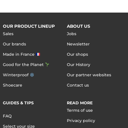
OUR PRODUCT LINEUP
ABOUT US
Sales
Jobs
Our brands
Newsletter
Made in France
Our shops
Good for the Planet
Our History
Winterproof
Our partner websites
Shoecare
Contact us
GUIDES & TIPS
READ MORE
Terms of use
FAQ
Privacy policy
Select your size