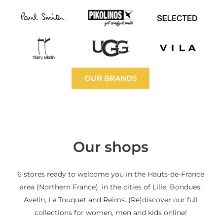
OUR BRANDS
Our shops
6 stores ready to welcome you in the Hauts-de-France
area (Northern France): in the cities of Lille, Bondues,
Avelin, Le Touquet and Reims. (Re)discover our full
collections for women, men and kids online!