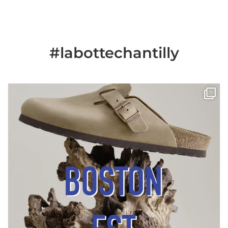
#labottechantilly
Il est de retour
Le sabot BOSTON de
...
Jun 25
6
0