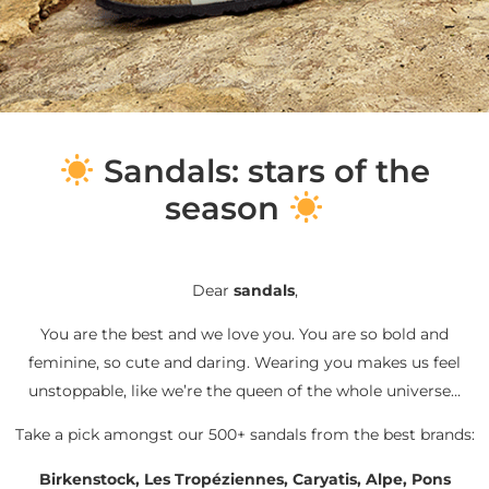
S
andals: stars of the
season
Dear
sandals
,
You are the best and we love you. You are so bold and
feminine, so cute and daring. Wearing you makes us feel
unstoppable, like we’re the queen of the whole universe…
Take a pick amongst our 500+ sandals from the best brands:
Birkenstock, Les Tropéziennes, Caryatis, Alpe, Pons