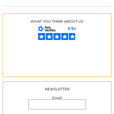
WHAT YOU THINK ABOUT US
NEWSLETTER
Email