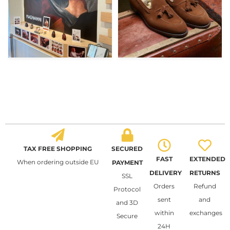
TAX FREE SHOPPING
SECURED
FAST
EXTENDED
When ordering outside EU
PAYMENT
DELIVERY
RETURNS
SSL
Orders
Refund
Protocol
sent
and
and 3D
within
exchanges
Secure
24H