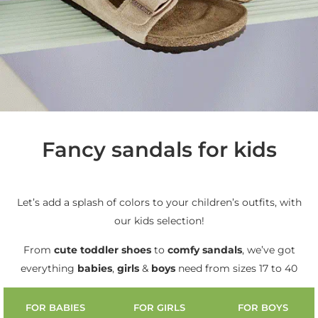
Fancy sandals for kids
Let’s add a splash of colors to your children’s outfits, with
our kids selection!
From
cute
toddler shoes
to
comfy sandals
, we’ve got
everything
babies
,
girls
&
boys
need from sizes 17 to 40
FOR BABIES
FOR GIRLS
FOR BOYS