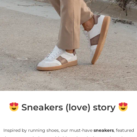
Sneakers (love) story
Inspired by running shoes, our must-have
sneakers
, featured