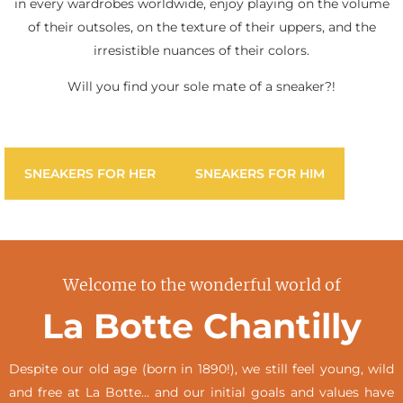
in every wardrobes worldwide, enjoy playing on the volume
of their outsoles, on the texture of their uppers, and the
irresistible nuances of their colors.
Will you find your sole mate of a sneaker?!
SNEAKERS FOR HER
SNEAKERS FOR HIM
Welcome to the wonderful world of
La Botte Chantilly
Despite our old age (born in 1890!), we still feel young, wild
and free at La Botte… and our initial goals and values have