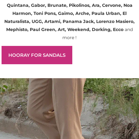
Quintana, Gabor, Brunate, Pikolinos, Ara, Cervone, Noa
Harmon, Toni Pons, Gaimo, Arche, Paula Urban, El
Naturalista, UGG, Artami, Panama Jack, Lorenzo Masiero,
Mephisto, Paul Green, Art, Weekend, Dorking, Ecco
and
more !
HOORAY FOR SANDALS