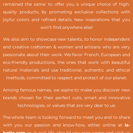
remained the same: to offer you a unique choice of high-
quality products, by promoting exclusive collections with
joyful colors and refined details. New inspirations that you
won’t find anywhere else!
We also aim to showcase new talents, to honor independent
and creative craftsmen & women and artisans who are very
passionate about their work. We favor French, European and
eco-friendly productions, the ones that work with beautiful
natural materials and use traditional, authentic and ethical
methods, committed to respect and protect of our planet.
Among famous names, we aspire to make you discover new
brands chosen for their perfect cuts, smart and innovative
technologies, or values that are very dear to us.
The whole team is looking forward to meet you and to share
with you our passion and know-how, either online at
la-
botte.com
or in real life,
should you ever come and visit us