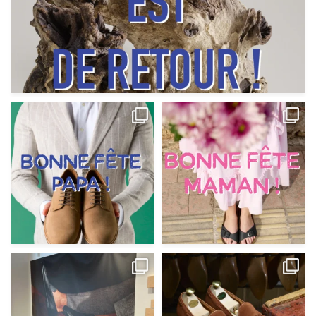
Votre Papa est prévoyant,
Votre Maman est : magnifique,
patient, polyvalent,
...
fantastique,
...
Jun 12
May 30
9
0
11
0
@magnanni débarque à La Botte
Et si vous profitiez des ponts de la
Chantilly Lille pour
...
belle saison,
...
May 8
Apr 29
22
0
14
0