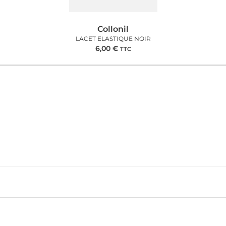
Collonil
LACET ELASTIQUE NOIR
6,00
€
TTC