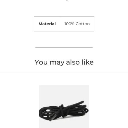
Material
100% Cotton
You may also like