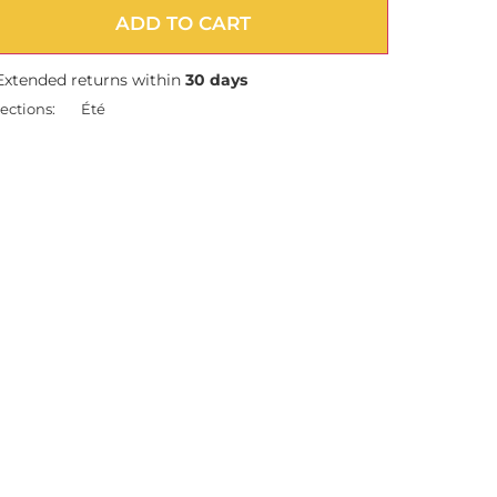
ADD TO CART
Extended returns within
30 days
ections:
Été