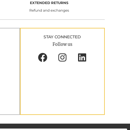
EXTENDED RETURNS
Refund and exchanges
STAY CONNECTED
Follow us