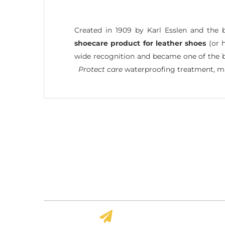
Created in 1909 by Karl Esslen and the 
shoecare product for leather shoes
(or h
wide recognition and became one of the bes
Protect care
waterproofing treatment, ma