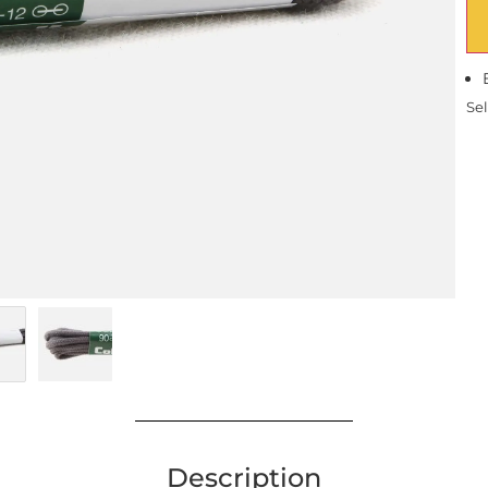
Sel
Description