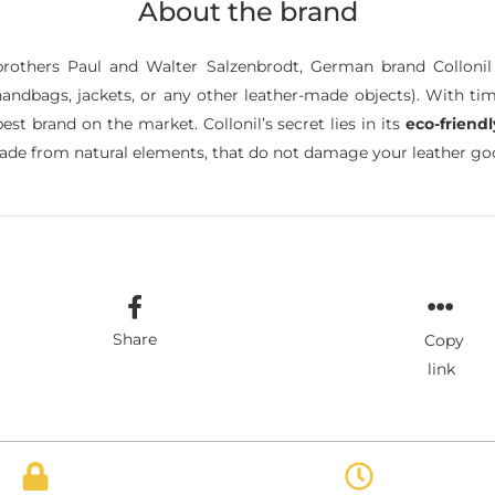
About the brand
brothers Paul and Walter Salzenbrodt, German brand Colloni
andbags, jackets, or any other leather-made objects). With tim
t brand on the market. Collonil’s secret lies in its
eco-friend
de from natural elements, that do not damage your leather good
Share
Copy
link