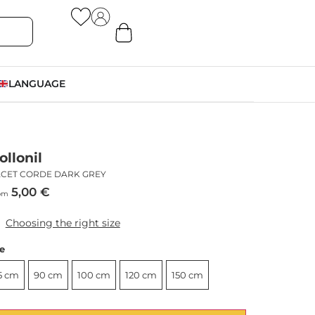
LANGUAGE
ollonil
ACET CORDE DARK GREY
5,00
€
om
Choosing the right size
ze
5 cm
90 cm
100 cm
120 cm
150 cm