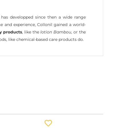
l has developped since then a wide range
e and experience, Collonil gained a world-
ly products
, like the
lotion Bambou
, or the
s, like chemical-based care products do.