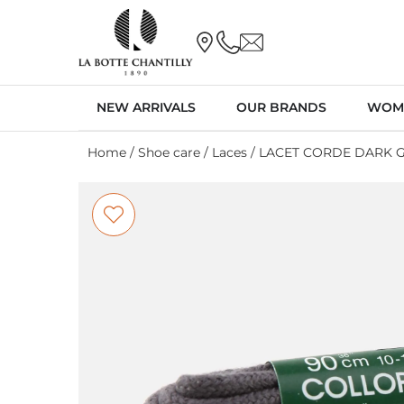
NEW ARRIVALS
OUR BRANDS
WOM
Home
/
Shoe care
/
Laces
/ LACET CORDE DARK 