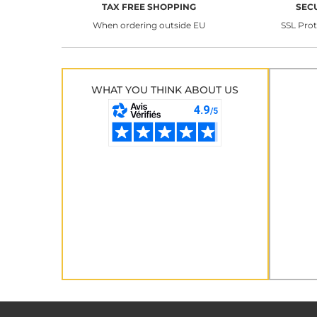
TAX FREE SHOPPING
SEC
When ordering outside EU
SSL Pro
WHAT YOU THINK ABOUT US