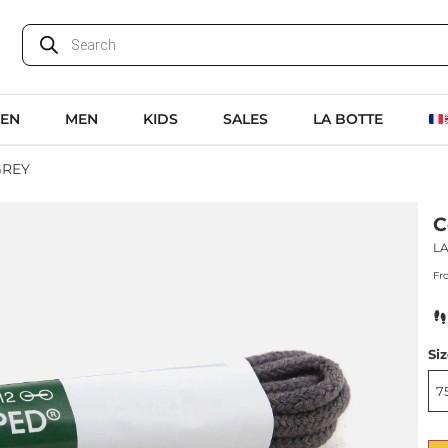
EN
MEN
KIDS
SALES
LA BOTTE
GREY
C
L
Fr
Si
7