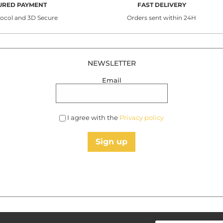
URED PAYMENT
FAST DELIVERY
tocol and 3D Secure
Orders sent within 24H
NEWSLETTER
Email
I agree with the
Privacy policy
Sign up